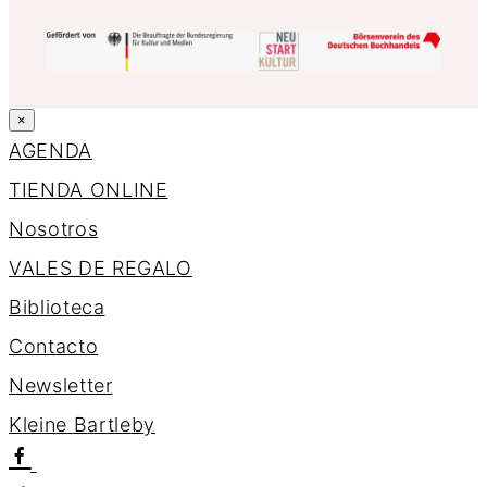
×
AGENDA
TIENDA ONLINE
Nosotros
VALES DE REGALO
Biblioteca
Contacto
Newsletter
K
l
e
i
n
e
B
a
r
t
l
e
b
y