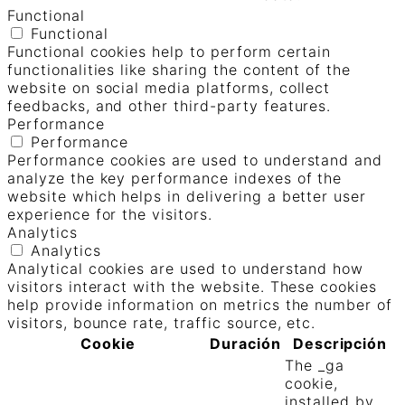
Functional
Functional
Functional cookies help to perform certain
functionalities like sharing the content of the
website on social media platforms, collect
feedbacks, and other third-party features.
Performance
Performance
Performance cookies are used to understand and
analyze the key performance indexes of the
website which helps in delivering a better user
experience for the visitors.
Analytics
Analytics
Analytical cookies are used to understand how
visitors interact with the website. These cookies
help provide information on metrics the number of
visitors, bounce rate, traffic source, etc.
Cookie
Duración
Descripción
The _ga
cookie,
installed by