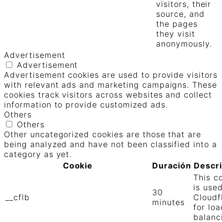
visitors, their
source, and
the pages
they visit
anonymously.
Advertisement
Advertisement
Advertisement cookies are used to provide visitors
with relevant ads and marketing campaigns. These
cookies track visitors across websites and collect
information to provide customized ads.
Others
Others
Other uncategorized cookies are those that are
being analyzed and have not been classified into a
category as yet.
Cookie
Duración
Descr
This c
is use
30
__cflb
Cloudf
minutes
for loa
balanc