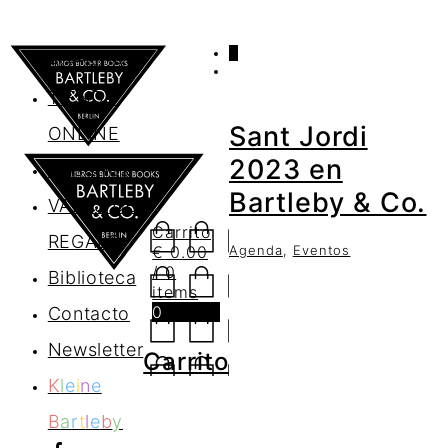
0
AGENDA
TIENDA
Sant Jordi
ONLINE
2023 en
Nosotros
Bartleby & Co.
VALES DE
Carrito
REGALO
Agenda
,
Eventos
€
0.00
/ 0
Biblioteca
items
0
Contacto
Newsletter
Carrito
K
l
e
i
n
e
B
a
r
t
l
e
b
y