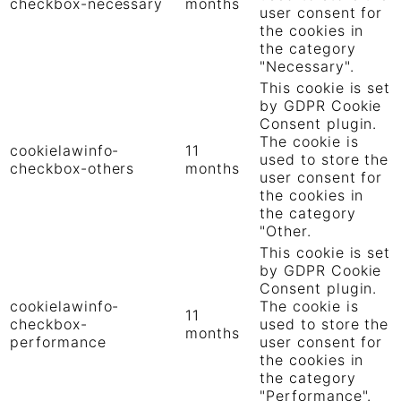
checkbox-necessary
months
user consent for
the cookies in
the category
"Necessary".
This cookie is set
by GDPR Cookie
Consent plugin.
The cookie is
cookielawinfo-
11
used to store the
checkbox-others
months
user consent for
the cookies in
the category
"Other.
This cookie is set
by GDPR Cookie
Consent plugin.
cookielawinfo-
The cookie is
11
checkbox-
used to store the
months
performance
user consent for
the cookies in
the category
"Performance".