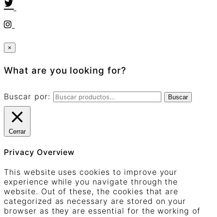
×
What are you looking for?
Buscar por:
Buscar
Cerrar
Privacy Overview
This website uses cookies to improve your
experience while you navigate through the
website. Out of these, the cookies that are
categorized as necessary are stored on your
browser as they are essential for the working of