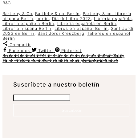
B&C.
Bartleby & Co
,
Bartleby & co. Berlín
,
Bartleby & co. Librería
hispana Berlín
,
berlin
,
Día del libro 2023
,
Librería española
,
Librería española Berlín
,
Librería española en Berlín
,
Librería hispana Berlín
,
Libros en español Berlín
,
Sant Jordi
2023 en Berlin
,
Sant Jordi Kreuzberg
,
Talleres en español
Berlín
Compartir
Facebook
Twitter
Pinterest
Presentación de El libro de las fuerzas, de Julián Galay
Taller: Pedro Lemebel, resistencias y marginalidades
Suscrí­bete a nuestro boletín
Suscríbete