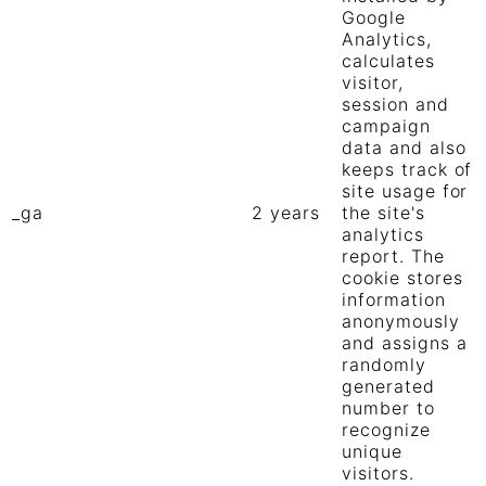
Google
Analytics,
calculates
visitor,
session and
campaign
data and also
keeps track of
site usage for
_ga
2 years
the site's
analytics
report. The
cookie stores
information
anonymously
and assigns a
randomly
generated
number to
recognize
unique
visitors.