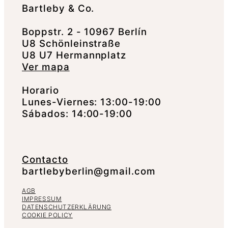
Bartleby & Co.
Boppstr. 2 - 10967 Berlín
U8 Schönleinstraße
U8 U7 Hermannplatz
Ver mapa
Horario
Lunes-Viernes: 13:00-19:00
Sábados: 14:00-19:00
Contacto
bartlebyberlin@gmail.com
AGB
IMPRESSUM
DATENSCHUTZERKLÄRUNG
COOKIE POLICY