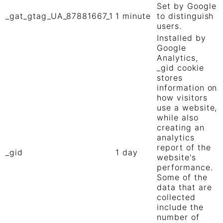
Set by Google
_gat_gtag_UA_87881667_1
1 minute
to distinguish
users.
Installed by
Google
Analytics,
_gid cookie
stores
information on
how visitors
use a website,
while also
creating an
analytics
report of the
_gid
1 day
website's
performance.
Some of the
data that are
collected
include the
number of