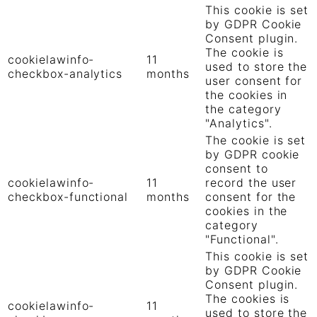
This cookie is set
by GDPR Cookie
Consent plugin.
The cookie is
cookielawinfo-
11
used to store the
checkbox-analytics
months
user consent for
the cookies in
the category
"Analytics".
The cookie is set
by GDPR cookie
consent to
cookielawinfo-
11
record the user
checkbox-functional
months
consent for the
cookies in the
category
"Functional".
This cookie is set
by GDPR Cookie
Consent plugin.
The cookies is
cookielawinfo-
11
used to store the