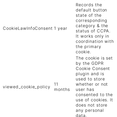
Records the
default button
state of the
corresponding
category & the
CookieLawInfoConsent
1 year
status of CCPA.
It works only in
coordination with
the primary
cookie.
The cookie is set
by the GDPR
Cookie Consent
plugin and is
used to store
11
whether or not
viewed_cookie_policy
months
user has
consented to the
use of cookies. It
does not store
any personal
data.