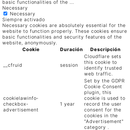
basic functionalities of the
...
Necessary
Necessary
Siempre activado
Necessary cookies are absolutely essential for the
website to function properly. These cookies ensure
basic functionalities and security features of the
website, anonymously.
Cookie
Duración
Descripción
Cloudflare sets
this cookie to
__cfruid
session
identify trusted
web traffic.
Set by the GDPR
Cookie Consent
plugin, this
cookielawinfo-
cookie is used to
checkbox-
1 year
record the user
advertisement
consent for the
cookies in the
"Advertisement"
category .