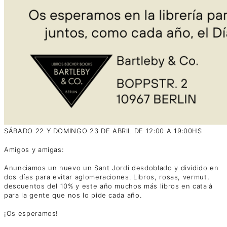
SÁBADO 22 Y DOMINGO 23 DE ABRIL DE 12:00 A 19:00HS
Amigos y amigas:
Anunciamos un nuevo un Sant Jordi desdoblado y dividido en
dos días para evitar aglomeraciones. Libros, rosas, vermut,
descuentos del 10% y este año muchos más libros en català
para la gente que nos lo pide cada año.
¡Os esperamos!