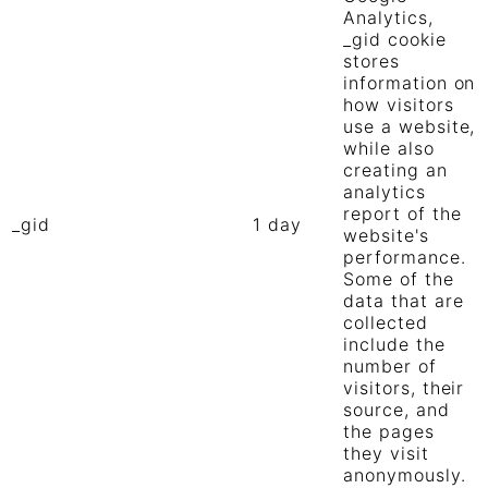
Analytics,
_gid cookie
stores
information on
how visitors
use a website,
while also
creating an
analytics
report of the
_gid
1 day
website's
performance.
Some of the
data that are
collected
include the
number of
visitors, their
source, and
the pages
they visit
anonymously.