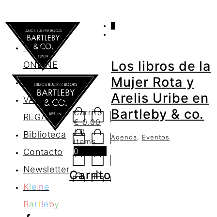
0
AGENDA
TIENDA
Los libros de la
ONLINE
Mujer Rota y
Nosotros
Arelis Uribe en
VALES DE
Bartleby & co.
Carrito
REGALO
€
0.00
/ 0
Biblioteca
Agenda
,
Eventos
items
0
Contacto
Newsletter
Carrito
K
l
e
i
n
e
B
a
r
t
l
e
b
y