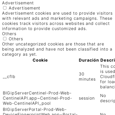
Advertisement
Advertisement
Advertisement cookies are used to provide visitors
with relevant ads and marketing campaigns. These
cookies track visitors across websites and collect
information to provide customized ads.
Others
Others
Other uncategorized cookies are those that are
being analyzed and have not been classified into a
category as yet.
Cookie
Duración
Descr
This c
is use
30
__cflb
Cloudf
minutes
for loa
balanc
BIGipServerCentinel-Prod-Web-
No
CentinelAPI.app~Centinel-Prod-
session
descri
Web-CentinelAPI_pool
BIGipServerPortal-Prod-Web-
DeviceFingerprintWeb.app~Portal-
No