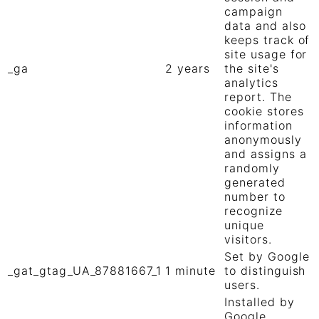
campaign
data and also
keeps track of
site usage for
_ga
2 years
the site's
analytics
report. The
cookie stores
information
anonymously
and assigns a
randomly
generated
number to
recognize
unique
visitors.
Set by Google
_gat_gtag_UA_87881667_1
1 minute
to distinguish
users.
Installed by
Google