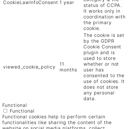
CookieLawInfoConsent
1 year
status of CCPA.
It works only in
coordination with
the primary
cookie.
The cookie is set
by the GDPR
Cookie Consent
plugin and is
used to store
11
whether or not
viewed_cookie_policy
months
user has
consented to the
use of cookies. It
does not store
any personal
data.
Functional
Functional
Functional cookies help to perform certain
functionalities like sharing the content of the
website on social media platforms, collect