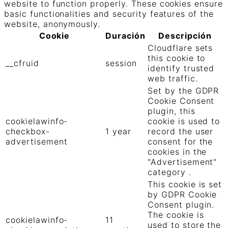
website to function properly. These cookies ensure
basic functionalities and security features of the
website, anonymously.
Cookie
Duración
Descripción
Cloudflare sets
this cookie to
__cfruid
session
identify trusted
web traffic.
Set by the GDPR
Cookie Consent
plugin, this
cookielawinfo-
cookie is used to
checkbox-
1 year
record the user
advertisement
consent for the
cookies in the
"Advertisement"
category .
This cookie is set
by GDPR Cookie
Consent plugin.
The cookie is
cookielawinfo-
11
used to store the