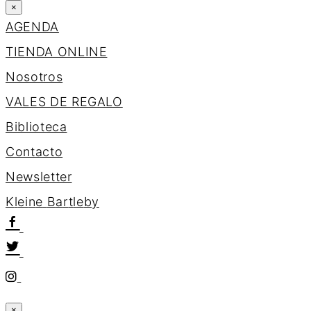
×
AGENDA
TIENDA ONLINE
Nosotros
VALES DE REGALO
Biblioteca
Contacto
Newsletter
K
l
e
i
n
e
B
a
r
t
l
e
b
y
×