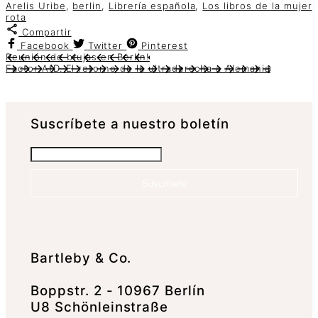
Arelis Uribe
,
berlin
,
Librería española
,
Los libros de la mujer
rota
Compartir
Facebook
Twitter
Pinterest
Reunión de brujas en Berlín!
Factor AfD. El retorno de la ultraderecha a Alemania
Suscrí­bete a nuestro boletín
Suscríbete
Bartleby & Co.
Boppstr. 2 - 10967 Berlín
U8 Schönleinstraße