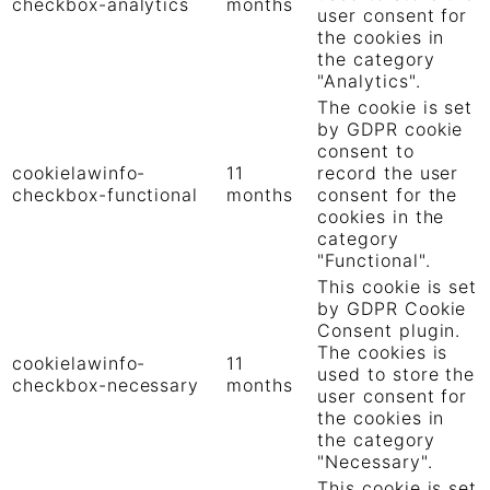
checkbox-analytics
months
user consent for
the cookies in
the category
"Analytics".
The cookie is set
by GDPR cookie
consent to
cookielawinfo-
11
record the user
checkbox-functional
months
consent for the
cookies in the
category
"Functional".
This cookie is set
by GDPR Cookie
Consent plugin.
The cookies is
cookielawinfo-
11
used to store the
checkbox-necessary
months
user consent for
the cookies in
the category
"Necessary".
This cookie is set