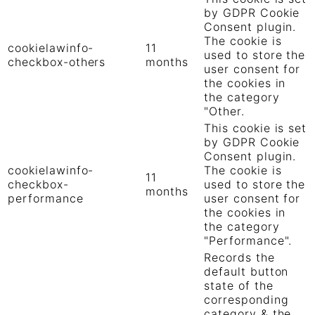
by GDPR Cookie
Consent plugin.
The cookie is
cookielawinfo-
11
used to store the
checkbox-others
months
user consent for
the cookies in
the category
"Other.
This cookie is set
by GDPR Cookie
Consent plugin.
cookielawinfo-
The cookie is
11
checkbox-
used to store the
months
performance
user consent for
the cookies in
the category
"Performance".
Records the
default button
state of the
corresponding
category & the