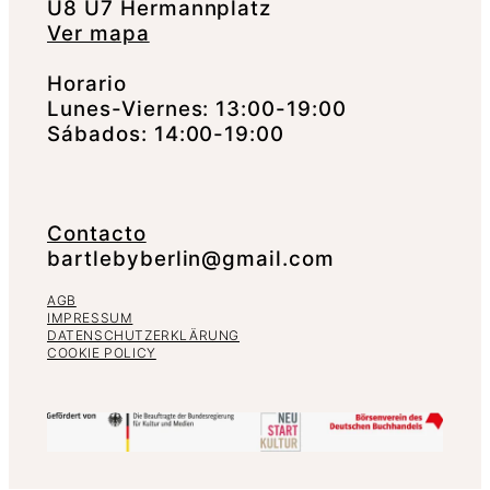
U8 U7 Hermannplatz
Ver mapa
Horario
Lunes-Viernes: 13:00-19:00
Sábados: 14:00-19:00
Contacto
bartlebyberlin@gmail.com
AGB
IMPRESSUM
DATENSCHUTZERKLÄRUNG
COOKIE POLICY