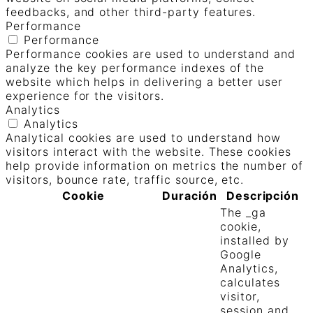
feedbacks, and other third-party features.
Performance
Performance
Performance cookies are used to understand and
analyze the key performance indexes of the
website which helps in delivering a better user
experience for the visitors.
Analytics
Analytics
Analytical cookies are used to understand how
visitors interact with the website. These cookies
help provide information on metrics the number of
visitors, bounce rate, traffic source, etc.
Cookie
Duración
Descripción
The _ga
cookie,
installed by
Google
Analytics,
calculates
visitor,
session and