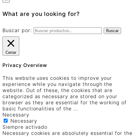
What are you looking for?
Buscar por:
Buscar
Cerrar
Privacy Overview
This website uses cookies to improve your
experience while you navigate through the
website. Out of these, the cookies that are
categorized as necessary are stored on your
browser as they are essential for the working of
basic functionalities of the
...
Necessary
Necessary
Siempre activado
Necessary cookies are absolutely essential for the