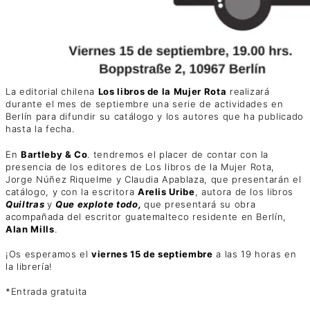
La editorial chilena
Los libros de la Mujer Rota
realizará
durante el mes de septiembre una serie de actividades en
Berlín para difundir su catálogo y los autores que ha publicado
hasta la fecha.
En
Bartleby & Co
. tendremos el placer de contar con la
presencia de los editores de Los libros de la Mujer Rota,
Jorge Núñez Riquelme y Claudia Apablaza, que presentarán el
catálogo, y con la escritora
Arelis Uribe
, autora de los libros
Quiltras
y
Que explote todo,
que presentará su obra
acompañada del escritor guatemalteco residente en Berlín,
Alan Mills
.
¡Os esperamos el
viernes 15 de septiembre
a las 19 horas en
la librería!
*Entrada gratuita