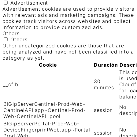
Advertisement
Advertisement cookies are used to provide visitors
with relevant ads and marketing campaigns. These
cookies track visitors across websites and collect
information to provide customized ads.
Others
Others
Other uncategorized cookies are those that are
being analyzed and have not been classified into a
category as yet.
Cookie
Duración
Descr
This c
is use
30
__cflb
Cloudf
minutes
for loa
balanc
BIGipServerCentinel-Prod-Web-
No
CentinelAPI.app~Centinel-Prod-
session
descri
Web-CentinelAPI_pool
BIGipServerPortal-Prod-Web-
DeviceFingerprintWeb.app~Portal-
No
session
Prod-Web-
descri