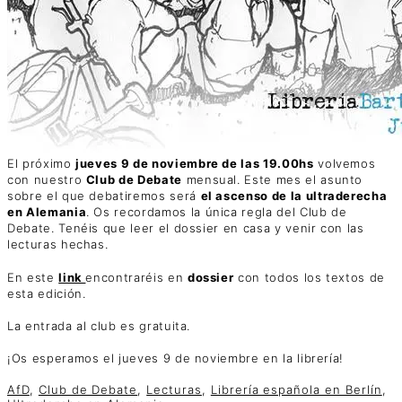
El próximo
jueves 9 de noviembre de las 19.00hs
volvemos
con nuestro
Club de Debate
mensual. Este mes el asunto
sobre el que debatiremos será
el ascenso de la ultraderecha
en Alemania
. Os recordamos la única regla del Club de
Debate. Tenéis que leer el dossier en casa y venir con las
lecturas hechas.
En este
link
encontraréis en
dossier
con todos los textos de
esta edición.
La entrada al club es gratuita.
¡Os esperamos el jueves 9 de noviembre en la librería!
AfD
,
Club de Debate
,
Lecturas
,
Librería española en Berlín
,