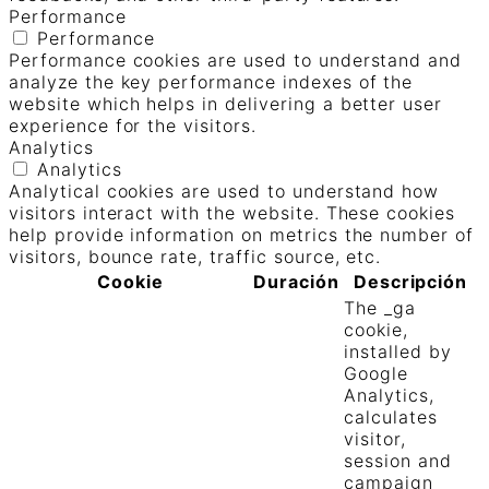
Performance
Performance
Performance cookies are used to understand and
analyze the key performance indexes of the
website which helps in delivering a better user
experience for the visitors.
Analytics
Analytics
Analytical cookies are used to understand how
visitors interact with the website. These cookies
help provide information on metrics the number of
visitors, bounce rate, traffic source, etc.
Cookie
Duración
Descripción
The _ga
cookie,
installed by
Google
Analytics,
calculates
visitor,
session and
campaign