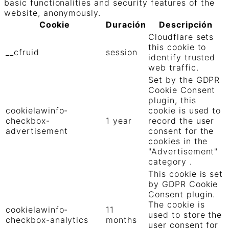
basic functionalities and security features of the
website, anonymously.
Cookie
Duración
Descripción
Cloudflare sets
this cookie to
__cfruid
session
identify trusted
web traffic.
Set by the GDPR
Cookie Consent
plugin, this
cookielawinfo-
cookie is used to
checkbox-
1 year
record the user
advertisement
consent for the
cookies in the
"Advertisement"
category .
This cookie is set
by GDPR Cookie
Consent plugin.
The cookie is
cookielawinfo-
11
used to store the
checkbox-analytics
months
user consent for