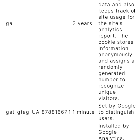
data and also
keeps track of
site usage for
_ga
2 years
the site's
analytics
report. The
cookie stores
information
anonymously
and assigns a
randomly
generated
number to
recognize
unique
visitors.
Set by Google
_gat_gtag_UA_87881667_1
1 minute
to distinguish
users.
Installed by
Google
Analytics,