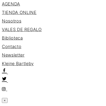
AGENDA
TIENDA ONLINE
Nosotros
VALES DE REGALO
Biblioteca
Contacto
Newsletter
K
l
e
i
n
e
B
a
r
t
l
e
b
y
×