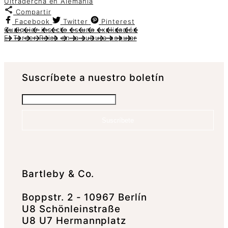
Ultradercha en Alemania
Compartir
Facebook
Twitter
Pinterest
Cualquier insecto es una explicación
El Tercer Reich en la cultura popular
Suscrí­bete a nuestro boletín
Suscríbete
Bartleby & Co.
Boppstr. 2 - 10967 Berlín
U8 Schönleinstraße
U8 U7 Hermannplatz