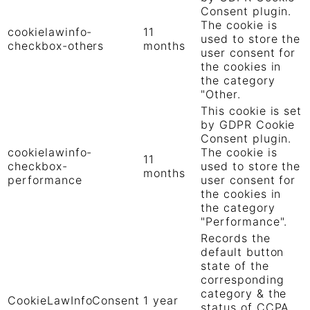
Consent plugin.
The cookie is
cookielawinfo-
11
used to store the
checkbox-others
months
user consent for
the cookies in
the category
"Other.
This cookie is set
by GDPR Cookie
Consent plugin.
cookielawinfo-
The cookie is
11
checkbox-
used to store the
months
performance
user consent for
the cookies in
the category
"Performance".
Records the
default button
state of the
corresponding
category & the
CookieLawInfoConsent
1 year
status of CCPA.