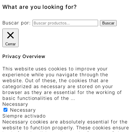
What are you looking for?
Buscar por:
Buscar
Cerrar
Privacy Overview
This website uses cookies to improve your
experience while you navigate through the
website. Out of these, the cookies that are
categorized as necessary are stored on your
browser as they are essential for the working of
basic functionalities of the
...
Necessary
Necessary
Siempre activado
Necessary cookies are absolutely essential for the
website to function properly. These cookies ensure