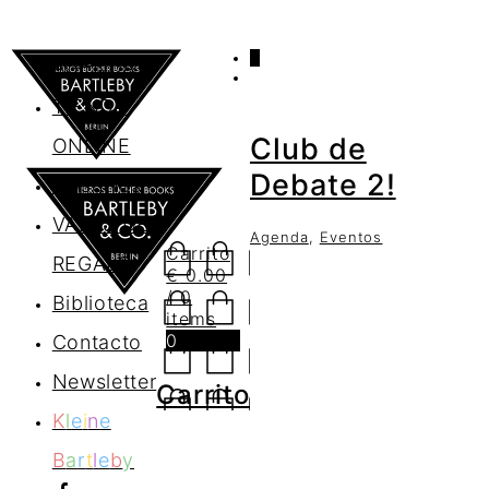
0
AGENDA
TIENDA
Club de
ONLINE
Debate 2!
Nosotros
VALES DE
Agenda
,
Eventos
Carrito
REGALO
€
0.00
/ 0
Biblioteca
items
0
Contacto
Newsletter
Carrito
K
l
e
i
n
e
B
a
r
t
l
e
b
y