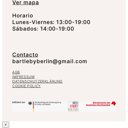
Ver mapa
Horario
Lunes-Viernes: 13:00-19:00
Sábados: 14:00-19:00
Contacto
bartlebyberlin@gmail.com
AGB
IMPRESSUM
DATENSCHUTZERKLÄRUNG
COOKIE POLICY
×