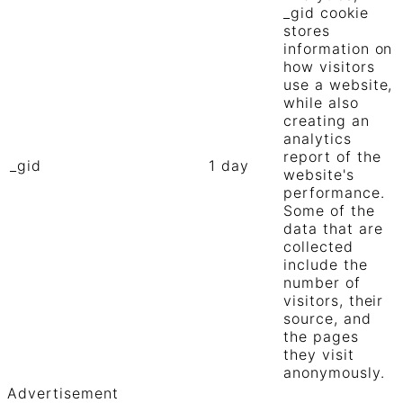
_gid cookie
stores
information on
how visitors
use a website,
while also
creating an
analytics
report of the
_gid
1 day
website's
performance.
Some of the
data that are
collected
include the
number of
visitors, their
source, and
the pages
they visit
anonymously.
Advertisement