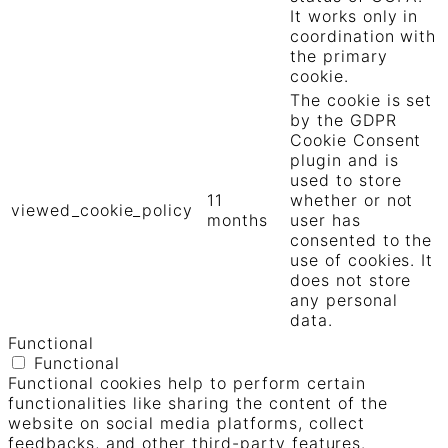
It works only in
coordination with
the primary
cookie.
The cookie is set
by the GDPR
Cookie Consent
plugin and is
used to store
11
whether or not
viewed_cookie_policy
months
user has
consented to the
use of cookies. It
does not store
any personal
data.
Functional
Functional
Functional cookies help to perform certain
functionalities like sharing the content of the
website on social media platforms, collect
feedbacks, and other third-party features.