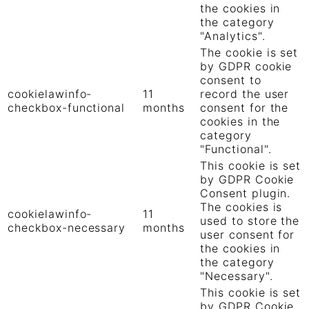
the cookies in
the category
"Analytics".
The cookie is set
by GDPR cookie
consent to
cookielawinfo-
11
record the user
checkbox-functional
months
consent for the
cookies in the
category
"Functional".
This cookie is set
by GDPR Cookie
Consent plugin.
The cookies is
cookielawinfo-
11
used to store the
checkbox-necessary
months
user consent for
the cookies in
the category
"Necessary".
This cookie is set
by GDPR Cookie