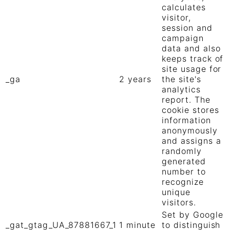
calculates
visitor,
session and
campaign
data and also
keeps track of
site usage for
_ga
2 years
the site's
analytics
report. The
cookie stores
information
anonymously
and assigns a
randomly
generated
number to
recognize
unique
visitors.
Set by Google
_gat_gtag_UA_87881667_1
1 minute
to distinguish