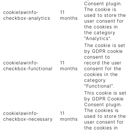
Consent plugin.
The cookie is
cookielawinfo-
11
used to store the
checkbox-analytics
months
user consent for
the cookies in
the category
"Analytics".
The cookie is set
by GDPR cookie
consent to
cookielawinfo-
11
record the user
checkbox-functional
months
consent for the
cookies in the
category
"Functional".
This cookie is set
by GDPR Cookie
Consent plugin.
The cookies is
cookielawinfo-
11
used to store the
checkbox-necessary
months
user consent for
the cookies in