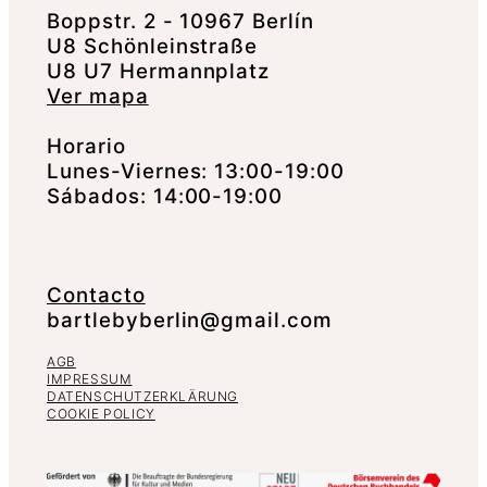
Boppstr. 2 - 10967 Berlín
U8 Schönleinstraße
U8 U7 Hermannplatz
Ver mapa
Horario
Lunes-Viernes: 13:00-19:00
Sábados: 14:00-19:00
Contacto
bartlebyberlin@gmail.com
AGB
IMPRESSUM
DATENSCHUTZERKLÄRUNG
COOKIE POLICY