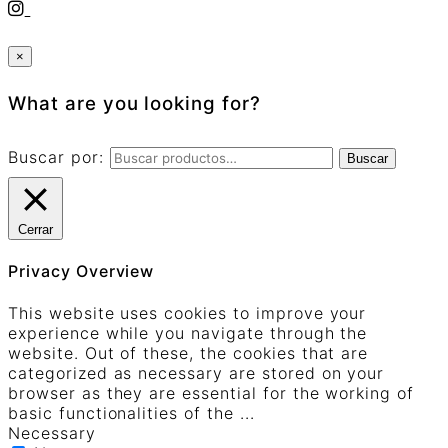
×
What are you looking for?
Buscar por:
Buscar
Cerrar
Privacy Overview
This website uses cookies to improve your
experience while you navigate through the
website. Out of these, the cookies that are
categorized as necessary are stored on your
browser as they are essential for the working of
basic functionalities of the
...
Necessary