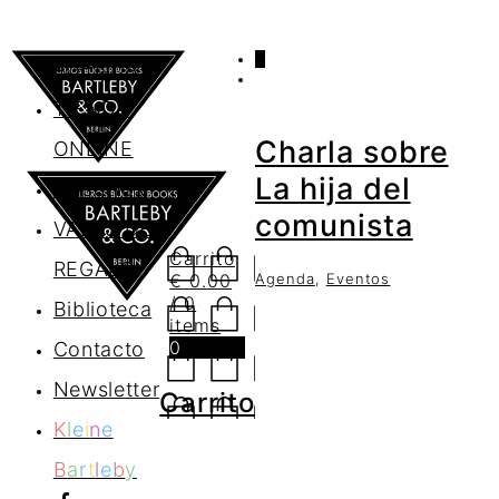
0
AGENDA
TIENDA
Charla sobre
ONLINE
La hija del
Nosotros
comunista
VALES DE
Carrito
REGALO
Agenda
,
Eventos
€
0.00
/ 0
Biblioteca
items
0
Contacto
Newsletter
Carrito
K
l
e
i
n
e
B
a
r
t
l
e
b
y