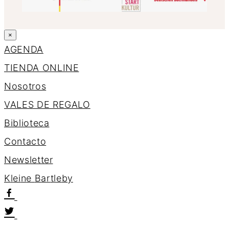
×
AGENDA
TIENDA ONLINE
Nosotros
VALES DE REGALO
Biblioteca
Contacto
Newsletter
K
l
e
i
n
e
B
a
r
t
l
e
b
y