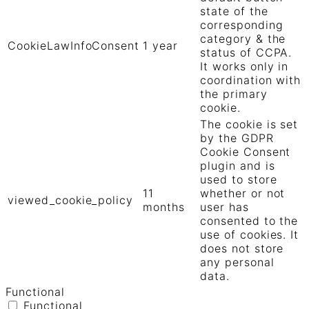
state of the
corresponding
category & the
CookieLawInfoConsent
1 year
status of CCPA.
It works only in
coordination with
the primary
cookie.
The cookie is set
by the GDPR
Cookie Consent
plugin and is
used to store
11
whether or not
viewed_cookie_policy
months
user has
consented to the
use of cookies. It
does not store
any personal
data.
Functional
Functional