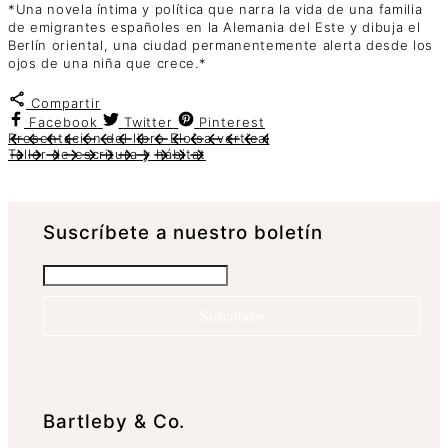
*Una novela íntima y política que narra la vida de una familia
de emigrantes españoles en la Alemania del Este y dibuja el
Berlín oriental, una ciudad permanentemente alerta desde los
ojos de una niña que crece.*
Compartir
Facebook
Twitter
Pinterest
Presentación del libro Eloísa vertical
Taller de escritura y hábitat
Suscrí­bete a nuestro boletín
Suscríbete
Bartleby & Co.