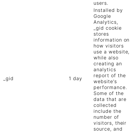
users.
Installed by
Google
Analytics,
_gid cookie
stores
information on
how visitors
use a website,
while also
creating an
analytics
report of the
_gid
1 day
website's
performance.
Some of the
data that are
collected
include the
number of
visitors, their
source, and