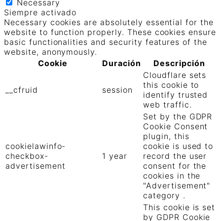
Necessary
Siempre activado
Necessary cookies are absolutely essential for the
website to function properly. These cookies ensure
basic functionalities and security features of the
website, anonymously.
Cookie
Duración
Descripción
Cloudflare sets
this cookie to
__cfruid
session
identify trusted
web traffic.
Set by the GDPR
Cookie Consent
plugin, this
cookielawinfo-
cookie is used to
checkbox-
1 year
record the user
advertisement
consent for the
cookies in the
"Advertisement"
category .
This cookie is set
by GDPR Cookie