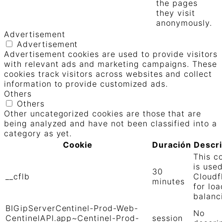
the pages
they visit
anonymously.
Advertisement
Advertisement
Advertisement cookies are used to provide visitors
with relevant ads and marketing campaigns. These
cookies track visitors across websites and collect
information to provide customized ads.
Others
Others
Other uncategorized cookies are those that are
being analyzed and have not been classified into a
category as yet.
Cookie
Duración
Descr
This c
is use
30
__cflb
Cloudf
minutes
for loa
balanc
BIGipServerCentinel-Prod-Web-
No
CentinelAPI.app~Centinel-Prod-
session