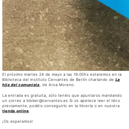
El próximo martes 24 de mayo a las 19:00hs estaremos en la
Biblioteca del Instituto Cervantes de Berlín charlando de
La
hija del comunista
, de Aroa Moreno.
La entrada es gratuita, sólo tenéis que apuntaros mandando
un correo a bibber@cervantes.es Si os apetece leer el libro
previamente, podéis conseguirlo en la librería o en nuestra
tienda online
.
¡Os esperamos!