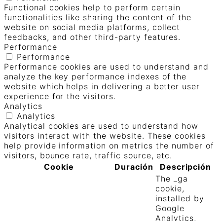
Functional cookies help to perform certain
functionalities like sharing the content of the
website on social media platforms, collect
feedbacks, and other third-party features.
Performance
Performance
Performance cookies are used to understand and
analyze the key performance indexes of the
website which helps in delivering a better user
experience for the visitors.
Analytics
Analytics
Analytical cookies are used to understand how
visitors interact with the website. These cookies
help provide information on metrics the number of
visitors, bounce rate, traffic source, etc.
Cookie
Duración
Descripción
The _ga
cookie,
installed by
Google
Analytics,