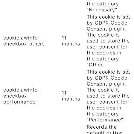
the category
"Necessary".
This cookie is set
by GDPR Cookie
Consent plugin.
The cookie is
cookielawinfo-
11
used to store the
checkbox-others
months
user consent for
the cookies in
the category
"Other.
This cookie is set
by GDPR Cookie
Consent plugin.
cookielawinfo-
The cookie is
11
checkbox-
used to store the
months
performance
user consent for
the cookies in
the category
"Performance".
Records the
default button