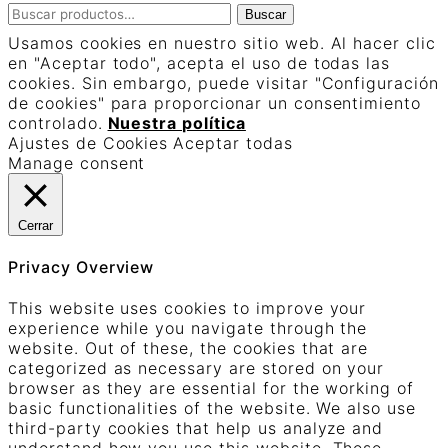
Buscar
Buscar
por:
Usamos cookies en nuestro sitio web. Al hacer clic
en "Aceptar todo", acepta el uso de todas las
cookies. Sin embargo, puede visitar "Configuración
de cookies" para proporcionar un consentimiento
controlado.
Nuestra política
Ajustes de Cookies
Aceptar todas
Manage consent
Cerrar
Privacy Overview
This website uses cookies to improve your
experience while you navigate through the
website. Out of these, the cookies that are
categorized as necessary are stored on your
browser as they are essential for the working of
basic functionalities of the website. We also use
third-party cookies that help us analyze and