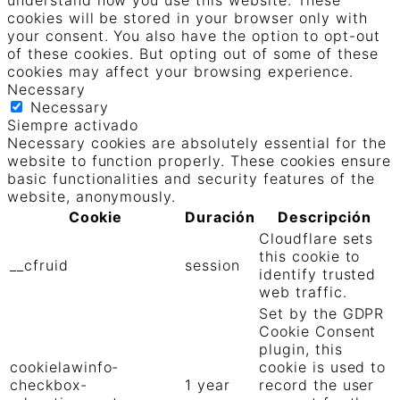
understand how you use this website. These
cookies will be stored in your browser only with
your consent. You also have the option to opt-out
of these cookies. But opting out of some of these
cookies may affect your browsing experience.
Necessary
Necessary
Siempre activado
Necessary cookies are absolutely essential for the
website to function properly. These cookies ensure
basic functionalities and security features of the
website, anonymously.
Cookie
Duración
Descripción
Cloudflare sets
this cookie to
__cfruid
session
identify trusted
web traffic.
Set by the GDPR
Cookie Consent
plugin, this
cookielawinfo-
cookie is used to
checkbox-
1 year
record the user