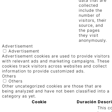
data that are
collected
include the
number of
visitors, their
source, and
the pages
they visit
anonymously.
Advertisement
Advertisement
Advertisement cookies are used to provide visitors
with relevant ads and marketing campaigns. These
cookies track visitors across websites and collect
information to provide customized ads.
Others
Others
Other uncategorized cookies are those that are
being analyzed and have not been classified into a
category as yet.
Cookie
Duración
Descr
This c