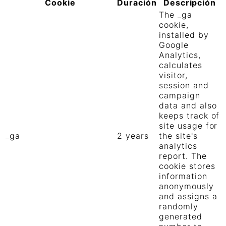
Cookie
Duración
Descripción
The _ga
cookie,
installed by
Google
Analytics,
calculates
visitor,
session and
campaign
data and also
keeps track of
site usage for
_ga
2 years
the site's
analytics
report. The
cookie stores
information
anonymously
and assigns a
randomly
generated