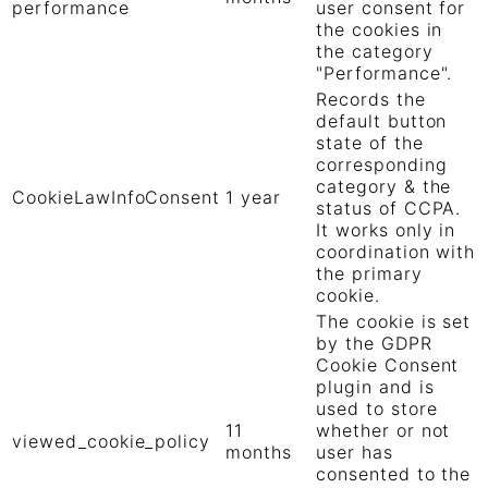
performance
user consent for
the cookies in
the category
"Performance".
Records the
default button
state of the
corresponding
category & the
CookieLawInfoConsent
1 year
status of CCPA.
It works only in
coordination with
the primary
cookie.
The cookie is set
by the GDPR
Cookie Consent
plugin and is
used to store
11
whether or not
viewed_cookie_policy
months
user has
consented to the