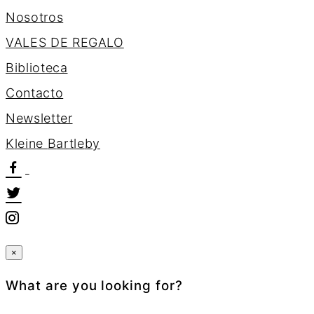
Nosotros
VALES DE REGALO
Biblioteca
Contacto
Newsletter
K
l
e
i
n
e
B
a
r
t
l
e
b
y
×
What are you looking for?