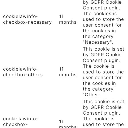
by GDPR Cookie
Consent plugin.
The cookies is
cookielawinfo-
11
used to store the
checkbox-necessary
months
user consent for
the cookies in
the category
"Necessary".
This cookie is set
by GDPR Cookie
Consent plugin.
The cookie is
cookielawinfo-
11
used to store the
checkbox-others
months
user consent for
the cookies in
the category
"Other.
This cookie is set
by GDPR Cookie
Consent plugin.
cookielawinfo-
The cookie is
11
checkbox-
used to store the
months