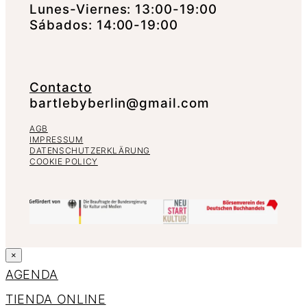
Lunes-Viernes: 13:00-19:00
Sábados: 14:00-19:00
Contacto
bartlebyberlin@gmail.com
AGB
IMPRESSUM
DATENSCHUTZERKLÄRUNG
COOKIE POLICY
×
AGENDA
TIENDA ONLINE