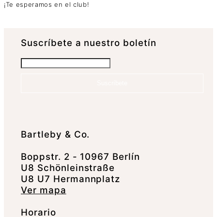
¡Te esperamos en el club!
Suscrí­bete a nuestro boletín
Suscríbete
Bartleby & Co.
Boppstr. 2 - 10967 Berlín
U8 Schönleinstraße
U8 U7 Hermannplatz
Ver mapa
Horario