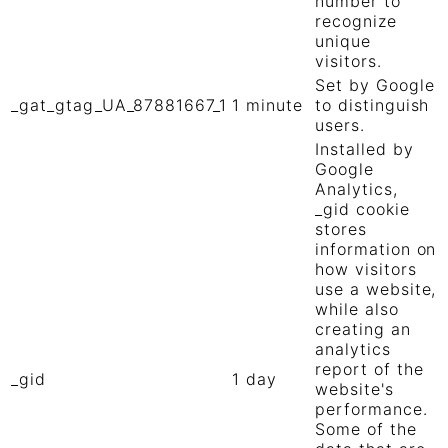
number to
recognize
unique
visitors.
Set by Google
_gat_gtag_UA_87881667_1
1 minute
to distinguish
users.
Installed by
Google
Analytics,
_gid cookie
stores
information on
how visitors
use a website,
while also
creating an
analytics
report of the
_gid
1 day
website's
performance.
Some of the