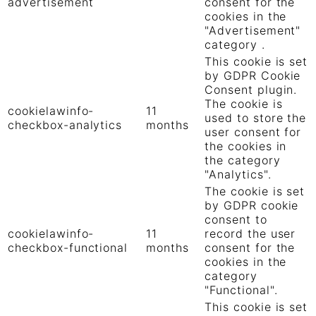
advertisement
consent for the
cookies in the
"Advertisement"
category .
This cookie is set
by GDPR Cookie
Consent plugin.
The cookie is
cookielawinfo-
11
used to store the
checkbox-analytics
months
user consent for
the cookies in
the category
"Analytics".
The cookie is set
by GDPR cookie
consent to
cookielawinfo-
11
record the user
checkbox-functional
months
consent for the
cookies in the
category
"Functional".
This cookie is set