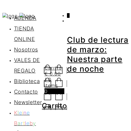
0
AGENDA
TIENDA
Club de lectura
ONLINE
de marzo:
Nosotros
Nuestra parte
VALES DE
de noche
Carrito
REGALO
€
0.00
/ 0
Biblioteca
items
0
Contacto
Newsletter
Carrito
K
l
e
i
n
e
B
a
r
t
l
e
b
y