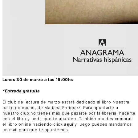
Lunes 30 de marzo a las 19:00hs
*Entrada gratuita
El club de lectura de marzo estará dedicado al libro Nuestra
parte de noche, de Mariana Enriquez. Para apuntarte a
nuestro club no tienes más que pasarte por la librería, hacerte
con el libro y pedir que te apunten. También puedes comprar
el libro online haciendo click
aquí
y luego puedes mandarnos
un mail para que te apuntemos.