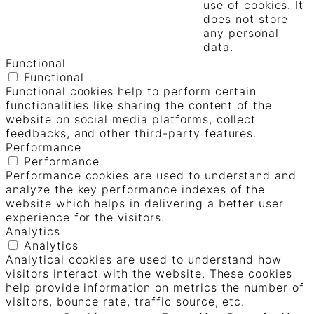
use of cookies. It
does not store
any personal
data.
Functional
Functional
Functional cookies help to perform certain
functionalities like sharing the content of the
website on social media platforms, collect
feedbacks, and other third-party features.
Performance
Performance
Performance cookies are used to understand and
analyze the key performance indexes of the
website which helps in delivering a better user
experience for the visitors.
Analytics
Analytics
Analytical cookies are used to understand how
visitors interact with the website. These cookies
help provide information on metrics the number of
visitors, bounce rate, traffic source, etc.