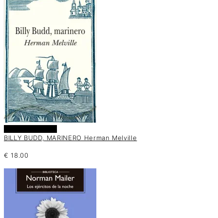
Añadir al carrito
BILLY BUDD, MARINERO Herman Melville
€
18.00