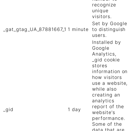
recognize
unique
visitors.
Set by Google
_gat_gtag_UA_87881667_1
1 minute
to distinguish
users.
Installed by
Google
Analytics,
_gid cookie
stores
information on
how visitors
use a website,
while also
creating an
analytics
report of the
_gid
1 day
website's
performance.
Some of the
data that are