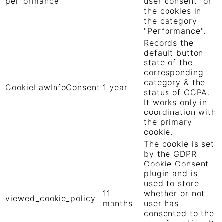
performance
user consent for
the cookies in
the category
"Performance".
Records the
default button
state of the
corresponding
category & the
CookieLawInfoConsent
1 year
status of CCPA.
It works only in
coordination with
the primary
cookie.
The cookie is set
by the GDPR
Cookie Consent
plugin and is
used to store
11
whether or not
viewed_cookie_policy
months
user has
consented to the