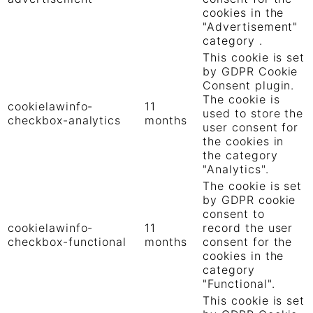
cookies in the
"Advertisement"
category .
This cookie is set
by GDPR Cookie
Consent plugin.
The cookie is
cookielawinfo-
11
used to store the
checkbox-analytics
months
user consent for
the cookies in
the category
"Analytics".
The cookie is set
by GDPR cookie
consent to
cookielawinfo-
11
record the user
checkbox-functional
months
consent for the
cookies in the
category
"Functional".
This cookie is set