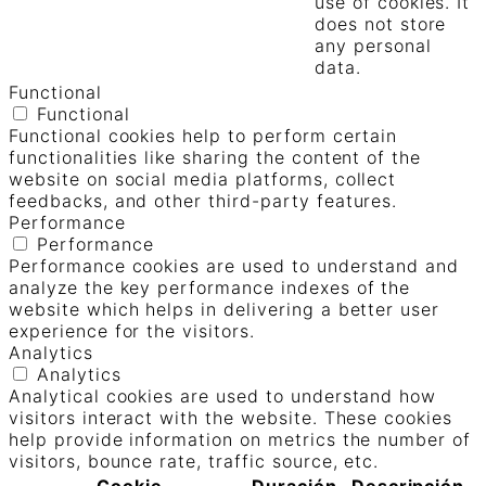
use of cookies. It
does not store
any personal
data.
Functional
Functional
Functional cookies help to perform certain
functionalities like sharing the content of the
website on social media platforms, collect
feedbacks, and other third-party features.
Performance
Performance
Performance cookies are used to understand and
analyze the key performance indexes of the
website which helps in delivering a better user
experience for the visitors.
Analytics
Analytics
Analytical cookies are used to understand how
visitors interact with the website. These cookies
help provide information on metrics the number of
visitors, bounce rate, traffic source, etc.