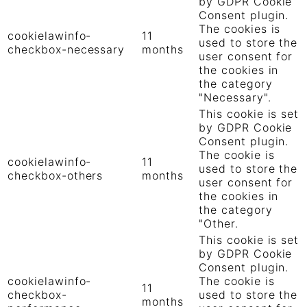
by GDPR Cookie
Consent plugin.
The cookies is
cookielawinfo-
11
used to store the
checkbox-necessary
months
user consent for
the cookies in
the category
"Necessary".
This cookie is set
by GDPR Cookie
Consent plugin.
The cookie is
cookielawinfo-
11
used to store the
checkbox-others
months
user consent for
the cookies in
the category
"Other.
This cookie is set
by GDPR Cookie
Consent plugin.
cookielawinfo-
The cookie is
11
checkbox-
used to store the
months