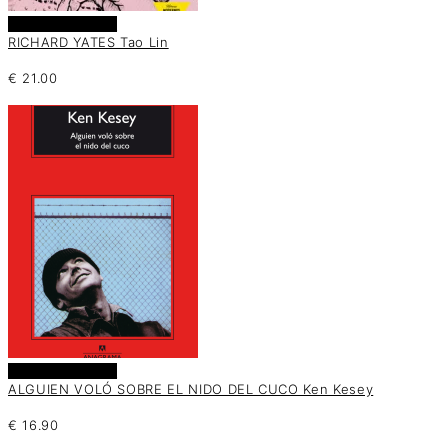
Añadir al carrito
RICHARD YATES Tao Lin
€
21.00
Añadir al carrito
ALGUIEN VOLÓ SOBRE EL NIDO DEL CUCO Ken Kesey
€
16.90