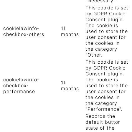
"Necessary".
This cookie is set
by GDPR Cookie
Consent plugin.
The cookie is
cookielawinfo-
11
used to store the
checkbox-others
months
user consent for
the cookies in
the category
"Other.
This cookie is set
by GDPR Cookie
Consent plugin.
cookielawinfo-
The cookie is
11
checkbox-
used to store the
months
performance
user consent for
the cookies in
the category
"Performance".
Records the
default button
state of the