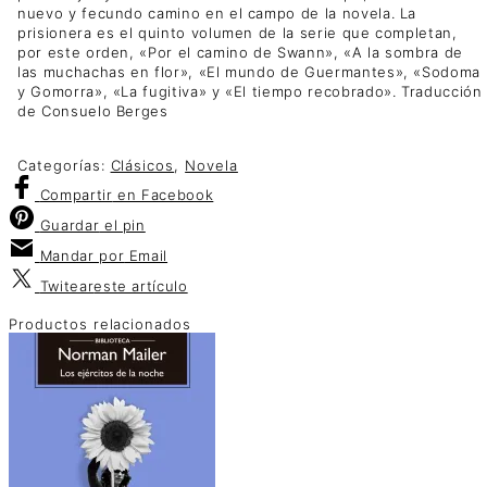
nuevo y fecundo camino en el campo de la novela. La
prisionera es el quinto volumen de la serie que completan,
por este orden, «Por el camino de Swann», «A la sombra de
las muchachas en flor», «El mundo de Guermantes», «Sodoma
y Gomorra», «La fugitiva» y «El tiempo recobrado». Traducción
de Consuelo Berges
Categorías:
Clásicos
,
Novela
Compartir
en Facebook
Guardar
el pin
Mandar por
Email
Twitear
este artículo
Productos relacionados