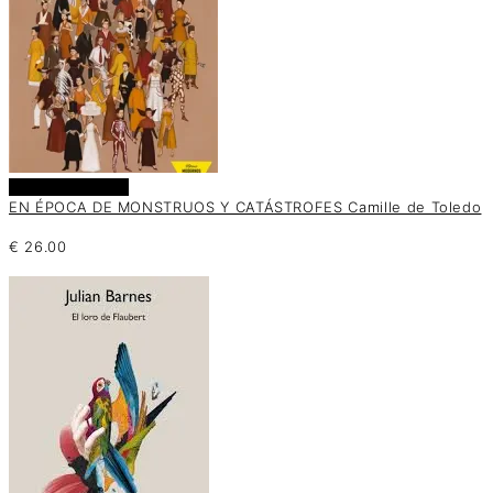
Añadir al carrito
EN ÉPOCA DE MONSTRUOS Y CATÁSTROFES Camille de Toledo
€
26.00