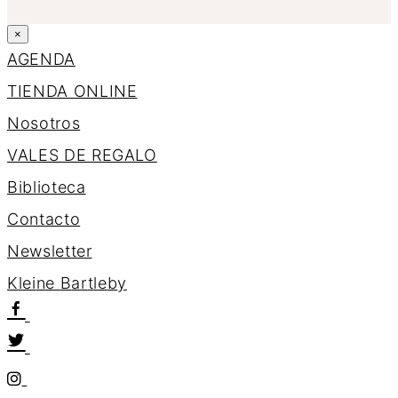
×
AGENDA
TIENDA ONLINE
Nosotros
VALES DE REGALO
Biblioteca
Contacto
Newsletter
K
l
e
i
n
e
B
a
r
t
l
e
b
y