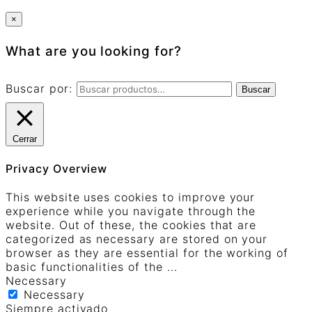
×
What are you looking for?
Buscar por:
Buscar
Cerrar
Privacy Overview
This website uses cookies to improve your
experience while you navigate through the
website. Out of these, the cookies that are
categorized as necessary are stored on your
browser as they are essential for the working of
basic functionalities of the
...
Necessary
Necessary
Siempre activado