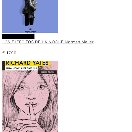
Añadir al carrito
LOS EJÉRCITOS DE LA NOCHE Norman Mailer
€
17.90