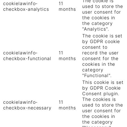
The cookie is
cookielawinfo-
11
used to store the
checkbox-analytics
months
user consent for
the cookies in
the category
"Analytics".
The cookie is set
by GDPR cookie
consent to
cookielawinfo-
11
record the user
checkbox-functional
months
consent for the
cookies in the
category
"Functional".
This cookie is set
by GDPR Cookie
Consent plugin.
The cookies is
cookielawinfo-
11
used to store the
checkbox-necessary
months
user consent for
the cookies in
the category