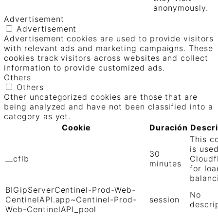
anonymously.
Advertisement
Advertisement
Advertisement cookies are used to provide visitors
with relevant ads and marketing campaigns. These
cookies track visitors across websites and collect
information to provide customized ads.
Others
Others
Other uncategorized cookies are those that are
being analyzed and have not been classified into a
category as yet.
Cookie
Duración
Descr
This c
is use
30
__cflb
Cloudf
minutes
for loa
balanc
BIGipServerCentinel-Prod-Web-
No
CentinelAPI.app~Centinel-Prod-
session
descri
Web-CentinelAPI_pool