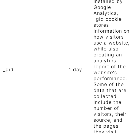
Installed by
Google
Analytics,
_gid cookie
stores
information on
how visitors
use a website,
while also
creating an
analytics
report of the
_gid
1 day
website's
performance.
Some of the
data that are
collected
include the
number of
visitors, their
source, and
the pages
they visit