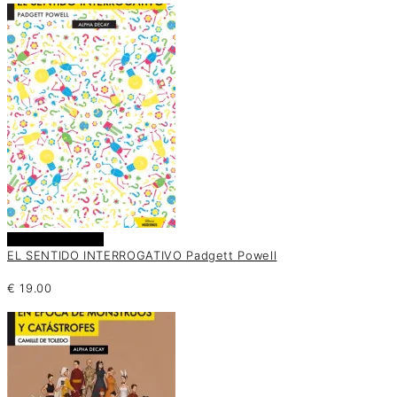
Añadir al carrito
EL SENTIDO INTERROGATIVO Padgett Powell
€
19.00