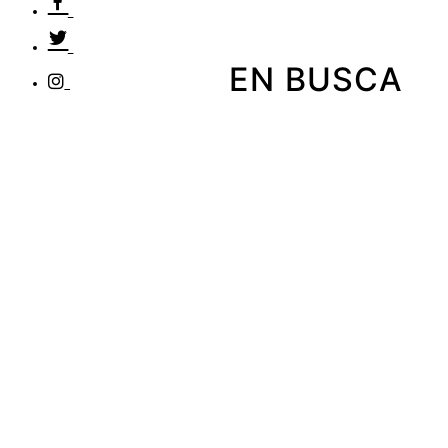
EN BUSCA