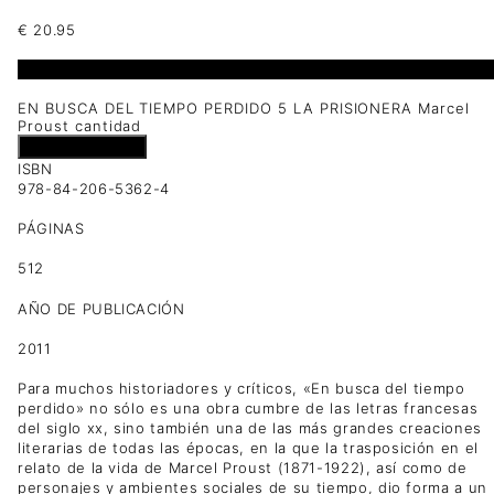
€
20.95
1 disponibles
EN BUSCA DEL TIEMPO PERDIDO 5 LA PRISIONERA Marcel
Proust cantidad
Añadir al carrito
ISBN
978-84-206-5362-4
PÁGINAS
512
AÑO DE PUBLICACIÓN
2011
Para muchos historiadores y críticos, «En busca del tiempo
perdido» no sólo es una obra cumbre de las letras francesas
del siglo xx, sino también una de las más grandes creaciones
literarias de todas las épocas, en la que la trasposición en el
relato de la vida de Marcel Proust (1871-1922), así como de
personajes y ambientes sociales de su tiempo, dio forma a un