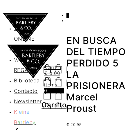
0
AGENDA
TIENDA
EN BUSCA
ONLINE
Nosotros
DEL TIEMPO
VALES DE
PERDIDO 5
Carrito
REGALO
LA
€
0.00
/ 0
Biblioteca
PRISIONERA
items
0
Contacto
Marcel
Newsletter
Carrito
Proust
K
l
e
i
n
e
B
a
r
t
l
e
b
y
€
20.95