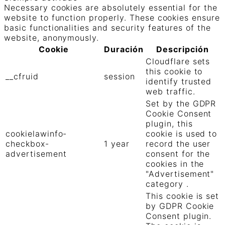
Necessary cookies are absolutely essential for the
website to function properly. These cookies ensure
basic functionalities and security features of the
website, anonymously.
Cookie
Duración
Descripción
Cloudflare sets
this cookie to
__cfruid
session
identify trusted
web traffic.
Set by the GDPR
Cookie Consent
plugin, this
cookielawinfo-
cookie is used to
checkbox-
1 year
record the user
advertisement
consent for the
cookies in the
"Advertisement"
category .
This cookie is set
by GDPR Cookie
Consent plugin.