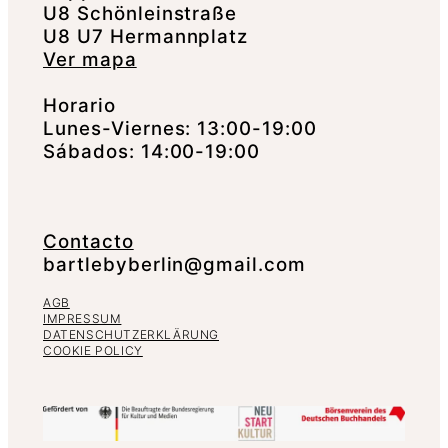
U8 Schönleinstraße
U8 U7 Hermannplatz
Ver mapa
Horario
Lunes-Viernes: 13:00-19:00
Sábados: 14:00-19:00
Contacto
bartlebyberlin@gmail.com
AGB
IMPRESSUM
DATENSCHUTZERKLÄRUNG
COOKIE POLICY