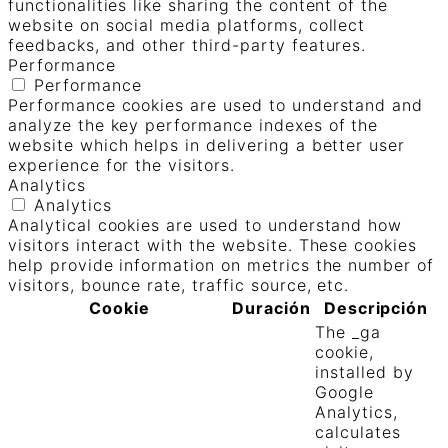
functionalities like sharing the content of the
website on social media platforms, collect
feedbacks, and other third-party features.
Performance
Performance
Performance cookies are used to understand and
analyze the key performance indexes of the
website which helps in delivering a better user
experience for the visitors.
Analytics
Analytics
Analytical cookies are used to understand how
visitors interact with the website. These cookies
help provide information on metrics the number of
visitors, bounce rate, traffic source, etc.
Cookie
Duración
Descripción
The _ga
cookie,
installed by
Google
Analytics,
calculates