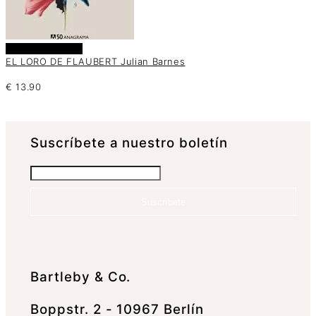
Añadir al carrito
EL LORO DE FLAUBERT Julian Barnes
€
13.90
Suscrí­bete a nuestro boletín
Suscríbete
Bartleby & Co.
Boppstr. 2 - 10967 Berlín