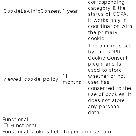
corresponding
category & the
CookieLawInfoConsent
1 year
status of CCPA.
It works only in
coordination with
the primary
cookie.
The cookie is set
by the GDPR
Cookie Consent
plugin and is
used to store
11
whether or not
viewed_cookie_policy
months
user has
consented to the
use of cookies. It
does not store
any personal
data.
Functional
Functional
Functional cookies help to perform certain