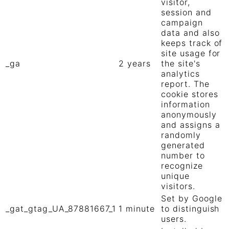
visitor,
session and
campaign
data and also
keeps track of
site usage for
_ga
2 years
the site's
analytics
report. The
cookie stores
information
anonymously
and assigns a
randomly
generated
number to
recognize
unique
visitors.
Set by Google
_gat_gtag_UA_87881667_1
1 minute
to distinguish
users.