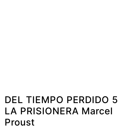
DEL TIEMPO PERDIDO 5
LA PRISIONERA Marcel
Proust