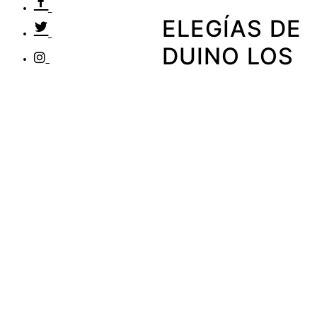
ELEGÍAS DE
DUINO LOS