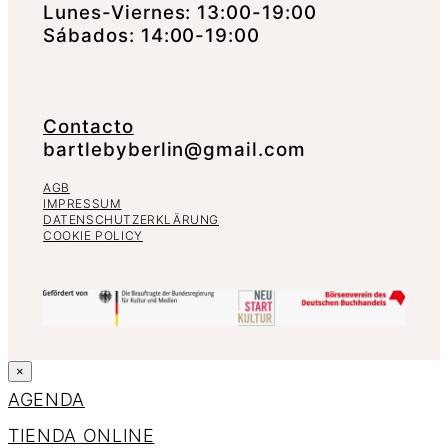
Lunes-Viernes: 13:00-19:00
Sábados: 14:00-19:00
Contacto
bartlebyberlin@gmail.com
AGB
IMPRESSUM
DATENSCHUTZERKLÄRUNG
COOKIE POLICY
×
AGENDA
TIENDA ONLINE