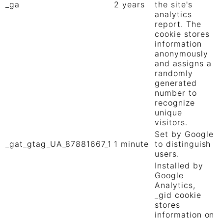
_ga
2 years
the site's
analytics
report. The
cookie stores
information
anonymously
and assigns a
randomly
generated
number to
recognize
unique
visitors.
Set by Google
_gat_gtag_UA_87881667_1
1 minute
to distinguish
users.
Installed by
Google
Analytics,
_gid cookie
stores
information on