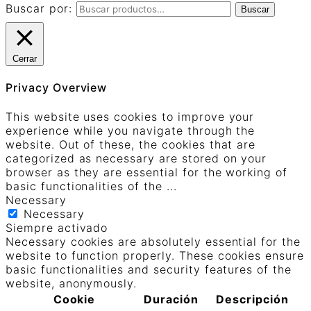
Buscar por:
Buscar
Cerrar
Privacy Overview
This website uses cookies to improve your
experience while you navigate through the
website. Out of these, the cookies that are
categorized as necessary are stored on your
browser as they are essential for the working of
basic functionalities of the
...
Necessary
Necessary
Siempre activado
Necessary cookies are absolutely essential for the
website to function properly. These cookies ensure
basic functionalities and security features of the
website, anonymously.
Cookie
Duración
Descripción