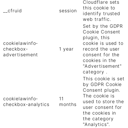
Cloudflare sets
this cookie to
__cfruid
session
identify trusted
web traffic.
Set by the GDPR
Cookie Consent
plugin, this
cookielawinfo-
cookie is used to
checkbox-
1 year
record the user
advertisement
consent for the
cookies in the
"Advertisement"
category .
This cookie is set
by GDPR Cookie
Consent plugin.
The cookie is
cookielawinfo-
11
used to store the
checkbox-analytics
months
user consent for
the cookies in
the category
"Analytics".