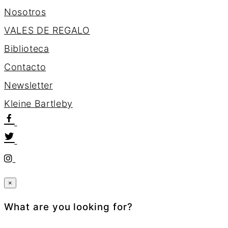
Nosotros
VALES DE REGALO
Biblioteca
Contacto
Newsletter
K
l
e
i
n
e
B
a
r
t
l
e
b
y
×
What are you looking for?