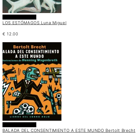
Añadir al carrito
LOS ESTÓMAGOS Luna Miguel
€
12.00
Añadir al carrito
BALADA DEL CONSENTIMIENTO A ESTE MUNDO Bertolt Brecht