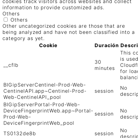
cookies track visitors across websites and collect
information to provide customized ads.
Others
Others
Other uncategorized cookies are those that are
being analyzed and have not been classified into a
category as yet.
Cookie
Duración
Descr
This c
is use
30
__cflb
Cloudf
minutes
for loa
balanc
BIGipServerCentinel-Prod-Web-
No
CentinelAPI.app~Centinel-Prod-
session
descri
Web-CentinelAPI_pool
BIGipServerPortal-Prod-Web-
DeviceFingerprintWeb.app~Portal-
No
session
Prod-Web-
descri
DeviceFingerprintWeb_pool
No
TS0132de8b
session
descri