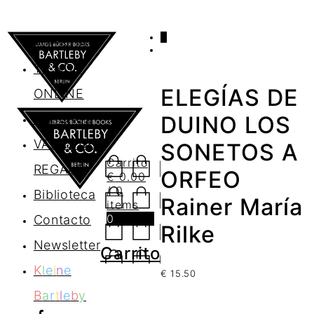
0
AGENDA
TIENDA
ELEGÍAS DE
ONLINE
Nosotros
DUINO LOS
VALES DE
SONETOS A
Carrito
REGALO
ORFEO
€
0.00
/ 0
Biblioteca
Rainer María
items
0
Contacto
Rilke
Newsletter
Carrito
K
l
e
i
n
e
€
15.50
B
a
r
t
l
e
b
y