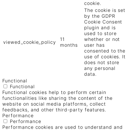
cookie.
The cookie is set
by the GDPR
Cookie Consent
plugin and is
used to store
11
whether or not
viewed_cookie_policy
months
user has
consented to the
use of cookies. It
does not store
any personal
data.
Functional
Functional
Functional cookies help to perform certain
functionalities like sharing the content of the
website on social media platforms, collect
feedbacks, and other third-party features.
Performance
Performance
Performance cookies are used to understand and