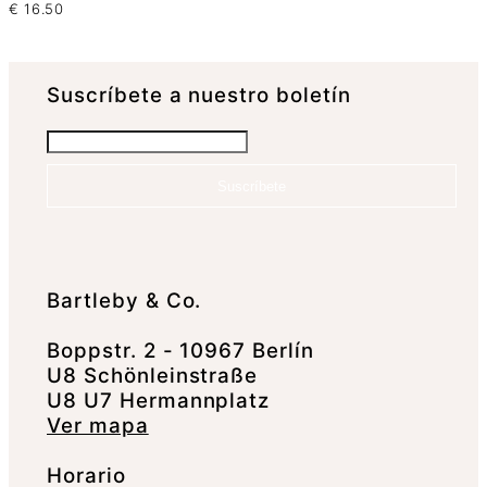
€
16.50
Suscrí­bete a nuestro boletín
Suscríbete
Bartleby & Co.
Boppstr. 2 - 10967 Berlín
U8 Schönleinstraße
U8 U7 Hermannplatz
Ver mapa
Horario