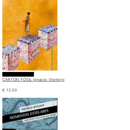
Añadir al carrito
CARTÓN FÓSIL Ignacio Vleming
€
12.00