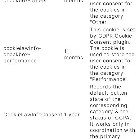
checkbox-others
months
user consent for
the cookies in
the category
"Other.
This cookie is set
by GDPR Cookie
Consent plugin.
cookielawinfo-
The cookie is
11
checkbox-
used to store the
months
performance
user consent for
the cookies in
the category
"Performance".
Records the
default button
state of the
corresponding
category & the
CookieLawInfoConsent
1 year
status of CCPA.
It works only in
coordination with
the primary