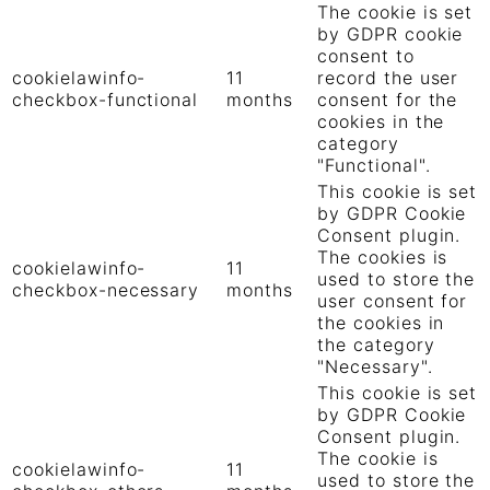
The cookie is set
by GDPR cookie
consent to
cookielawinfo-
11
record the user
checkbox-functional
months
consent for the
cookies in the
category
"Functional".
This cookie is set
by GDPR Cookie
Consent plugin.
The cookies is
cookielawinfo-
11
used to store the
checkbox-necessary
months
user consent for
the cookies in
the category
"Necessary".
This cookie is set
by GDPR Cookie
Consent plugin.
The cookie is
cookielawinfo-
11
used to store the