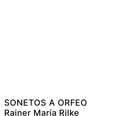
SONETOS A ORFEO
Rainer María Rilke