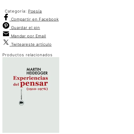
Categoría:
Poesía
Compartir
en Facebook
Guardar
el pin
Mandar por
Email
Twitear
este artículo
Productos relacionados