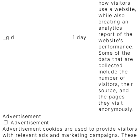
how visitors
use a website,
while also
creating an
analytics
report of the
_gid
1 day
website's
performance.
Some of the
data that are
collected
include the
number of
visitors, their
source, and
the pages
they visit
anonymously.
Advertisement
Advertisement
Advertisement cookies are used to provide visitors
with relevant ads and marketing campaigns. These