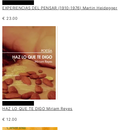
Añadir al carrito
EXPERIENCIAS DEL PENSAR (1910-1976) Martin Heidegger
€
23.00
Añadir al carrito
HAZ LO QUE TE DIGO Miriam Reyes
€
12.00