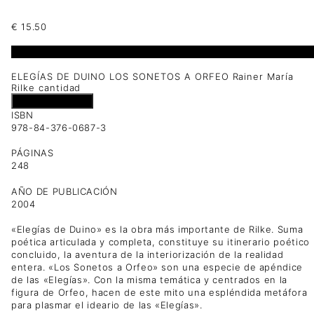
€
15.50
1 disponibles
ELEGÍAS DE DUINO LOS SONETOS A ORFEO Rainer María
Rilke cantidad
Añadir al carrito
ISBN
978-84-376-0687-3
PÁGINAS
248
AÑO DE PUBLICACIÓN
2004
«Elegías de Duino» es la obra más importante de Rilke. Suma
poética articulada y completa, constituye su itinerario poético
concluido, la aventura de la interiorización de la realidad
entera. «Los Sonetos a Orfeo» son una especie de apéndice
de las «Elegías». Con la misma temática y centrados en la
figura de Orfeo, hacen de este mito una espléndida metáfora
para plasmar el ideario de las «Elegías».