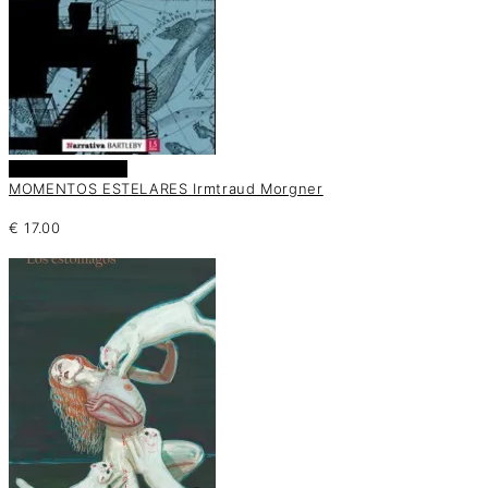
Añadir al carrito
MOMENTOS ESTELARES Irmtraud Morgner
€
17.00