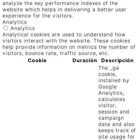
analyze the key performance indexes of the
website which helps in delivering a better user
experience for the visitors.
Analytics
Analytics
Analytical cookies are used to understand how
visitors interact with the website. These cookies
help provide information on metrics the number of
visitors, bounce rate, traffic source, etc.
Cookie
Duración
Descripción
The _ga
cookie,
installed by
Google
Analytics,
calculates
visitor,
session and
campaign
data and also
keeps track of
site usage for