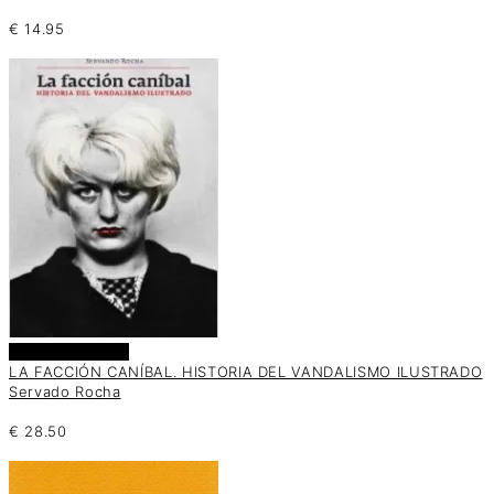
€
14.95
Añadir al carrito
LA FACCIÓN CANÍBAL. HISTORIA DEL VANDALISMO ILUSTRADO
Servado Rocha
€
28.50