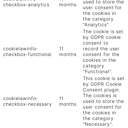
used to store the
checkbox-analytics
months
user consent for
the cookies in
the category
"Analytics".
The cookie is set
by GDPR cookie
consent to
cookielawinfo-
11
record the user
checkbox-functional
months
consent for the
cookies in the
category
"Functional".
This cookie is set
by GDPR Cookie
Consent plugin.
The cookies is
cookielawinfo-
11
used to store the
checkbox-necessary
months
user consent for
the cookies in
the category
"Necessary".