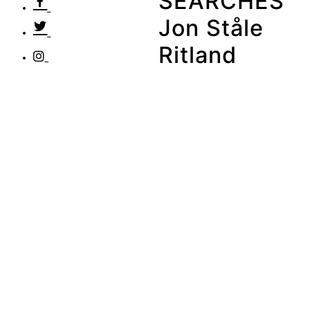
SEARCHES
Jon Ståle
Ritland