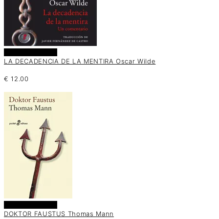
Añadir al carrito
LA DECADENCIA DE LA MENTIRA Oscar Wilde
€
12.00
Añadir al carrito
DOKTOR FAUSTUS Thomas Mann