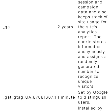
session and
campaign
data and also
keeps track of
site usage for
_ga
2 years
the site's
analytics
report. The
cookie stores
information
anonymously
and assigns a
randomly
generated
number to
recognize
unique
visitors.
Set by Google
_gat_gtag_UA_87881667_1
1 minute
to distinguish
users.
Installed by