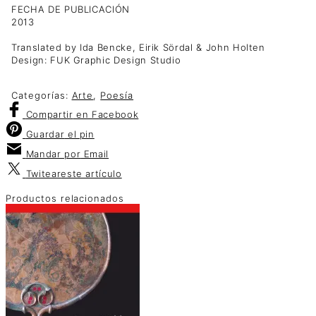
FECHA DE PUBLICACIÓN
2013
Translated by Ida Bencke, Eirik Sördal & John Holten
Design: FUK Graphic Design Studio
Categorías:
Arte
,
Poesía
Compartir
en Facebook
Guardar
el pin
Mandar por
Email
Twitear
este artículo
Productos relacionados