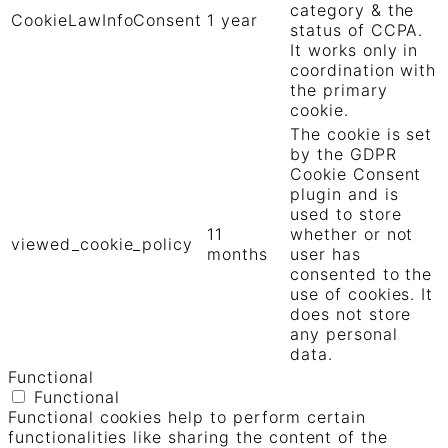
category & the
CookieLawInfoConsent
1 year
status of CCPA.
It works only in
coordination with
the primary
cookie.
The cookie is set
by the GDPR
Cookie Consent
plugin and is
used to store
11
whether or not
viewed_cookie_policy
months
user has
consented to the
use of cookies. It
does not store
any personal
data.
Functional
Functional
Functional cookies help to perform certain
functionalities like sharing the content of the