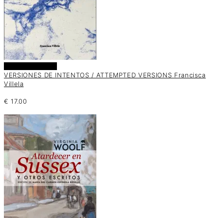
Añadir al carrito
VERSIONES DE INTENTOS / ATTEMPTED VERSIONS Francisca
Villela
€
17.00