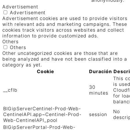
Advertisement
Advertisement
Advertisement cookies are used to provide visitors
with relevant ads and marketing campaigns. These
cookies track visitors across websites and collect
information to provide customized ads.
Others
Others
Other uncategorized cookies are those that are
being analyzed and have not been classified into a
category as yet.
Cookie
Duración
Descr
This c
is use
30
__cflb
Cloudf
minutes
for loa
balanc
BIGipServerCentinel-Prod-Web-
No
CentinelAPI.app~Centinel-Prod-
session
descri
Web-CentinelAPI_pool
BIGipServerPortal-Prod-Web-