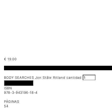
€
19.00
2 disponibles
BODY SEARCHES Jon Ståle Ritland cantidad
Añadir al carrito
ISBN
978-3-943196-18-4
PÁGINAS
54