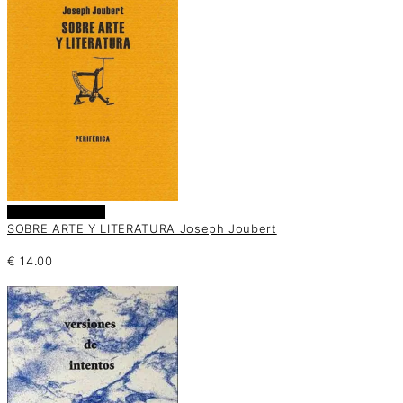
Añadir al carrito
SOBRE ARTE Y LITERATURA Joseph Joubert
€
14.00