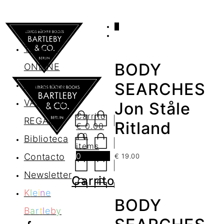
0
AGENDA
TIENDA
BODY
ONLINE
Nosotros
SEARCHES
VALES DE
Jon Ståle
Carrito
REGALO
Ritland
€
0.00
/ 0
Biblioteca
items
0
Contacto
€
19.00
Newsletter
Carrito
K
l
e
i
n
e
BODY
B
a
r
t
l
e
b
y