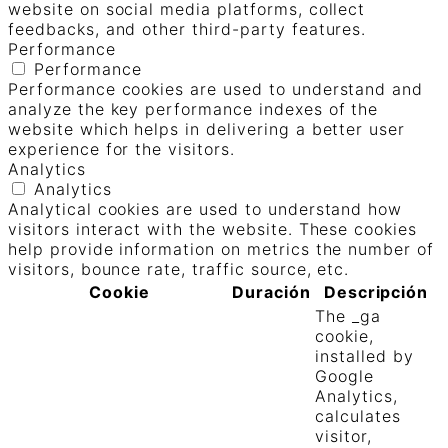
website on social media platforms, collect
feedbacks, and other third-party features.
Performance
Performance
Performance cookies are used to understand and
analyze the key performance indexes of the
website which helps in delivering a better user
experience for the visitors.
Analytics
Analytics
Analytical cookies are used to understand how
visitors interact with the website. These cookies
help provide information on metrics the number of
visitors, bounce rate, traffic source, etc.
Cookie
Duración
Descripción
The _ga
cookie,
installed by
Google
Analytics,
calculates
visitor,