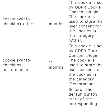
This cookie is set
by GDPR Cookie
Consent plugin.
The cookie is
cookielawinfo-
11
used to store the
checkbox-others
months
user consent for
the cookies in
the category
"Other.
This cookie is set
by GDPR Cookie
Consent plugin.
cookielawinfo-
The cookie is
11
checkbox-
used to store the
months
performance
user consent for
the cookies in
the category
"Performance".
Records the
default button
state of the
corresponding