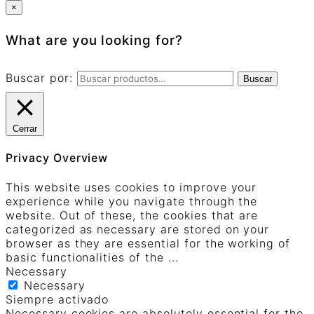
×
What are you looking for?
Buscar por:
Buscar
Cerrar
Privacy Overview
This website uses cookies to improve your
experience while you navigate through the
website. Out of these, the cookies that are
categorized as necessary are stored on your
browser as they are essential for the working of
basic functionalities of the
...
Necessary
Necessary
Siempre activado
Necessary cookies are absolutely essential for the