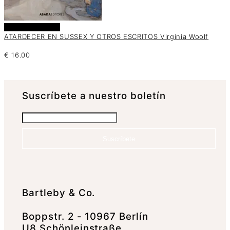
Añadir al carrito
ATARDECER EN SUSSEX Y OTROS ESCRITOS Virginia Woolf
€
16.00
Suscrí­bete a nuestro boletín
Suscríbete
Bartleby & Co.
Boppstr. 2 - 10967 Berlín
U8 Schönleinstraße