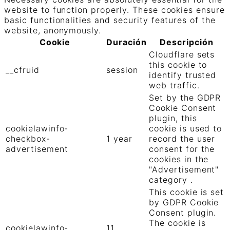
website to function properly. These cookies ensure
basic functionalities and security features of the
website, anonymously.
Cookie
Duración
Descripción
Cloudflare sets
this cookie to
__cfruid
session
identify trusted
web traffic.
Set by the GDPR
Cookie Consent
plugin, this
cookielawinfo-
cookie is used to
checkbox-
1 year
record the user
advertisement
consent for the
cookies in the
"Advertisement"
category .
This cookie is set
by GDPR Cookie
Consent plugin.
The cookie is
cookielawinfo-
11