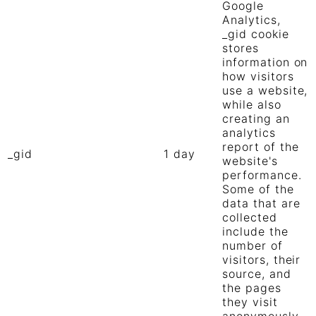
Google
Analytics,
_gid cookie
stores
information on
how visitors
use a website,
while also
creating an
analytics
report of the
_gid
1 day
website's
performance.
Some of the
data that are
collected
include the
number of
visitors, their
source, and
the pages
they visit
anonymously.