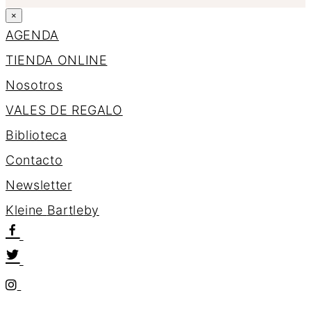
×
AGENDA
TIENDA ONLINE
Nosotros
VALES DE REGALO
Biblioteca
Contacto
Newsletter
K
l
e
i
n
e
B
a
r
t
l
e
b
y