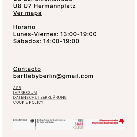
U8 U7 Hermannplatz
Ver mapa
Horario
Lunes-Viernes: 13:00-19:00
Sábados: 14:00-19:00
Contacto
bartlebyberlin@gmail.com
AGB
IMPRESSUM
DATENSCHUTZERKLÄRUNG
COOKIE POLICY