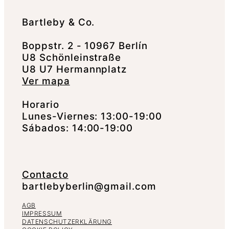
Bartleby & Co.
Boppstr. 2 - 10967 Berlín
U8 Schönleinstraße
U8 U7 Hermannplatz
Ver mapa
Horario
Lunes-Viernes: 13:00-19:00
Sábados: 14:00-19:00
Contacto
bartlebyberlin@gmail.com
AGB
IMPRESSUM
DATENSCHUTZERKLÄRUNG