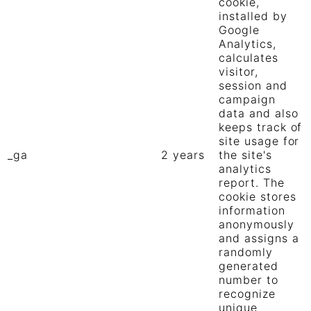
cookie,
installed by
Google
Analytics,
calculates
visitor,
session and
campaign
data and also
keeps track of
site usage for
_ga
2 years
the site's
analytics
report. The
cookie stores
information
anonymously
and assigns a
randomly
generated
number to
recognize
unique