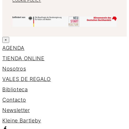
COOKIE POLICY
×
AGENDA
TIENDA ONLINE
Nosotros
VALES DE REGALO
Biblioteca
Contacto
Newsletter
K
l
e
i
n
e
B
a
r
t
l
e
b
y