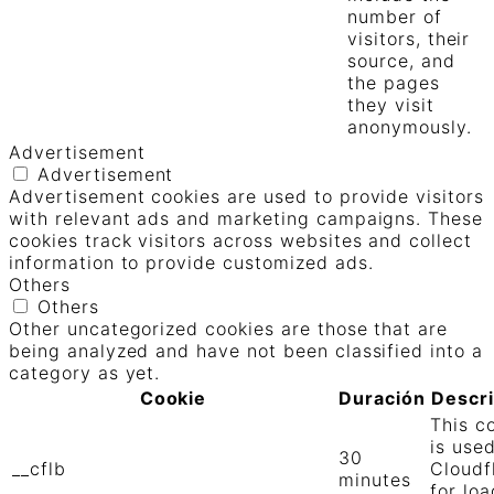
number of
visitors, their
source, and
the pages
they visit
anonymously.
Advertisement
Advertisement
Advertisement cookies are used to provide visitors
with relevant ads and marketing campaigns. These
cookies track visitors across websites and collect
information to provide customized ads.
Others
Others
Other uncategorized cookies are those that are
being analyzed and have not been classified into a
category as yet.
Cookie
Duración
Descr
This c
is use
30
__cflb
Cloudf
minutes
for loa