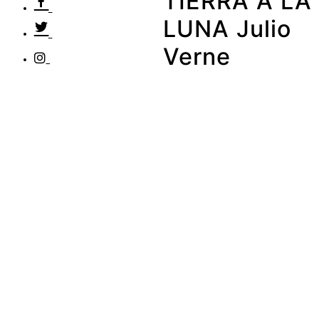
TIERRA A LA
LUNA Julio
Verne