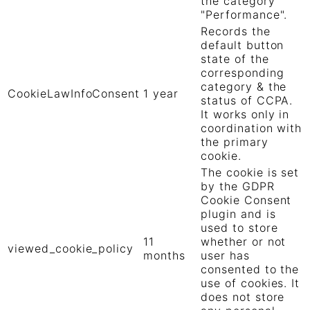
the category
"Performance".
Records the
default button
state of the
corresponding
category & the
CookieLawInfoConsent
1 year
status of CCPA.
It works only in
coordination with
the primary
cookie.
The cookie is set
by the GDPR
Cookie Consent
plugin and is
used to store
11
whether or not
viewed_cookie_policy
months
user has
consented to the
use of cookies. It
does not store