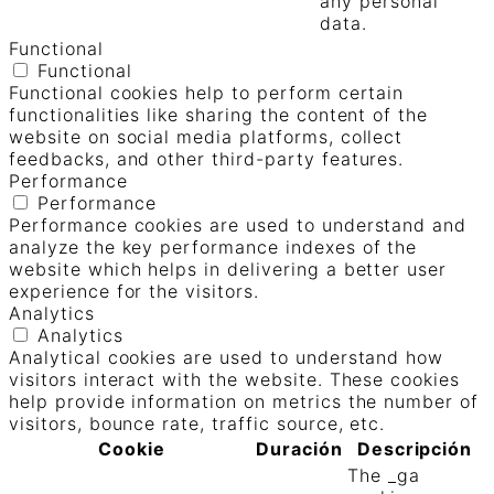
any personal
data.
Functional
Functional
Functional cookies help to perform certain
functionalities like sharing the content of the
website on social media platforms, collect
feedbacks, and other third-party features.
Performance
Performance
Performance cookies are used to understand and
analyze the key performance indexes of the
website which helps in delivering a better user
experience for the visitors.
Analytics
Analytics
Analytical cookies are used to understand how
visitors interact with the website. These cookies
help provide information on metrics the number of
visitors, bounce rate, traffic source, etc.
Cookie
Duración
Descripción
The _ga