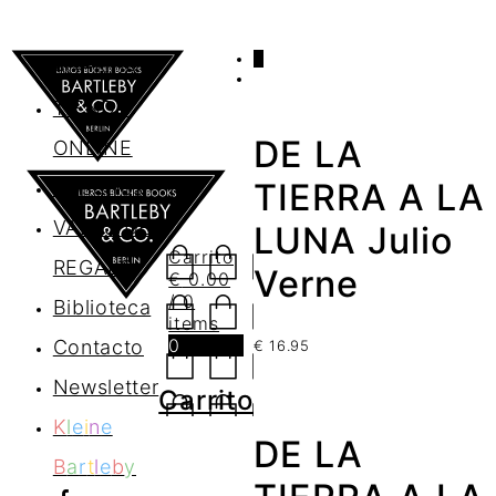
0
AGENDA
TIENDA
DE LA
ONLINE
Nosotros
TIERRA A LA
VALES DE
LUNA Julio
Carrito
REGALO
Verne
€
0.00
/ 0
Biblioteca
items
0
Contacto
€
16.95
Newsletter
Carrito
K
l
e
i
n
e
DE LA
B
a
r
t
l
e
b
y