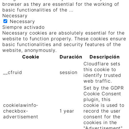
browser as they are essential for the working of
basic functionalities of the
...
Necessary
Necessary
Siempre activado
Necessary cookies are absolutely essential for the
website to function properly. These cookies ensure
basic functionalities and security features of the
website, anonymously.
Cookie
Duración
Descripción
Cloudflare sets
this cookie to
__cfruid
session
identify trusted
web traffic.
Set by the GDPR
Cookie Consent
plugin, this
cookielawinfo-
cookie is used to
checkbox-
1 year
record the user
advertisement
consent for the
cookies in the
"Advertisement"