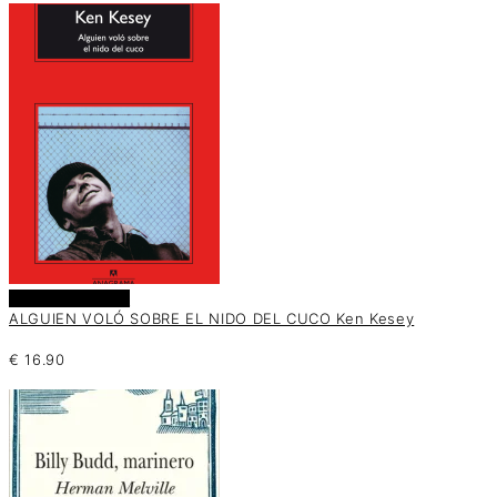
Añadir al carrito
ALGUIEN VOLÓ SOBRE EL NIDO DEL CUCO Ken Kesey
€
16.90