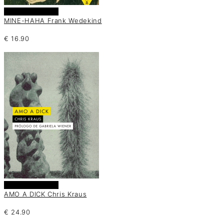
Añadir al carrito
MINE-HAHA Frank Wedekind
€
16.90
Añadir al carrito
AMO A DICK Chris Kraus
€
24.90