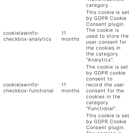
category .
This cookie is set
by GDPR Cookie
Consent plugin.
The cookie is
cookielawinfo-
11
used to store the
checkbox-analytics
months
user consent for
the cookies in
the category
"Analytics".
The cookie is set
by GDPR cookie
consent to
cookielawinfo-
11
record the user
checkbox-functional
months
consent for the
cookies in the
category
"Functional".
This cookie is set
by GDPR Cookie
Consent plugin.