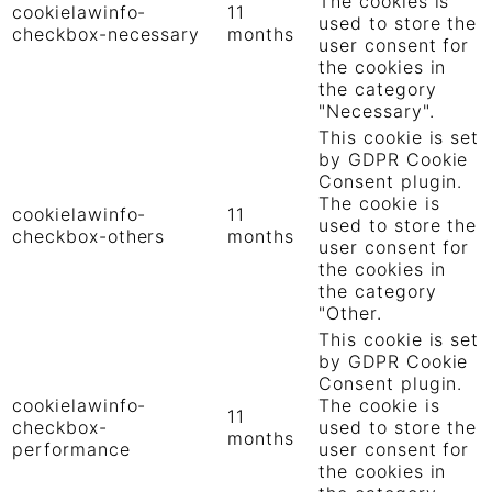
The cookies is
cookielawinfo-
11
used to store the
checkbox-necessary
months
user consent for
the cookies in
the category
"Necessary".
This cookie is set
by GDPR Cookie
Consent plugin.
The cookie is
cookielawinfo-
11
used to store the
checkbox-others
months
user consent for
the cookies in
the category
"Other.
This cookie is set
by GDPR Cookie
Consent plugin.
cookielawinfo-
The cookie is
11
checkbox-
used to store the
months
performance
user consent for
the cookies in