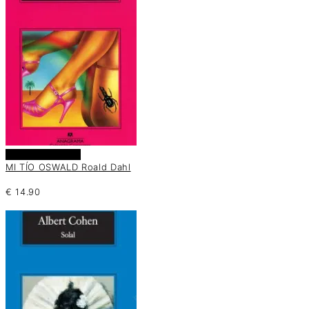
Añadir al carrito
MI TÍO OSWALD Roald Dahl
€
14.90