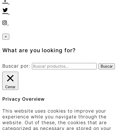
×
What are you looking for?
Buscar por:
Buscar
Cerrar
Privacy Overview
This website uses cookies to improve your
experience while you navigate through the
website. Out of these, the cookies that are
categorized as necessary are stored on your