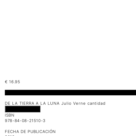
€
16.95
1 disponibles
DE LA TIERRA A LA LUNA Julio Verne cantidad
Añadir al carrito
ISBN
978-84-08-21510-3
FECHA DE PUBLICACIÓN