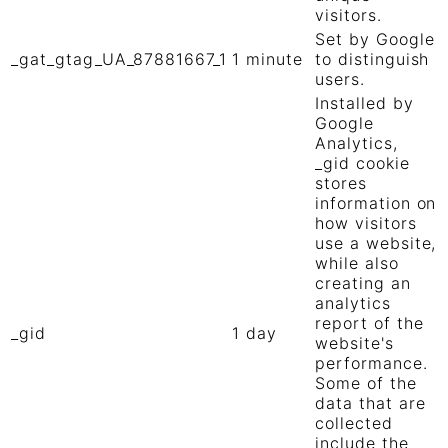
visitors.
Set by Google
_gat_gtag_UA_87881667_1
1 minute
to distinguish
users.
Installed by
Google
Analytics,
_gid cookie
stores
information on
how visitors
use a website,
while also
creating an
analytics
report of the
_gid
1 day
website's
performance.
Some of the
data that are
collected
include the