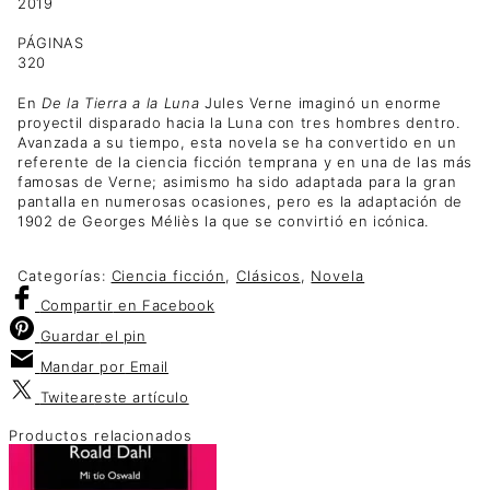
2019
PÁGINAS
320
En
De la Tierra a la Luna
Jules Verne imaginó un enorme
proyectil disparado hacia la Luna con tres hombres dentro.
Avanzada a su tiempo, esta novela se ha convertido en un
referente de la ciencia ficción temprana y en una de las más
famosas de Verne; asimismo ha sido adaptada para la gran
pantalla en numerosas ocasiones, pero es la adaptación de
1902 de Georges Méliès la que se convirtió en icónica.
Categorías:
Ciencia ficción
,
Clásicos
,
Novela
Compartir
en Facebook
Guardar
el pin
Mandar por
Email
Twitear
este artículo
Productos relacionados