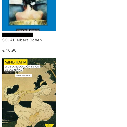
Añadir al carrito
SOLAL Albert Cohen
€
16.90