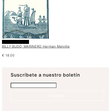
Añadir al carrito
BILLY BUDD, MARINERO Herman Melville
€
18.00
Suscrí­bete a nuestro boletín
Suscríbete