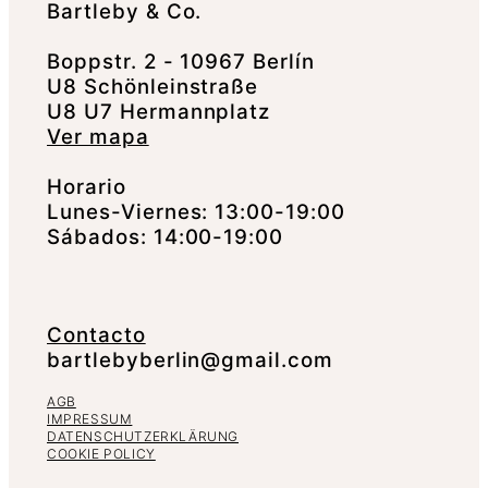
Bartleby & Co.
Boppstr. 2 - 10967 Berlín
U8 Schönleinstraße
U8 U7 Hermannplatz
Ver mapa
Horario
Lunes-Viernes: 13:00-19:00
Sábados: 14:00-19:00
Contacto
bartlebyberlin@gmail.com
AGB
IMPRESSUM
DATENSCHUTZERKLÄRUNG
COOKIE POLICY