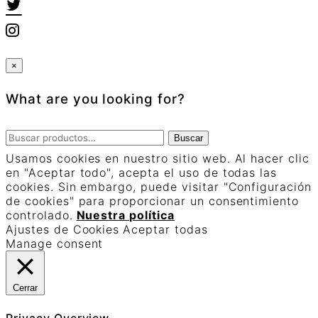
×
What are you looking for?
Buscar
Buscar
por:
Usamos cookies en nuestro sitio web. Al hacer clic
en "Aceptar todo", acepta el uso de todas las
cookies. Sin embargo, puede visitar "Configuración
de cookies" para proporcionar un consentimiento
controlado.
Nuestra política
Ajustes de Cookies
Aceptar todas
Manage consent
Cerrar
Privacy Overview