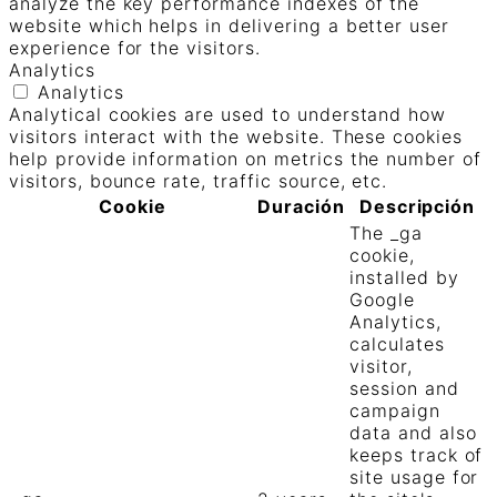
analyze the key performance indexes of the
website which helps in delivering a better user
experience for the visitors.
Analytics
Analytics
Analytical cookies are used to understand how
visitors interact with the website. These cookies
help provide information on metrics the number of
visitors, bounce rate, traffic source, etc.
Cookie
Duración
Descripción
The _ga
cookie,
installed by
Google
Analytics,
calculates
visitor,
session and
campaign
data and also
keeps track of
site usage for