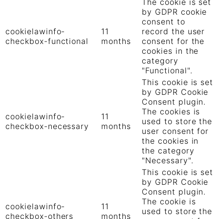
The cookie is set
by GDPR cookie
consent to
cookielawinfo-
11
record the user
checkbox-functional
months
consent for the
cookies in the
category
"Functional".
This cookie is set
by GDPR Cookie
Consent plugin.
The cookies is
cookielawinfo-
11
used to store the
checkbox-necessary
months
user consent for
the cookies in
the category
"Necessary".
This cookie is set
by GDPR Cookie
Consent plugin.
The cookie is
cookielawinfo-
11
used to store the
checkbox-others
months