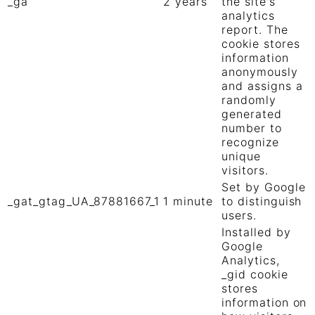
_ga
2 years
the site's
analytics
report. The
cookie stores
information
anonymously
and assigns a
randomly
generated
number to
recognize
unique
visitors.
Set by Google
_gat_gtag_UA_87881667_1
1 minute
to distinguish
users.
Installed by
Google
Analytics,
_gid cookie
stores
information on