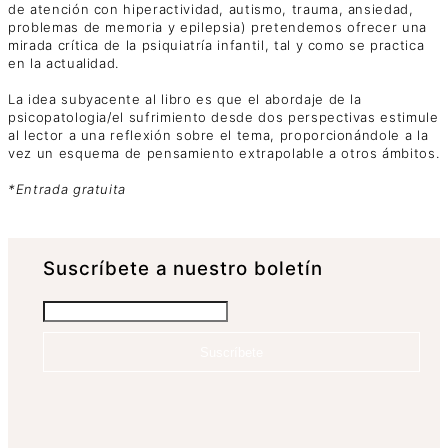
de atención con hiperactividad, autismo, trauma, ansiedad,
problemas de memoria y epilepsia) pretendemos ofrecer una
mirada crítica de la psiquiatría infantil, tal y como se practica
en la actualidad.
La idea subyacente al libro es que el abordaje de la
psicopatologia/el sufrimiento desde dos perspectivas estimule
al lector a una reflexión sobre el tema, proporcionándole a la
vez un esquema de pensamiento extrapolable a otros ámbitos.
*Entrada gratuita
Suscrí­bete a nuestro boletín
Suscríbete