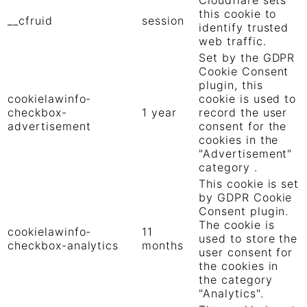
this cookie to
__cfruid
session
identify trusted
web traffic.
Set by the GDPR
Cookie Consent
plugin, this
cookielawinfo-
cookie is used to
checkbox-
1 year
record the user
advertisement
consent for the
cookies in the
"Advertisement"
category .
This cookie is set
by GDPR Cookie
Consent plugin.
The cookie is
cookielawinfo-
11
used to store the
checkbox-analytics
months
user consent for
the cookies in
the category
"Analytics".