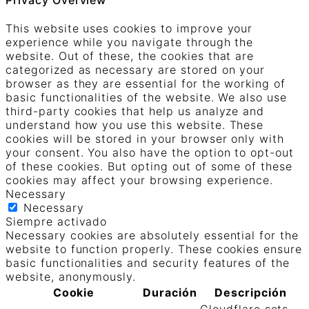
This website uses cookies to improve your
experience while you navigate through the
website. Out of these, the cookies that are
categorized as necessary are stored on your
browser as they are essential for the working of
basic functionalities of the website. We also use
third-party cookies that help us analyze and
understand how you use this website. These
cookies will be stored in your browser only with
your consent. You also have the option to opt-out
of these cookies. But opting out of some of these
cookies may affect your browsing experience.
Necessary
Necessary
Siempre activado
Necessary cookies are absolutely essential for the
website to function properly. These cookies ensure
basic functionalities and security features of the
website, anonymously.
Cookie
Duración
Descripción
Cloudflare sets