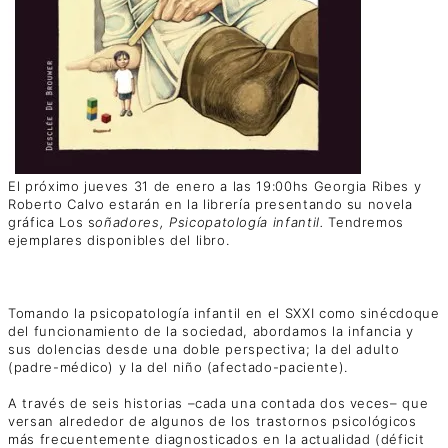
El próximo jueves 31 de enero a las 19:00hs Georgia Ribes y
Roberto Calvo estarán en la librería presentando su novela
gráfica Los s
oñadores, Psicopatología infantil.
Tendremos
ejemplares disponibles del libro.
Tomando la psicopatología infantil en el SXXI como sinécdoque
del funcionamiento de la sociedad, abordamos la infancia y
sus dolencias desde una doble perspectiva; la del adulto
(padre-médico) y la del niño (afectado-paciente).
A través de seis historias –cada una contada dos veces– que
versan alrededor de algunos de los trastornos psicológicos
más frecuentemente diagnosticados en la actualidad (déficit