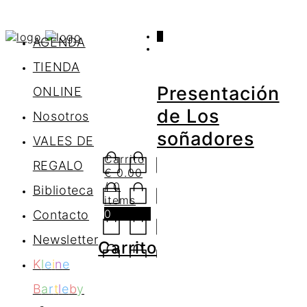
0
AGENDA
TIENDA
Presentación
ONLINE
de Los
Nosotros
soñadores
VALES DE
Carrito
REGALO
€
0.00
/ 0
Biblioteca
items
0
Contacto
Newsletter
Carrito
K
l
e
i
n
e
B
a
r
t
l
e
b
y