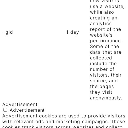
how visitors
use a website,
while also
creating an
analytics
report of the
_gid
1 day
website's
performance.
Some of the
data that are
collected
include the
number of
visitors, their
source, and
the pages
they visit
anonymously.
Advertisement
Advertisement
Advertisement cookies are used to provide visitors
with relevant ads and marketing campaigns. These
cookies track visitors across websites and collect