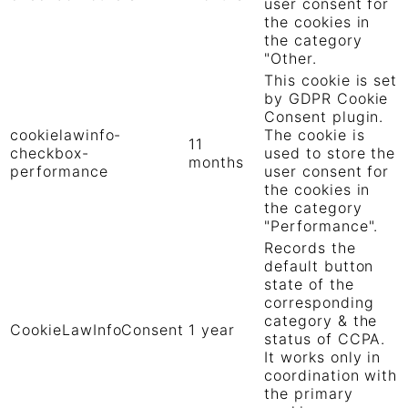
user consent for
the cookies in
the category
"Other.
This cookie is set
by GDPR Cookie
Consent plugin.
cookielawinfo-
The cookie is
11
checkbox-
used to store the
months
performance
user consent for
the cookies in
the category
"Performance".
Records the
default button
state of the
corresponding
category & the
CookieLawInfoConsent
1 year
status of CCPA.
It works only in
coordination with
the primary