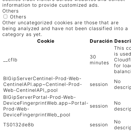
information to provide customized ads.
Others
Others
Other uncategorized cookies are those that are
being analyzed and have not been classified into a
category as yet.
Cookie
Duración
Descr
This c
is use
30
__cflb
Cloudf
minutes
for loa
balanc
BIGipServerCentinel-Prod-Web-
No
CentinelAPI.app~Centinel-Prod-
session
descri
Web-CentinelAPI_pool
BIGipServerPortal-Prod-Web-
DeviceFingerprintWeb.app~Portal-
No
session
Prod-Web-
descri
DeviceFingerprintWeb_pool
No
TS0132de8b
session
descri