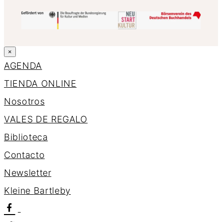
×
AGENDA
TIENDA ONLINE
Nosotros
VALES DE REGALO
Biblioteca
Contacto
Newsletter
K
l
e
i
n
e
B
a
r
t
l
e
b
y