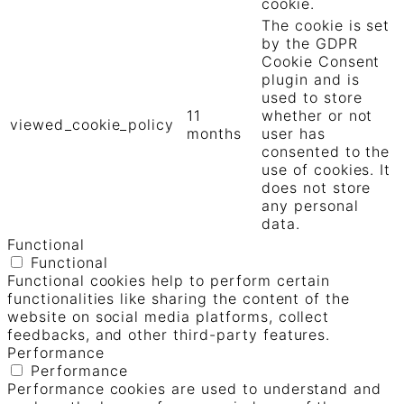
cookie.
The cookie is set
by the GDPR
Cookie Consent
plugin and is
used to store
11
whether or not
viewed_cookie_policy
months
user has
consented to the
use of cookies. It
does not store
any personal
data.
Functional
Functional
Functional cookies help to perform certain
functionalities like sharing the content of the
website on social media platforms, collect
feedbacks, and other third-party features.
Performance
Performance
Performance cookies are used to understand and