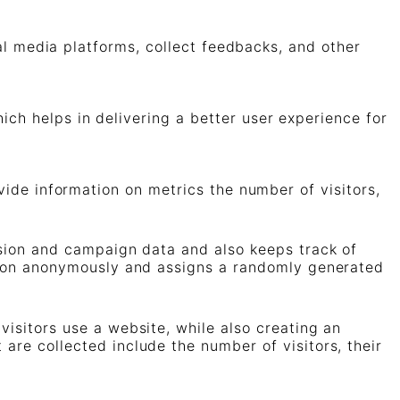
ial media platforms, collect feedbacks, and other
h helps in delivering a better user experience for
vide information on metrics the number of visitors,
ession and campaign data and also keeps track of
mation anonymously and assigns a randomly generated
visitors use a website, while also creating an
are collected include the number of visitors, their