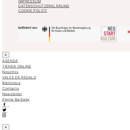
IMPRESSUM
DATENSCHUTZERKLÄRUNG
COOKIE POLICY
×
AGENDA
TIENDA ONLINE
Nosotros
VALES DE REGALO
Biblioteca
Contacto
Newsletter
K
l
e
i
n
e
B
a
r
t
l
e
b
y
×