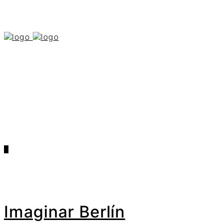
0
Imaginar Berlín