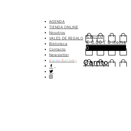
AGENDA
TIENDA ONLINE
Nosotros
Carrito
VALES DE REGALO
€
0.00
/ 0 items
Biblioteca
0
Contacto
Newsletter
K
l
e
i
n
e
B
a
r
t
l
e
b
y
Carrito