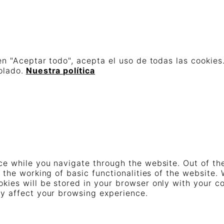
en "Aceptar todo", acepta el uso de todas las cookies
olado.
Nuestra política
e while you navigate through the website. Out of th
 the working of basic functionalities of the website.
ies will be stored in your browser only with your co
ay affect your browsing experience.