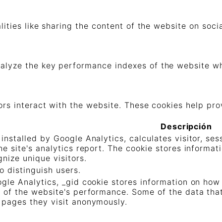
lities like sharing the content of the website on soc
lyze the key performance indexes of the website whic
ors interact with the website. These cookies help pro
Descripción
 installed by Google Analytics, calculates visitor, s
the site's analytics report. The cookie stores infor
nize unique visitors.
o distinguish users.
ogle Analytics, _gid cookie stores information on how 
t of the website's performance. Some of the data that 
 pages they visit anonymously.