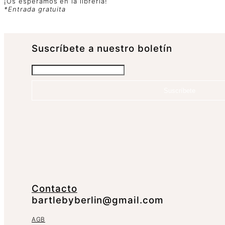
¡Os esperamos en la librería!
*Entrada gratuita
Suscrí­bete a nuestro boletín
Suscríbete
Contacto
bartlebyberlin@gmail.com
AGB