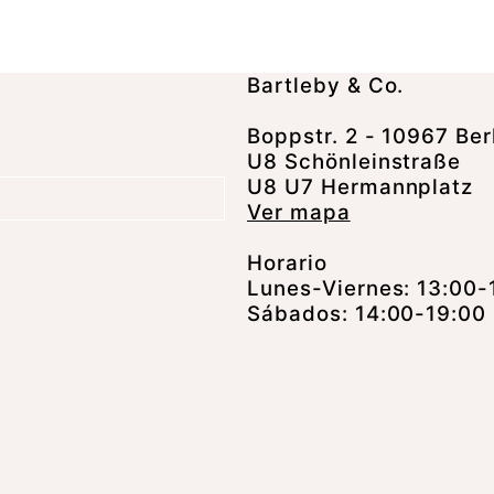
Bartleby & Co.
Boppstr. 2 - 10967 Ber
U8 Schönleinstraße
U8 U7 Hermannplatz
Ver mapa
Horario
Lunes-Viernes: 13:00-
Sábados: 14:00-19:00