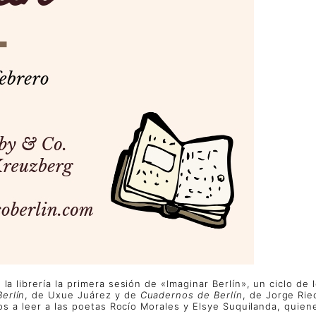
la librería la primera sesión de «Imaginar Berlín», un ciclo de
Berlín
, de Uxue Juárez y de
Cuadernos de Berlín
, de Jorge Rie
emos a leer a las poetas Rocío Morales y Elsye Suquilanda, qui