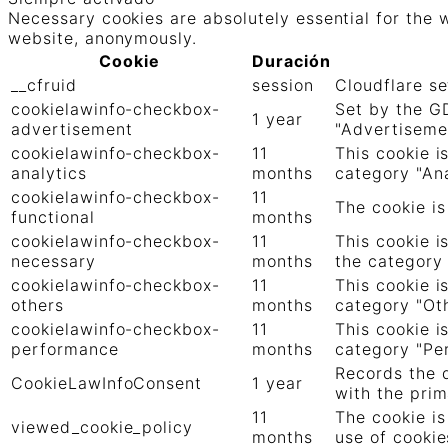
Necessary cookies are absolutely essential for the w
website, anonymously.
Cookie
Duración
__cfruid
session
Cloudflare se
cookielawinfo-checkbox-
Set by the GD
1 year
advertisement
"Advertiseme
cookielawinfo-checkbox-
11
This cookie i
analytics
months
category "Ana
cookielawinfo-checkbox-
11
The cookie is
functional
months
cookielawinfo-checkbox-
11
This cookie i
necessary
months
the category
cookielawinfo-checkbox-
11
This cookie i
others
months
category "Oth
cookielawinfo-checkbox-
11
This cookie i
performance
months
category "Pe
Records the d
CookieLawInfoConsent
1 year
with the prim
11
The cookie is
viewed_cookie_policy
months
use of cookie