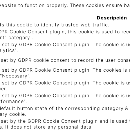
ebsite to function properly. These cookies ensure bas
Descripción
ts this cookie to identify trusted web traffic.
PR Cookie Consent plugin, this cookie is used to reco
nt" category .
s set by GDPR Cookie Consent plugin. The cookie is us
lytics".
 set by GDPR cookie consent to record the user consen
s set by GDPR Cookie Consent plugin. The cookies is u
 "Necessary".
s set by GDPR Cookie Consent plugin. The cookie is us
er.
s set by GDPR Cookie Consent plugin. The cookie is us
rformance".
efault button state of the corresponding category & 
ary cookie.
 set by the GDPR Cookie Consent plugin and is used 
s. It does not store any personal data.