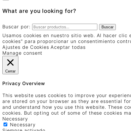
What are you looking for?
Buscar por:
Buscar
Usamos cookies en nuestro sitio web. Al hacer clic 
cookies" para proporcionar un consentimiento contr
Ajustes de Cookies
Aceptar todas
Manage consent
Cerrar
Privacy Overview
This website uses cookies to improve your experienc
are stored on your browser as they are essential for
and understand how you use this website. These cook
cookies. But opting out of some of these cookies m
Necessary
Necessary
Siempre activado