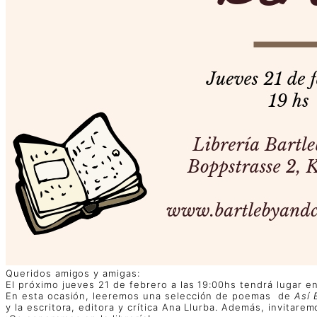
Queridos amigos y amigas:
El próximo jueves 21 de febrero a las 19:00hs tendrá lugar en 
En esta ocasión, leeremos una selección de poemas de
Así 
y la escritora, editora y crítica Ana Llurba. Además, invitar