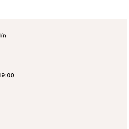
lín
19:00