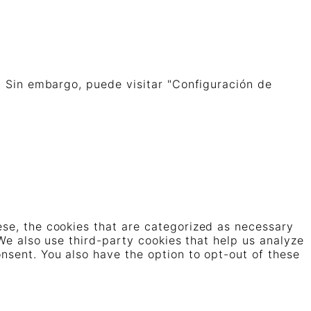
. Sin embargo, puede visitar "Configuración de
ese, the cookies that are categorized as necessary
 We also use third-party cookies that help us analyze
nsent. You also have the option to opt-out of these