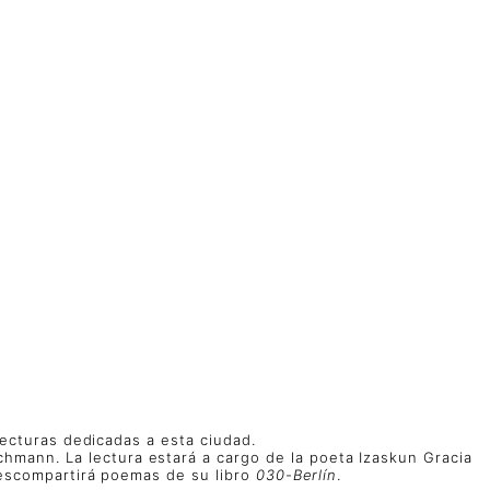
 lecturas dedicadas a esta ciudad.
chmann. La lectura estará a cargo de la poeta Izaskun Gracia
enescompartirá poemas de su libro
030-Berlín
.