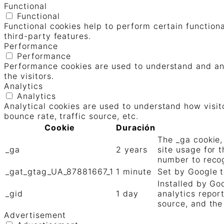
Functional
Functional
Functional cookies help to perform certain functiona
third-party features.
Performance
Performance
Performance cookies are used to understand and ana
the visitors.
Analytics
Analytics
Analytical cookies are used to understand how visit
bounce rate, traffic source, etc.
Cookie
Duración
The _ga cookie,
_ga
2 years
site usage for 
number to recog
_gat_gtag_UA_87881667_1
1 minute
Set by Google t
Installed by Go
_gid
1 day
analytics repor
source, and the
Advertisement