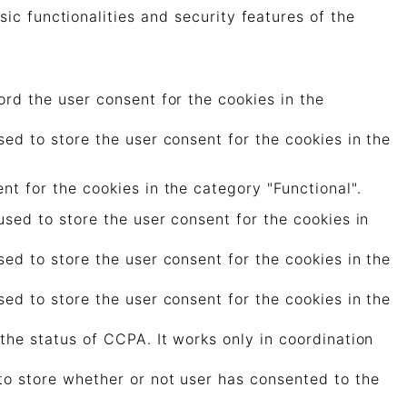
ic functionalities and security features of the
rd the user consent for the cookies in the
ed to store the user consent for the cookies in the
t for the cookies in the category "Functional".
sed to store the user consent for the cookies in
ed to store the user consent for the cookies in the
ed to store the user consent for the cookies in the
the status of CCPA. It works only in coordination
to store whether or not user has consented to the