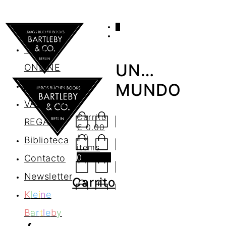
0
AGENDA
TIENDA
UN…
ONLINE
Nosotros
MUNDO
VALES DE
Carrito
REGALO
€
0.00
/ 0
Biblioteca
items
0
Contacto
Newsletter
Carrito
K
l
e
i
n
e
B
a
r
t
l
e
b
y