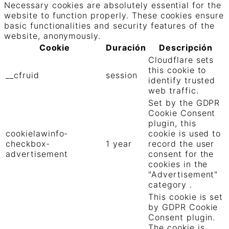
Necessary cookies are absolutely essential for the
website to function properly. These cookies ensure
basic functionalities and security features of the
website, anonymously.
Cookie
Duración
Descripción
Cloudflare sets
this cookie to
__cfruid
session
identify trusted
web traffic.
Set by the GDPR
Cookie Consent
plugin, this
cookielawinfo-
cookie is used to
checkbox-
1 year
record the user
advertisement
consent for the
cookies in the
"Advertisement"
category .
This cookie is set
by GDPR Cookie
Consent plugin.
The cookie is