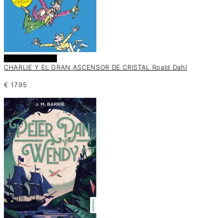
Añadir al carrito
CHARLIE Y EL GRAN ASCENSOR DE CRISTAL Roald Dahl
€
17.95