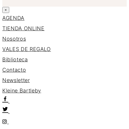
×
AGENDA
TIENDA ONLINE
Nosotros
VALES DE REGALO
Biblioteca
Contacto
Newsletter
K
l
e
i
n
e
B
a
r
t
l
e
b
y