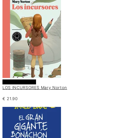
Añadir al carrito
LOS INCURSORES Mary Norton
€
21.90