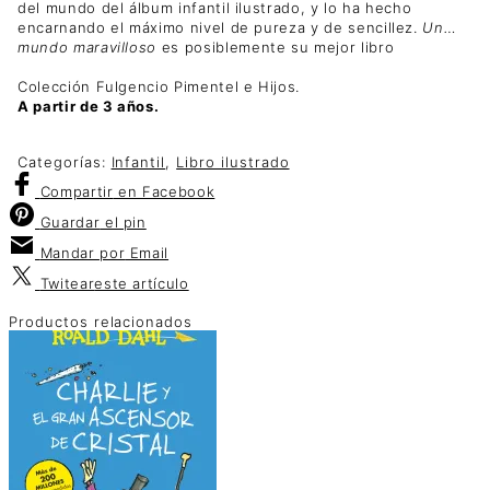
del mundo del álbum infantil ilustrado, y lo ha hecho
encarnando el máximo nivel de pureza y de sencillez.
Un…
mundo maravilloso
es posiblemente su mejor libro
Colección Fulgencio Pimentel e Hijos.
A partir de 3 años.
Categorías:
Infantil
,
Libro ilustrado
Compartir
en Facebook
Guardar
el pin
Mandar por
Email
Twitear
este artículo
Productos relacionados