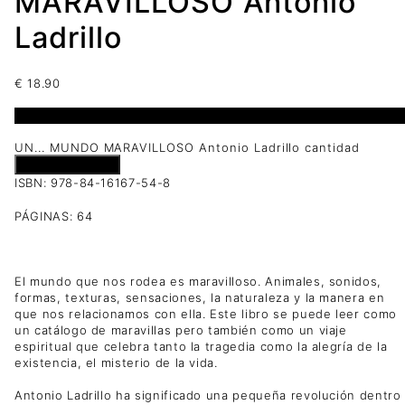
MARAVILLOSO Antonio
Ladrillo
€
18.90
1 disponibles
UN... MUNDO MARAVILLOSO Antonio Ladrillo cantidad
Añadir al carrito
ISBN: 978-84-16167-54-8
PÁGINAS: 64
El mundo que nos rodea es maravilloso. Animales, sonidos,
formas, texturas, sensaciones, la naturaleza y la manera en
que nos relacionamos con ella. Este libro se puede leer como
un catálogo de maravillas pero también como un viaje
espiritual que celebra tanto la tragedia como la alegría de la
existencia, el misterio de la vida.
Antonio Ladrillo ha significado una pequeña revolución dentro