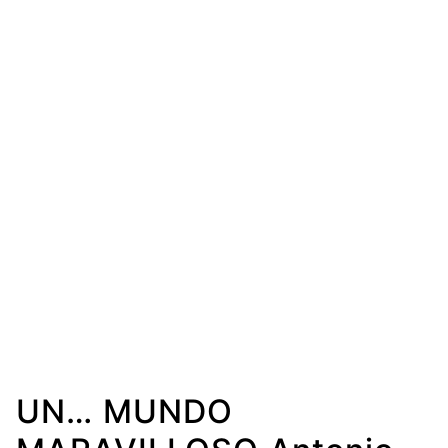
UN… MUNDO