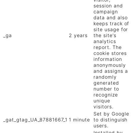
session and
campaign
data and also
keeps track of
site usage for
_ga
2 years
the site's
analytics
report. The
cookie stores
information
anonymously
and assigns a
randomly
generated
number to
recognize
unique
visitors.
Set by Google
_gat_gtag_UA_87881667_1
1 minute
to distinguish
users.
Installed by