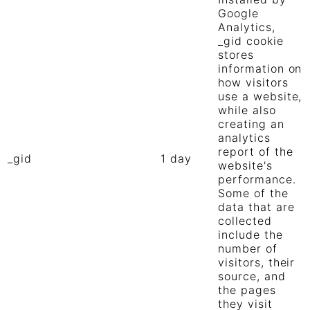
Google
Analytics,
_gid cookie
stores
information on
how visitors
use a website,
while also
creating an
analytics
report of the
_gid
1 day
website's
performance.
Some of the
data that are
collected
include the
number of
visitors, their
source, and
the pages
they visit