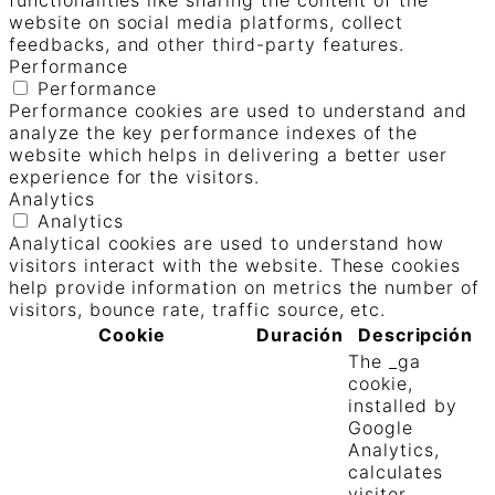
functionalities like sharing the content of the
website on social media platforms, collect
feedbacks, and other third-party features.
Performance
Performance
Performance cookies are used to understand and
analyze the key performance indexes of the
website which helps in delivering a better user
experience for the visitors.
Analytics
Analytics
Analytical cookies are used to understand how
visitors interact with the website. These cookies
help provide information on metrics the number of
visitors, bounce rate, traffic source, etc.
Cookie
Duración
Descripción
The _ga
cookie,
installed by
Google
Analytics,
calculates
visitor,