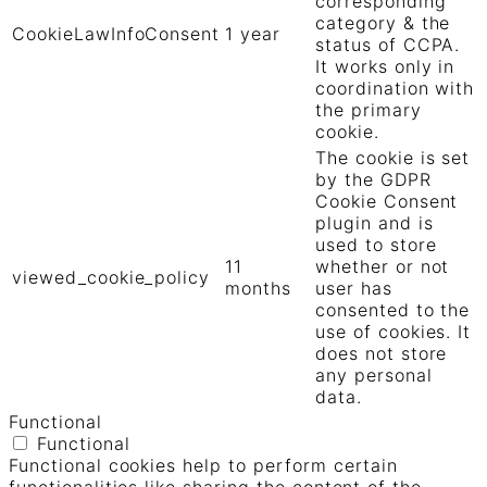
corresponding
category & the
CookieLawInfoConsent
1 year
status of CCPA.
It works only in
coordination with
the primary
cookie.
The cookie is set
by the GDPR
Cookie Consent
plugin and is
used to store
11
whether or not
viewed_cookie_policy
months
user has
consented to the
use of cookies. It
does not store
any personal
data.
Functional
Functional
Functional cookies help to perform certain