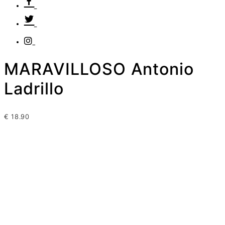
MARAVILLOSO Antonio
Ladrillo
€
18.90