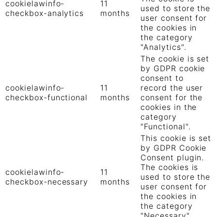
cookielawinfo-
11
used to store the
checkbox-analytics
months
user consent for
the cookies in
the category
"Analytics".
The cookie is set
by GDPR cookie
consent to
cookielawinfo-
11
record the user
checkbox-functional
months
consent for the
cookies in the
category
"Functional".
This cookie is set
by GDPR Cookie
Consent plugin.
The cookies is
cookielawinfo-
11
used to store the
checkbox-necessary
months
user consent for
the cookies in
the category
"Necessary".