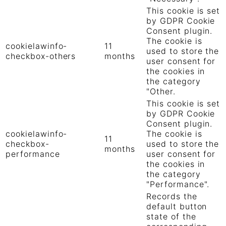
This cookie is set
by GDPR Cookie
Consent plugin.
The cookie is
cookielawinfo-
11
used to store the
checkbox-others
months
user consent for
the cookies in
the category
"Other.
This cookie is set
by GDPR Cookie
Consent plugin.
cookielawinfo-
The cookie is
11
checkbox-
used to store the
months
performance
user consent for
the cookies in
the category
"Performance".
Records the
default button
state of the