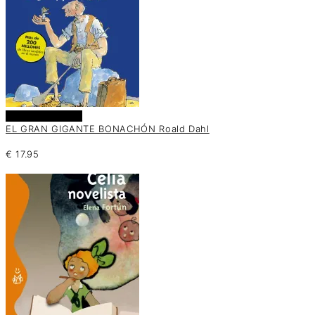
Añadir al carrito
EL GRAN GIGANTE BONACHÓN Roald Dahl
€
17.95