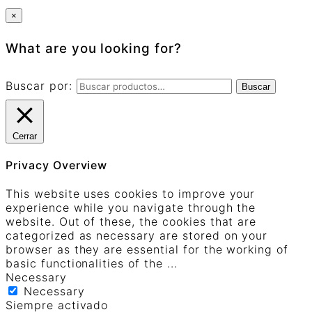
×
What are you looking for?
Buscar por:
Buscar
Cerrar
Privacy Overview
This website uses cookies to improve your
experience while you navigate through the
website. Out of these, the cookies that are
categorized as necessary are stored on your
browser as they are essential for the working of
basic functionalities of the
...
Necessary
Necessary
Siempre activado