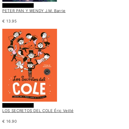
Añadir al carrito
PETER PAN Y WENDY J.M. Barrie
€
13.95
Añadir al carrito
LOS SECRETOS DEL COLE Éric Veillé
€
16.90