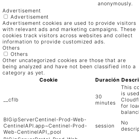
anonymously.
Advertisement
Advertisement
Advertisement cookies are used to provide visitors
with relevant ads and marketing campaigns. These
cookies track visitors across websites and collect
information to provide customized ads.
Others
Others
Other uncategorized cookies are those that are
being analyzed and have not been classified into a
category as yet.
Cookie
Duración
Descr
This c
is use
30
__cflb
Cloudf
minutes
for loa
balanc
BIGipServerCentinel-Prod-Web-
No
CentinelAPI.app~Centinel-Prod-
session
descri
Web-CentinelAPI_pool