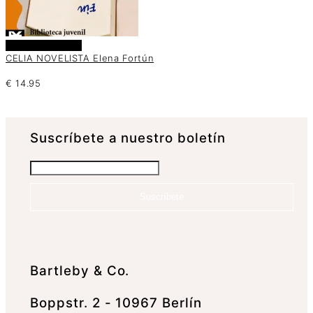
Añadir al carrito
CELIA NOVELISTA Elena Fortún
€
14.95
Suscrí­bete a nuestro boletín
Suscríbete
Bartleby & Co.
Boppstr. 2 - 10967 Berlín