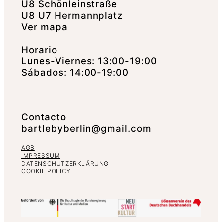
U8 Schönleinstraße
U8 U7 Hermannplatz
Ver mapa
Horario
Lunes-Viernes: 13:00-19:00
Sábados: 14:00-19:00
Contacto
bartlebyberlin@gmail.com
AGB
IMPRESSUM
DATENSCHUTZERKLÄRUNG
COOKIE POLICY