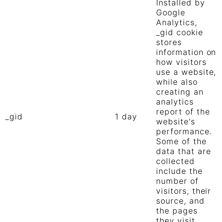
Installed by
Google
Analytics,
_gid cookie
stores
information on
how visitors
use a website,
while also
creating an
analytics
report of the
_gid
1 day
website's
performance.
Some of the
data that are
collected
include the
number of
visitors, their
source, and
the pages
they visit