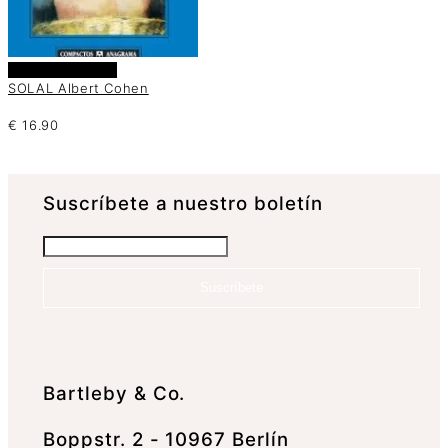
Añadir al carrito
SOLAL Albert Cohen
€
16.90
Suscrí­bete a nuestro boletín
Suscríbete
Bartleby & Co.
Boppstr. 2 - 10967 Berlín