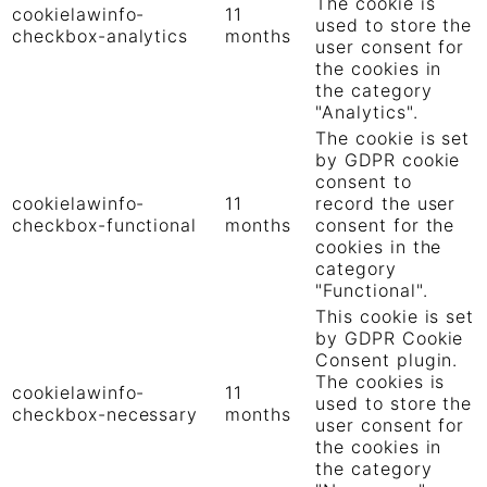
The cookie is
cookielawinfo-
11
used to store the
checkbox-analytics
months
user consent for
the cookies in
the category
"Analytics".
The cookie is set
by GDPR cookie
consent to
cookielawinfo-
11
record the user
checkbox-functional
months
consent for the
cookies in the
category
"Functional".
This cookie is set
by GDPR Cookie
Consent plugin.
The cookies is
cookielawinfo-
11
used to store the
checkbox-necessary
months
user consent for
the cookies in
the category