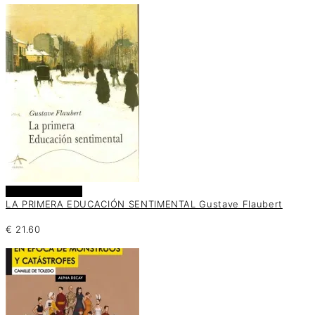
Añadir al carrito
LA PRIMERA EDUCACIÓN SENTIMENTAL Gustave Flaubert
€
21.60