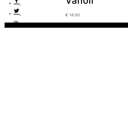
Vanoli
€
16.00
1 disponibles