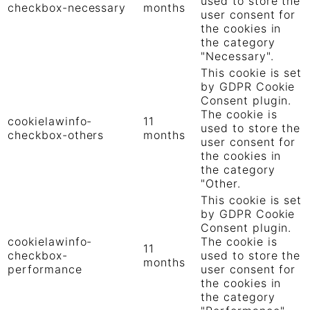
used to store the
checkbox-necessary
months
user consent for
the cookies in
the category
"Necessary".
This cookie is set
by GDPR Cookie
Consent plugin.
The cookie is
cookielawinfo-
11
used to store the
checkbox-others
months
user consent for
the cookies in
the category
"Other.
This cookie is set
by GDPR Cookie
Consent plugin.
cookielawinfo-
The cookie is
11
checkbox-
used to store the
months
performance
user consent for
the cookies in
the category