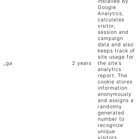
installed by
Google
Analytics,
calculates
visitor,
session and
campaign
data and also
keeps track of
site usage for
_ga
2 years
the site's
analytics
report. The
cookie stores
information
anonymously
and assigns a
randomly
generated
number to
recognize
unique
visitors.