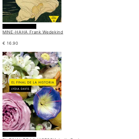
Añadir al carrito
MINE-HAHA Frank Wedekind
€
16.90
Añadir al carrito