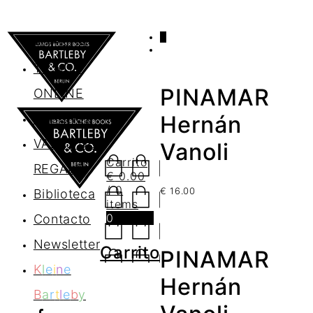
0
AGENDA
TIENDA
PINAMAR
ONLINE
Nosotros
Hernán
VALES DE
Vanoli
Carrito
REGALO
€
0.00
/ 0
€
16.00
Biblioteca
items
0
Contacto
Newsletter
Carrito
PINAMAR
K
l
e
i
n
e
Hernán
B
a
r
t
l
e
b
y