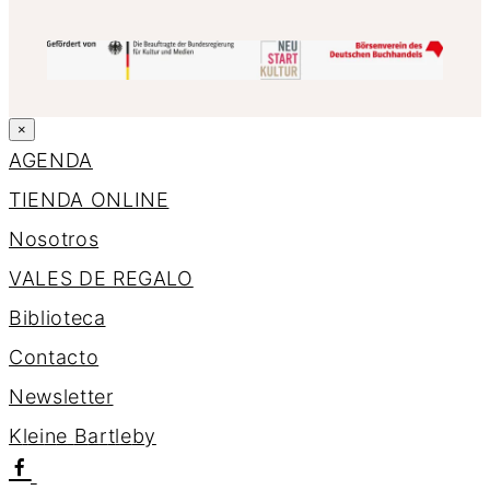
×
AGENDA
TIENDA ONLINE
Nosotros
VALES DE REGALO
Biblioteca
Contacto
Newsletter
K
l
e
i
n
e
B
a
r
t
l
e
b
y