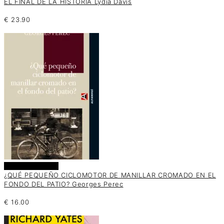
EL FINAL DE LA HISTORIA Lydia Davis
€
23.90
Añadir al carrito
¿QUÉ PEQUEÑO CICLOMOTOR DE MANILLAR CROMADO EN EL
FONDO DEL PATIO? Georges Perec
€
16.00