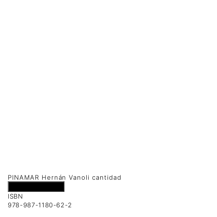
PINAMAR Hernán Vanoli cantidad
Añadir al carrito
ISBN
978-987-1180-62-2