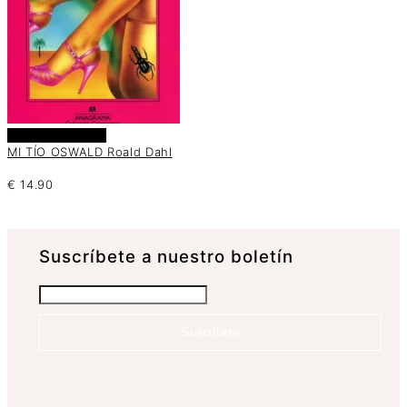
Añadir al carrito
MI TÍO OSWALD Roald Dahl
€
14.90
Suscrí­bete a nuestro boletín
Suscríbete