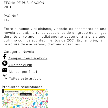
FECHA DE PUBLICACIÓN
2011
PÁGINAS
142
Entre el humor y el cinismo, y desde los escombros de una
novela policial, narra las vacaciones de un grupo de amigos
durante el verano inmediatamente posterior a la crisis que
culminó con los acontecimientos de 2001. Es, también, la
relectura de ese verano, diez años después.
Categoría:
Novela
Compartir
en Facebook
Guardar
el pin
Mandar por
Email
Twitear
este artículo
Productos relacionados