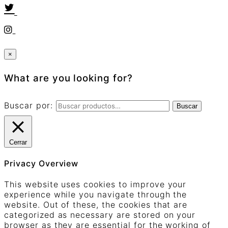
×
What are you looking for?
Buscar por:
Buscar
Cerrar
Privacy Overview
This website uses cookies to improve your
experience while you navigate through the
website. Out of these, the cookies that are
categorized as necessary are stored on your
browser as they are essential for the working of