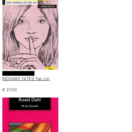
Añadir al carrito
RICHARD YATES Tao Lin
€
21.00