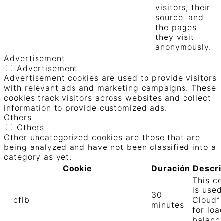
visitors, their
source, and
the pages
they visit
anonymously.
Advertisement
Advertisement
Advertisement cookies are used to provide visitors
with relevant ads and marketing campaigns. These
cookies track visitors across websites and collect
information to provide customized ads.
Others
Others
Other uncategorized cookies are those that are
being analyzed and have not been classified into a
category as yet.
Cookie
Duración
Descr
This c
is use
30
__cflb
Cloudf
minutes
for loa
balanc