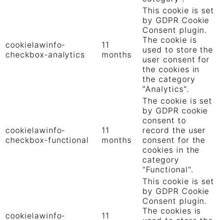
This cookie is set
by GDPR Cookie
Consent plugin.
The cookie is
cookielawinfo-
11
used to store the
checkbox-analytics
months
user consent for
the cookies in
the category
"Analytics".
The cookie is set
by GDPR cookie
consent to
cookielawinfo-
11
record the user
checkbox-functional
months
consent for the
cookies in the
category
"Functional".
This cookie is set
by GDPR Cookie
Consent plugin.
The cookies is
cookielawinfo-
11