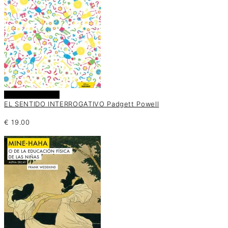
Añadir al carrito
EL SENTIDO INTERROGATIVO Padgett Powell
€
19.00