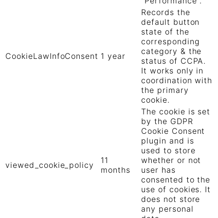
"Performance".
Records the
default button
state of the
corresponding
category & the
CookieLawInfoConsent
1 year
status of CCPA.
It works only in
coordination with
the primary
cookie.
The cookie is set
by the GDPR
Cookie Consent
plugin and is
used to store
11
whether or not
viewed_cookie_policy
months
user has
consented to the
use of cookies. It
does not store
any personal