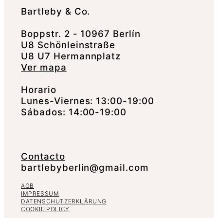
Bartleby & Co.
Boppstr. 2 - 10967 Berlín
U8 Schönleinstraße
U8 U7 Hermannplatz
Ver mapa
Horario
Lunes-Viernes: 13:00-19:00
Sábados: 14:00-19:00
Contacto
bartlebyberlin@gmail.com
AGB
IMPRESSUM
DATENSCHUTZERKLÄRUNG
COOKIE POLICY