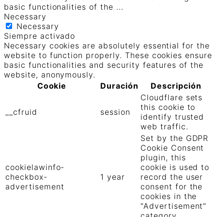
basic functionalities of the
...
Necessary
Necessary
Siempre activado
Necessary cookies are absolutely essential for the
website to function properly. These cookies ensure
basic functionalities and security features of the
website, anonymously.
Cookie
Duración
Descripción
Cloudflare sets
this cookie to
__cfruid
session
identify trusted
web traffic.
Set by the GDPR
Cookie Consent
plugin, this
cookielawinfo-
cookie is used to
checkbox-
1 year
record the user
advertisement
consent for the
cookies in the
"Advertisement"
category .