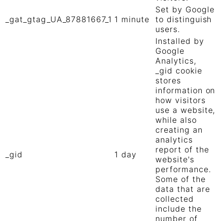
Set by Google
_gat_gtag_UA_87881667_1
1 minute
to distinguish
users.
Installed by
Google
Analytics,
_gid cookie
stores
information on
how visitors
use a website,
while also
creating an
analytics
report of the
_gid
1 day
website's
performance.
Some of the
data that are
collected
include the
number of