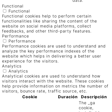
data.
Functional
Functional
Functional cookies help to perform certain
functionalities like sharing the content of the
website on social media platforms, collect
feedbacks, and other third-party features.
Performance
Performance
Performance cookies are used to understand and
analyze the key performance indexes of the
website which helps in delivering a better user
experience for the visitors.
Analytics
Analytics
Analytical cookies are used to understand how
visitors interact with the website. These cookies
help provide information on metrics the number of
visitors, bounce rate, traffic source, etc.
Cookie
Duración
Descripción
The _ga
cookie,