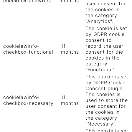
checkbox-analytics
months
user consent for
the cookies in
the category
"Analytics".
The cookie is set
by GDPR cookie
consent to
cookielawinfo-
11
record the user
checkbox-functional
months
consent for the
cookies in the
category
"Functional".
This cookie is set
by GDPR Cookie
Consent plugin.
The cookies is
cookielawinfo-
11
used to store the
checkbox-necessary
months
user consent for
the cookies in
the category
"Necessary".
This cookie is set