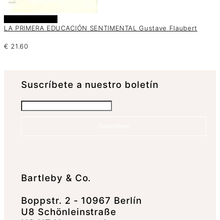
Añadir al carrito
LA PRIMERA EDUCACIÓN SENTIMENTAL Gustave Flaubert
€
21.60
Suscrí­bete a nuestro boletín
Suscríbete
Bartleby & Co.
Boppstr. 2 - 10967 Berlín
U8 Schönleinstraße