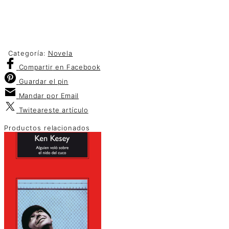
Categoría:
Novela
Compartir
en Facebook
Guardar
el pin
Mandar por
Email
Twitear
este artículo
Productos relacionados