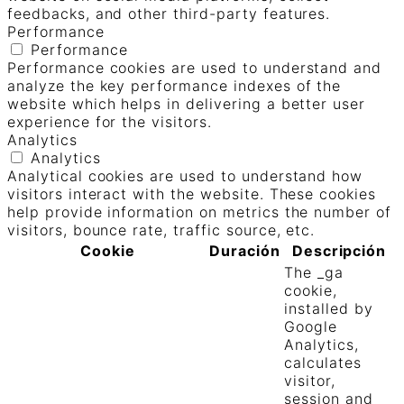
feedbacks, and other third-party features.
Performance
Performance
Performance cookies are used to understand and
analyze the key performance indexes of the
website which helps in delivering a better user
experience for the visitors.
Analytics
Analytics
Analytical cookies are used to understand how
visitors interact with the website. These cookies
help provide information on metrics the number of
visitors, bounce rate, traffic source, etc.
Cookie
Duración
Descripción
The _ga
cookie,
installed by
Google
Analytics,
calculates
visitor,
session and