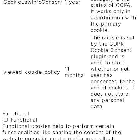
CookieLawInfoConsent
1 year
status of CCPA.
It works only in
coordination with
the primary
cookie.
The cookie is set
by the GDPR
Cookie Consent
plugin and is
used to store
11
whether or not
viewed_cookie_policy
months
user has
consented to the
use of cookies. It
does not store
any personal
data.
Functional
Functional
Functional cookies help to perform certain
functionalities like sharing the content of the
website on social media platforms, collect