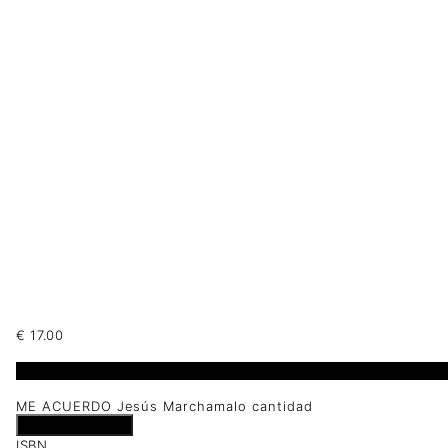
€
17.00
1 disponibles
ME ACUERDO Jesús Marchamalo cantidad
Añadir al carrito
ISBN