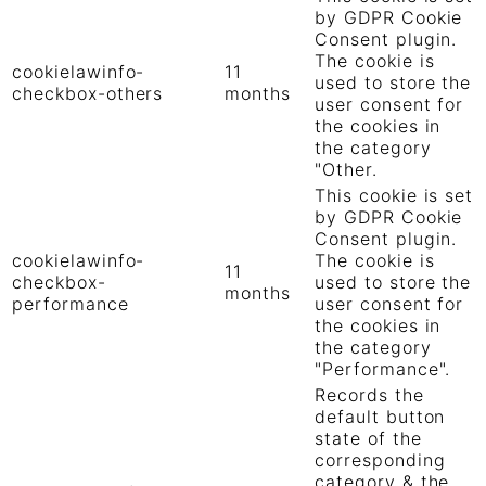
by GDPR Cookie
Consent plugin.
The cookie is
cookielawinfo-
11
used to store the
checkbox-others
months
user consent for
the cookies in
the category
"Other.
This cookie is set
by GDPR Cookie
Consent plugin.
cookielawinfo-
The cookie is
11
checkbox-
used to store the
months
performance
user consent for
the cookies in
the category
"Performance".
Records the
default button
state of the
corresponding
category & the