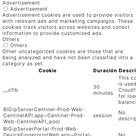
Advertisement
Advertisement
Advertisement cookies are used to provide visitors
with relevant ads and marketing campaigns. These
cookies track visitors across websites and collect
information to provide customized ads.
Others
Others
Other uncategorized cookies are those that are
being analyzed and have not been classified into a
category as yet.
Cookie
Duración
Descr
This c
is use
30
__cflb
Cloudf
minutes
for loa
balanc
BIGipServerCentinel-Prod-Web-
No
CentinelAPI.app~Centinel-Prod-
session
descri
Web-CentinelAPI_pool
BIGipServerPortal-Prod-Web-
DeviceFingerprintWeb.app~Portal-
No