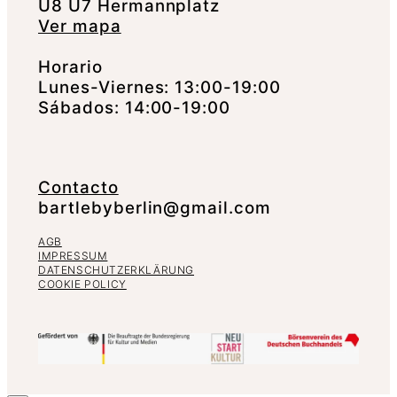
U8 U7 Hermannplatz
Ver mapa
Horario
Lunes-Viernes: 13:00-19:00
Sábados: 14:00-19:00
Contacto
bartlebyberlin@gmail.com
AGB
IMPRESSUM
DATENSCHUTZERKLÄRUNG
COOKIE POLICY