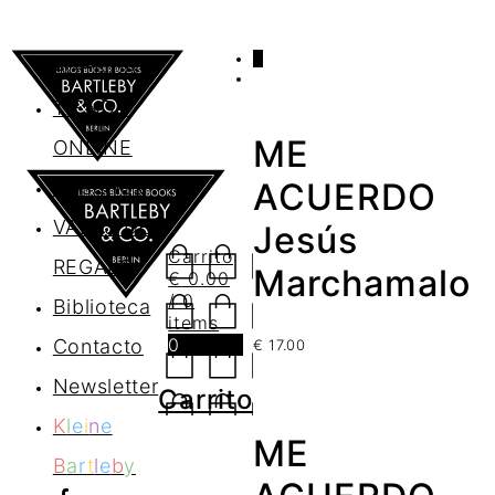
0
AGENDA
TIENDA
ME
ONLINE
Nosotros
ACUERDO
VALES DE
Jesús
Carrito
REGALO
Marchamalo
€
0.00
/ 0
Biblioteca
items
0
Contacto
€
17.00
Newsletter
Carrito
K
l
e
i
n
e
ME
B
a
r
t
l
e
b
y