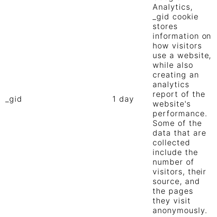
Analytics,
_gid cookie
stores
information on
how visitors
use a website,
while also
creating an
analytics
report of the
_gid
1 day
website's
performance.
Some of the
data that are
collected
include the
number of
visitors, their
source, and
the pages
they visit
anonymously.