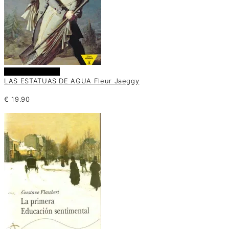
Añadir al carrito
LAS ESTATUAS DE AGUA Fleur Jaeggy
€
19.90