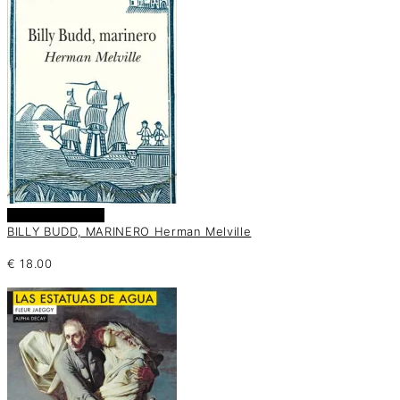
Añadir al carrito
BILLY BUDD, MARINERO Herman Melville
€
18.00