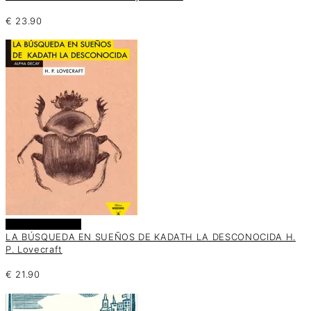
€
23.90
Añadir al carrito
LA BÚSQUEDA EN SUEÑOS DE KADATH LA DESCONOCIDA H.
P. Lovecraft
€
21.90