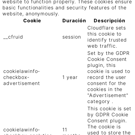
website to function properly. These cookies ensure
basic functionalities and security features of the
website, anonymously.
Cookie
Duración
Descripción
Cloudflare sets
this cookie to
__cfruid
session
identify trusted
web traffic.
Set by the GDPR
Cookie Consent
plugin, this
cookielawinfo-
cookie is used to
checkbox-
1 year
record the user
advertisement
consent for the
cookies in the
"Advertisement"
category .
This cookie is set
by GDPR Cookie
Consent plugin.
The cookie is
cookielawinfo-
11
used to store the