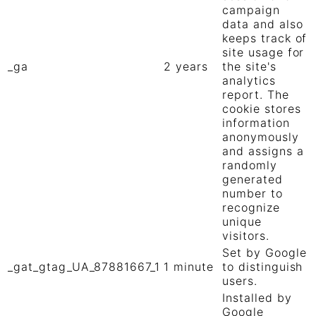
campaign
data and also
keeps track of
site usage for
_ga
2 years
the site's
analytics
report. The
cookie stores
information
anonymously
and assigns a
randomly
generated
number to
recognize
unique
visitors.
Set by Google
_gat_gtag_UA_87881667_1
1 minute
to distinguish
users.
Installed by
Google