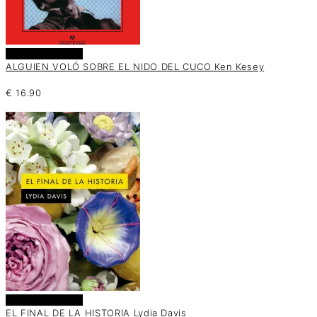
Añadir al carrito
ALGUIEN VOLÓ SOBRE EL NIDO DEL CUCO Ken Kesey
€
16.90
Añadir al carrito
EL FINAL DE LA HISTORIA Lydia Davis