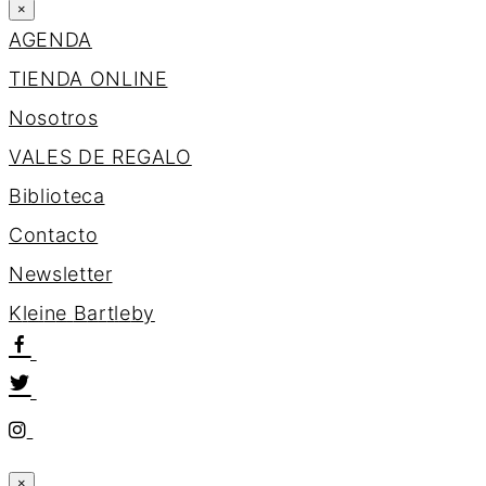
×
AGENDA
TIENDA ONLINE
Nosotros
VALES DE REGALO
Biblioteca
Contacto
Newsletter
K
l
e
i
n
e
B
a
r
t
l
e
b
y
×