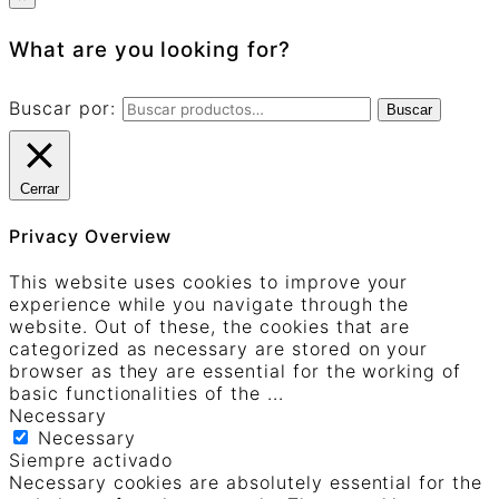
What are you looking for?
Buscar por:
Buscar
Cerrar
Privacy Overview
This website uses cookies to improve your
experience while you navigate through the
website. Out of these, the cookies that are
categorized as necessary are stored on your
browser as they are essential for the working of
basic functionalities of the
...
Necessary
Necessary
Siempre activado
Necessary cookies are absolutely essential for the