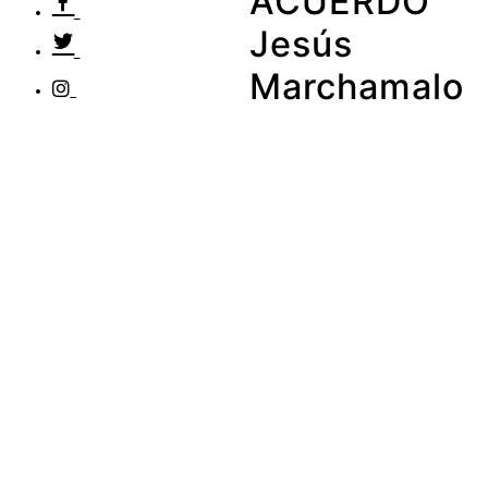
ACUERDO
Jesús
Marchamalo