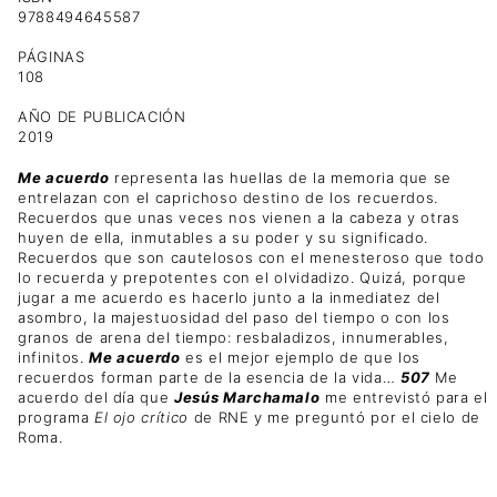
9788494645587
PÁGINAS
108
AÑO DE PUBLICACIÓN
2019
Me acuerdo
representa las huellas de la memoria que se
entrelazan con el caprichoso destino de los recuerdos.
Recuerdos que unas veces nos vienen a la cabeza y otras
huyen de ella, inmutables a su poder y su significado.
Recuerdos que son cautelosos con el menesteroso que todo
lo recuerda y prepotentes con el olvidadizo. Quizá, porque
jugar a me acuerdo es hacerlo junto a la inmediatez del
asombro, la majestuosidad del paso del tiempo o con los
granos de arena del tiempo: resbaladizos, innumerables,
infinitos.
Me acuerdo
es el mejor ejemplo de que los
recuerdos forman parte de la esencia de la vida…
507
Me
acuerdo del día que
Jesús Marchamalo
me entrevistó para el
programa
El ojo crítico
de RNE y me preguntó por el cielo de
Roma.