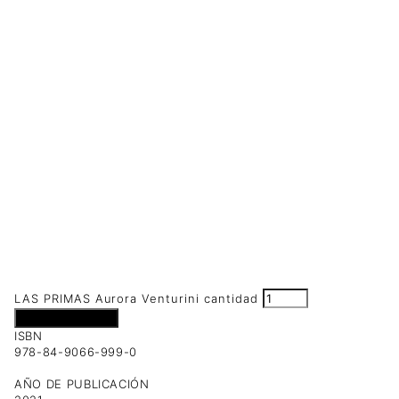
LAS PRIMAS Aurora Venturini cantidad
Añadir al carrito
ISBN
978-84-9066-999-0
AÑO DE PUBLICACIÓN