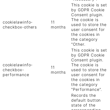
This cookie is set
by GDPR Cookie
Consent plugin.
The cookie is
cookielawinfo-
11
used to store the
checkbox-others
months
user consent for
the cookies in
the category
"Other.
This cookie is set
by GDPR Cookie
Consent plugin.
cookielawinfo-
The cookie is
11
checkbox-
used to store the
months
performance
user consent for
the cookies in
the category
"Performance".
Records the
default button
state of the