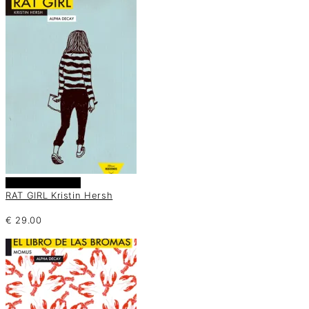
Añadir al carrito
RAT GIRL Kristin Hersh
€
29.00