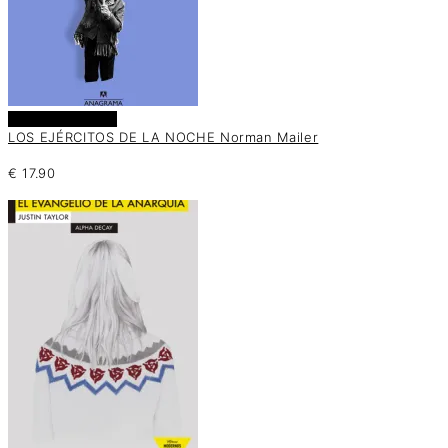
Añadir al carrito
LOS EJÉRCITOS DE LA NOCHE Norman Mailer
€
17.90