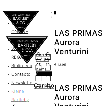
0
AGENDA
TIENDA
LAS PRIMAS
ONLINE
Nosotros
Aurora
VALES DE
Venturini
Carrito
REGALO
€
0.00
/ 0
€
13.95
Biblioteca
items
0
Contacto
Newsletter
Carrito
LAS PRIMAS
K
l
e
i
n
e
Aurora
B
a
r
t
l
e
b
y