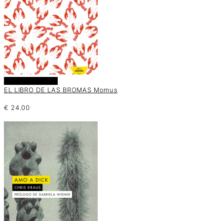
Añadir al carrito
EL LIBRO DE LAS BROMAS Momus
€
24.00