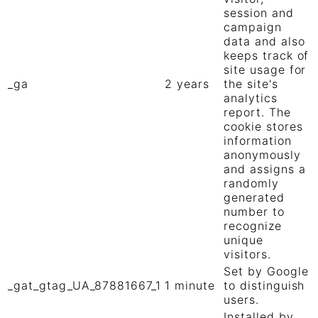
session and
campaign
data and also
keeps track of
site usage for
_ga
2 years
the site's
analytics
report. The
cookie stores
information
anonymously
and assigns a
randomly
generated
number to
recognize
unique
visitors.
Set by Google
_gat_gtag_UA_87881667_1
1 minute
to distinguish
users.
Installed by