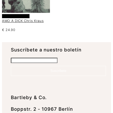
Añadir al carrito
AMO A DICK Chris Kraus
€
24.90
Suscrí­bete a nuestro boletín
Suscríbete
Bartleby & Co.
Boppstr. 2 - 10967 Berlín