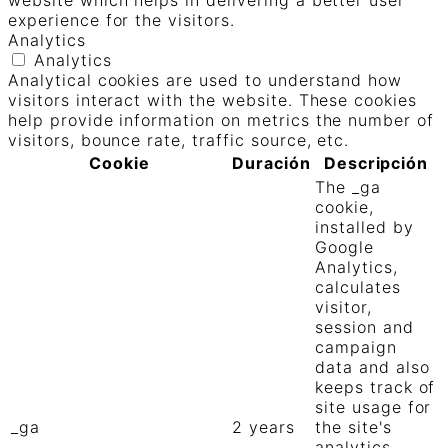
website which helps in delivering a better user
experience for the visitors.
Analytics
Analytics
Analytical cookies are used to understand how
visitors interact with the website. These cookies
help provide information on metrics the number of
visitors, bounce rate, traffic source, etc.
Cookie
Duración
Descripción
The _ga
cookie,
installed by
Google
Analytics,
calculates
visitor,
session and
campaign
data and also
keeps track of
site usage for
_ga
2 years
the site's
analytics