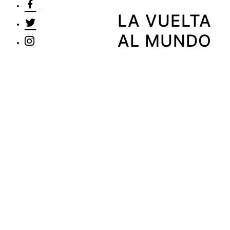
LA VUELTA
AL MUNDO