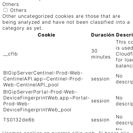
Others
Others
Other uncategorized cookies are those that are
being analyzed and have not been classified into a
category as yet.
Cookie
Duración
Descr
This c
is use
30
__cflb
Cloudf
minutes
for loa
balanc
BIGipServerCentinel-Prod-Web-
No
CentinelAPI.app~Centinel-Prod-
session
descri
Web-CentinelAPI_pool
BIGipServerPortal-Prod-Web-
DeviceFingerprintWeb.app~Portal-
No
session
Prod-Web-
descri
DeviceFingerprintWeb_pool
No
TS0132de8b
session
descri
No
TS01906b0c
session