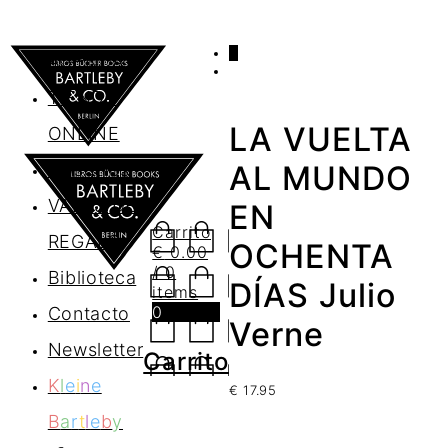
0
AGENDA
TIENDA
LA VUELTA
ONLINE
Nosotros
AL MUNDO
VALES DE
EN
Carrito
REGALO
OCHENTA
€
0.00
/ 0
Biblioteca
DÍAS Julio
items
0
Contacto
Verne
Newsletter
Carrito
K
l
e
i
n
e
€
17.95
B
a
r
t
l
e
b
y