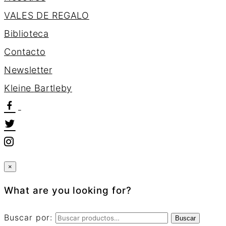
VALES DE REGALO
Biblioteca
Contacto
Newsletter
K
l
e
i
n
e
B
a
r
t
l
e
b
y
×
What are you looking for?
Buscar por:
Buscar