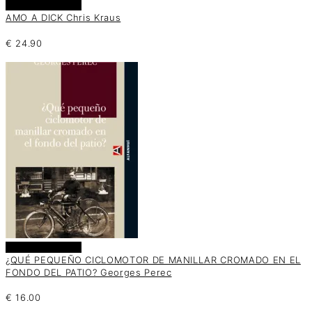
Añadir al carrito
AMO A DICK Chris Kraus
€
24.90
Añadir al carrito
¿QUÉ PEQUEÑO CICLOMOTOR DE MANILLAR CROMADO EN EL
FONDO DEL PATIO? Georges Perec
€
16.00