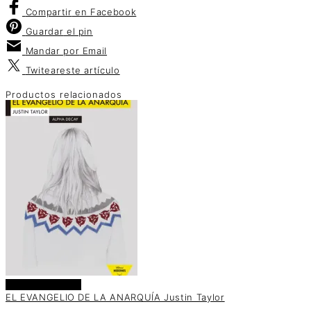
Compartir
en Facebook
Guardar
el pin
Mandar por
Email
Twitear
este artículo
Productos relacionados
Añadir al carrito
EL EVANGELIO DE LA ANARQUÍA Justin Taylor