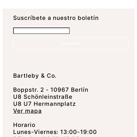
Suscrí­bete a nuestro boletín
Suscríbete
Bartleby & Co.
Boppstr. 2 - 10967 Berlín
U8 Schönleinstraße
U8 U7 Hermannplatz
Ver mapa
Horario
Lunes-Viernes: 13:00-19:00