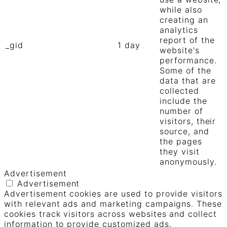
while also
creating an
analytics
report of the
_gid
1 day
website's
performance.
Some of the
data that are
collected
include the
number of
visitors, their
source, and
the pages
they visit
anonymously.
Advertisement
Advertisement
Advertisement cookies are used to provide visitors
with relevant ads and marketing campaigns. These
cookies track visitors across websites and collect
information to provide customized ads.