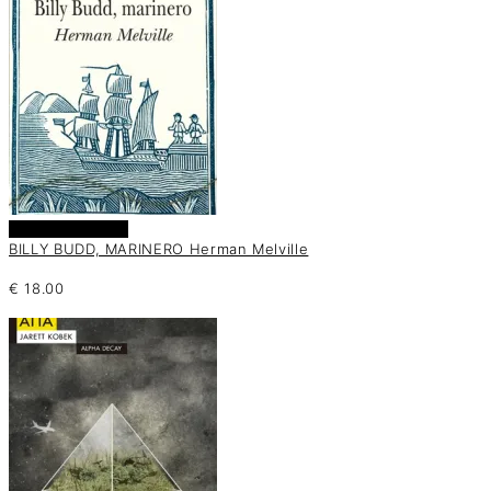
Añadir al carrito
BILLY BUDD, MARINERO Herman Melville
€
18.00