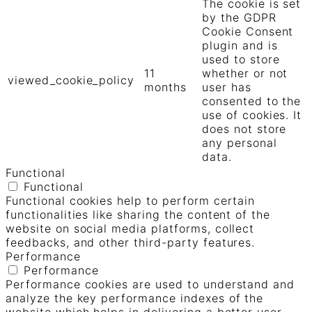
The cookie is set
by the GDPR
Cookie Consent
plugin and is
used to store
11
whether or not
viewed_cookie_policy
months
user has
consented to the
use of cookies. It
does not store
any personal
data.
Functional
Functional
Functional cookies help to perform certain
functionalities like sharing the content of the
website on social media platforms, collect
feedbacks, and other third-party features.
Performance
Performance
Performance cookies are used to understand and
analyze the key performance indexes of the