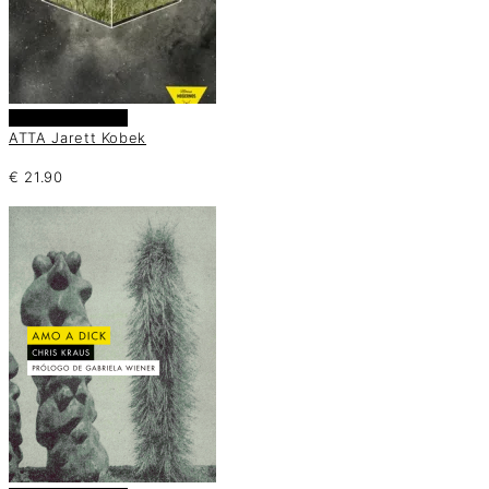
Añadir al carrito
ATTA Jarett Kobek
€
21.90