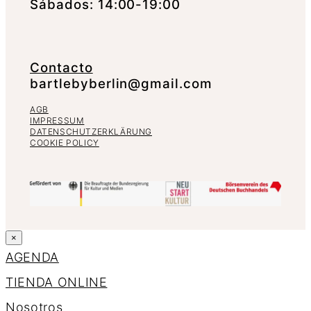
Sábados: 14:00-19:00
Contacto
bartlebyberlin@gmail.com
AGB
IMPRESSUM
DATENSCHUTZERKLÄRUNG
COOKIE POLICY
×
AGENDA
TIENDA ONLINE
Nosotros