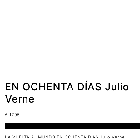
EN OCHENTA DÍAS Julio
Verne
€
17.95
1 disponibles
LA VUELTA AL MUNDO EN OCHENTA DÍAS Julio Verne