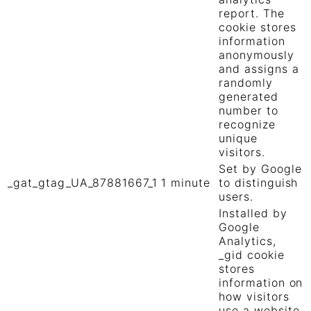
report. The
cookie stores
information
anonymously
and assigns a
randomly
generated
number to
recognize
unique
visitors.
Set by Google
_gat_gtag_UA_87881667_1
1 minute
to distinguish
users.
Installed by
Google
Analytics,
_gid cookie
stores
information on
how visitors
use a website,