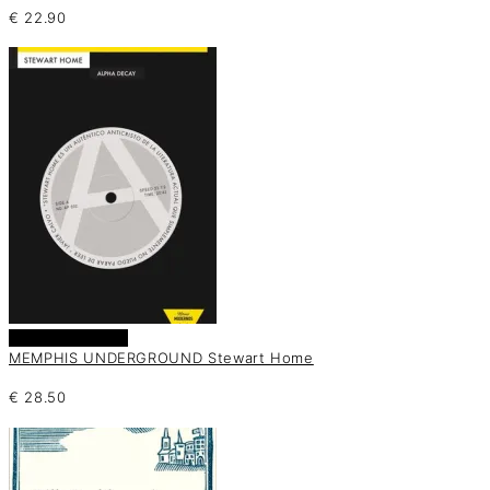
€
22.90
Añadir al carrito
MEMPHIS UNDERGROUND Stewart Home
€
28.50