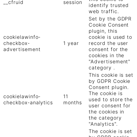
__cfruid
session
identify trusted
web traffic.
Set by the GDPR
Cookie Consent
plugin, this
cookielawinfo-
cookie is used to
checkbox-
1 year
record the user
advertisement
consent for the
cookies in the
"Advertisement"
category .
This cookie is set
by GDPR Cookie
Consent plugin.
The cookie is
cookielawinfo-
11
used to store the
checkbox-analytics
months
user consent for
the cookies in
the category
"Analytics".
The cookie is set