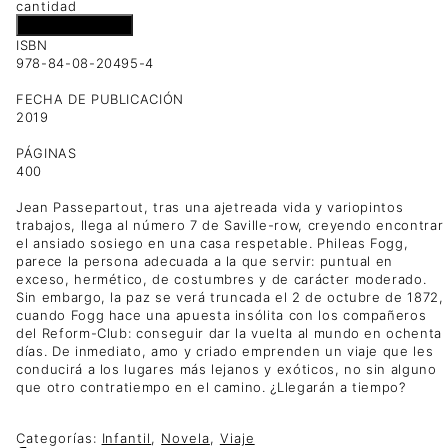
cantidad
Añadir al carrito
ISBN
978-84-08-20495-4
FECHA DE PUBLICACIÓN
2019
PÁGINAS
400
Jean Passepartout, tras una ajetreada vida y variopintos
trabajos, llega al número 7 de Saville-row, creyendo encontrar
el ansiado sosiego en una casa respetable. Phileas Fogg,
parece la persona adecuada a la que servir: puntual en
exceso, hermético, de costumbres y de carácter moderado.
Sin embargo, la paz se verá truncada el 2 de octubre de 1872,
cuando Fogg hace una apuesta insólita con los compañeros
del Reform-Club: conseguir dar la vuelta al mundo en ochenta
días. De inmediato, amo y criado emprenden un viaje que les
conducirá a los lugares más lejanos y exóticos, no sin alguno
que otro contratiempo en el camino. ¿Llegarán a tiempo?
Categorías:
Infantil
,
Novela
,
Viaje