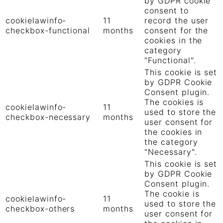
by GDPR cookie
consent to
cookielawinfo-
11
record the user
checkbox-functional
months
consent for the
cookies in the
category
"Functional".
This cookie is set
by GDPR Cookie
Consent plugin.
The cookies is
cookielawinfo-
11
used to store the
checkbox-necessary
months
user consent for
the cookies in
the category
"Necessary".
This cookie is set
by GDPR Cookie
Consent plugin.
The cookie is
cookielawinfo-
11
used to store the
checkbox-others
months
user consent for