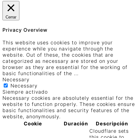
Cerrar
Privacy Overview
This website uses cookies to improve your
experience while you navigate through the
website. Out of these, the cookies that are
categorized as necessary are stored on your
browser as they are essential for the working of
basic functionalities of the
...
Necessary
Necessary
Siempre activado
Necessary cookies are absolutely essential for the
website to function properly. These cookies ensure
basic functionalities and security features of the
website, anonymously.
Cookie
Duración
Descripción
Cloudflare sets
this cookie to