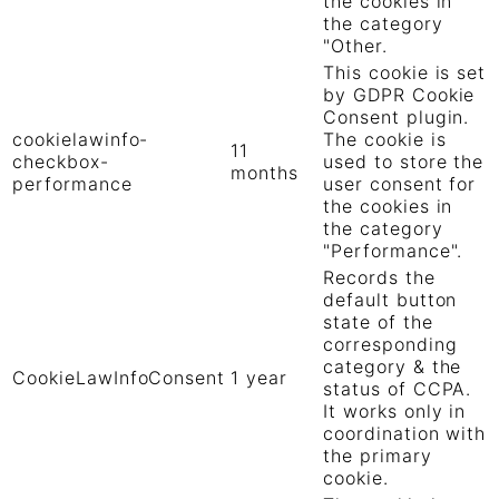
the cookies in
the category
"Other.
This cookie is set
by GDPR Cookie
Consent plugin.
cookielawinfo-
The cookie is
11
checkbox-
used to store the
months
performance
user consent for
the cookies in
the category
"Performance".
Records the
default button
state of the
corresponding
category & the
CookieLawInfoConsent
1 year
status of CCPA.
It works only in
coordination with
the primary
cookie.