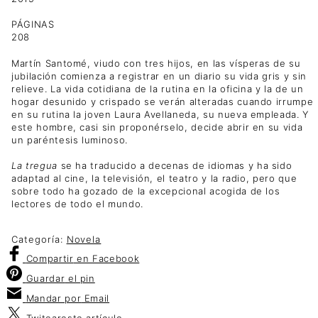
PÁGINAS
208
Martín Santomé, viudo con tres hijos, en las vísperas de su
jubilación comienza a registrar en un diario su vida gris y sin
relieve. La vida cotidiana de la rutina en la oficina y la de un
hogar desunido y crispado se verán alteradas cuando irrumpe
en su rutina la joven Laura Avellaneda, su nueva empleada. Y
este hombre, casi sin proponérselo, decide abrir en su vida
un paréntesis luminoso.
La tregua
se ha traducido a decenas de idiomas y ha sido
adaptad al cine, la televisión, el teatro y la radio, pero que
sobre todo ha gozado de la excepcional acogida de los
lectores de todo el mundo.
Categoría:
Novela
Compartir
en Facebook
Guardar
el pin
Mandar por
Email
Twitear
este artículo