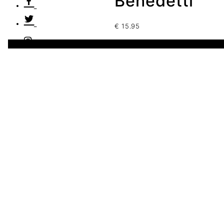
Benedetti
€
15.95
1 disponibles