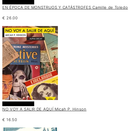
Añadir al carrito
EN ÉPOCA DE MONSTRUOS Y CATÁSTROFES Camille de Toledo
€
26.00
Añadir al carrito
NO VOY A SALIR DE AQUÍ Micah P. Hinson
€
16.50