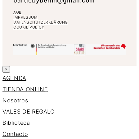
bartlebyberlin@gmail.com
AGB
IMPRESSUM
DATENSCHUTZERKLÄRUNG
COOKIE POLICY
×
AGENDA
TIENDA ONLINE
Nosotros
VALES DE REGALO
Biblioteca
Contacto