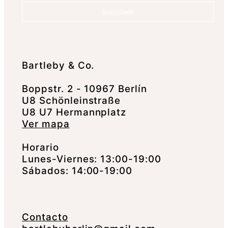
Suscríbete
Bartleby & Co.
Boppstr. 2 - 10967 Berlín
U8 Schönleinstraße
U8 U7 Hermannplatz
Ver mapa
Horario
Lunes-Viernes: 13:00-19:00
Sábados: 14:00-19:00
Contacto