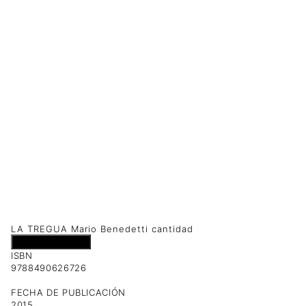
LA TREGUA Mario Benedetti cantidad
Añadir al carrito
ISBN
9788490626726
FECHA DE PUBLICACIÓN
2015