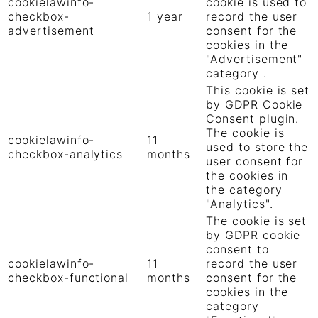
cookielawinfo-
cookie is used to
checkbox-
1 year
record the user
advertisement
consent for the
cookies in the
"Advertisement"
category .
This cookie is set
by GDPR Cookie
Consent plugin.
The cookie is
cookielawinfo-
11
used to store the
checkbox-analytics
months
user consent for
the cookies in
the category
"Analytics".
The cookie is set
by GDPR cookie
consent to
cookielawinfo-
11
record the user
checkbox-functional
months
consent for the
cookies in the
category