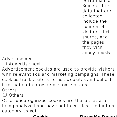
performance.
Some of the
data that are
collected
include the
number of
visitors, their
source, and
the pages
they visit
anonymously.
Advertisement
Advertisement
Advertisement cookies are used to provide visitors
with relevant ads and marketing campaigns. These
cookies track visitors across websites and collect
information to provide customized ads.
Others
Others
Other uncategorized cookies are those that are
being analyzed and have not been classified into a
category as yet.
Cookie
Duración
Descr