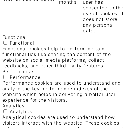
months
user has
consented to the
use of cookies. It
does not store
any personal
data.
Functional
Functional
Functional cookies help to perform certain
functionalities like sharing the content of the
website on social media platforms, collect
feedbacks, and other third-party features.
Performance
Performance
Performance cookies are used to understand and
analyze the key performance indexes of the
website which helps in delivering a better user
experience for the visitors.
Analytics
Analytics
Analytical cookies are used to understand how
visitors interact with the website. These cookies