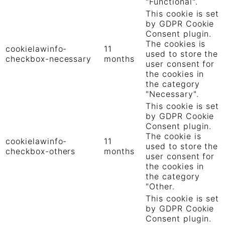
"Functional".
This cookie is set
by GDPR Cookie
Consent plugin.
The cookies is
cookielawinfo-
11
used to store the
checkbox-necessary
months
user consent for
the cookies in
the category
"Necessary".
This cookie is set
by GDPR Cookie
Consent plugin.
The cookie is
cookielawinfo-
11
used to store the
checkbox-others
months
user consent for
the cookies in
the category
"Other.
This cookie is set
by GDPR Cookie
Consent plugin.