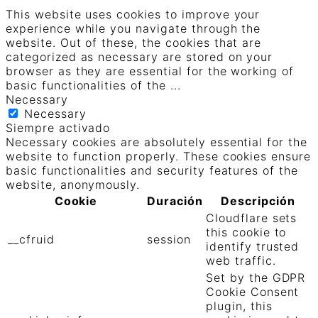
This website uses cookies to improve your
experience while you navigate through the
website. Out of these, the cookies that are
categorized as necessary are stored on your
browser as they are essential for the working of
basic functionalities of the
...
Necessary
Necessary
Siempre activado
Necessary cookies are absolutely essential for the
website to function properly. These cookies ensure
basic functionalities and security features of the
website, anonymously.
Cookie
Duración
Descripción
Cloudflare sets
this cookie to
__cfruid
session
identify trusted
web traffic.
Set by the GDPR
Cookie Consent
plugin, this