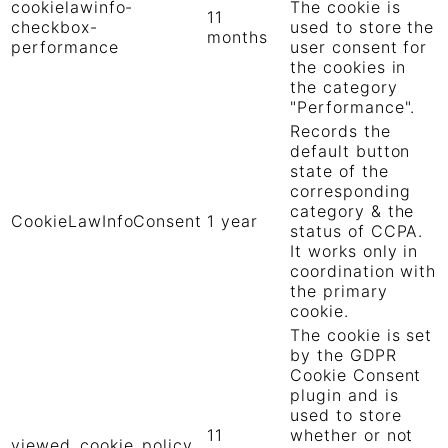
cookielawinfo-
The cookie is
11
checkbox-
used to store the
months
performance
user consent for
the cookies in
the category
"Performance".
Records the
default button
state of the
corresponding
category & the
CookieLawInfoConsent
1 year
status of CCPA.
It works only in
coordination with
the primary
cookie.
The cookie is set
by the GDPR
Cookie Consent
plugin and is
used to store
11
whether or not
viewed_cookie_policy