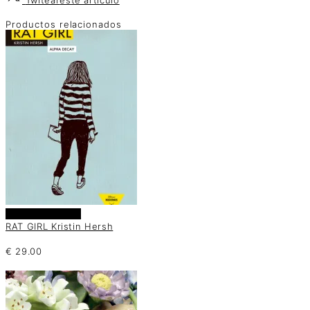
Productos relacionados
Añadir al carrito
RAT GIRL Kristin Hersh
€
29.00