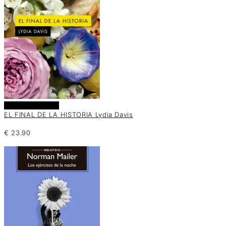
Añadir al carrito
EL FINAL DE LA HISTORIA Lydia Davis
€
23.90