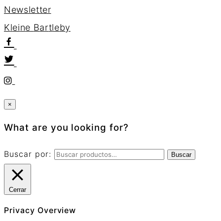
Newsletter
K
l
e
i
n
e
B
a
r
t
l
e
b
y
×
What are you looking for?
Buscar por:
Buscar
Cerrar
Privacy Overview