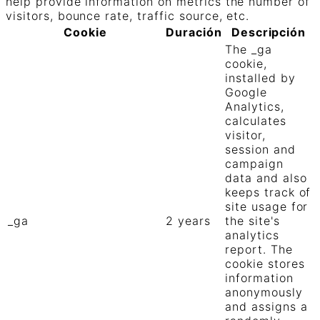
help provide information on metrics the number of
visitors, bounce rate, traffic source, etc.
Cookie
Duración
Descripción
The _ga
cookie,
installed by
Google
Analytics,
calculates
visitor,
session and
campaign
data and also
keeps track of
site usage for
_ga
2 years
the site's
analytics
report. The
cookie stores
information
anonymously
and assigns a