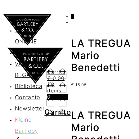
0
AGENDA
TIENDA
LA TREGUA
ONLINE
Nosotros
Mario
VALES DE
Benedetti
Carrito
REGALO
€
0.00
/ 0
€
15.95
Biblioteca
items
0
Contacto
Newsletter
Carrito
LA TREGUA
K
l
e
i
n
e
Mario
B
a
r
t
l
e
b
y