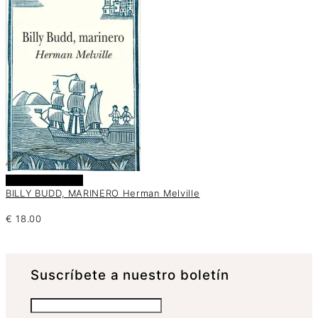
Añadir al carrito
BILLY BUDD, MARINERO Herman Melville
€
18.00
Suscrí­bete a nuestro boletín