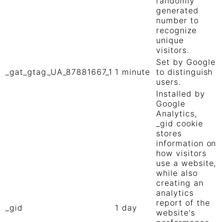
randomly
generated
number to
recognize
unique
visitors.
Set by Google
_gat_gtag_UA_87881667_1
1 minute
to distinguish
users.
Installed by
Google
Analytics,
_gid cookie
stores
information on
how visitors
use a website,
while also
creating an
analytics
report of the
_gid
1 day
website's