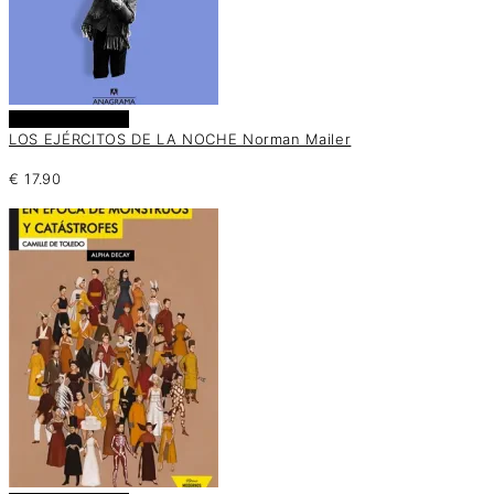
Añadir al carrito
LOS EJÉRCITOS DE LA NOCHE Norman Mailer
€
17.90