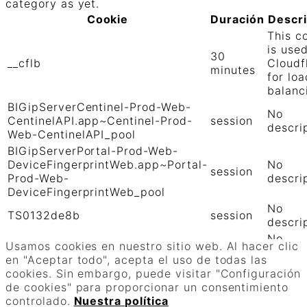
category as yet.
Cookie
Duración
Descr
This c
is use
30
__cflb
Cloudf
minutes
for loa
balanc
BIGipServerCentinel-Prod-Web-
No
CentinelAPI.app~Centinel-Prod-
session
descri
Web-CentinelAPI_pool
BIGipServerPortal-Prod-Web-
DeviceFingerprintWeb.app~Portal-
No
session
Prod-Web-
descri
DeviceFingerprintWeb_pool
No
TS0132de8b
session
descri
No
TS01906b0c
session
Usamos cookies en nuestro sitio web. Al hacer clic
descri
en "Aceptar todo", acepta el uso de todas las
GUARDAR Y ACEPTAR
cookies. Sin embargo, puede visitar "Configuración
Funciona con
de cookies" para proporcionar un consentimiento
controlado.
Nuestra política