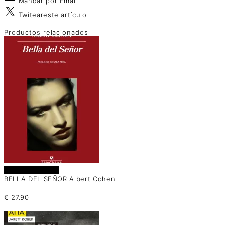
Mandar por
Email
Twitear
este artículo
Productos relacionados
Añadir al carrito
BELLA DEL SEÑOR Albert Cohen
€
27.90