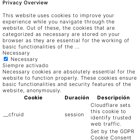
Privacy Overview
This website uses cookies to improve your
experience while you navigate through the
website. Out of these, the cookies that are
categorized as necessary are stored on your
browser as they are essential for the working of
basic functionalities of the
...
Necessary
Necessary
Siempre activado
Necessary cookies are absolutely essential for the
website to function properly. These cookies ensure
basic functionalities and security features of the
website, anonymously.
Cookie
Duración
Descripción
Cloudflare sets
this cookie to
__cfruid
session
identify trusted
web traffic.
Set by the GDPR
Cookie Consent