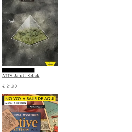
Añadir al carrito
ATTA Jarett Kobek
€
21.90