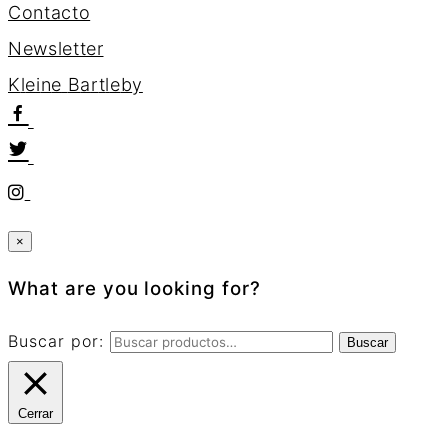
Contacto
Newsletter
K
l
e
i
n
e
B
a
r
t
l
e
b
y
×
What are you looking for?
Buscar por:
Buscar
Cerrar