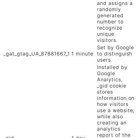
and assigns a
randomly
generated
number to
recognize
unique
visitors.
Set by Google
_gat_gtag_UA_87881667_1
1 minute
to distinguish
users.
Installed by
Google
Analytics,
_gid cookie
stores
information on
how visitors
use a website,
while also
creating an
analytics
report of the
_gid
1 day