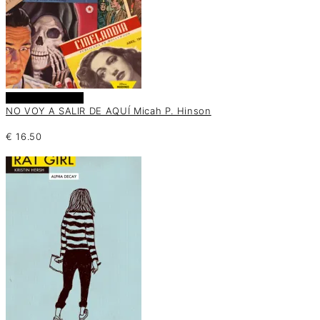
Añadir al carrito
NO VOY A SALIR DE AQUÍ Micah P. Hinson
€
16.50