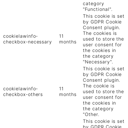
category
"Functional".
This cookie is set
by GDPR Cookie
Consent plugin.
The cookies is
cookielawinfo-
11
used to store the
checkbox-necessary
months
user consent for
the cookies in
the category
"Necessary".
This cookie is set
by GDPR Cookie
Consent plugin.
The cookie is
cookielawinfo-
11
used to store the
checkbox-others
months
user consent for
the cookies in
the category
"Other.
This cookie is set
by GDPR Cookie