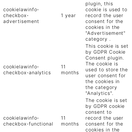
plugin, this
cookielawinfo-
cookie is used to
checkbox-
1 year
record the user
advertisement
consent for the
cookies in the
"Advertisement"
category .
This cookie is set
by GDPR Cookie
Consent plugin.
The cookie is
cookielawinfo-
11
used to store the
checkbox-analytics
months
user consent for
the cookies in
the category
"Analytics".
The cookie is set
by GDPR cookie
consent to
cookielawinfo-
11
record the user
checkbox-functional
months
consent for the
cookies in the