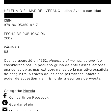
1 disponibles
HELENA O EL MAR DEL VERANO Julián Ayesta cantidad
Añadir al carrito
ISBN
978-84-95359-82-7
FECHA DE PUBLICACIÓN
2002
PÁGINAS
88
Cuando apareció en 1952,
Helena o el mar del verano
fue
considerada por un pequeño grupo de entusiastas lectores
una de las obras más extraordinarias de la narrativa española
de posguerra. A través de los años permanece intacto el
poder de sugestión y el lirismo de la escritura de Ayesta.
Categoría:
Novela
Compartir
en Facebook
Guardar
el pin