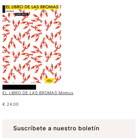
Añadir al carrito
EL LIBRO DE LAS BROMAS Momus
€
24.00
Suscrí­bete a nuestro boletín