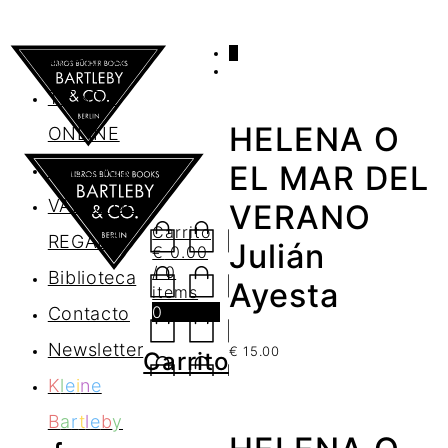
0
AGENDA
TIENDA
HELENA O
ONLINE
Nosotros
EL MAR DEL
VALES DE
VERANO
Carrito
REGALO
Julián
€
0.00
/ 0
Biblioteca
Ayesta
items
0
Contacto
Newsletter
€
15.00
Carrito
K
l
e
i
n
e
B
a
r
t
l
e
b
y