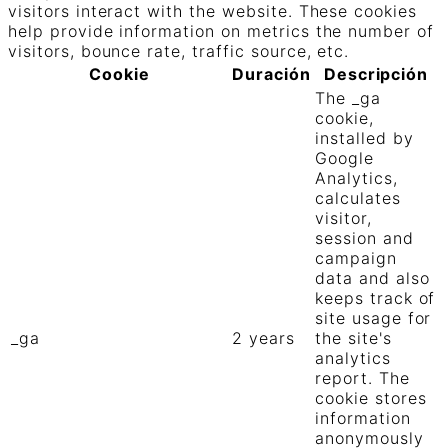
visitors interact with the website. These cookies
help provide information on metrics the number of
visitors, bounce rate, traffic source, etc.
Cookie
Duración
Descripción
The _ga
cookie,
installed by
Google
Analytics,
calculates
visitor,
session and
campaign
data and also
keeps track of
site usage for
_ga
2 years
the site's
analytics
report. The
cookie stores
information
anonymously