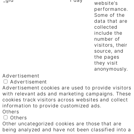
website's
performance.
Some of the
data that are
collected
include the
number of
visitors, their
source, and
the pages
they visit
anonymously.
Advertisement
Advertisement
Advertisement cookies are used to provide visitors
with relevant ads and marketing campaigns. These
cookies track visitors across websites and collect
information to provide customized ads.
Others
Others
Other uncategorized cookies are those that are
being analyzed and have not been classified into a