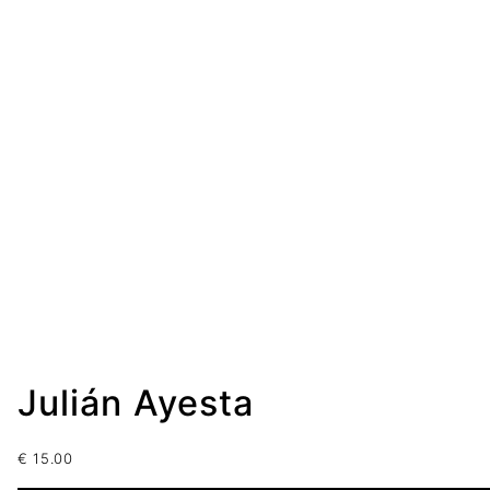
Julián Ayesta
€
15.00