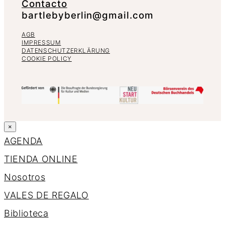
Contacto
bartlebyberlin@gmail.com
AGB
IMPRESSUM
DATENSCHUTZERKLÄRUNG
COOKIE POLICY
×
AGENDA
TIENDA ONLINE
Nosotros
VALES DE REGALO
Biblioteca