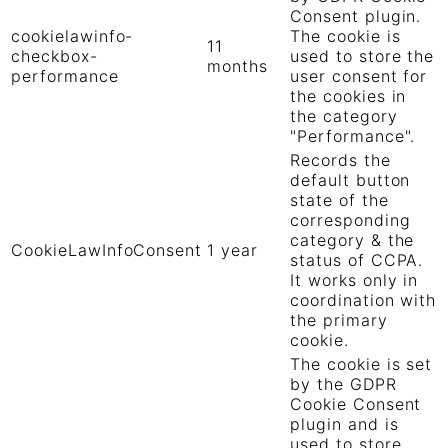
Consent plugin.
cookielawinfo-
The cookie is
11
checkbox-
used to store the
months
performance
user consent for
the cookies in
the category
"Performance".
Records the
default button
state of the
corresponding
category & the
CookieLawInfoConsent
1 year
status of CCPA.
It works only in
coordination with
the primary
cookie.
The cookie is set
by the GDPR
Cookie Consent
plugin and is
used to store