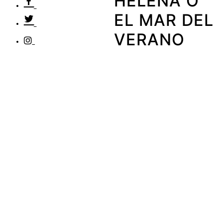
HELENA O
EL MAR DEL
VERANO