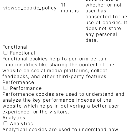
11
whether or not
viewed_cookie_policy
months
user has
consented to the
use of cookies. It
does not store
any personal
data.
Functional
Functional
Functional cookies help to perform certain
functionalities like sharing the content of the
website on social media platforms, collect
feedbacks, and other third-party features.
Performance
Performance
Performance cookies are used to understand and
analyze the key performance indexes of the
website which helps in delivering a better user
experience for the visitors.
Analytics
Analytics
Analytical cookies are used to understand how