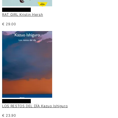
Añadir al carrito
RAT GIRL Kristin Hersh
€
29.00
Añadir al carrito
LOS RESTOS DEL DÍA Kazuo Ishiguro
€
23.90