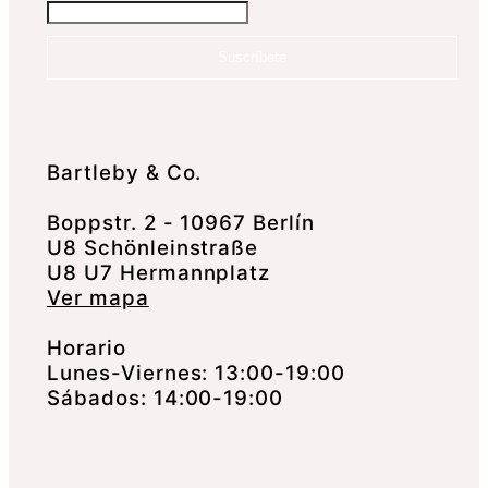
Suscríbete
Bartleby & Co.
Boppstr. 2 - 10967 Berlín
U8 Schönleinstraße
U8 U7 Hermannplatz
Ver mapa
Horario
Lunes-Viernes: 13:00-19:00
Sábados: 14:00-19:00