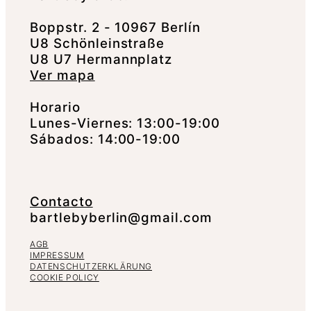
Boppstr. 2 - 10967 Berlín
U8 Schönleinstraße
U8 U7 Hermannplatz
Ver mapa
Horario
Lunes-Viernes: 13:00-19:00
Sábados: 14:00-19:00
Contacto
bartlebyberlin@gmail.com
AGB
IMPRESSUM
DATENSCHUTZERKLÄRUNG
COOKIE POLICY