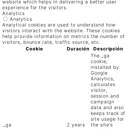
website which helps in delivering a better user
experience for the visitors.
Analytics
Analytics
Analytical cookies are used to understand how
visitors interact with the website. These cookies
help provide information on metrics the number of
visitors, bounce rate, traffic source, etc.
Cookie
Duración
Descripción
The _ga
cookie,
installed by
Google
Analytics,
calculates
visitor,
session and
campaign
data and also
keeps track of
site usage for
_ga
2 years
the site's