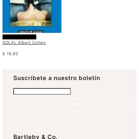
Añadir al carrito
SOLAL Albert Cohen
€
16.90
Suscrí­bete a nuestro boletín
Suscríbete
Bartleby & Co.