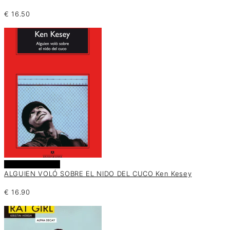
€
16.50
Añadir al carrito
ALGUIEN VOLÓ SOBRE EL NIDO DEL CUCO Ken Kesey
€
16.90