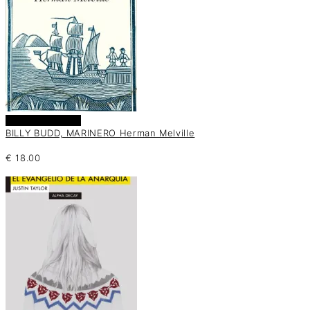
Añadir al carrito
BILLY BUDD, MARINERO Herman Melville
€
18.00