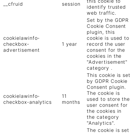
this cookie to
__cfruid
session
identify trusted
web traffic.
Set by the GDPR
Cookie Consent
plugin, this
cookielawinfo-
cookie is used to
checkbox-
1 year
record the user
advertisement
consent for the
cookies in the
"Advertisement"
category .
This cookie is set
by GDPR Cookie
Consent plugin.
The cookie is
cookielawinfo-
11
used to store the
checkbox-analytics
months
user consent for
the cookies in
the category
"Analytics".
The cookie is set