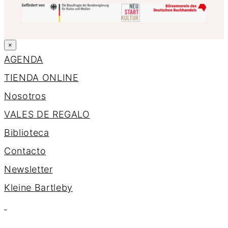
×
AGENDA
TIENDA ONLINE
Nosotros
VALES DE REGALO
Biblioteca
Contacto
Newsletter
K
l
e
i
n
e
B
a
r
t
l
e
b
y