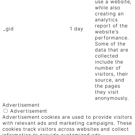
use a website,
while also
creating an
analytics
report of the
_gid
1 day
website's
performance.
Some of the
data that are
collected
include the
number of
visitors, their
source, and
the pages
they visit
anonymously.
Advertisement
Advertisement
Advertisement cookies are used to provide visitors
with relevant ads and marketing campaigns. These
cookies track visitors across websites and collect