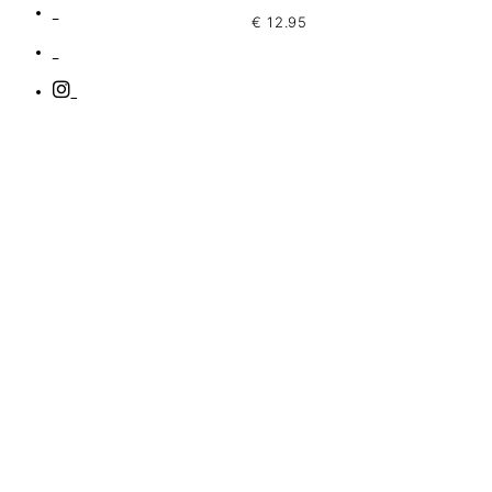
€
12.95