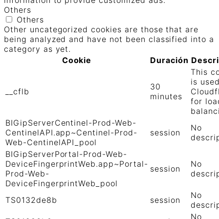
information to provide customized ads.
Others
Others
Other uncategorized cookies are those that are
being analyzed and have not been classified into a
category as yet.
Cookie
Duración
Descr
This c
is use
30
__cflb
Cloudf
minutes
for loa
balanc
BIGipServerCentinel-Prod-Web-
No
CentinelAPI.app~Centinel-Prod-
session
descri
Web-CentinelAPI_pool
BIGipServerPortal-Prod-Web-
DeviceFingerprintWeb.app~Portal-
No
session
Prod-Web-
descri
DeviceFingerprintWeb_pool
No
TS0132de8b
session
descri
No