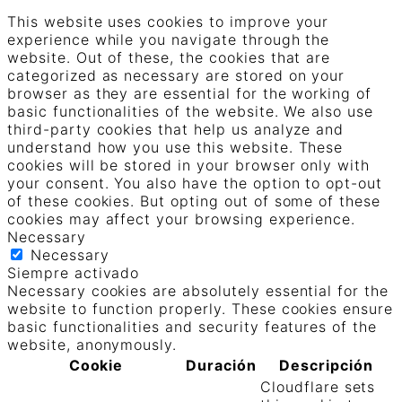
This website uses cookies to improve your
experience while you navigate through the
website. Out of these, the cookies that are
categorized as necessary are stored on your
browser as they are essential for the working of
basic functionalities of the website. We also use
third-party cookies that help us analyze and
understand how you use this website. These
cookies will be stored in your browser only with
your consent. You also have the option to opt-out
of these cookies. But opting out of some of these
cookies may affect your browsing experience.
Necessary
Necessary
Siempre activado
Necessary cookies are absolutely essential for the
website to function properly. These cookies ensure
basic functionalities and security features of the
website, anonymously.
Cookie
Duración
Descripción
Cloudflare sets