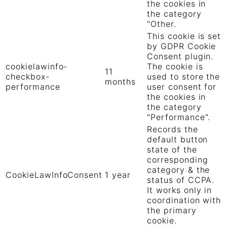
the cookies in
the category
"Other.
This cookie is set
by GDPR Cookie
Consent plugin.
cookielawinfo-
The cookie is
11
checkbox-
used to store the
months
performance
user consent for
the cookies in
the category
"Performance".
Records the
default button
state of the
corresponding
category & the
CookieLawInfoConsent
1 year
status of CCPA.
It works only in
coordination with
the primary
cookie.