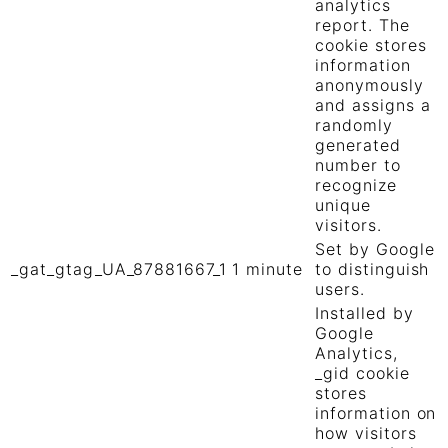
analytics
report. The
cookie stores
information
anonymously
and assigns a
randomly
generated
number to
recognize
unique
visitors.
Set by Google
_gat_gtag_UA_87881667_1
1 minute
to distinguish
users.
Installed by
Google
Analytics,
_gid cookie
stores
information on
how visitors