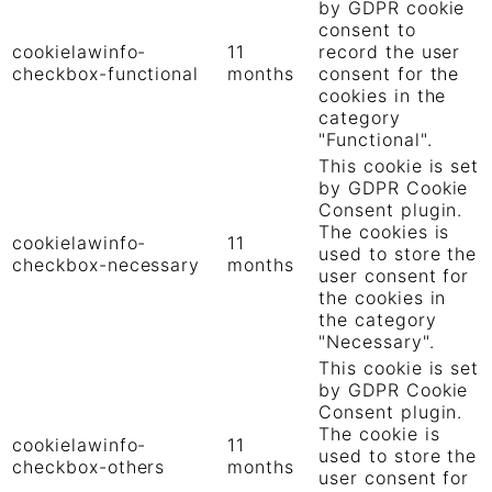
by GDPR cookie
consent to
cookielawinfo-
11
record the user
checkbox-functional
months
consent for the
cookies in the
category
"Functional".
This cookie is set
by GDPR Cookie
Consent plugin.
The cookies is
cookielawinfo-
11
used to store the
checkbox-necessary
months
user consent for
the cookies in
the category
"Necessary".
This cookie is set
by GDPR Cookie
Consent plugin.
The cookie is
cookielawinfo-
11
used to store the
checkbox-others
months
user consent for