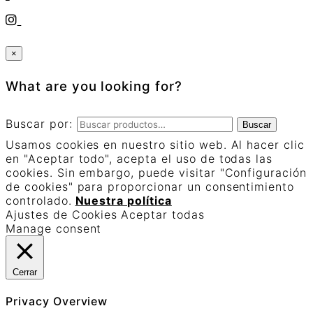
×
What are you looking for?
Buscar por:
Buscar
Usamos cookies en nuestro sitio web. Al hacer clic
en "Aceptar todo", acepta el uso de todas las
cookies. Sin embargo, puede visitar "Configuración
de cookies" para proporcionar un consentimiento
controlado.
Nuestra política
Ajustes de Cookies
Aceptar todas
Manage consent
Cerrar
Privacy Overview