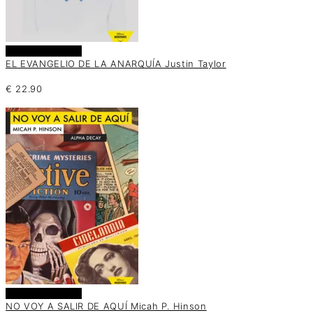
Añadir al carrito
EL EVANGELIO DE LA ANARQUÍA Justin Taylor
€
22.90
Añadir al carrito
NO VOY A SALIR DE AQUÍ Micah P. Hinson