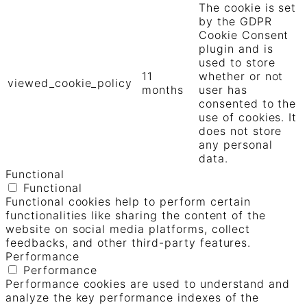
The cookie is set
by the GDPR
Cookie Consent
plugin and is
used to store
11
whether or not
viewed_cookie_policy
months
user has
consented to the
use of cookies. It
does not store
any personal
data.
Functional
Functional
Functional cookies help to perform certain
functionalities like sharing the content of the
website on social media platforms, collect
feedbacks, and other third-party features.
Performance
Performance
Performance cookies are used to understand and
analyze the key performance indexes of the