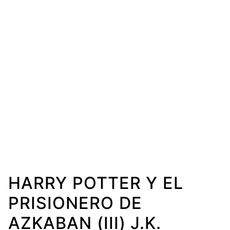
HARRY POTTER Y EL
PRISIONERO DE
AZKABAN (III) J.K.