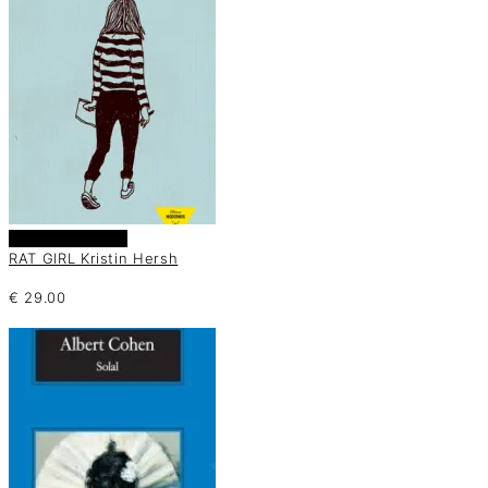
Añadir al carrito
RAT GIRL Kristin Hersh
€
29.00