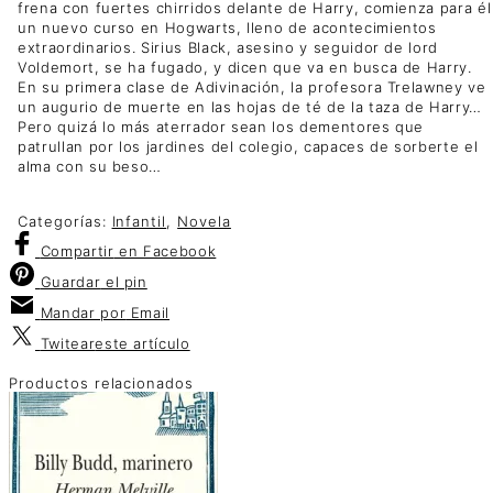
frena con fuertes chirridos delante de Harry, comienza para él
un nuevo curso en Hogwarts, lleno de acontecimientos
extraordinarios. Sirius Black, asesino y seguidor de lord
Voldemort, se ha fugado, y dicen que va en busca de Harry.
En su primera clase de Adivinación, la profesora Trelawney ve
un augurio de muerte en las hojas de té de la taza de Harry…
Pero quizá lo más aterrador sean los dementores que
patrullan por los jardines del colegio, capaces de sorberte el
alma con su beso…
Categorías:
Infantil
,
Novela
Compartir
en Facebook
Guardar
el pin
Mandar por
Email
Twitear
este artículo
Productos relacionados