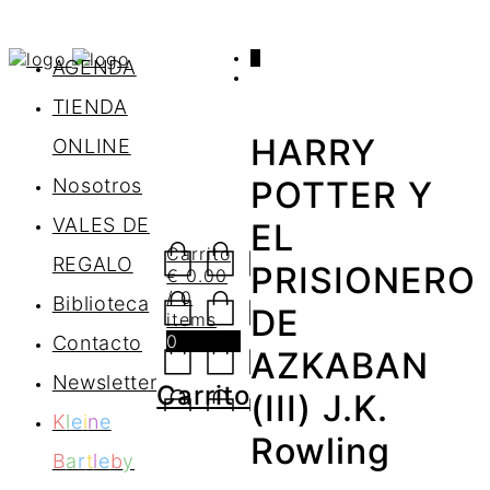
0
AGENDA
TIENDA
HARRY
ONLINE
Nosotros
POTTER Y
VALES DE
EL
Carrito
REGALO
PRISIONERO
€
0.00
/ 0
Biblioteca
DE
items
0
Contacto
AZKABAN
Newsletter
Carrito
(III) J.K.
K
l
e
i
n
e
Rowling
B
a
r
t
l
e
b
y