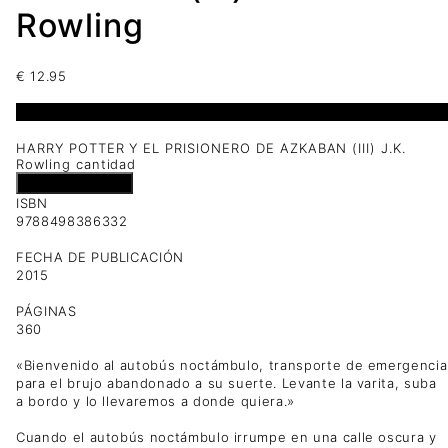
Rowling
€
12.95
1 disponibles
HARRY POTTER Y EL PRISIONERO DE AZKABAN (III) J.K.
Rowling cantidad
Añadir al carrito
ISBN
9788498386332
FECHA DE PUBLICACIÓN
2015
PÁGINAS
360
«Bienvenido al autobús noctámbulo, transporte de emergencia
para el brujo abandonado a su suerte. Levante la varita, suba
a bordo y lo llevaremos a donde quiera.»
Cuando el autobús noctámbulo irrumpe en una calle oscura y