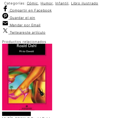
Categorías:
Cómic
,
Humor
,
Infantil
,
Libro ilustrado
Compartir
en Facebook
Guardar
el pin
Mandar por
Email
Twitear
este artículo
Productos relacionados
Añadir al carrito