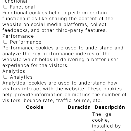
Functional
Functional
Functional cookies help to perform certain
functionalities like sharing the content of the
website on social media platforms, collect
feedbacks, and other third-party features.
Performance
Performance
Performance cookies are used to understand and
analyze the key performance indexes of the
website which helps in delivering a better user
experience for the visitors.
Analytics
Analytics
Analytical cookies are used to understand how
visitors interact with the website. These cookies
help provide information on metrics the number of
visitors, bounce rate, traffic source, etc.
Cookie
Duración
Descripción
The _ga
cookie,
installed by