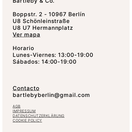
Bartleby & Co.
Boppstr. 2 - 10967 Berlín
U8 Schönleinstraße
U8 U7 Hermannplatz
Ver mapa
Horario
Lunes-Viernes: 13:00-19:00
Sábados: 14:00-19:00
Contacto
bartlebyberlin@gmail.com
AGB
IMPRESSUM
DATENSCHUTZERKLÄRUNG
COOKIE POLICY