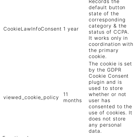
Records the
default button
state of the
corresponding
category & the
CookieLawInfoConsent
1 year
status of CCPA.
It works only in
coordination with
the primary
cookie.
The cookie is set
by the GDPR
Cookie Consent
plugin and is
used to store
11
whether or not
viewed_cookie_policy
months
user has
consented to the
use of cookies. It
does not store
any personal
data.