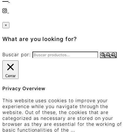
×
What are you looking for?
Buscar por:
Buscar
Cerrar
Privacy Overview
This website uses cookies to improve your
experience while you navigate through the
website. Out of these, the cookies that are
categorized as necessary are stored on your
browser as they are essential for the working of
basic functionalities of the
...