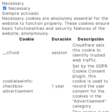
Necessary
Necessary
Siempre activado
Necessary cookies are absolutely essential for the
website to function properly. These cookies ensure
basic functionalities and security features of the
website, anonymously.
Cookie
Duración
Descripción
Cloudflare sets
this cookie to
__cfruid
session
identify trusted
web traffic.
Set by the GDPR
Cookie Consent
plugin, this
cookielawinfo-
cookie is used to
checkbox-
1 year
record the user
advertisement
consent for the
cookies in the
"Advertisement"
category .
This cookie is set