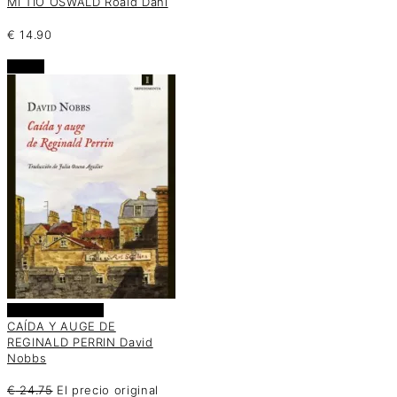
MI TÍO OSWALD Roald Dahl
€
14.90
oferta
Añadir al carrito
CAÍDA Y AUGE DE
REGINALD PERRIN David
Nobbs
€
24.75
El precio original