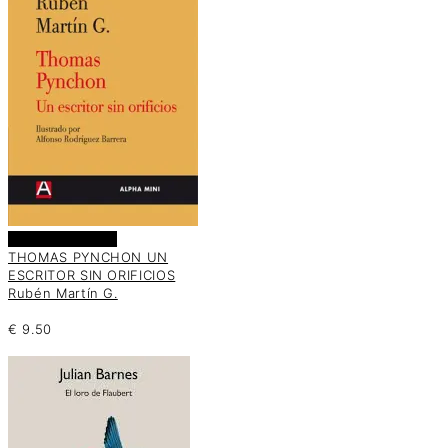
Añadir al carrito
THOMAS PYNCHON UN
ESCRITOR SIN ORIFICIOS
Rubén Martín G.
€
9.50