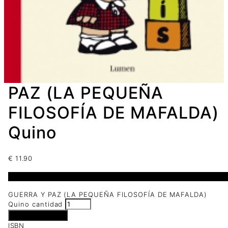
PAZ (LA PEQUEÑA
FILOSOFÍA DE MAFALDA)
Quino
€
11.90
3 disponibles
GUERRA Y PAZ (LA PEQUEÑA FILOSOFÍA DE MAFALDA)
Quino cantidad
Añadir al carrito
ISBN