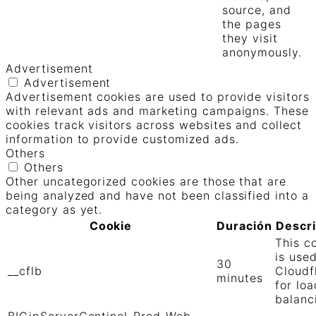
source, and
the pages
they visit
anonymously.
Advertisement
Advertisement
Advertisement cookies are used to provide visitors
with relevant ads and marketing campaigns. These
cookies track visitors across websites and collect
information to provide customized ads.
Others
Others
Other uncategorized cookies are those that are
being analyzed and have not been classified into a
category as yet.
Cookie
Duración
Descr
This c
is use
30
__cflb
Cloudf
minutes
for loa
balanc
BIGipServerCentinel-Prod-Web-