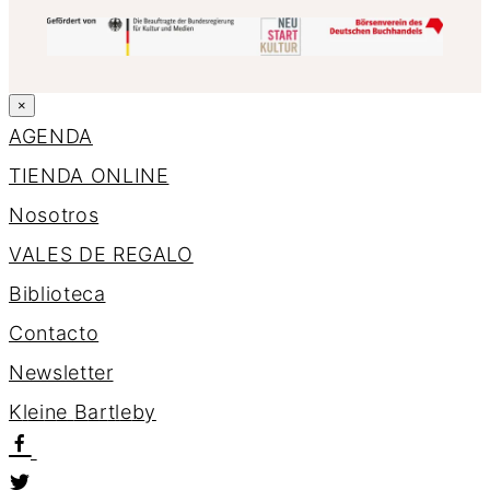
×
AGENDA
TIENDA ONLINE
Nosotros
VALES DE REGALO
Biblioteca
Contacto
Newsletter
K
l
e
i
n
e
B
a
r
t
l
e
b
y