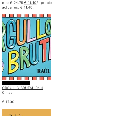
era: € 24.75.
€
11.40
El precio
actual es: € 11.40.
Añadir al carrito
ORGULLO BRUTAL Raúl
Cimas
€
17.00