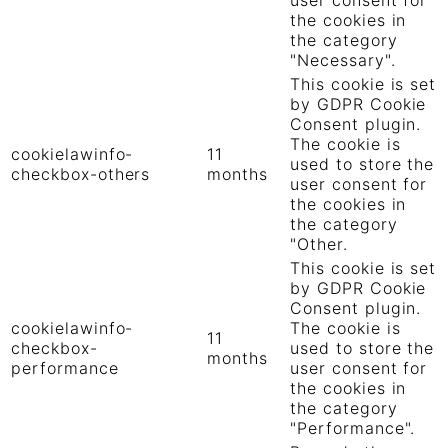
the cookies in
the category
"Necessary".
This cookie is set
by GDPR Cookie
Consent plugin.
The cookie is
cookielawinfo-
11
used to store the
checkbox-others
months
user consent for
the cookies in
the category
"Other.
This cookie is set
by GDPR Cookie
Consent plugin.
cookielawinfo-
The cookie is
11
checkbox-
used to store the
months
performance
user consent for
the cookies in
the category
"Performance".