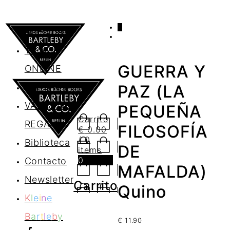
0
AGENDA
TIENDA
GUERRA Y
ONLINE
Nosotros
PAZ (LA
VALES DE
PEQUEÑA
Carrito
REGALO
FILOSOFÍA
€
0.00
/ 0
Biblioteca
DE
items
0
Contacto
MAFALDA)
Newsletter
Carrito
Quino
K
l
e
i
n
e
B
a
r
t
l
e
b
y
€
11.90