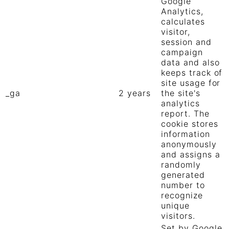
Google
Analytics,
calculates
visitor,
session and
campaign
data and also
keeps track of
site usage for
_ga
2 years
the site's
analytics
report. The
cookie stores
information
anonymously
and assigns a
randomly
generated
number to
recognize
unique
visitors.
Set by Google