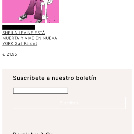
Añadir al carrito
SHEILA LEVINE ESTÁ
MUERTA Y VIVE EN NUEVA
YORK Gail Parent
€
21.95
Suscrí­bete a nuestro boletín
Suscríbete