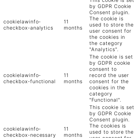
by GDPR Cookie
Consent plugin.
The cookie is
cookielawinfo-
11
used to store the
checkbox-analytics
months
user consent for
the cookies in
the category
"Analytics".
The cookie is set
by GDPR cookie
consent to
cookielawinfo-
11
record the user
checkbox-functional
months
consent for the
cookies in the
category
"Functional".
This cookie is set
by GDPR Cookie
Consent plugin.
The cookies is
cookielawinfo-
11
used to store the
checkbox-necessary
months
user consent for