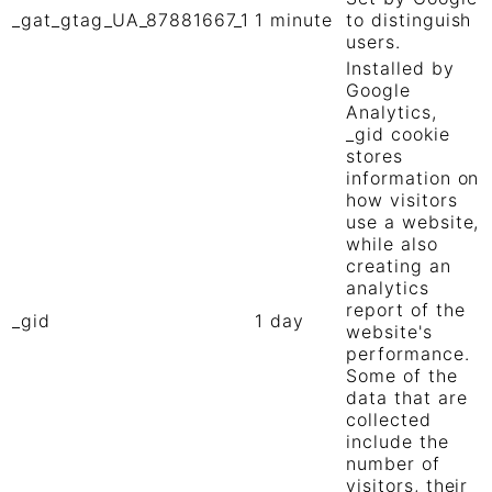
_gat_gtag_UA_87881667_1
1 minute
to distinguish
users.
Installed by
Google
Analytics,
_gid cookie
stores
information on
how visitors
use a website,
while also
creating an
analytics
report of the
_gid
1 day
website's
performance.
Some of the
data that are
collected
include the
number of
visitors, their