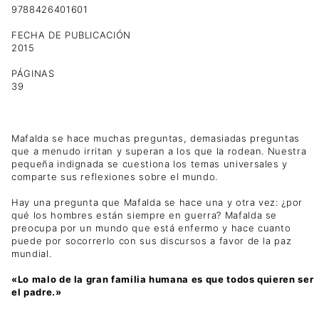
9788426401601
FECHA DE PUBLICACIÓN
2015
PÁGINAS
39
Mafalda se hace muchas preguntas, demasiadas preguntas
que a menudo irritan y superan a los que la rodean. Nuestra
pequeña indignada se cuestiona los temas universales y
comparte sus reflexiones sobre el mundo.
Hay una pregunta que Mafalda se hace una y otra vez: ¿por
qué los hombres están siempre en guerra? Mafalda se
preocupa por un mundo que está enfermo y hace cuanto
puede por socorrerlo con sus discursos a favor de la paz
mundial.
«Lo malo de la gran familia humana es que todos quieren ser
el padre.»