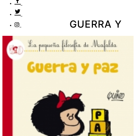
GUERRA Y