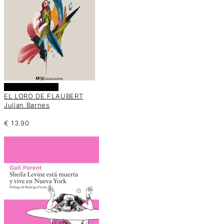
Añadir al carrito
EL LORO DE FLAUBERT
Julian Barnes
€
13.90