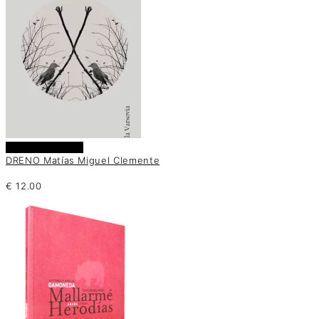
Añadir al carrito
DRENO Matías Miguel Clemente
€
12.00