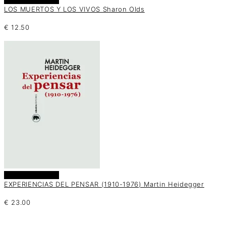
LOS MUERTOS Y LOS VIVOS Sharon Olds
€
12.50
Añadir al carrito
EXPERIENCIAS DEL PENSAR (1910-1976) Martin Heidegger
€
23.00