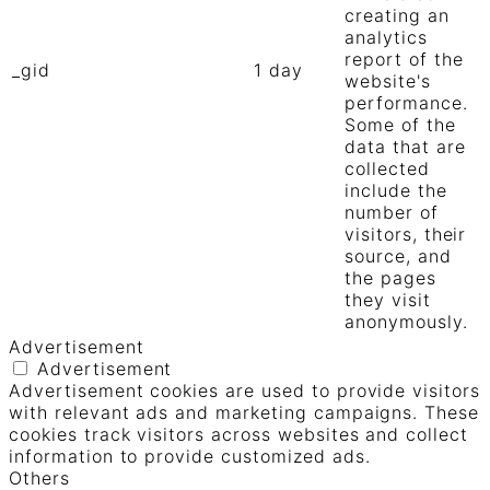
creating an
analytics
report of the
_gid
1 day
website's
performance.
Some of the
data that are
collected
include the
number of
visitors, their
source, and
the pages
they visit
anonymously.
Advertisement
Advertisement
Advertisement cookies are used to provide visitors
with relevant ads and marketing campaigns. These
cookies track visitors across websites and collect
information to provide customized ads.
Others