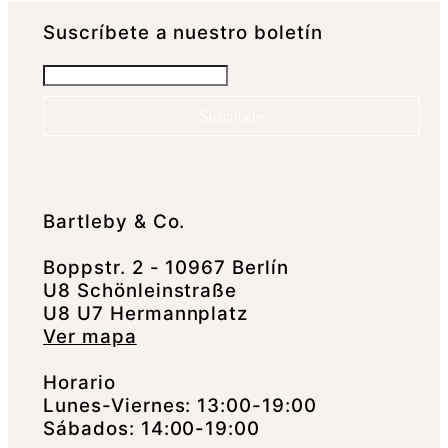
Suscrí­bete a nuestro boletín
Suscríbete
Bartleby & Co.
Boppstr. 2 - 10967 Berlín
U8 Schönleinstraße
U8 U7 Hermannplatz
Ver mapa
Horario
Lunes-Viernes: 13:00-19:00
Sábados: 14:00-19:00