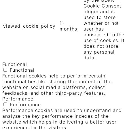
Cookie Consent
plugin and is
used to store
11
whether or not
viewed_cookie_policy
months
user has
consented to the
use of cookies. It
does not store
any personal
data.
Functional
Functional
Functional cookies help to perform certain
functionalities like sharing the content of the
website on social media platforms, collect
feedbacks, and other third-party features.
Performance
Performance
Performance cookies are used to understand and
analyze the key performance indexes of the
website which helps in delivering a better user
experience for the visitors.