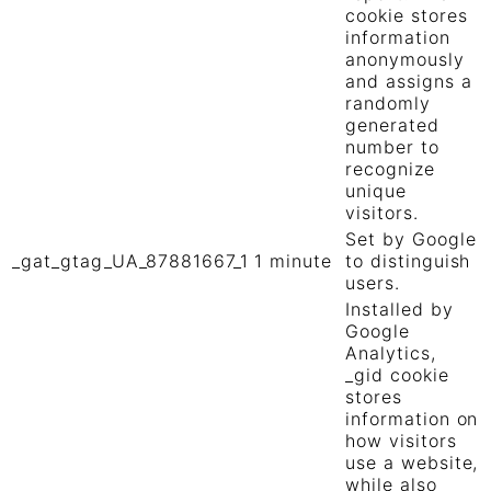
cookie stores
information
anonymously
and assigns a
randomly
generated
number to
recognize
unique
visitors.
Set by Google
_gat_gtag_UA_87881667_1
1 minute
to distinguish
users.
Installed by
Google
Analytics,
_gid cookie
stores
information on
how visitors
use a website,
while also