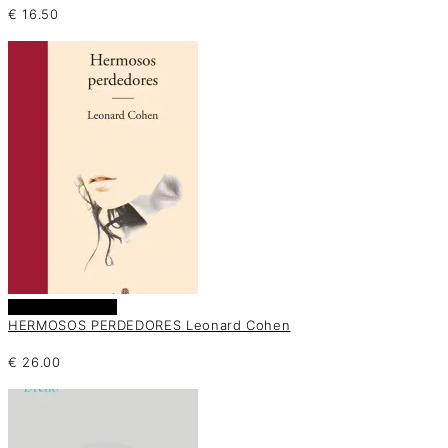
€
16.50
Añadir al carrito
HERMOSOS PERDEDORES Leonard Cohen
€
26.00