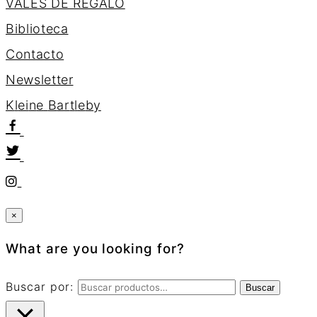
VALES DE REGALO
Biblioteca
Contacto
Newsletter
K
l
e
i
n
e
B
a
r
t
l
e
b
y
×
What are you looking for?
Buscar por:
Buscar