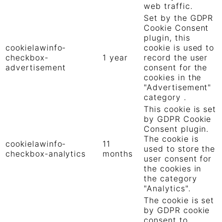
web traffic.
Set by the GDPR
Cookie Consent
plugin, this
cookielawinfo-
cookie is used to
checkbox-
1 year
record the user
advertisement
consent for the
cookies in the
"Advertisement"
category .
This cookie is set
by GDPR Cookie
Consent plugin.
The cookie is
cookielawinfo-
11
used to store the
checkbox-analytics
months
user consent for
the cookies in
the category
"Analytics".
The cookie is set
by GDPR cookie
consent to