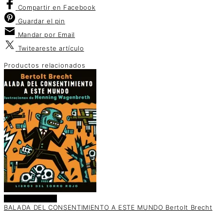
Compartir
en Facebook
Guardar
el pin
Mandar por
Email
Twitear
este artículo
Productos relacionados
Añadir al carrito
BALADA DEL CONSENTIMIENTO A ESTE MUNDO Bertolt Brecht