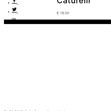
Caturelli
€
18.00
1 disponibles