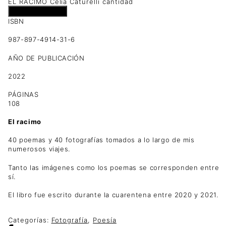
EL RACIMO Celia Caturelli cantidad
Añadir al carrito
ISBN
987-897-4914-31-6
AÑO DE PUBLICACIÓN
2022
PÁGINAS
108
El racimo
40 poemas y 40 fotografías tomados a lo largo de mis
numerosos viajes.
Tanto las imágenes como los poemas se corresponden entre
sí.
El libro fue escrito durante la cuarentena entre 2020 y 2021.
Categorías:
Fotografía
,
Poesía