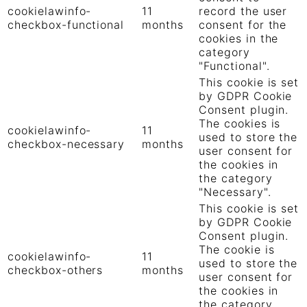
cookielawinfo-
11
record the user
checkbox-functional
months
consent for the
cookies in the
category
"Functional".
This cookie is set
by GDPR Cookie
Consent plugin.
The cookies is
cookielawinfo-
11
used to store the
checkbox-necessary
months
user consent for
the cookies in
the category
"Necessary".
This cookie is set
by GDPR Cookie
Consent plugin.
The cookie is
cookielawinfo-
11
used to store the
checkbox-others
months
user consent for
the cookies in
the category