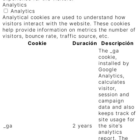
Analytics
Analytics
Analytical cookies are used to understand how
visitors interact with the website. These cookies
help provide information on metrics the number of
visitors, bounce rate, traffic source, etc.
Cookie
Duración
Descripción
The _ga
cookie,
installed by
Google
Analytics,
calculates
visitor,
session and
campaign
data and also
keeps track of
site usage for
_ga
2 years
the site's
analytics
report. The