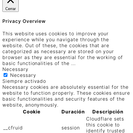
Cerrar
Privacy Overview
This website uses cookies to improve your
experience while you navigate through the
website. Out of these, the cookies that are
categorized as necessary are stored on your
browser as they are essential for the working of
basic functionalities of the
...
Necessary
Necessary
Siempre activado
Necessary cookies are absolutely essential for the
website to function properly. These cookies ensure
basic functionalities and security features of the
website, anonymously.
Cookie
Duración
Descripción
Cloudflare sets
this cookie to
__cfruid
session
identify trusted