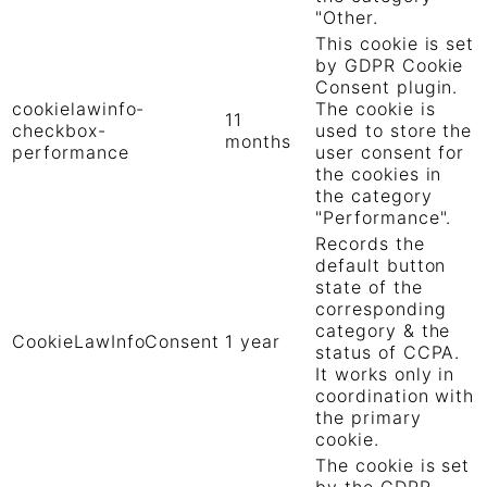
"Other.
This cookie is set
by GDPR Cookie
Consent plugin.
cookielawinfo-
The cookie is
11
checkbox-
used to store the
months
performance
user consent for
the cookies in
the category
"Performance".
Records the
default button
state of the
corresponding
category & the
CookieLawInfoConsent
1 year
status of CCPA.
It works only in
coordination with
the primary
cookie.
The cookie is set
by the GDPR