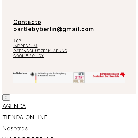
Contacto
bartlebyberlin@gmail.com
AGB
IMPRESSUM
DATENSCHUTZERKLÄRUNG
COOKIE POLICY
×
AGENDA
TIENDA ONLINE
Nosotros