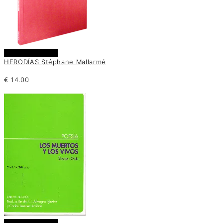
Añadir al carrito
HERODÍAS Stéphane Mallarmé
€
14.00
Añadir al carrito