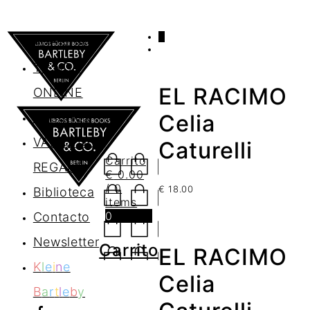
0
AGENDA
TIENDA
EL RACIMO
ONLINE
Nosotros
Celia
VALES DE
Caturelli
Carrito
REGALO
€
0.00
/ 0
€
18.00
Biblioteca
items
0
Contacto
Newsletter
Carrito
EL RACIMO
K
l
e
i
n
e
Celia
B
a
r
t
l
e
b
y