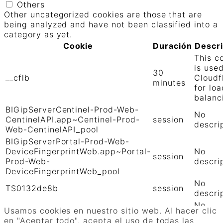
Others
Other uncategorized cookies are those that are
being analyzed and have not been classified into a
category as yet.
Cookie
Duración
Descr
This c
is use
30
__cflb
Cloudf
minutes
for loa
balanc
BIGipServerCentinel-Prod-Web-
No
CentinelAPI.app~Centinel-Prod-
session
descri
Web-CentinelAPI_pool
BIGipServerPortal-Prod-Web-
DeviceFingerprintWeb.app~Portal-
No
session
Prod-Web-
descri
DeviceFingerprintWeb_pool
No
TS0132de8b
session
descri
No
TS01906b0c
session
Usamos cookies en nuestro sitio web. Al hacer clic
descri
en "Aceptar todo", acepta el uso de todas las