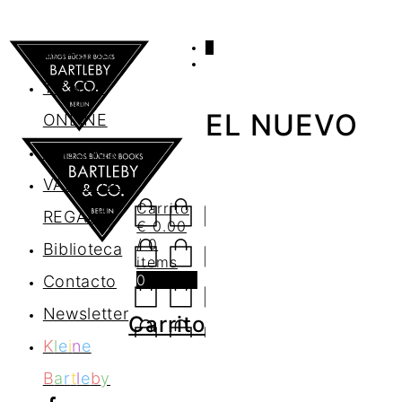
0
AGENDA
TIENDA
EL NUEVO
ONLINE
Nosotros
VALES DE
Carrito
REGALO
€
0.00
/ 0
Biblioteca
items
0
Contacto
Newsletter
Carrito
K
l
e
i
n
e
B
a
r
t
l
e
b
y