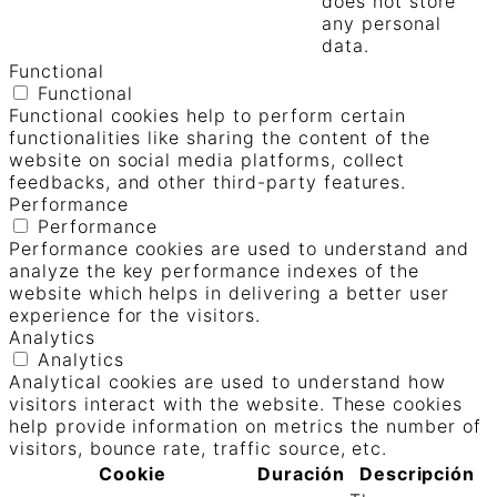
does not store
any personal
data.
Functional
Functional
Functional cookies help to perform certain
functionalities like sharing the content of the
website on social media platforms, collect
feedbacks, and other third-party features.
Performance
Performance
Performance cookies are used to understand and
analyze the key performance indexes of the
website which helps in delivering a better user
experience for the visitors.
Analytics
Analytics
Analytical cookies are used to understand how
visitors interact with the website. These cookies
help provide information on metrics the number of
visitors, bounce rate, traffic source, etc.
Cookie
Duración
Descripción