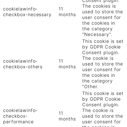
Consent plugin.
The cookies is
cookielawinfo-
11
used to store the
checkbox-necessary
months
user consent for
the cookies in
the category
"Necessary".
This cookie is set
by GDPR Cookie
Consent plugin.
The cookie is
cookielawinfo-
11
used to store the
checkbox-others
months
user consent for
the cookies in
the category
"Other.
This cookie is set
by GDPR Cookie
Consent plugin.
cookielawinfo-
The cookie is
11
checkbox-
used to store the
months
performance
user consent for