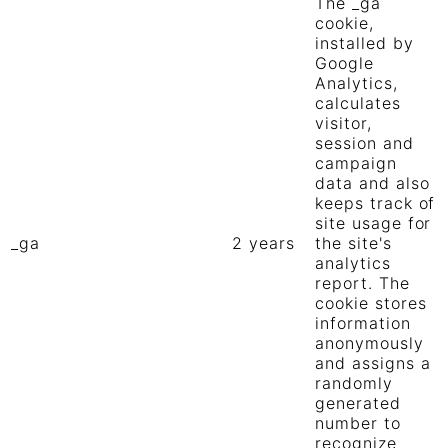
The _ga
cookie,
installed by
Google
Analytics,
calculates
visitor,
session and
campaign
data and also
keeps track of
site usage for
_ga
2 years
the site's
analytics
report. The
cookie stores
information
anonymously
and assigns a
randomly
generated
number to
recognize