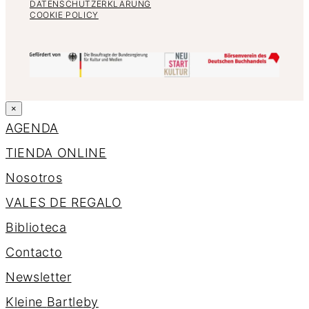
DATENSCHUTZERKLÄRUNG
COOKIE POLICY
×
AGENDA
TIENDA ONLINE
Nosotros
VALES DE REGALO
Biblioteca
Contacto
Newsletter
K
l
e
i
n
e
B
a
r
t
l
e
b
y