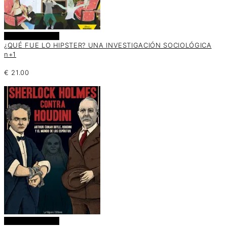
Añadir al carrito
¿QUÉ FUE LO HIPSTER? UNA INVESTIGACIÓN SOCIOLÓGICA
n+1
€
21.00
Añadir al carrito