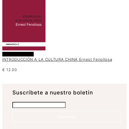
Añadir al carrito
INTRODUCCIÓN A LA CULTURA CHINA Ernest Fenollosa
€
12.00
Suscrí­bete a nuestro boletín
Suscríbete