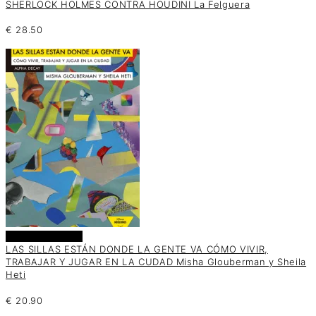
SHERLOCK HOLMES CONTRA HOUDINI La Felguera
€
28.50
Añadir al carrito
LAS SILLAS ESTÁN DONDE LA GENTE VA CÓMO VIVIR,
TRABAJAR Y JUGAR EN LA CUDAD Misha Glouberman y Sheila
Heti
€
20.90