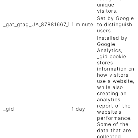
unique
visitors.
Set by Google
_gat_gtag_UA_87881667_1
1 minute
to distinguish
users.
Installed by
Google
Analytics,
_gid cookie
stores
information on
how visitors
use a website,
while also
creating an
analytics
report of the
_gid
1 day
website's
performance.
Some of the
data that are
collected