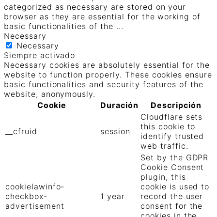
categorized as necessary are stored on your
browser as they are essential for the working of
basic functionalities of the
...
Necessary
Necessary
Siempre activado
Necessary cookies are absolutely essential for the
website to function properly. These cookies ensure
basic functionalities and security features of the
website, anonymously.
Cookie
Duración
Descripción
Cloudflare sets
this cookie to
__cfruid
session
identify trusted
web traffic.
Set by the GDPR
Cookie Consent
plugin, this
cookielawinfo-
cookie is used to
checkbox-
1 year
record the user
advertisement
consent for the
cookies in the