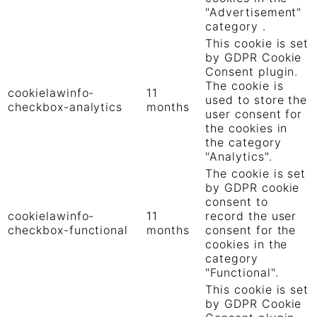
"Advertisement"
category .
This cookie is set
by GDPR Cookie
Consent plugin.
The cookie is
cookielawinfo-
11
used to store the
checkbox-analytics
months
user consent for
the cookies in
the category
"Analytics".
The cookie is set
by GDPR cookie
consent to
cookielawinfo-
11
record the user
checkbox-functional
months
consent for the
cookies in the
category
"Functional".
This cookie is set
by GDPR Cookie