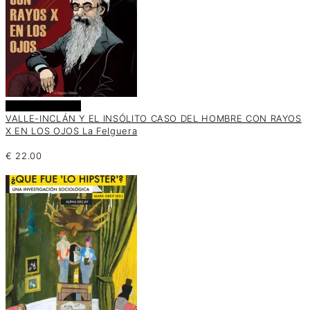
Añadir al carrito
VALLE-INCLÁN Y EL INSÓLITO CASO DEL HOMBRE CON RAYOS
X EN LOS OJOS La Felguera
€
22.00