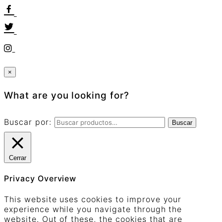
×
What are you looking for?
Buscar por:
Buscar
Cerrar
Privacy Overview
This website uses cookies to improve your
experience while you navigate through the
website. Out of these, the cookies that are