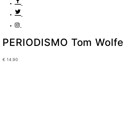
PERIODISMO Tom Wolfe
€
14.90