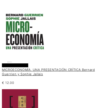
Añadir al carrito
MICROECONOMÍA. UNA PRESENTACIÓN CRÍTICA Bernard
Guerrien y Sophie Jallais
€
12.00