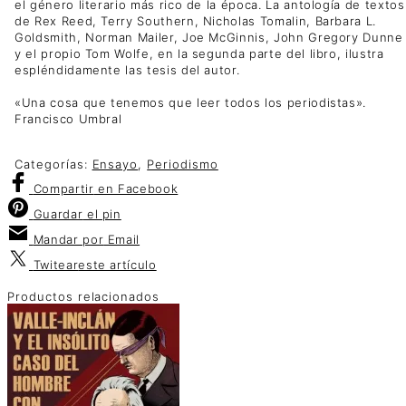
el género literario más rico de la época. La antología de textos
de Rex Reed, Terry Southern, Nicholas Tomalin, Barbara L.
Goldsmith, Norman Mailer, Joe McGinnis, John Gregory Dunne
y el propio Tom Wolfe, en la segunda parte del libro, ilustra
espléndidamente las tesis del autor.
«Una cosa que tenemos que leer todos los periodistas».
Francisco Umbral
Categorías:
Ensayo
,
Periodismo
Compartir
en Facebook
Guardar
el pin
Mandar por
Email
Twitear
este artículo
Productos relacionados