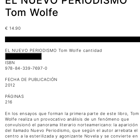
EL NUEVO PERIODISMO
Tom Wolfe
€
14.90
1 disponibles
EL NUEVO PERIODISMO Tom Wolfe cantidad
Añadir al carrito
ISBN
978-84-339-7697-0
FECHA DE PUBLICACIÓN
2012
PÁGINAS
216
En los ensayos que forman la primera parte de este libro, Tom
Wolfe realiza un provocativo análisis de un fenómeno que
convulsionó el panorama literario norteamericano: la aparición
del llamado Nuevo Periodismo, que según el autor arrebata el
centro a la esterilizada y agonizante Novela y se convierte en