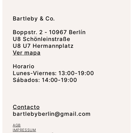
Bartleby & Co.
Boppstr. 2 - 10967 Berlín
U8 Schönleinstraße
U8 U7 Hermannplatz
Ver mapa
Horario
Lunes-Viernes: 13:00-19:00
Sábados: 14:00-19:00
Contacto
bartlebyberlin@gmail.com
AGB
IMPRESSUM