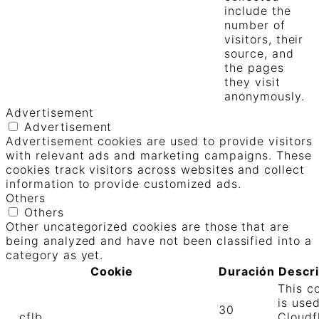
include the
number of
visitors, their
source, and
the pages
they visit
anonymously.
Advertisement
Advertisement
Advertisement cookies are used to provide visitors
with relevant ads and marketing campaigns. These
cookies track visitors across websites and collect
information to provide customized ads.
Others
Others
Other uncategorized cookies are those that are
being analyzed and have not been classified into a
category as yet.
Cookie
Duración
Descr
This c
is use
30
__cflb
Cloudf