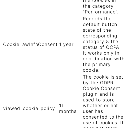
the cookies in
the category
"Performance".
Records the
default button
state of the
corresponding
category & the
CookieLawInfoConsent
1 year
status of CCPA.
It works only in
coordination with
the primary
cookie.
The cookie is set
by the GDPR
Cookie Consent
plugin and is
used to store
11
whether or not
viewed_cookie_policy
months
user has
consented to the
use of cookies. It