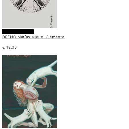
Añadir al carrito
DRENO Matías Miguel Clemente
€
12.00