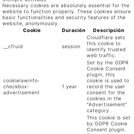
Necessary cookies are absolutely essential for the
website to function properly. These cookies ensure
basic functionalities and security features of the
website, anonymously.
Cookie
Duración
Descripción
Cloudflare sets
this cookie to
__cfruid
session
identify trusted
web traffic.
Set by the GDPR
Cookie Consent
plugin, this
cookielawinfo-
cookie is used to
checkbox-
1 year
record the user
advertisement
consent for the
cookies in the
"Advertisement"
category .
This cookie is set
by GDPR Cookie
Consent plugin.