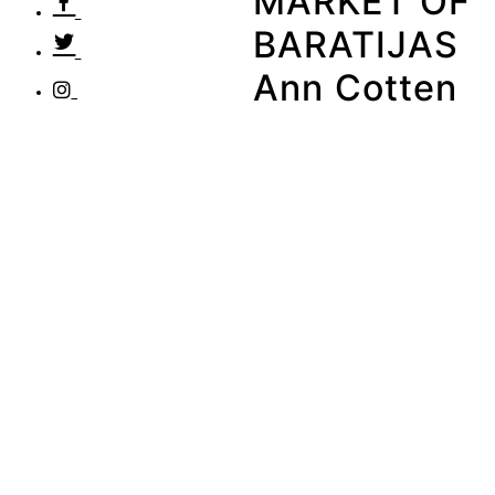
MARKET OF
BARATIJAS
Ann Cotten