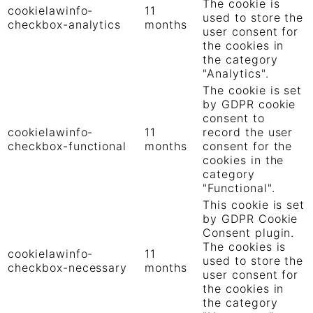
The cookie is
cookielawinfo-
11
used to store the
checkbox-analytics
months
user consent for
the cookies in
the category
"Analytics".
The cookie is set
by GDPR cookie
consent to
cookielawinfo-
11
record the user
checkbox-functional
months
consent for the
cookies in the
category
"Functional".
This cookie is set
by GDPR Cookie
Consent plugin.
The cookies is
cookielawinfo-
11
used to store the
checkbox-necessary
months
user consent for
the cookies in
the category