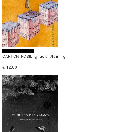
Añadir al carrito
CARTÓN FÓSIL Ignacio Vleming
€
12.00