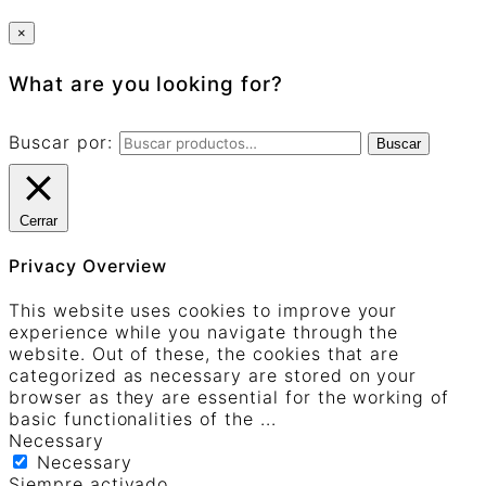
×
What are you looking for?
Buscar por:
Buscar
Cerrar
Privacy Overview
This website uses cookies to improve your
experience while you navigate through the
website. Out of these, the cookies that are
categorized as necessary are stored on your
browser as they are essential for the working of
basic functionalities of the
...
Necessary
Necessary
Siempre activado