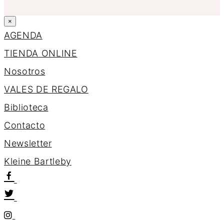
×
AGENDA
TIENDA ONLINE
Nosotros
VALES DE REGALO
Biblioteca
Contacto
Newsletter
K
l
e
i
n
e
B
a
r
t
l
e
b
y