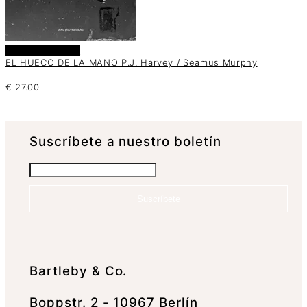
Añadir al carrito
EL HUECO DE LA MANO P.J. Harvey / Seamus Murphy
€
27.00
Suscrí­bete a nuestro boletín
Suscríbete
Bartleby & Co.
Boppstr. 2 - 10967 Berlín