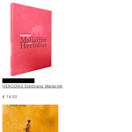
Añadir al carrito
HERODÍAS Stéphane Mallarmé
€
14.00