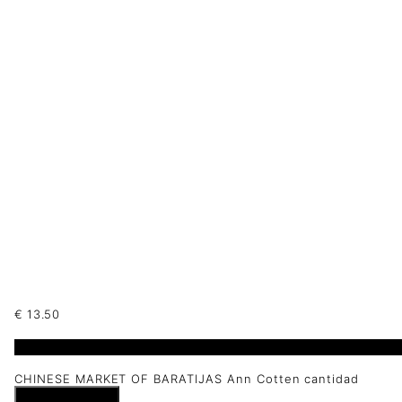
€
13.50
1 disponibles
CHINESE MARKET OF BARATIJAS Ann Cotten cantidad
Añadir al carrito