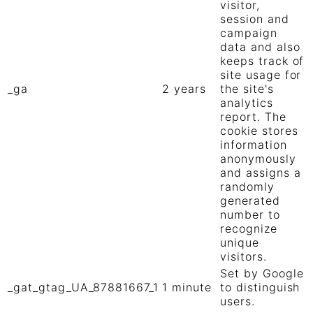
visitor,
session and
campaign
data and also
keeps track of
site usage for
_ga
2 years
the site's
analytics
report. The
cookie stores
information
anonymously
and assigns a
randomly
generated
number to
recognize
unique
visitors.
Set by Google
_gat_gtag_UA_87881667_1
1 minute
to distinguish
users.