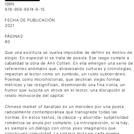
ISBN
978-956-9974-9-15
FECHA DE PUBLICACIÓN
2021
PÁGINAS
80
Que una escritura se vuelva imposible de definir es motivo de
elogio. En especial si se trata de poesía. Ese rasgo cumple a
cabalidad la obra de Ann Cotten. En ella emergen una serie de
referentes anómalos que, atravesando culturas y cronologías,
impactan al lector como un zumbido, un ruido subterráneo.
Poemas como microhistorias, que declinan viejas formas
métricas y las resignifican, diseminando una fina ironía, un
humor que suscita un shock en el lector, una disrupción al
relato monocorde del capital.
Chinese market of baratijas
es un merodeo por una poeta
radicalmente contemporánea que transgrede todas las
normas. En estos textos, la clásica –y aburrida– subjetividad
romántica se anula por completo. La introspección, si la hay,
es siempre un diálogo con otros
yoes
imaginarios que
construyen comunidad. La sintaxis muta en cada poema,