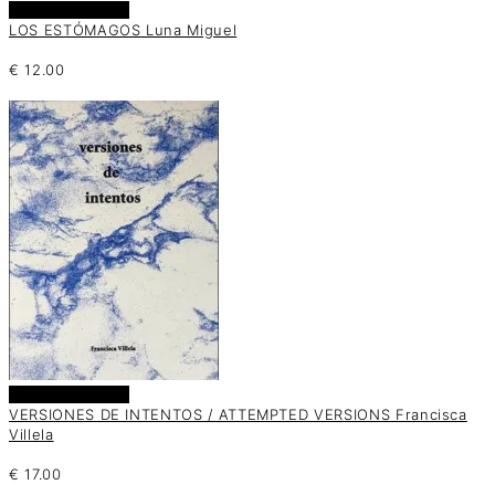
Añadir al carrito
LOS ESTÓMAGOS Luna Miguel
€
12.00
Añadir al carrito
VERSIONES DE INTENTOS / ATTEMPTED VERSIONS Francisca
Villela
€
17.00