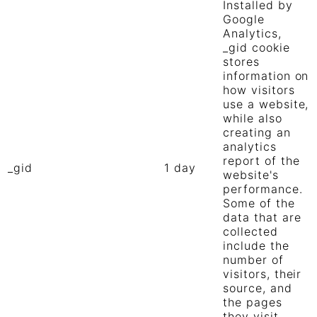
Installed by
Google
Analytics,
_gid cookie
stores
information on
how visitors
use a website,
while also
creating an
analytics
report of the
_gid
1 day
website's
performance.
Some of the
data that are
collected
include the
number of
visitors, their
source, and
the pages
they visit