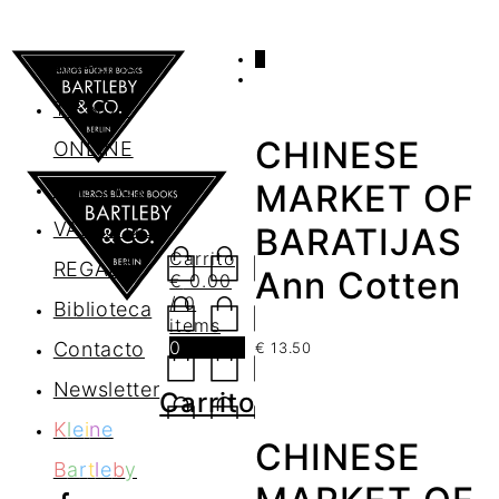
0
AGENDA
TIENDA
CHINESE
ONLINE
Nosotros
MARKET OF
VALES DE
BARATIJAS
Carrito
REGALO
Ann Cotten
€
0.00
/ 0
Biblioteca
items
0
Contacto
€
13.50
Newsletter
Carrito
K
l
e
i
n
e
CHINESE
B
a
r
t
l
e
b
y