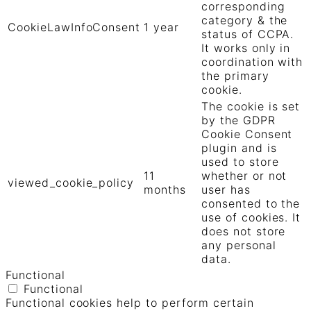
corresponding
category & the
CookieLawInfoConsent
1 year
status of CCPA.
It works only in
coordination with
the primary
cookie.
The cookie is set
by the GDPR
Cookie Consent
plugin and is
used to store
11
whether or not
viewed_cookie_policy
months
user has
consented to the
use of cookies. It
does not store
any personal
data.
Functional
Functional
Functional cookies help to perform certain