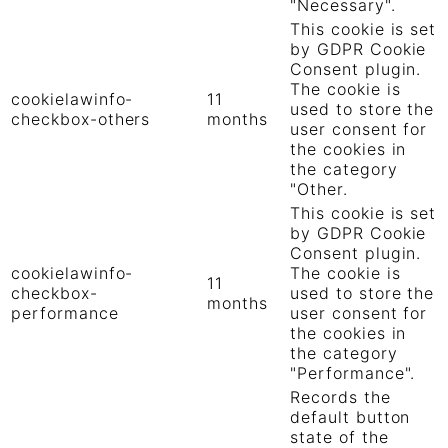
"Necessary".
This cookie is set
by GDPR Cookie
Consent plugin.
The cookie is
cookielawinfo-
11
used to store the
checkbox-others
months
user consent for
the cookies in
the category
"Other.
This cookie is set
by GDPR Cookie
Consent plugin.
cookielawinfo-
The cookie is
11
checkbox-
used to store the
months
performance
user consent for
the cookies in
the category
"Performance".
Records the
default button
state of the