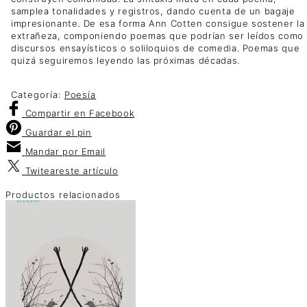
samplea tonalidades y registros, dando cuenta de un bagaje
impresionante. De esa forma Ann Cotten consigue sostener la
extrañeza, componiendo poemas que podrían ser leídos como
discursos ensayísticos o soliloquios de comedia. Poemas que
quizá seguiremos leyendo las próximas décadas.
Categoría:
Poesía
Compartir
en Facebook
Guardar
el pin
Mandar por
Email
Twitear
este artículo
Productos relacionados