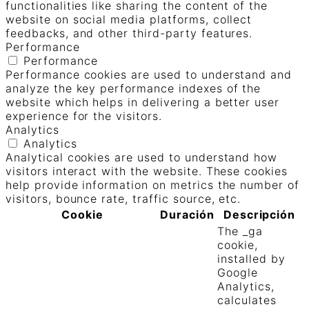
functionalities like sharing the content of the
website on social media platforms, collect
feedbacks, and other third-party features.
Performance
Performance
Performance cookies are used to understand and
analyze the key performance indexes of the
website which helps in delivering a better user
experience for the visitors.
Analytics
Analytics
Analytical cookies are used to understand how
visitors interact with the website. These cookies
help provide information on metrics the number of
visitors, bounce rate, traffic source, etc.
Cookie
Duración
Descripción
The _ga
cookie,
installed by
Google
Analytics,
calculates