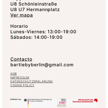
U8 Schönleinstraße
U8 U7 Hermannplatz
Ver mapa
Horario
Lunes-Viernes: 13:00-19:00
Sábados: 14:00-19:00
Contacto
bartlebyberlin@gmail.com
AGB
IMPRESSUM
DATENSCHUTZERKLÄRUNG
COOKIE POLICY