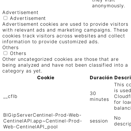
anonymously.
Advertisement
Advertisement
Advertisement cookies are used to provide visitors
with relevant ads and marketing campaigns. These
cookies track visitors across websites and collect
information to provide customized ads.
Others
Others
Other uncategorized cookies are those that are
being analyzed and have not been classified into a
category as yet.
Cookie
Duración
Descr
This c
is use
30
__cflb
Cloudf
minutes
for loa
balanc
BIGipServerCentinel-Prod-Web-
No
CentinelAPI.app~Centinel-Prod-
session
descri
Web-CentinelAPI_pool