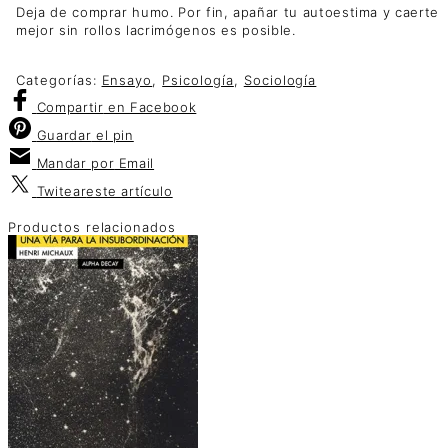
Deja de comprar humo. Por fin, apañar tu autoestima y caerte
mejor sin rollos lacrimógenos es posible.
Categorías:
Ensayo
,
Psicología
,
Sociología
Compartir
en Facebook
Guardar
el pin
Mandar por
Email
Twitear
este artículo
Productos relacionados