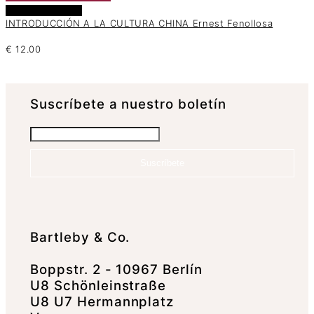
Añadir al carrito
INTRODUCCIÓN A LA CULTURA CHINA Ernest Fenollosa
€
12.00
Suscrí­bete a nuestro boletín
Suscríbete
Bartleby & Co.
Boppstr. 2 - 10967 Berlín
U8 Schönleinstraße
U8 U7 Hermannplatz