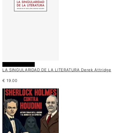
Añadir al carrito
LA SINGULARIDAD DE LA LITERATURA Derek Attridge
€
19.00