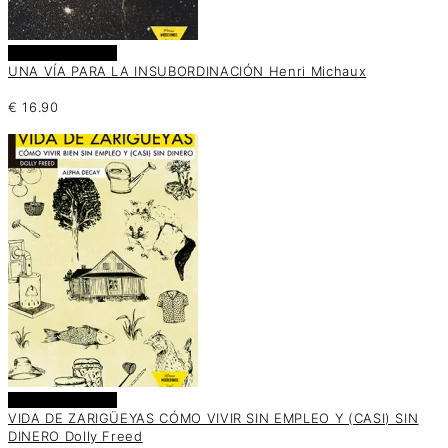
Añadir al carrito
UNA VÍA PARA LA INSUBORDINACIÓN Henri Michaux
€
16.90
Añadir al carrito
VIDA DE ZARIGÜEYAS CÓMO VIVIR SIN EMPLEO Y (CASI) SIN
DINERO Dolly Freed