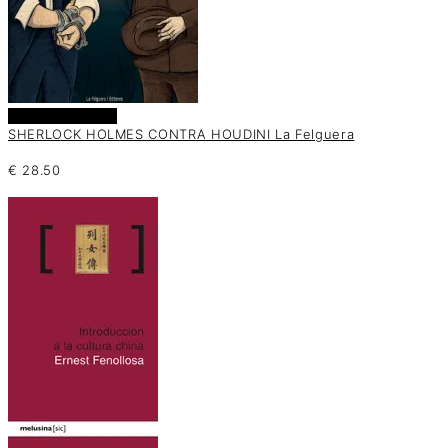
Añadir al carrito
SHERLOCK HOLMES CONTRA HOUDINI La Felguera
€
28.50