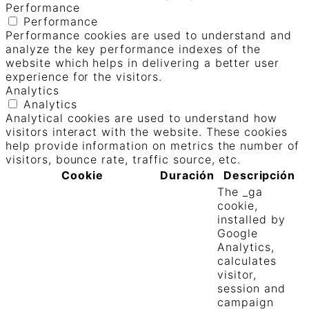
Performance
Performance
Performance cookies are used to understand and
analyze the key performance indexes of the
website which helps in delivering a better user
experience for the visitors.
Analytics
Analytics
Analytical cookies are used to understand how
visitors interact with the website. These cookies
help provide information on metrics the number of
visitors, bounce rate, traffic source, etc.
Cookie
Duración
Descripción
The _ga
cookie,
installed by
Google
Analytics,
calculates
visitor,
session and
campaign