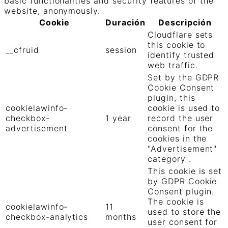
basic functionalities and security features of the
website, anonymously.
Cookie
Duración
Descripción
Cloudflare sets
this cookie to
__cfruid
session
identify trusted
web traffic.
Set by the GDPR
Cookie Consent
plugin, this
cookielawinfo-
cookie is used to
checkbox-
1 year
record the user
advertisement
consent for the
cookies in the
"Advertisement"
category .
This cookie is set
by GDPR Cookie
Consent plugin.
The cookie is
cookielawinfo-
11
used to store the
checkbox-analytics
months
user consent for