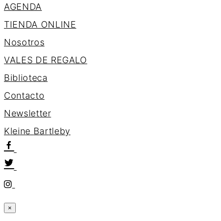
AGENDA
TIENDA ONLINE
Nosotros
VALES DE REGALO
Biblioteca
Contacto
Newsletter
K
l
e
i
n
e
B
a
r
t
l
e
b
y
×