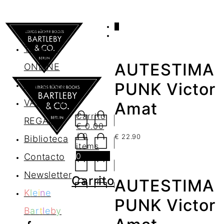
0
AGENDA
TIENDA
AUTESTIMA
ONLINE
Nosotros
PUNK Victor
VALES DE
Amat
Carrito
REGALO
€
0.00
/ 0
€
22.90
Biblioteca
items
0
Contacto
Newsletter
Carrito
AUTESTIMA
K
l
e
i
n
e
PUNK Victor
B
a
r
t
l
e
b
y