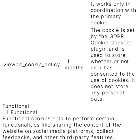
It works only in
coordination with
the primary
cookie.
The cookie is set
by the GDPR
Cookie Consent
plugin and is
used to store
11
whether or not
viewed_cookie_policy
months
user has
consented to the
use of cookies. It
does not store
any personal
data.
Functional
Functional
Functional cookies help to perform certain
functionalities like sharing the content of the
website on social media platforms, collect
feedbacks, and other third-party features.