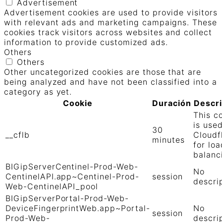
Advertisement
Advertisement cookies are used to provide visitors
with relevant ads and marketing campaigns. These
cookies track visitors across websites and collect
information to provide customized ads.
Others
Others
Other uncategorized cookies are those that are
being analyzed and have not been classified into a
category as yet.
Cookie
Duración
Descr
This c
is use
30
__cflb
Cloudf
minutes
for loa
balanc
BIGipServerCentinel-Prod-Web-
No
CentinelAPI.app~Centinel-Prod-
session
descri
Web-CentinelAPI_pool
BIGipServerPortal-Prod-Web-
DeviceFingerprintWeb.app~Portal-
No
session
Prod-Web-
descri