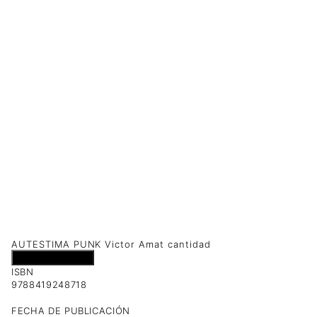
AUTESTIMA PUNK Victor Amat cantidad
Añadir al carrito
ISBN
9788419248718
FECHA DE PUBLICACIÓN