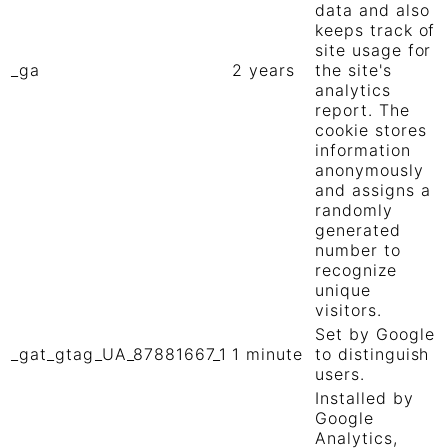
data and also
keeps track of
site usage for
_ga
2 years
the site's
analytics
report. The
cookie stores
information
anonymously
and assigns a
randomly
generated
number to
recognize
unique
visitors.
Set by Google
_gat_gtag_UA_87881667_1
1 minute
to distinguish
users.
Installed by
Google
Analytics,