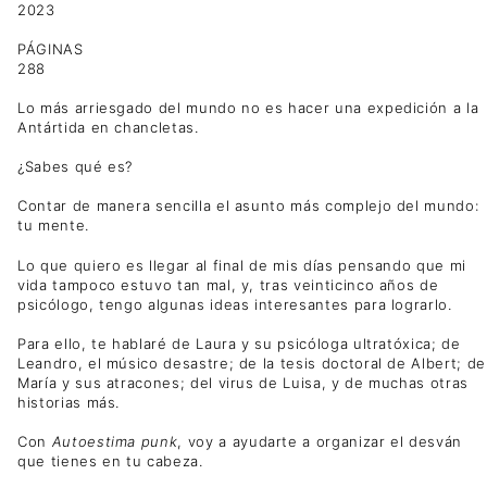
2023
PÁGINAS
288
Lo más arriesgado del mundo no es hacer una expedición a la
Antártida en chancletas.
¿Sabes qué es?
Contar de manera sencilla el asunto más complejo del mundo:
tu mente.
Lo que quiero es llegar al final de mis días pensando que mi
vida tampoco estuvo tan mal, y, tras veinticinco años de
psicólogo, tengo algunas ideas interesantes para lograrlo.
Para ello, te hablaré de Laura y su psicóloga ultratóxica; de
Leandro, el músico desastre; de la tesis doctoral de Albert; de
María y sus atracones; del virus de Luisa, y de muchas otras
historias más.
Con
Autoestima punk
, voy a ayudarte a organizar el desván
que tienes en tu cabeza.