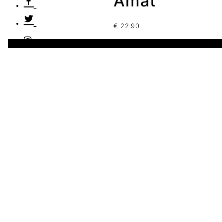
Amat
€
22.90
1 disponibles