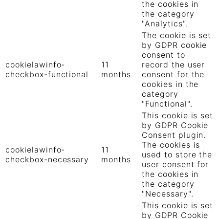
the cookies in
the category
"Analytics".
The cookie is set
by GDPR cookie
consent to
cookielawinfo-
11
record the user
checkbox-functional
months
consent for the
cookies in the
category
"Functional".
This cookie is set
by GDPR Cookie
Consent plugin.
The cookies is
cookielawinfo-
11
used to store the
checkbox-necessary
months
user consent for
the cookies in
the category
"Necessary".
This cookie is set
by GDPR Cookie