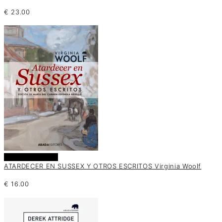
€
23.00
Añadir al carrito
ATARDECER EN SUSSEX Y OTROS ESCRITOS Virginia Woolf
€
16.00