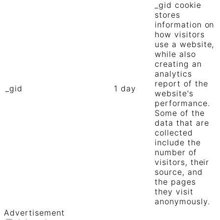
_gid cookie
stores
information on
how visitors
use a website,
while also
creating an
analytics
report of the
_gid
1 day
website's
performance.
Some of the
data that are
collected
include the
number of
visitors, their
source, and
the pages
they visit
anonymously.
Advertisement