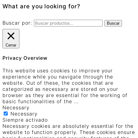
What are you looking for?
Buscar por:
Buscar
Cerrar
Privacy Overview
This website uses cookies to improve your
experience while you navigate through the
website. Out of these, the cookies that are
categorized as necessary are stored on your
browser as they are essential for the working of
basic functionalities of the
...
Necessary
Necessary
Siempre activado
Necessary cookies are absolutely essential for the
website to function properly. These cookies ensure