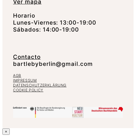
Ver mapa
Horario
Lunes-Viernes: 13:00-19:00
Sábados: 14:00-19:00
Contacto
bartlebyberlin@gmail.com
AGB
IMPRESSUM
DATENSCHUTZERKLÄRUNG
COOKIE POLICY
×