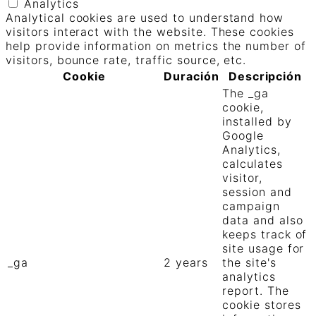
Analytics
Analytical cookies are used to understand how
visitors interact with the website. These cookies
help provide information on metrics the number of
visitors, bounce rate, traffic source, etc.
Cookie
Duración
Descripción
The _ga
cookie,
installed by
Google
Analytics,
calculates
visitor,
session and
campaign
data and also
keeps track of
site usage for
_ga
2 years
the site's
analytics
report. The
cookie stores