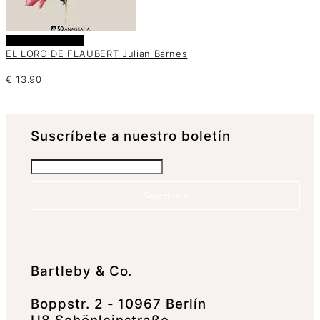
Añadir al carrito
EL LORO DE FLAUBERT Julian Barnes
€
13.90
Suscrí­bete a nuestro boletín
Suscríbete
Bartleby & Co.
Boppstr. 2 - 10967 Berlín