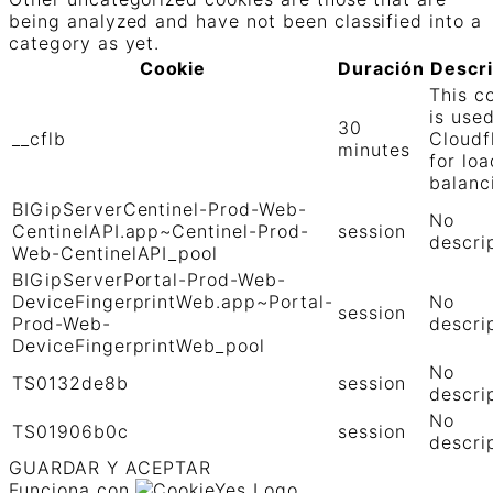
being analyzed and have not been classified into a
category as yet.
Cookie
Duración
Descr
This c
is use
30
__cflb
Cloudf
minutes
for loa
balanc
BIGipServerCentinel-Prod-Web-
No
CentinelAPI.app~Centinel-Prod-
session
descri
Web-CentinelAPI_pool
BIGipServerPortal-Prod-Web-
DeviceFingerprintWeb.app~Portal-
No
session
Prod-Web-
descri
DeviceFingerprintWeb_pool
No
TS0132de8b
session
descri
No
TS01906b0c
session
descri
GUARDAR Y ACEPTAR
Funciona con