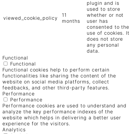
plugin and is
used to store
11
whether or not
viewed_cookie_policy
months
user has
consented to the
use of cookies. It
does not store
any personal
data.
Functional
Functional
Functional cookies help to perform certain
functionalities like sharing the content of the
website on social media platforms, collect
feedbacks, and other third-party features.
Performance
Performance
Performance cookies are used to understand and
analyze the key performance indexes of the
website which helps in delivering a better user
experience for the visitors.
Analytics