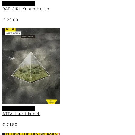
Añadir al carrito
RAT GIRL Kristin Hersh
€
29.00
Añadir al carrito
ATTA Jarett Kobek
€
21.90