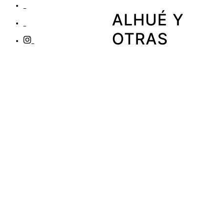
ALHUÉ Y
OTRAS