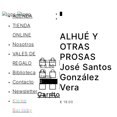
0
AGENDA
TIENDA
ALHUÉ Y
ONLINE
Nosotros
OTRAS
VALES DE
PROSAS
Carrito
REGALO
José Santos
€
0.00
/ 0
Biblioteca
González
items
0
Contacto
Vera
Newsletter
Carrito
K
l
e
i
n
e
€
18.00
B
a
r
t
l
e
b
y