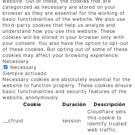
website. Out of these, the cookies that are
categorized as necessary are stored on your
browser as they are essential for the working of
basic functionalities of the website. We also use
third-party cookies that help us analyze and
understand how you use this website. These
cookies will be stored in your browser only with
your consent. You also have the option to opt-out
of these cookies. But opting out of some of these
cookies may affect your browsing experience.
Necessary
Necessary
Siempre activado
Necessary cookies are absolutely essential for the
website to function properly. These cookies ensure
basic functionalities and security features of the
website, anonymously.
Cookie
Duración
Descripción
Cloudflare sets
this cookie to
__cfruid
session
identify trusted
web traffic.