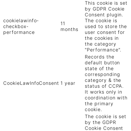
This cookie is set
by GDPR Cookie
Consent plugin.
cookielawinfo-
The cookie is
11
checkbox-
used to store the
months
performance
user consent for
the cookies in
the category
"Performance".
Records the
default button
state of the
corresponding
category & the
CookieLawInfoConsent
1 year
status of CCPA.
It works only in
coordination with
the primary
cookie.
The cookie is set
by the GDPR
Cookie Consent