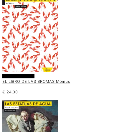
Añadir al carrito
EL LIBRO DE LAS BROMAS Momus
€
24.00