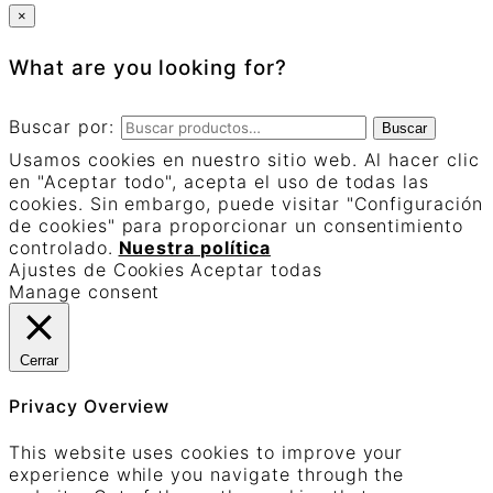
×
What are you looking for?
Buscar por:
Buscar
Usamos cookies en nuestro sitio web. Al hacer clic
en "Aceptar todo", acepta el uso de todas las
cookies. Sin embargo, puede visitar "Configuración
de cookies" para proporcionar un consentimiento
controlado.
Nuestra política
Ajustes de Cookies
Aceptar todas
Manage consent
Cerrar
Privacy Overview
This website uses cookies to improve your
experience while you navigate through the