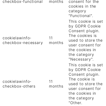
checkbox-functional
months
consent for the
cookies in the
category
"Functional".
This cookie is set
by GDPR Cookie
Consent plugin.
The cookies is
cookielawinfo-
11
used to store the
checkbox-necessary
months
user consent for
the cookies in
the category
"Necessary".
This cookie is set
by GDPR Cookie
Consent plugin.
The cookie is
cookielawinfo-
11
used to store the
checkbox-others
months
user consent for
the cookies in
the category
"Other.