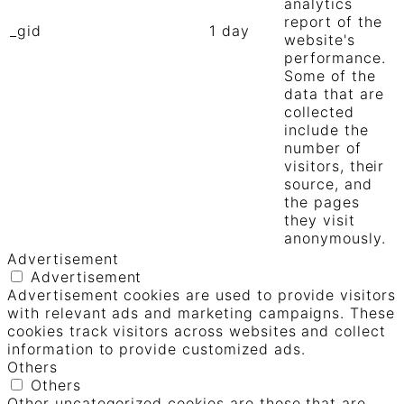
analytics
report of the
_gid
1 day
website's
performance.
Some of the
data that are
collected
include the
number of
visitors, their
source, and
the pages
they visit
anonymously.
Advertisement
Advertisement
Advertisement cookies are used to provide visitors
with relevant ads and marketing campaigns. These
cookies track visitors across websites and collect
information to provide customized ads.
Others
Others
Other uncategorized cookies are those that are