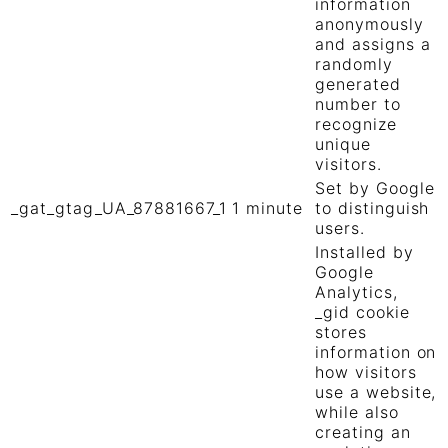
information
anonymously
and assigns a
randomly
generated
number to
recognize
unique
visitors.
Set by Google
_gat_gtag_UA_87881667_1
1 minute
to distinguish
users.
Installed by
Google
Analytics,
_gid cookie
stores
information on
how visitors
use a website,
while also
creating an