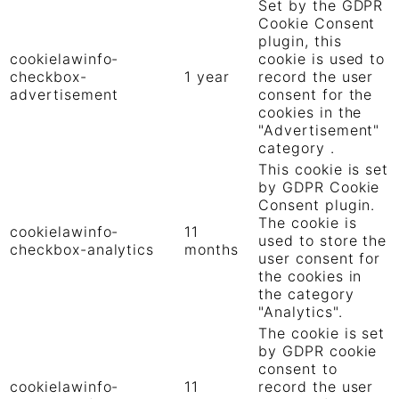
Set by the GDPR
Cookie Consent
plugin, this
cookielawinfo-
cookie is used to
checkbox-
1 year
record the user
advertisement
consent for the
cookies in the
"Advertisement"
category .
This cookie is set
by GDPR Cookie
Consent plugin.
The cookie is
cookielawinfo-
11
used to store the
checkbox-analytics
months
user consent for
the cookies in
the category
"Analytics".
The cookie is set
by GDPR cookie
consent to
cookielawinfo-
11
record the user