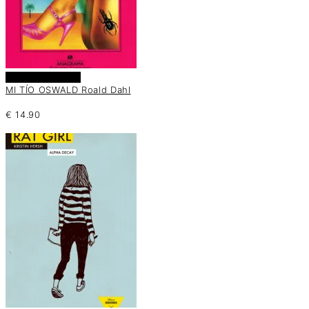
Añadir al carrito
MI TÍO OSWALD Roald Dahl
€
14.90