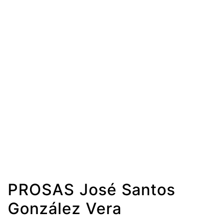
PROSAS José Santos
González Vera