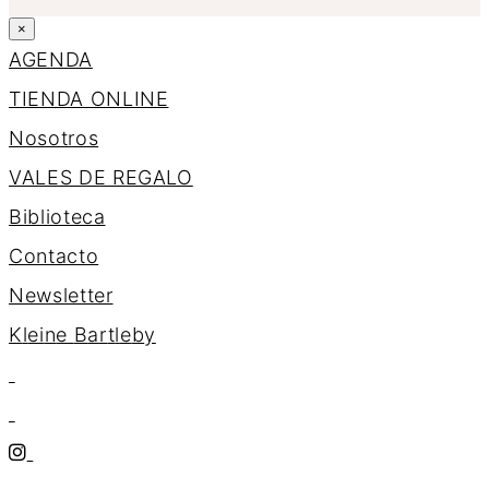
×
AGENDA
TIENDA ONLINE
Nosotros
VALES DE REGALO
Biblioteca
Contacto
Newsletter
K
l
e
i
n
e
B
a
r
t
l
e
b
y