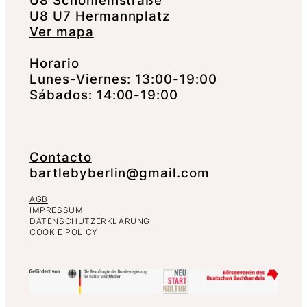
U8 Schönleinstraße
U8 U7 Hermannplatz
Ver mapa
Horario
Lunes-Viernes: 13:00-19:00
Sábados: 14:00-19:00
Contacto
bartlebyberlin@gmail.com
AGB
IMPRESSUM
DATENSCHUTZERKLÄRUNG
COOKIE POLICY