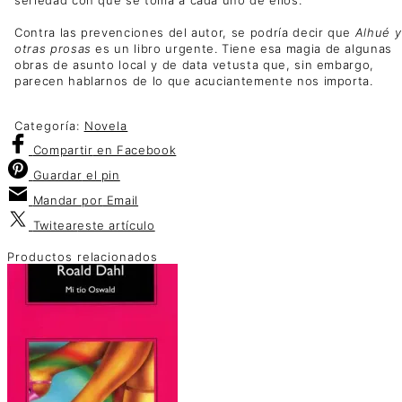
Contra las prevenciones del autor, se podría decir que
Alhué y
otras prosas
es un libro urgente. Tiene esa magia de algunas
obras de asunto local y de data vetusta que, sin embargo,
parecen hablarnos de lo que acuciantemente nos importa.
Categoría:
Novela
Compartir
en Facebook
Guardar
el pin
Mandar por
Email
Twitear
este artículo
Productos relacionados