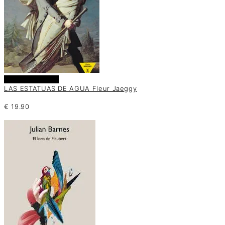
Añadir al carrito
LAS ESTATUAS DE AGUA Fleur Jaeggy
€
19.90