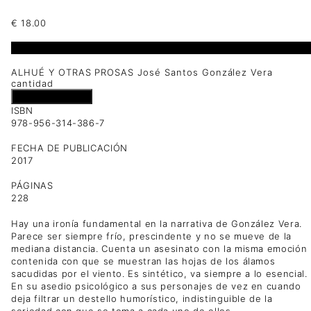
€
18.00
1 disponibles
ALHUÉ Y OTRAS PROSAS José Santos González Vera
cantidad
Añadir al carrito
ISBN
978-956-314-386-7
FECHA DE PUBLICACIÓN
2017
PÁGINAS
228
Hay una ironía fundamental en la narrativa de González Vera.
Parece ser siempre frío, prescindente y no se mueve de la
mediana distancia. Cuenta un asesinato con la misma emoción
contenida con que se muestran las hojas de los álamos
sacudidas por el viento. Es sintético, va siempre a lo esencial.
En su asedio psicológico a sus personajes de vez en cuando
deja filtrar un destello humorístico, indistinguible de la
seriedad con que se toma a cada uno de ellos.