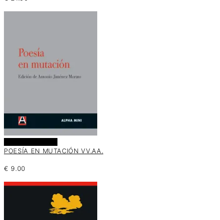
Añadir al carrito
POESÍA EN MUTACIÓN VV.AA.
€
9.00