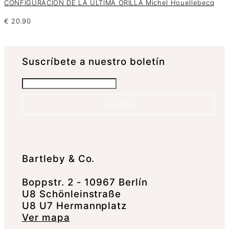
CONFIGURACIÓN DE LA ÚLTIMA ORILLA Michel Houellebecq
€
20.90
Suscrí­bete a nuestro boletín
Suscríbete
Bartleby & Co.
Boppstr. 2 - 10967 Berlín
U8 Schönleinstraße
U8 U7 Hermannplatz
Ver mapa