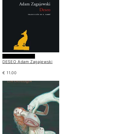
Añadir al carrito
DESEO Adam Zagajewski
€
11.00