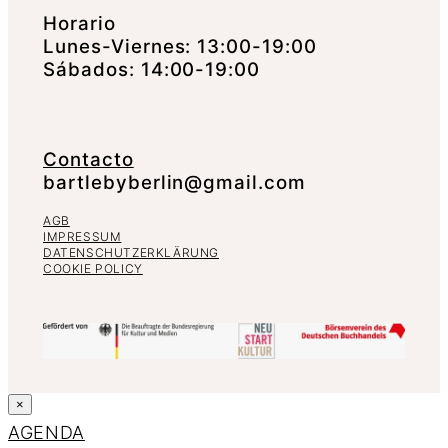
Horario
Lunes-Viernes: 13:00-19:00
Sábados: 14:00-19:00
Contacto
bartlebyberlin@gmail.com
AGB
IMPRESSUM
DATENSCHUTZERKLÄRUNG
COOKIE POLICY
×
AGENDA