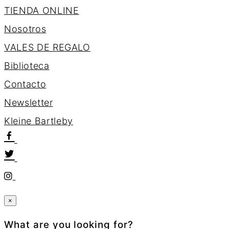
TIENDA ONLINE
Nosotros
VALES DE REGALO
Biblioteca
Contacto
Newsletter
K
l
e
i
n
e
B
a
r
t
l
e
b
y
×
What are you looking for?