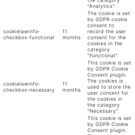
"Analytics".
The cookie is set
by GDPR cookie
consent to
cookielawinfo-
11
record the user
checkbox-functional
months
consent for the
cookies in the
category
"Functional".
This cookie is set
by GDPR Cookie
Consent plugin.
The cookies is
cookielawinfo-
11
used to store the
checkbox-necessary
months
user consent for
the cookies in
the category
"Necessary".
This cookie is set
by GDPR Cookie
Consent plugin.