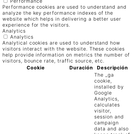
Performance
Performance cookies are used to understand and
analyze the key performance indexes of the
website which helps in delivering a better user
experience for the visitors.
Analytics
Analytics
Analytical cookies are used to understand how
visitors interact with the website. These cookies
help provide information on metrics the number of
visitors, bounce rate, traffic source, etc.
Cookie
Duración
Descripción
The _ga
cookie,
installed by
Google
Analytics,
calculates
visitor,
session and
campaign
data and also