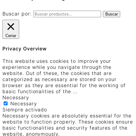
Buscar por:
Buscar
Cerrar
Privacy Overview
This website uses cookies to improve your
experience while you navigate through the
website. Out of these, the cookies that are
categorized as necessary are stored on your
browser as they are essential for the working of
basic functionalities of the
...
Necessary
Necessary
Siempre activado
Necessary cookies are absolutely essential for the
website to function properly. These cookies ensure
basic functionalities and security features of the
website, anonymously.