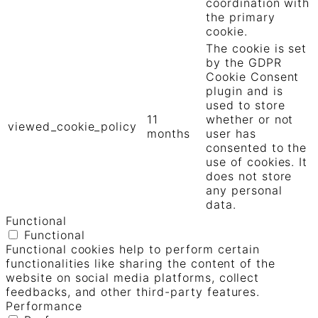
coordination with
the primary
cookie.
The cookie is set
by the GDPR
Cookie Consent
plugin and is
used to store
11
whether or not
viewed_cookie_policy
months
user has
consented to the
use of cookies. It
does not store
any personal
data.
Functional
Functional
Functional cookies help to perform certain
functionalities like sharing the content of the
website on social media platforms, collect
feedbacks, and other third-party features.
Performance