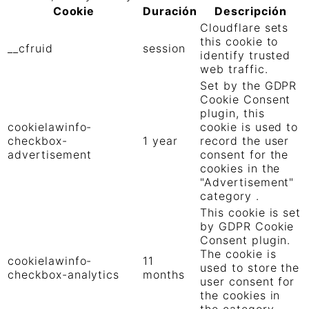
Cookie
Duración
Descripción
Cloudflare sets
this cookie to
__cfruid
session
identify trusted
web traffic.
Set by the GDPR
Cookie Consent
plugin, this
cookielawinfo-
cookie is used to
checkbox-
1 year
record the user
advertisement
consent for the
cookies in the
"Advertisement"
category .
This cookie is set
by GDPR Cookie
Consent plugin.
The cookie is
cookielawinfo-
11
used to store the
checkbox-analytics
months
user consent for
the cookies in
the category