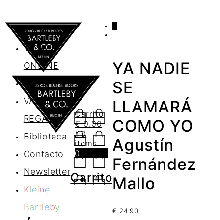
0
AGENDA
TIENDA
YA NADIE
ONLINE
Nosotros
SE
VALES DE
LLAMARÁ
Carrito
REGALO
COMO YO
€
0.00
/ 0
Biblioteca
Agustín
items
0
Contacto
Fernández
Newsletter
Carrito
Mallo
K
l
e
i
n
e
B
a
r
t
l
e
b
y
€
24.90