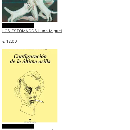
Añadir al carrito
LOS ESTÓMAGOS Luna Miguel
€
12.00
Añadir al carrito