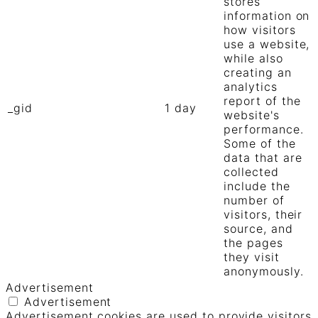
stores
information on
how visitors
use a website,
while also
creating an
analytics
report of the
_gid
1 day
website's
performance.
Some of the
data that are
collected
include the
number of
visitors, their
source, and
the pages
they visit
anonymously.
Advertisement
Advertisement
Advertisement cookies are used to provide visitors