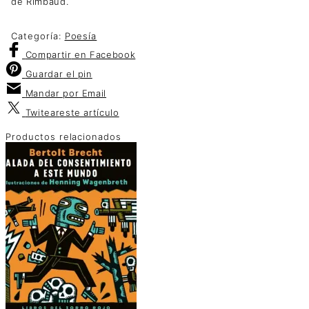
de Rimbaud.
Categoría:
Poesía
Compartir
en Facebook
Guardar
el pin
Mandar por
Email
Twitear
este artículo
Productos relacionados