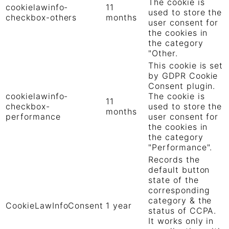
The cookie is
cookielawinfo-
11
used to store the
checkbox-others
months
user consent for
the cookies in
the category
"Other.
This cookie is set
by GDPR Cookie
Consent plugin.
cookielawinfo-
The cookie is
11
checkbox-
used to store the
months
performance
user consent for
the cookies in
the category
"Performance".
Records the
default button
state of the
corresponding
category & the
CookieLawInfoConsent
1 year
status of CCPA.
It works only in