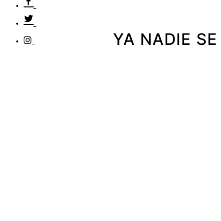
YA NADIE SE