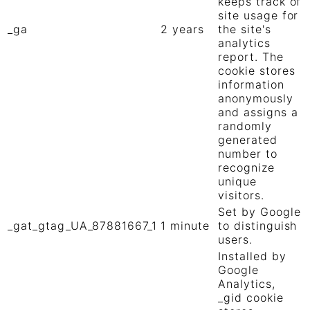
keeps track of
site usage for
_ga
2 years
the site's
analytics
report. The
cookie stores
information
anonymously
and assigns a
randomly
generated
number to
recognize
unique
visitors.
Set by Google
_gat_gtag_UA_87881667_1
1 minute
to distinguish
users.
Installed by
Google
Analytics,
_gid cookie