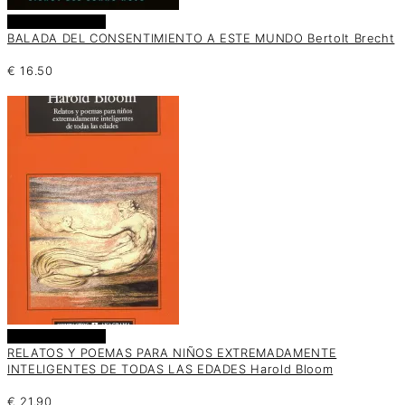
Añadir al carrito
BALADA DEL CONSENTIMIENTO A ESTE MUNDO Bertolt Brecht
€
16.50
Añadir al carrito
RELATOS Y POEMAS PARA NIÑOS EXTREMADAMENTE
INTELIGENTES DE TODAS LAS EDADES Harold Bloom
€
21.90