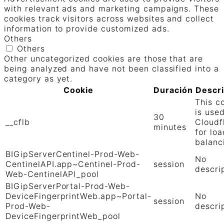
with relevant ads and marketing campaigns. These
cookies track visitors across websites and collect
information to provide customized ads.
Others
Others
Other uncategorized cookies are those that are
being analyzed and have not been classified into a
category as yet.
Cookie
Duración
Descr
This c
is use
30
__cflb
Cloudf
minutes
for loa
balanc
BIGipServerCentinel-Prod-Web-
No
CentinelAPI.app~Centinel-Prod-
session
descri
Web-CentinelAPI_pool
BIGipServerPortal-Prod-Web-
DeviceFingerprintWeb.app~Portal-
No
session
Prod-Web-
descri
DeviceFingerprintWeb_pool