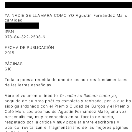
1 disponibles
YA NADIE SE LLAMARÁ COMO YO Agustín Fernández Mallo
cantidad
Añadir al carrito
ISBN
978-84-322-2508-6
FECHA DE PUBLICACIÓN
2015
PÁGINAS
616
Toda la poesía reunida de uno de los autores fundamentales
de las letras españolas.
Abre el volumen el inédito
Ya nadie se llamará como yo
,
seguido de su obra poética completa y revisada, por la que ha
sido galardonado con el Premio Ciudad de Burgos y el Premio
Café Mon. Los poemas de Agustín Fernández Mallo, una voz
personalísima, muy reconocido en su faceta de poeta,
respetado por la crítica y muy popular entre escritores y
público, revitalizan el fragmentarismo de las mejores páginas