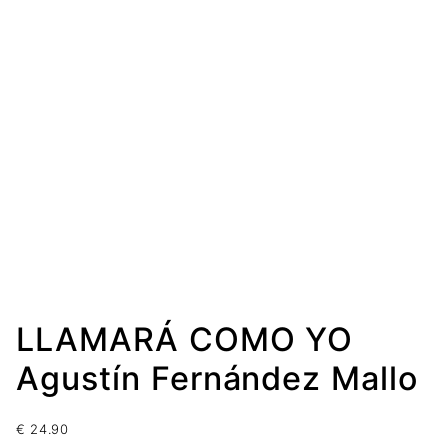
LLAMARÁ COMO YO
Agustín Fernández Mallo
€
24.90