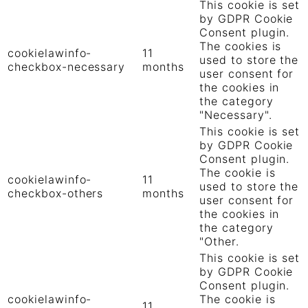
This cookie is set
by GDPR Cookie
Consent plugin.
The cookies is
cookielawinfo-
11
used to store the
checkbox-necessary
months
user consent for
the cookies in
the category
"Necessary".
This cookie is set
by GDPR Cookie
Consent plugin.
The cookie is
cookielawinfo-
11
used to store the
checkbox-others
months
user consent for
the cookies in
the category
"Other.
This cookie is set
by GDPR Cookie
Consent plugin.
cookielawinfo-
The cookie is
11