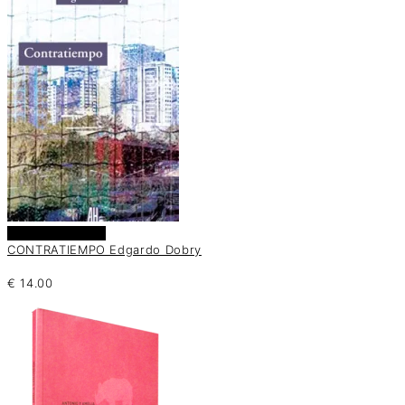
Añadir al carrito
CONTRATIEMPO Edgardo Dobry
€
14.00