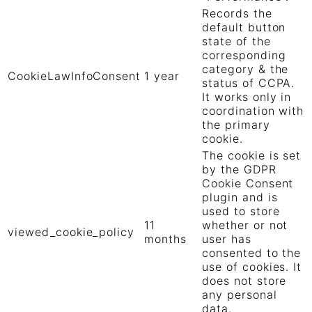
Records the
default button
state of the
corresponding
category & the
CookieLawInfoConsent
1 year
status of CCPA.
It works only in
coordination with
the primary
cookie.
The cookie is set
by the GDPR
Cookie Consent
plugin and is
used to store
11
whether or not
viewed_cookie_policy
months
user has
consented to the
use of cookies. It
does not store
any personal
data.