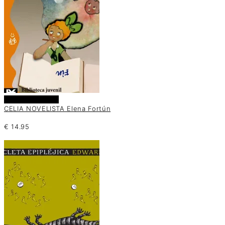
Añadir al carrito
CELIA NOVELISTA Elena Fortún
€
14.95