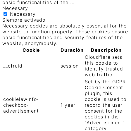
basic functionalities of the
...
Necessary
Necessary
Siempre activado
Necessary cookies are absolutely essential for the
website to function properly. These cookies ensure
basic functionalities and security features of the
website, anonymously.
Cookie
Duración
Descripción
Cloudflare sets
this cookie to
__cfruid
session
identify trusted
web traffic.
Set by the GDPR
Cookie Consent
plugin, this
cookielawinfo-
cookie is used to
checkbox-
1 year
record the user
advertisement
consent for the
cookies in the
"Advertisement"
category .