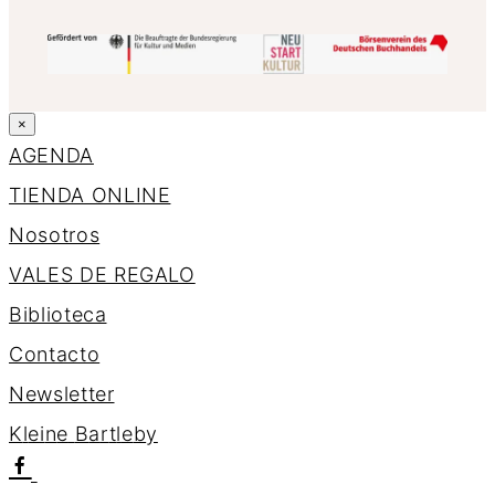
×
AGENDA
TIENDA ONLINE
Nosotros
VALES DE REGALO
Biblioteca
Contacto
Newsletter
K
l
e
i
n
e
B
a
r
t
l
e
b
y