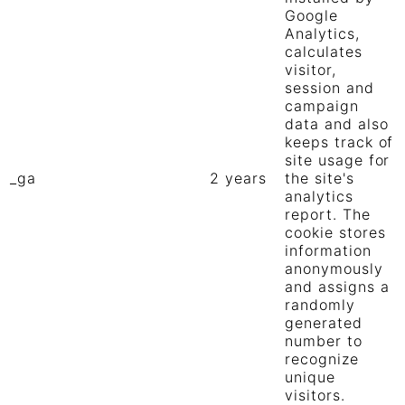
Google
Analytics,
calculates
visitor,
session and
campaign
data and also
keeps track of
site usage for
_ga
2 years
the site's
analytics
report. The
cookie stores
information
anonymously
and assigns a
randomly
generated
number to
recognize
unique
visitors.