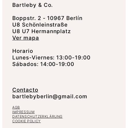
Bartleby & Co.
Boppstr. 2 - 10967 Berlín
U8 Schönleinstraße
U8 U7 Hermannplatz
Ver mapa
Horario
Lunes-Viernes: 13:00-19:00
Sábados: 14:00-19:00
Contacto
bartlebyberlin@gmail.com
AGB
IMPRESSUM
DATENSCHUTZERKLÄRUNG
COOKIE POLICY