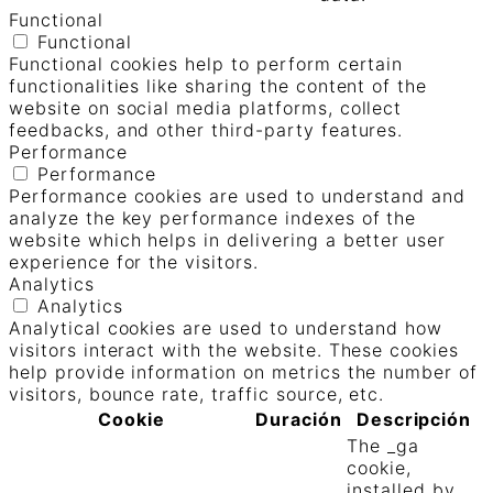
Functional
Functional
Functional cookies help to perform certain
functionalities like sharing the content of the
website on social media platforms, collect
feedbacks, and other third-party features.
Performance
Performance
Performance cookies are used to understand and
analyze the key performance indexes of the
website which helps in delivering a better user
experience for the visitors.
Analytics
Analytics
Analytical cookies are used to understand how
visitors interact with the website. These cookies
help provide information on metrics the number of
visitors, bounce rate, traffic source, etc.
Cookie
Duración
Descripción
The _ga
cookie,
installed by