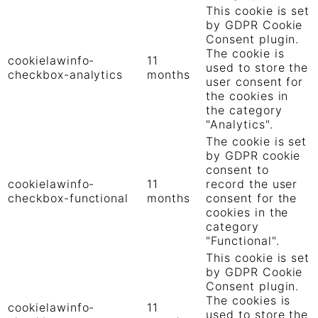
This cookie is set
by GDPR Cookie
Consent plugin.
The cookie is
cookielawinfo-
11
used to store the
checkbox-analytics
months
user consent for
the cookies in
the category
"Analytics".
The cookie is set
by GDPR cookie
consent to
cookielawinfo-
11
record the user
checkbox-functional
months
consent for the
cookies in the
category
"Functional".
This cookie is set
by GDPR Cookie
Consent plugin.
The cookies is
cookielawinfo-
11
used to store the