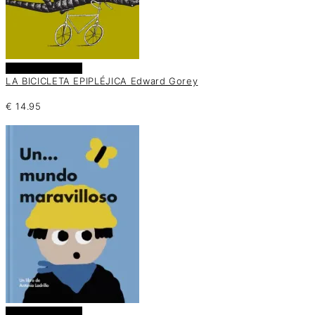
Añadir al carrito
LA BICICLETA EPIPLÉJICA Edward Gorey
€
14.95
Añadir al carrito