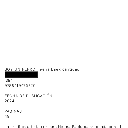
SOY UN PERRO Heena Baek cantidad
Añadir al carrito
ISBN
9788419475220
FECHA DE PUBLICACIÓN
2024
PÁGINAS
48
La prolífica artista coreana Heena Baek, galardonada con el