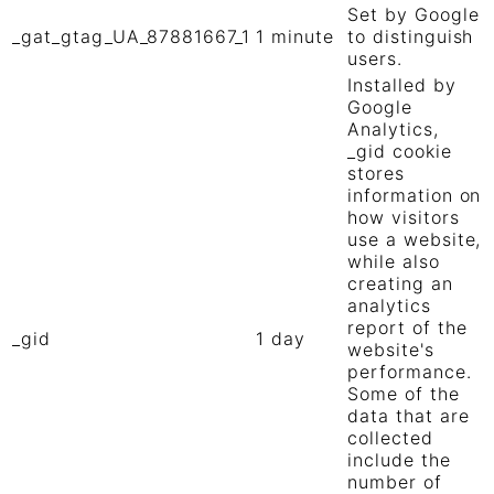
Set by Google
_gat_gtag_UA_87881667_1
1 minute
to distinguish
users.
Installed by
Google
Analytics,
_gid cookie
stores
information on
how visitors
use a website,
while also
creating an
analytics
report of the
_gid
1 day
website's
performance.
Some of the
data that are
collected
include the
number of