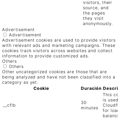
visitors, their
source, and
the pages
they visit
anonymously.
Advertisement
Advertisement
Advertisement cookies are used to provide visitors
with relevant ads and marketing campaigns. These
cookies track visitors across websites and collect
information to provide customized ads.
Others
Others
Other uncategorized cookies are those that are
being analyzed and have not been classified into a
category as yet.
Cookie
Duración
Descr
This c
is use
30
__cflb
Cloudf
minutes
for loa
balanc