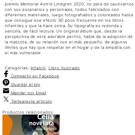
premio Memorial Astrid Lindgren 2020, no para de cautivarnos
con sus escenarios y personajes, todos fabricados con
diferentes materiales, luego fotografiados y coloreados hasta
que consigue ese efecto 3D poco frecuente en los libros
infantiles y que la hace única. Su tipografía es redonda y
sencilla, de fácil lectura. Un original álbum que, desde la
perspectiva de este adorable perrito, habla de la adopción de
la mascota, de su relación con el más pequeño, de algunos
límites que hay que respetar en el hogar y de la empatía con
el más vulnerable.
Categorías:
Infantil
,
Libro ilustrado
Compartir
en Facebook
Guardar
el pin
Mandar por
Email
Twitear
este artículo
Productos relacionados