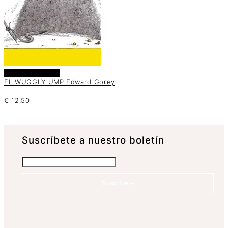
Añadir al carrito
EL WUGGLY UMP Edward Gorey
€
12.50
Suscrí­bete a nuestro boletín
Suscríbete