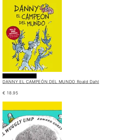
Añadir al carrito
DANNY EL CAMPEÓN DEL MUNDO Roald Dahl
€
18.95