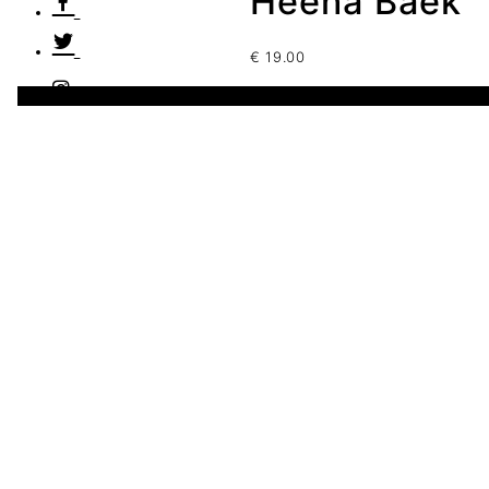
Heena Baek
€
19.00
1 disponibles