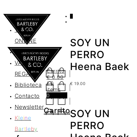
0
AGENDA
TIENDA
SOY UN
ONLINE
Nosotros
PERRO
VALES DE
Heena Baek
Carrito
REGALO
€
0.00
/ 0
€
19.00
Biblioteca
items
0
Contacto
Newsletter
Carrito
SOY UN
K
l
e
i
n
e
PERRO
B
a
r
t
l
e
b
y