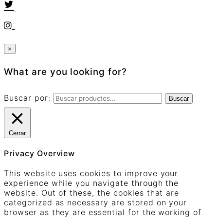
×
What are you looking for?
Buscar por:
Buscar
Cerrar
Privacy Overview
This website uses cookies to improve your
experience while you navigate through the
website. Out of these, the cookies that are
categorized as necessary are stored on your
browser as they are essential for the working of