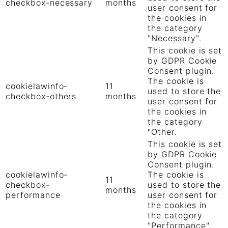
checkbox-necessary
months
user consent for
the cookies in
the category
"Necessary".
This cookie is set
by GDPR Cookie
Consent plugin.
The cookie is
cookielawinfo-
11
used to store the
checkbox-others
months
user consent for
the cookies in
the category
"Other.
This cookie is set
by GDPR Cookie
Consent plugin.
cookielawinfo-
The cookie is
11
checkbox-
used to store the
months
performance
user consent for
the cookies in
the category
"Performance".