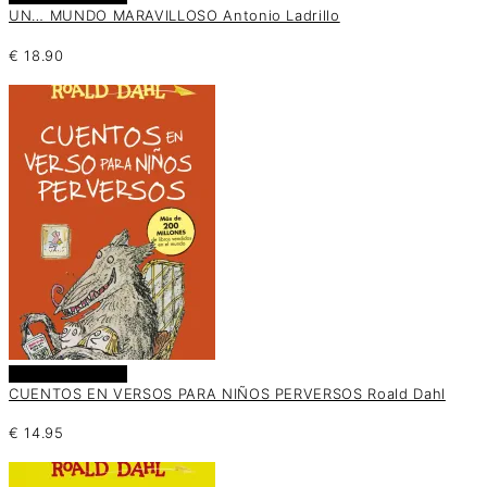
UN… MUNDO MARAVILLOSO Antonio Ladrillo
€
18.90
Añadir al carrito
CUENTOS EN VERSOS PARA NIÑOS PERVERSOS Roald Dahl
€
14.95