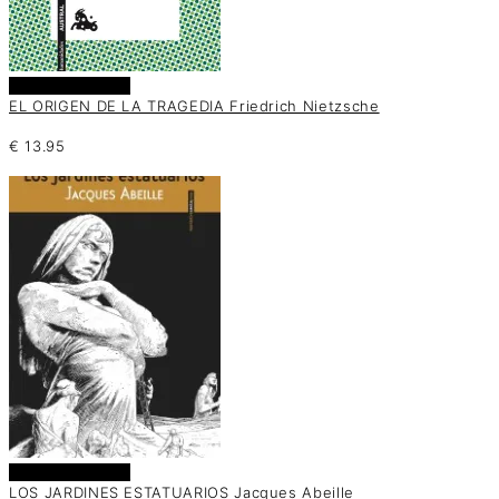
Añadir al carrito
EL ORIGEN DE LA TRAGEDIA Friedrich Nietzsche
€
13.95
Añadir al carrito
LOS JARDINES ESTATUARIOS Jacques Abeille