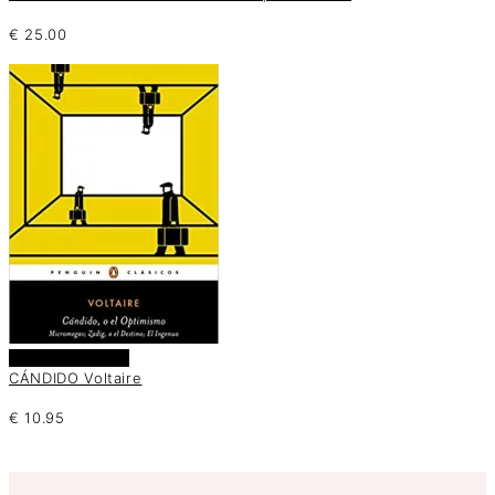
€
25.00
Añadir al carrito
CÁNDIDO Voltaire
€
10.95