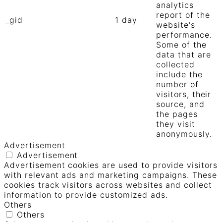
analytics
report of the
_gid
1 day
website's
performance.
Some of the
data that are
collected
include the
number of
visitors, their
source, and
the pages
they visit
anonymously.
Advertisement
Advertisement
Advertisement cookies are used to provide visitors
with relevant ads and marketing campaigns. These
cookies track visitors across websites and collect
information to provide customized ads.
Others
Others