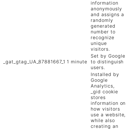
information
anonymously
and assigns a
randomly
generated
number to
recognize
unique
visitors.
Set by Google
_gat_gtag_UA_87881667_1
1 minute
to distinguish
users.
Installed by
Google
Analytics,
_gid cookie
stores
information on
how visitors
use a website,
while also
creating an