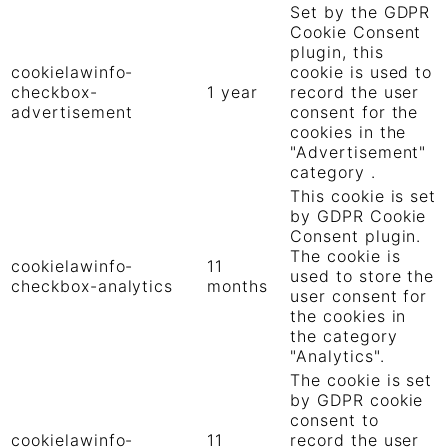
Set by the GDPR
Cookie Consent
plugin, this
cookielawinfo-
cookie is used to
checkbox-
1 year
record the user
advertisement
consent for the
cookies in the
"Advertisement"
category .
This cookie is set
by GDPR Cookie
Consent plugin.
The cookie is
cookielawinfo-
11
used to store the
checkbox-analytics
months
user consent for
the cookies in
the category
"Analytics".
The cookie is set
by GDPR cookie
consent to
cookielawinfo-
11
record the user