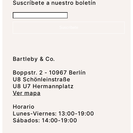
Suscrí­bete a nuestro boletín
Suscríbete
Bartleby & Co.
Boppstr. 2 - 10967 Berlín
U8 Schönleinstraße
U8 U7 Hermannplatz
Ver mapa
Horario
Lunes-Viernes: 13:00-19:00
Sábados: 14:00-19:00