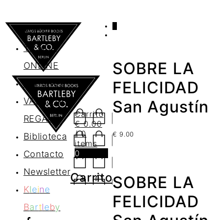
0
AGENDA
TIENDA
SOBRE LA
ONLINE
Nosotros
FELICIDAD
VALES DE
San Agustín
Carrito
REGALO
€
0.00
/ 0
€
9.00
Biblioteca
items
0
Contacto
Newsletter
Carrito
SOBRE LA
K
l
e
i
n
e
FELICIDAD
B
a
r
t
l
e
b
y