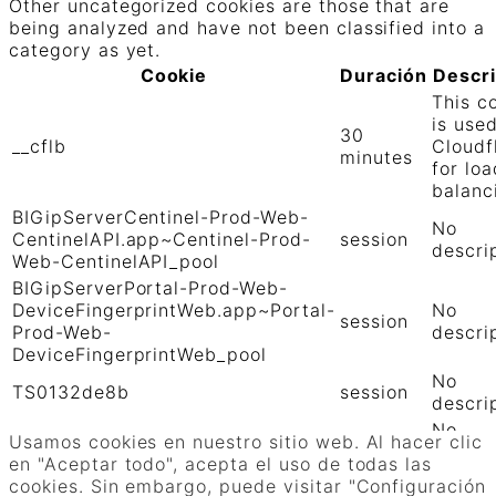
Other uncategorized cookies are those that are
being analyzed and have not been classified into a
category as yet.
Cookie
Duración
Descr
This c
is use
30
__cflb
Cloudf
minutes
for loa
balanc
BIGipServerCentinel-Prod-Web-
No
CentinelAPI.app~Centinel-Prod-
session
descri
Web-CentinelAPI_pool
BIGipServerPortal-Prod-Web-
DeviceFingerprintWeb.app~Portal-
No
session
Prod-Web-
descri
DeviceFingerprintWeb_pool
No
TS0132de8b
session
descri
No
TS01906b0c
session
Usamos cookies en nuestro sitio web. Al hacer clic
descri
en "Aceptar todo", acepta el uso de todas las
GUARDAR Y ACEPTAR
cookies. Sin embargo, puede visitar "Configuración