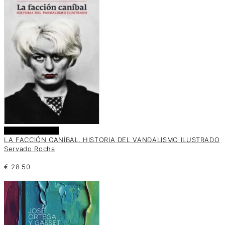
Añadir al carrito
LA FACCIÓN CANÍBAL. HISTORIA DEL VANDALISMO ILUSTRADO
Servado Rocha
€
28.50