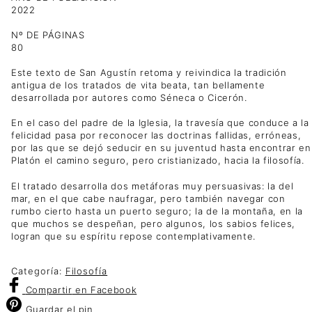
2022
Nº DE PÁGINAS
80
Este texto de San Agustín retoma y reivindica la tradición
antigua de los tratados de vita beata, tan bellamente
desarrollada por autores como Séneca o Cicerón.
En el caso del padre de la Iglesia, la travesía que conduce a la
felicidad pasa por reconocer las doctrinas fallidas, erróneas,
por las que se dejó seducir en su juventud hasta encontrar en
Platón el camino seguro, pero cristianizado, hacia la filosofía.
El tratado desarrolla dos metáforas muy persuasivas: la del
mar, en el que cabe naufragar, pero también navegar con
rumbo cierto hasta un puerto seguro; la de la montaña, en la
que muchos se despeñan, pero algunos, los sabios felices,
logran que su espíritu repose contemplativamente.
Categoría:
Filosofía
Compartir
en Facebook
Guardar
el pin