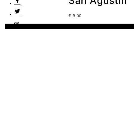
San Agustín
€
9.00
1 disponibles