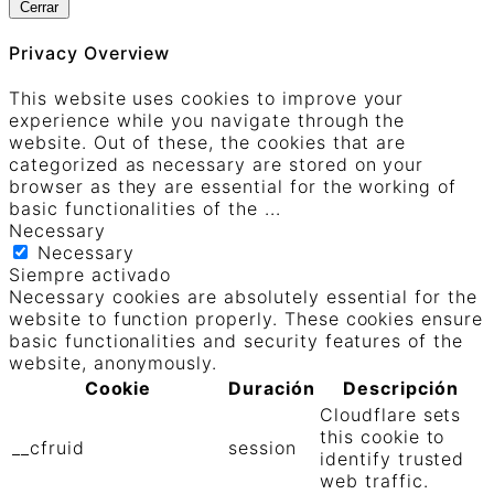
Cerrar
Privacy Overview
This website uses cookies to improve your
experience while you navigate through the
website. Out of these, the cookies that are
categorized as necessary are stored on your
browser as they are essential for the working of
basic functionalities of the
...
Necessary
Necessary
Siempre activado
Necessary cookies are absolutely essential for the
website to function properly. These cookies ensure
basic functionalities and security features of the
website, anonymously.
Cookie
Duración
Descripción
Cloudflare sets
this cookie to
__cfruid
session
identify trusted
web traffic.