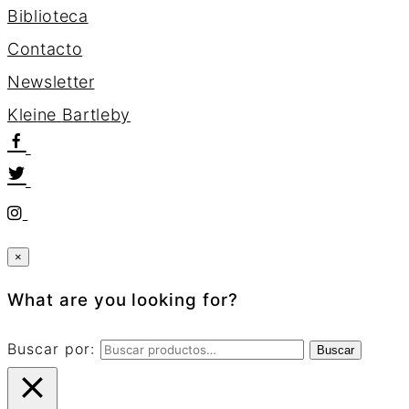
Biblioteca
Contacto
Newsletter
K
l
e
i
n
e
B
a
r
t
l
e
b
y
×
What are you looking for?
Buscar por:
Buscar