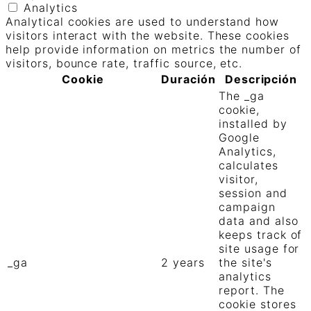
Analytics
Analytical cookies are used to understand how
visitors interact with the website. These cookies
help provide information on metrics the number of
visitors, bounce rate, traffic source, etc.
Cookie
Duración
Descripción
The _ga
cookie,
installed by
Google
Analytics,
calculates
visitor,
session and
campaign
data and also
keeps track of
site usage for
_ga
2 years
the site's
analytics
report. The
cookie stores