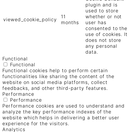
plugin and is
used to store
11
whether or not
viewed_cookie_policy
months
user has
consented to the
use of cookies. It
does not store
any personal
data.
Functional
Functional
Functional cookies help to perform certain
functionalities like sharing the content of the
website on social media platforms, collect
feedbacks, and other third-party features.
Performance
Performance
Performance cookies are used to understand and
analyze the key performance indexes of the
website which helps in delivering a better user
experience for the visitors.
Analytics