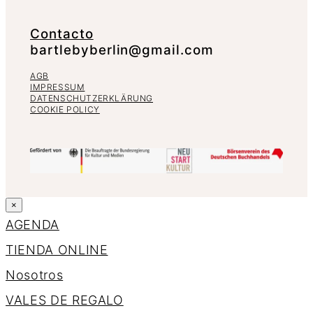
Contacto
bartlebyberlin@gmail.com
AGB
IMPRESSUM
DATENSCHUTZERKLÄRUNG
COOKIE POLICY
×
AGENDA
TIENDA ONLINE
Nosotros
VALES DE REGALO