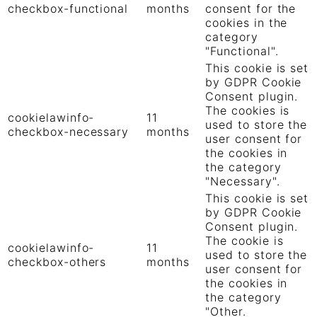
checkbox-functional
months
consent for the
cookies in the
category
"Functional".
This cookie is set
by GDPR Cookie
Consent plugin.
The cookies is
cookielawinfo-
11
used to store the
checkbox-necessary
months
user consent for
the cookies in
the category
"Necessary".
This cookie is set
by GDPR Cookie
Consent plugin.
The cookie is
cookielawinfo-
11
used to store the
checkbox-others
months
user consent for
the cookies in
the category
"Other.