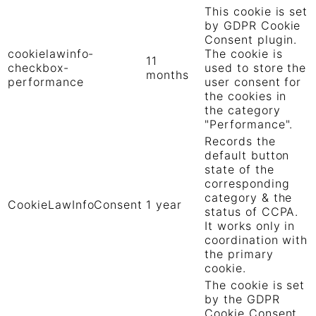
This cookie is set
by GDPR Cookie
Consent plugin.
cookielawinfo-
The cookie is
11
checkbox-
used to store the
months
performance
user consent for
the cookies in
the category
"Performance".
Records the
default button
state of the
corresponding
category & the
CookieLawInfoConsent
1 year
status of CCPA.
It works only in
coordination with
the primary
cookie.
The cookie is set
by the GDPR
Cookie Consent