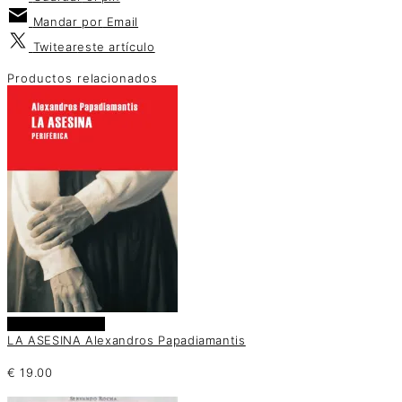
Mandar por
Email
Twitear
este artículo
Productos relacionados
Añadir al carrito
LA ASESINA Alexandros Papadiamantis
€
19.00