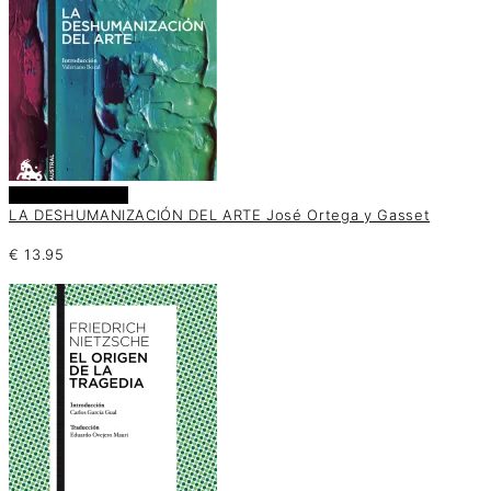
Añadir al carrito
LA DESHUMANIZACIÓN DEL ARTE José Ortega y Gasset
€
13.95