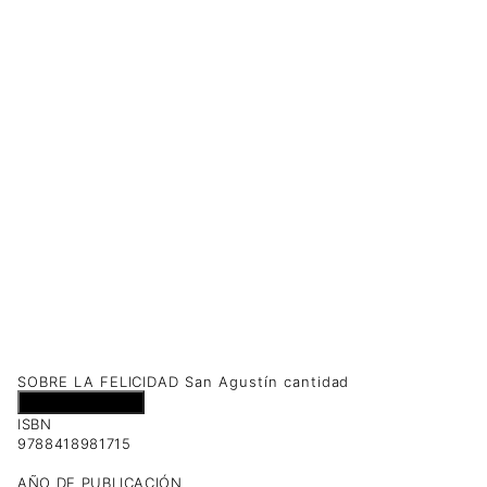
SOBRE LA FELICIDAD San Agustín cantidad
Añadir al carrito
ISBN
9788418981715
AÑO DE PUBLICACIÓN