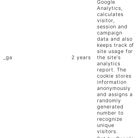
Google
Analytics,
calculates
visitor,
session and
campaign
data and also
keeps track of
site usage for
_ga
2 years
the site's
analytics
report. The
cookie stores
information
anonymously
and assigns a
randomly
generated
number to
recognize
unique
visitors.