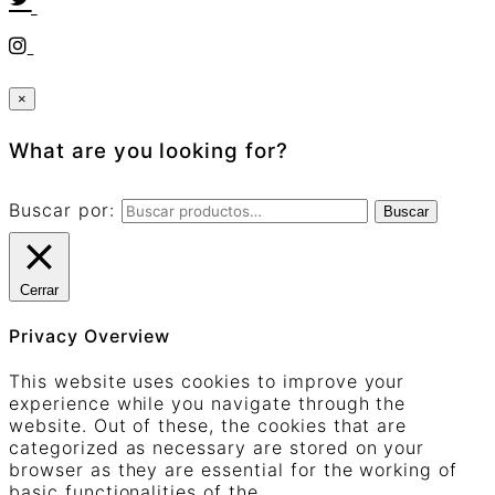
×
What are you looking for?
Buscar por:
Buscar
Cerrar
Privacy Overview
This website uses cookies to improve your
experience while you navigate through the
website. Out of these, the cookies that are
categorized as necessary are stored on your
browser as they are essential for the working of
basic functionalities of the
...