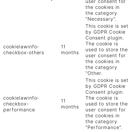
user consent for
the cookies in
the category
"Necessary".
This cookie is set
by GDPR Cookie
Consent plugin.
The cookie is
cookielawinfo-
11
used to store the
checkbox-others
months
user consent for
the cookies in
the category
"Other.
This cookie is set
by GDPR Cookie
Consent plugin.
cookielawinfo-
The cookie is
11
checkbox-
used to store the
months
performance
user consent for
the cookies in
the category
"Performance".