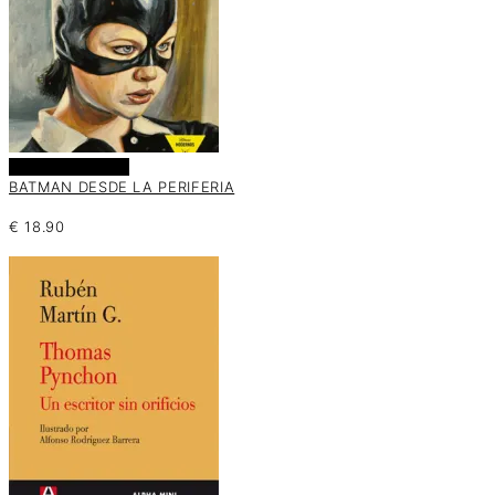
Añadir al carrito
BATMAN DESDE LA PERIFERIA
€
18.90