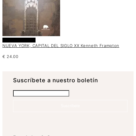
Añadir al carrito
NUEVA YORK, CAPITAL DEL SIGLO XX Kenneth Frampton
€
24.00
Suscrí­bete a nuestro boletín
Suscríbete