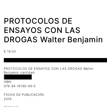
PROTOCOLOS DE
ENSAYOS CON LAS
DROGAS Walter Benjamin
€
16.00
1 disponibles
PROTOCOLOS DE ENSAYOS CON LAS DROGAS Walter
Benjamin cantidad
Añadir al carrito
ISBN
978-84-16160-49-5
FECHA DE PUBLICACIÓN
2016