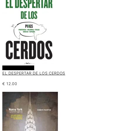
Añadir al carrito
EL DESPERTAR DE LOS CERDOS
€
12.00