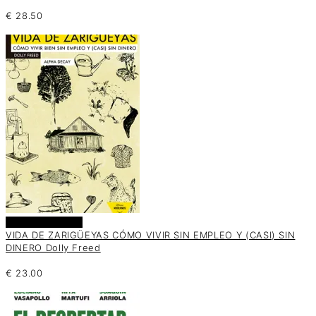
€
28.50
Añadir al carrito
VIDA DE ZARIGÜEYAS CÓMO VIVIR SIN EMPLEO Y (CASI) SIN
DINERO Dolly Freed
€
23.00