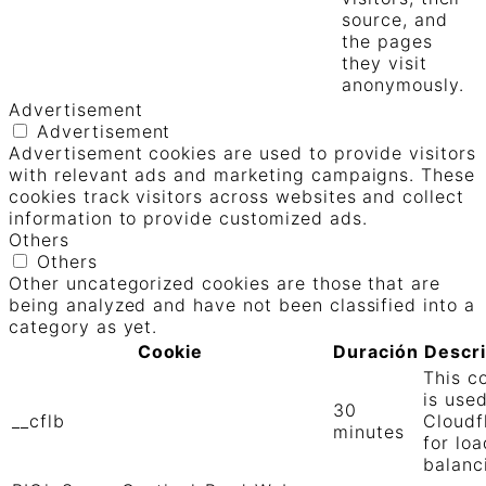
source, and
the pages
they visit
anonymously.
Advertisement
Advertisement
Advertisement cookies are used to provide visitors
with relevant ads and marketing campaigns. These
cookies track visitors across websites and collect
information to provide customized ads.
Others
Others
Other uncategorized cookies are those that are
being analyzed and have not been classified into a
category as yet.
Cookie
Duración
Descr
This c
is use
30
__cflb
Cloudf
minutes
for loa
balanc