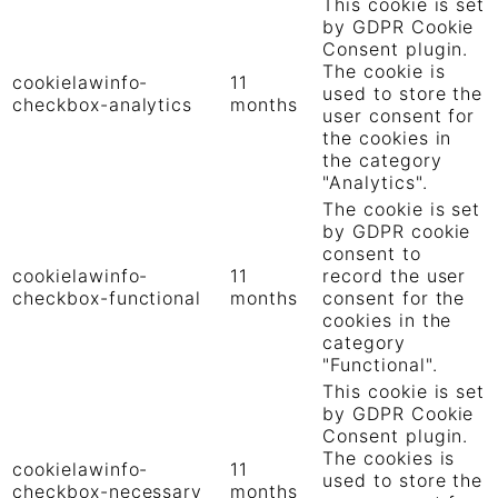
This cookie is set
by GDPR Cookie
Consent plugin.
The cookie is
cookielawinfo-
11
used to store the
checkbox-analytics
months
user consent for
the cookies in
the category
"Analytics".
The cookie is set
by GDPR cookie
consent to
cookielawinfo-
11
record the user
checkbox-functional
months
consent for the
cookies in the
category
"Functional".
This cookie is set
by GDPR Cookie
Consent plugin.
The cookies is
cookielawinfo-
11
used to store the
checkbox-necessary
months