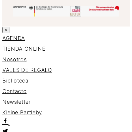
×
AGENDA
TIENDA ONLINE
Nosotros
VALES DE REGALO
Biblioteca
Contacto
Newsletter
K
l
e
i
n
e
B
a
r
t
l
e
b
y