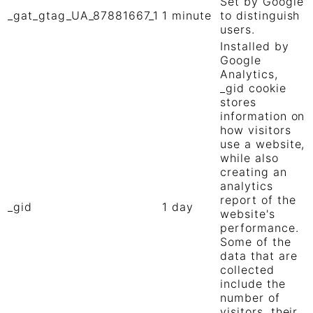
Set by Google
_gat_gtag_UA_87881667_1
1 minute
to distinguish
users.
Installed by
Google
Analytics,
_gid cookie
stores
information on
how visitors
use a website,
while also
creating an
analytics
report of the
_gid
1 day
website's
performance.
Some of the
data that are
collected
include the
number of
visitors, their