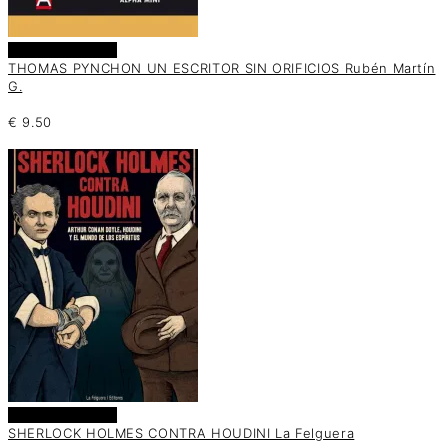
Añadir al carrito
THOMAS PYNCHON UN ESCRITOR SIN ORIFICIOS Rubén Martín
G.
€
9.50
Añadir al carrito
SHERLOCK HOLMES CONTRA HOUDINI La Felguera