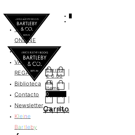
0
AGENDA
TIENDA
ONLINE
Nosotros
VALES DE
Carrito
REGALO
€
0.00
/ 0
Biblioteca
items
0
Contacto
Newsletter
Carrito
K
l
e
i
n
e
B
a
r
t
l
e
b
y