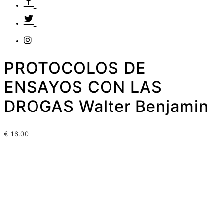
PROTOCOLOS DE
ENSAYOS CON LAS
DROGAS Walter Benjamin
€
16.00