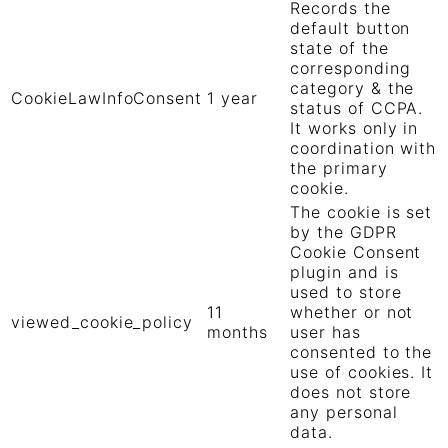
Records the
default button
state of the
corresponding
category & the
CookieLawInfoConsent
1 year
status of CCPA.
It works only in
coordination with
the primary
cookie.
The cookie is set
by the GDPR
Cookie Consent
plugin and is
used to store
11
whether or not
viewed_cookie_policy
months
user has
consented to the
use of cookies. It
does not store
any personal
data.