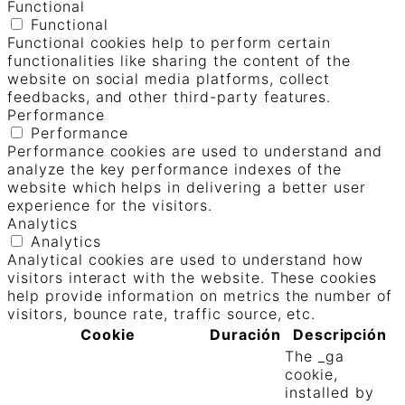
Functional
Functional
Functional cookies help to perform certain
functionalities like sharing the content of the
website on social media platforms, collect
feedbacks, and other third-party features.
Performance
Performance
Performance cookies are used to understand and
analyze the key performance indexes of the
website which helps in delivering a better user
experience for the visitors.
Analytics
Analytics
Analytical cookies are used to understand how
visitors interact with the website. These cookies
help provide information on metrics the number of
visitors, bounce rate, traffic source, etc.
Cookie
Duración
Descripción
The _ga
cookie,
installed by