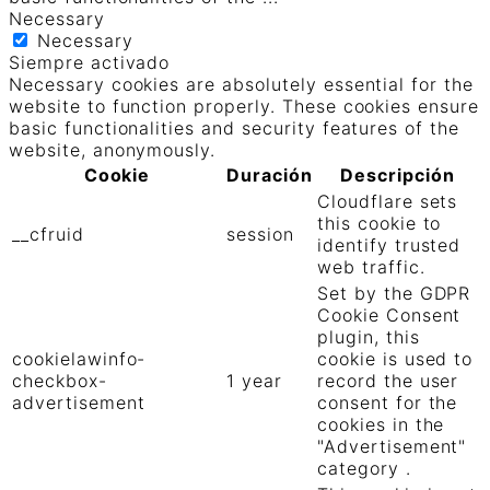
Necessary
Necessary
Siempre activado
Necessary cookies are absolutely essential for the
website to function properly. These cookies ensure
basic functionalities and security features of the
website, anonymously.
Cookie
Duración
Descripción
Cloudflare sets
this cookie to
__cfruid
session
identify trusted
web traffic.
Set by the GDPR
Cookie Consent
plugin, this
cookielawinfo-
cookie is used to
checkbox-
1 year
record the user
advertisement
consent for the
cookies in the
"Advertisement"
category .