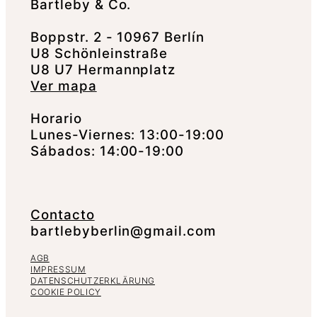
Bartleby & Co.
Boppstr. 2 - 10967 Berlín
U8 Schönleinstraße
U8 U7 Hermannplatz
Ver mapa
Horario
Lunes-Viernes: 13:00-19:00
Sábados: 14:00-19:00
Contacto
bartlebyberlin@gmail.com
AGB
IMPRESSUM
DATENSCHUTZERKLÄRUNG
COOKIE POLICY