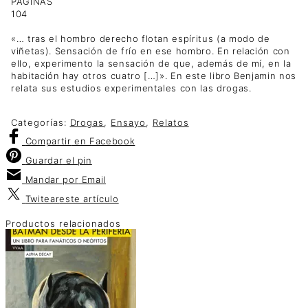
PÁGINAS
104
«… tras el hombro derecho flotan espíritus (a modo de
viñetas). Sensación de frío en ese hombro. En relación con
ello, experimento la sensación de que, además de mí, en la
habitación hay otros cuatro […]». En este libro Benjamin nos
relata sus estudios experimentales con las drogas.
Categorías:
Drogas
,
Ensayo
,
Relatos
Compartir
en Facebook
Guardar
el pin
Mandar por
Email
Twitear
este artículo
Productos relacionados