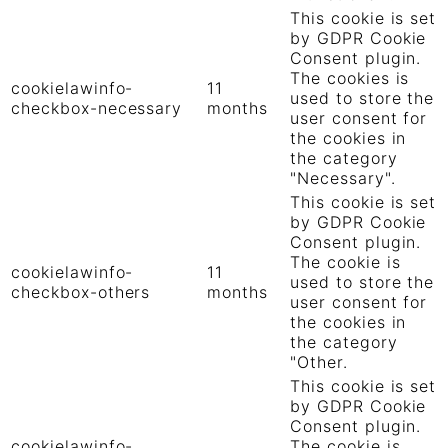
This cookie is set
by GDPR Cookie
Consent plugin.
The cookies is
cookielawinfo-
11
used to store the
checkbox-necessary
months
user consent for
the cookies in
the category
"Necessary".
This cookie is set
by GDPR Cookie
Consent plugin.
The cookie is
cookielawinfo-
11
used to store the
checkbox-others
months
user consent for
the cookies in
the category
"Other.
This cookie is set
by GDPR Cookie
Consent plugin.
cookielawinfo-
The cookie is