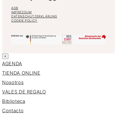
AGB
IMPRESSUM
DATENSCHUTZERKLÄRUNG
COOKIE POLICY
×
AGENDA
TIENDA ONLINE
Nosotros
VALES DE REGALO
Biblioteca
Contacto