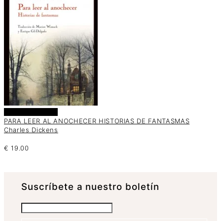
Añadir al carrito
PARA LEER AL ANOCHECER HISTORIAS DE FANTASMAS
Charles Dickens
€
19.00
Suscrí­bete a nuestro boletín