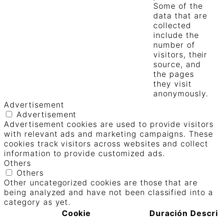
Some of the
data that are
collected
include the
number of
visitors, their
source, and
the pages
they visit
anonymously.
Advertisement
Advertisement
Advertisement cookies are used to provide visitors
with relevant ads and marketing campaigns. These
cookies track visitors across websites and collect
information to provide customized ads.
Others
Others
Other uncategorized cookies are those that are
being analyzed and have not been classified into a
category as yet.
Cookie
Duración
Descr