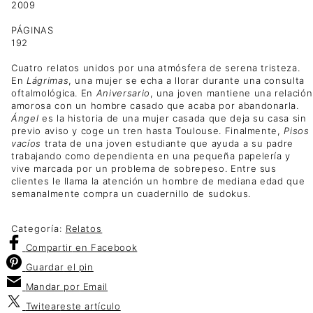
2009
PÁGINAS
192
Cuatro relatos unidos por una atmósfera de serena tristeza.
En
Lágrimas
, una mujer se echa a llorar durante una consulta
oftalmológica. En
Aniversario
, una joven mantiene una relación
amorosa con un hombre casado que acaba por abandonarla.
Ángel
es la historia de una mujer casada que deja su casa sin
previo aviso y coge un tren hasta Toulouse. Finalmente,
Pisos
vacíos
trata de una joven estudiante que ayuda a su padre
trabajando como dependienta en una pequeña papelería y
vive marcada por un problema de sobrepeso. Entre sus
clientes le llama la atención un hombre de mediana edad que
semanalmente compra un cuadernillo de sudokus.
Categoría:
Relatos
Compartir
en Facebook
Guardar
el pin
Mandar por
Email
Twitear
este artículo