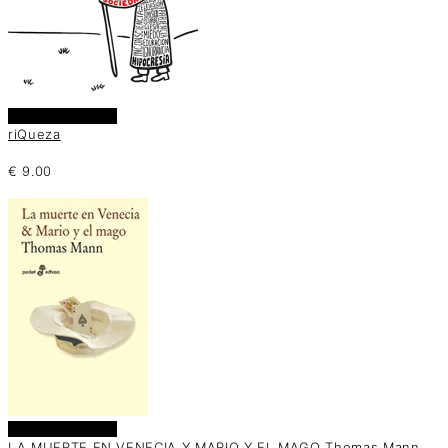
Añadir al carrito
riQueza
€
9.00
Añadir al carrito
LA MUERTE EN VENECIA Y MARIO Y EL MAGO Thomas Mann