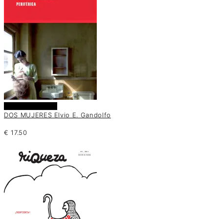
Añadir al carrito
DOS MUJERES Elvio E. Gandolfo
€
17.50