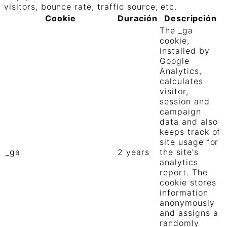
visitors, bounce rate, traffic source, etc.
Cookie
Duración
Descripción
The _ga
cookie,
installed by
Google
Analytics,
calculates
visitor,
session and
campaign
data and also
keeps track of
site usage for
_ga
2 years
the site's
analytics
report. The
cookie stores
information
anonymously
and assigns a
randomly