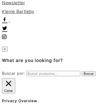
Newsletter
K
l
e
i
n
e
B
a
r
t
l
e
b
y
×
What are you looking for?
Buscar por:
Buscar
Cerrar
Privacy Overview