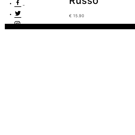
Russo
€
15.90
1 disponibles