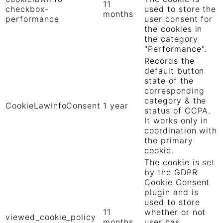
11
checkbox-
used to store the
months
performance
user consent for
the cookies in
the category
"Performance".
Records the
default button
state of the
corresponding
category & the
CookieLawInfoConsent
1 year
status of CCPA.
It works only in
coordination with
the primary
cookie.
The cookie is set
by the GDPR
Cookie Consent
plugin and is
used to store
11
whether or not
viewed_cookie_policy
months
user has