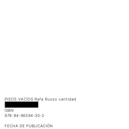
PISOS VACÍOS Rafa Russo cantidad
Añadir al carrito
ISBN
978-84-96594-30-2
FECHA DE PUBLICACIÓN