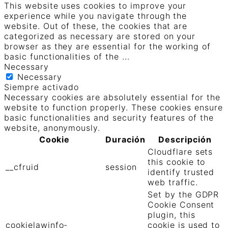
This website uses cookies to improve your
experience while you navigate through the
website. Out of these, the cookies that are
categorized as necessary are stored on your
browser as they are essential for the working of
basic functionalities of the
...
Necessary
Necessary
Siempre activado
Necessary cookies are absolutely essential for the
website to function properly. These cookies ensure
basic functionalities and security features of the
website, anonymously.
Cookie
Duración
Descripción
Cloudflare sets
this cookie to
__cfruid
session
identify trusted
web traffic.
Set by the GDPR
Cookie Consent
plugin, this
cookielawinfo-
cookie is used to