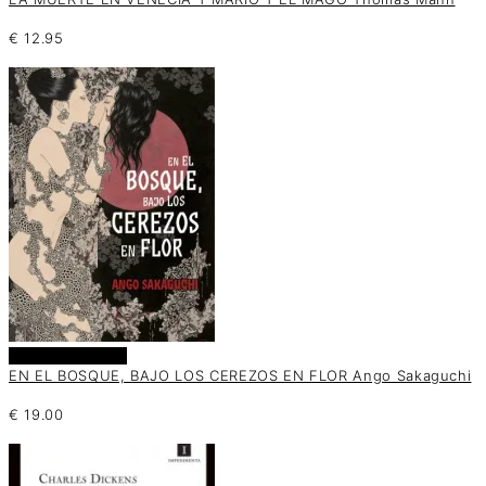
€
12.95
Añadir al carrito
EN EL BOSQUE, BAJO LOS CEREZOS EN FLOR Ango Sakaguchi
€
19.00