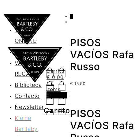
0
AGENDA
TIENDA
PISOS
ONLINE
Nosotros
VACÍOS Rafa
VALES DE
Russo
Carrito
REGALO
€
0.00
/ 0
€
15.90
Biblioteca
items
0
Contacto
Newsletter
Carrito
PISOS
K
l
e
i
n
e
VACÍOS Rafa
B
a
r
t
l
e
b
y