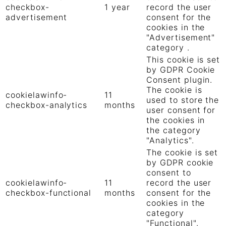
checkbox-
1 year
record the user
advertisement
consent for the
cookies in the
"Advertisement"
category .
This cookie is set
by GDPR Cookie
Consent plugin.
The cookie is
cookielawinfo-
11
used to store the
checkbox-analytics
months
user consent for
the cookies in
the category
"Analytics".
The cookie is set
by GDPR cookie
consent to
cookielawinfo-
11
record the user
checkbox-functional
months
consent for the
cookies in the
category
"Functional".