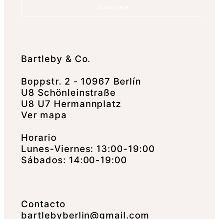
Suscríbete
Bartleby & Co.
Boppstr. 2 - 10967 Berlín
U8 Schönleinstraße
U8 U7 Hermannplatz
Ver mapa
Horario
Lunes-Viernes: 13:00-19:00
Sábados: 14:00-19:00
Contacto
bartlebyberlin@gmail.com