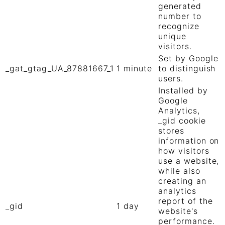
generated
number to
recognize
unique
visitors.
Set by Google
_gat_gtag_UA_87881667_1
1 minute
to distinguish
users.
Installed by
Google
Analytics,
_gid cookie
stores
information on
how visitors
use a website,
while also
creating an
analytics
report of the
_gid
1 day
website's
performance.