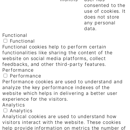
consented to the
use of cookies. It
does not store
any personal
data.
Functional
Functional
Functional cookies help to perform certain
functionalities like sharing the content of the
website on social media platforms, collect
feedbacks, and other third-party features.
Performance
Performance
Performance cookies are used to understand and
analyze the key performance indexes of the
website which helps in delivering a better user
experience for the visitors.
Analytics
Analytics
Analytical cookies are used to understand how
visitors interact with the website. These cookies
help provide information on metrics the number of