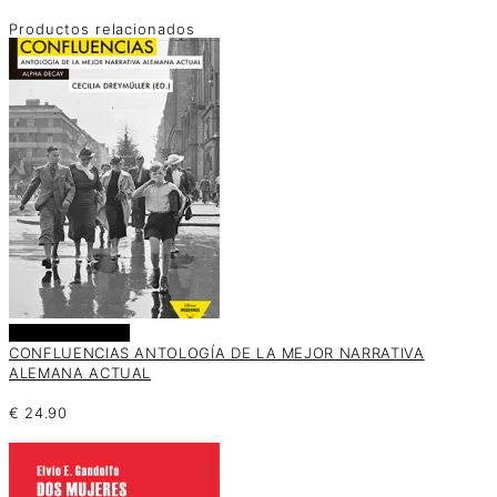
Productos relacionados
Añadir al carrito
CONFLUENCIAS ANTOLOGÍA DE LA MEJOR NARRATIVA
ALEMANA ACTUAL
€
24.90