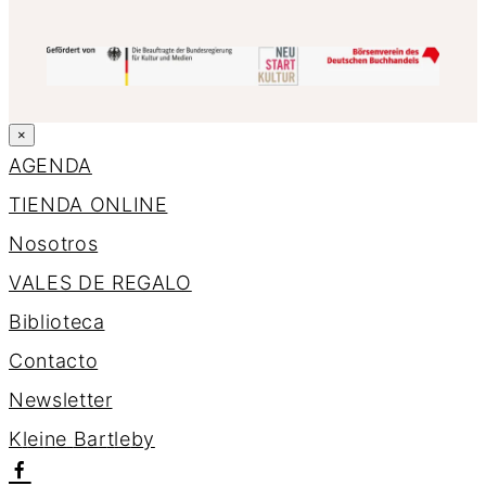
×
AGENDA
TIENDA ONLINE
Nosotros
VALES DE REGALO
Biblioteca
Contacto
Newsletter
K
l
e
i
n
e
B
a
r
t
l
e
b
y