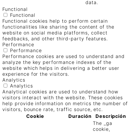
data.
Functional
Functional
Functional cookies help to perform certain
functionalities like sharing the content of the
website on social media platforms, collect
feedbacks, and other third-party features.
Performance
Performance
Performance cookies are used to understand and
analyze the key performance indexes of the
website which helps in delivering a better user
experience for the visitors.
Analytics
Analytics
Analytical cookies are used to understand how
visitors interact with the website. These cookies
help provide information on metrics the number of
visitors, bounce rate, traffic source, etc.
Cookie
Duración
Descripción
The _ga
cookie,