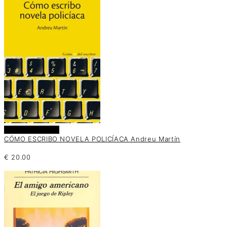
Añadir al carrito
CÓMO ESCRIBO NOVELA POLICÍACA Andreu Martín
€
20.00