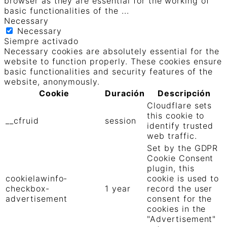
browser as they are essential for the working of
basic functionalities of the
...
Necessary
Necessary
Siempre activado
Necessary cookies are absolutely essential for the
website to function properly. These cookies ensure
basic functionalities and security features of the
website, anonymously.
Cookie
Duración
Descripción
Cloudflare sets
this cookie to
__cfruid
session
identify trusted
web traffic.
Set by the GDPR
Cookie Consent
plugin, this
cookielawinfo-
cookie is used to
checkbox-
1 year
record the user
advertisement
consent for the
cookies in the
"Advertisement"