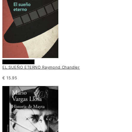
Añadir al carrito
EL SUEÑO ETERNO Raymond Chandler
€
15.95