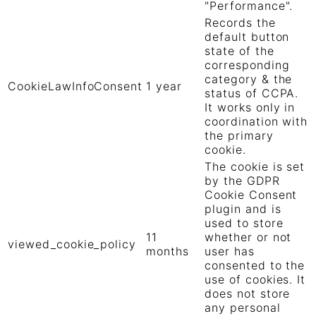
"Performance".
Records the
default button
state of the
corresponding
category & the
CookieLawInfoConsent
1 year
status of CCPA.
It works only in
coordination with
the primary
cookie.
The cookie is set
by the GDPR
Cookie Consent
plugin and is
used to store
11
whether or not
viewed_cookie_policy
months
user has
consented to the
use of cookies. It
does not store
any personal