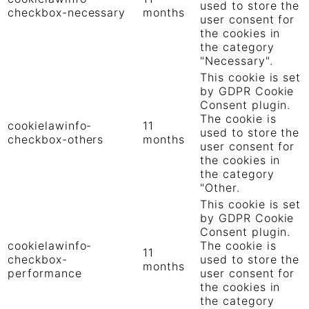
used to store the
checkbox-necessary
months
user consent for
the cookies in
the category
"Necessary".
This cookie is set
by GDPR Cookie
Consent plugin.
The cookie is
cookielawinfo-
11
used to store the
checkbox-others
months
user consent for
the cookies in
the category
"Other.
This cookie is set
by GDPR Cookie
Consent plugin.
cookielawinfo-
The cookie is
11
checkbox-
used to store the
months
performance
user consent for
the cookies in
the category