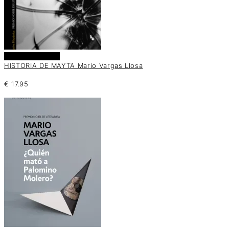
Añadir al carrito
HISTORIA DE MAYTA Mario Vargas Llosa
€
17.95