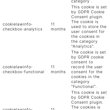
category .
This cookie is set
by GDPR Cookie
Consent plugin.
The cookie is
cookielawinfo-
11
used to store the
checkbox-analytics
months
user consent for
the cookies in
the category
"Analytics".
The cookie is set
by GDPR cookie
consent to
cookielawinfo-
11
record the user
checkbox-functional
months
consent for the
cookies in the
category
"Functional".
This cookie is set
by GDPR Cookie
Consent plugin.
The cookies is
cookielawinfo-
11