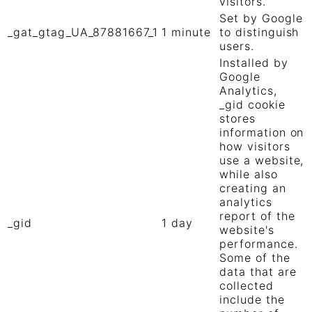
visitors.
Set by Google
_gat_gtag_UA_87881667_1
1 minute
to distinguish
users.
Installed by
Google
Analytics,
_gid cookie
stores
information on
how visitors
use a website,
while also
creating an
analytics
report of the
_gid
1 day
website's
performance.
Some of the
data that are
collected
include the