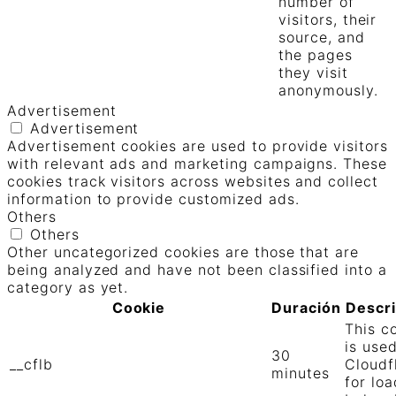
number of
visitors, their
source, and
the pages
they visit
anonymously.
Advertisement
Advertisement
Advertisement cookies are used to provide visitors
with relevant ads and marketing campaigns. These
cookies track visitors across websites and collect
information to provide customized ads.
Others
Others
Other uncategorized cookies are those that are
being analyzed and have not been classified into a
category as yet.
Cookie
Duración
Descr
This c
is use
30
__cflb
Cloudf
minutes
for loa