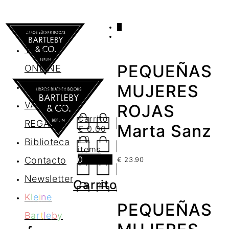
0
AGENDA
TIENDA
PEQUEÑAS
ONLINE
Nosotros
MUJERES
VALES DE
ROJAS
Carrito
REGALO
Marta Sanz
€
0.00
/ 0
Biblioteca
items
0
Contacto
€
23.90
Newsletter
Carrito
K
l
e
i
n
e
PEQUEÑAS
B
a
r
t
l
e
b
y