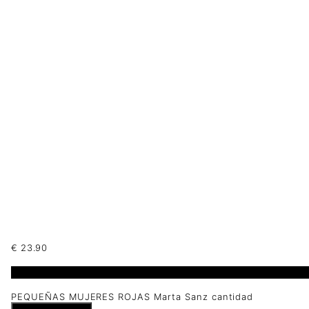
€
23.90
1 disponibles
PEQUEÑAS MUJERES ROJAS Marta Sanz cantidad