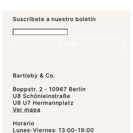
Suscrí­bete a nuestro boletín
Suscríbete
Bartleby & Co.
Boppstr. 2 - 10967 Berlín
U8 Schönleinstraße
U8 U7 Hermannplatz
Ver mapa
Horario
Lunes-Viernes: 13:00-19:00