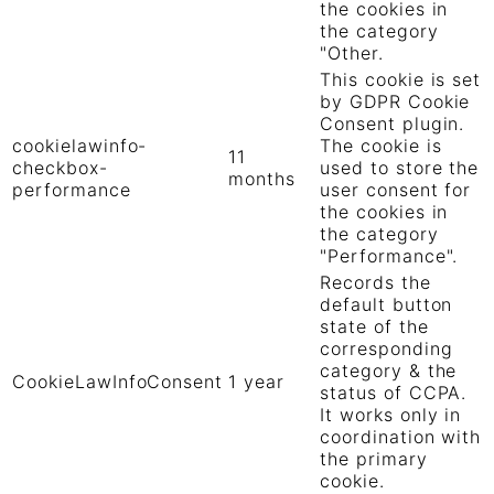
the cookies in
the category
"Other.
This cookie is set
by GDPR Cookie
Consent plugin.
cookielawinfo-
The cookie is
11
checkbox-
used to store the
months
performance
user consent for
the cookies in
the category
"Performance".
Records the
default button
state of the
corresponding
category & the
CookieLawInfoConsent
1 year
status of CCPA.
It works only in
coordination with
the primary
cookie.