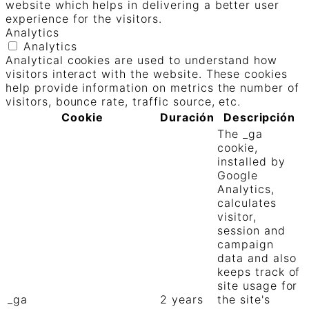
website which helps in delivering a better user
experience for the visitors.
Analytics
Analytics
Analytical cookies are used to understand how
visitors interact with the website. These cookies
help provide information on metrics the number of
visitors, bounce rate, traffic source, etc.
Cookie
Duración
Descripción
The _ga
cookie,
installed by
Google
Analytics,
calculates
visitor,
session and
campaign
data and also
keeps track of
site usage for
_ga
2 years
the site's