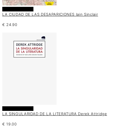
Añadir al carrito
LA CIUDAD DE LAS DESAPARICIONES Iain Sinclair
€
24.90
Añadir al carrito
LA SINGULARIDAD DE LA LITERATURA Derek Attridge
€
19.00