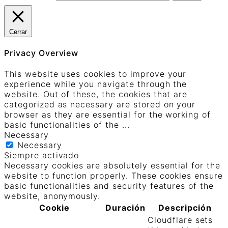
Cerrar
Privacy Overview
This website uses cookies to improve your
experience while you navigate through the
website. Out of these, the cookies that are
categorized as necessary are stored on your
browser as they are essential for the working of
basic functionalities of the
...
Necessary
Necessary
Siempre activado
Necessary cookies are absolutely essential for the
website to function properly. These cookies ensure
basic functionalities and security features of the
website, anonymously.
Cookie
Duración
Descripción
Cloudflare sets