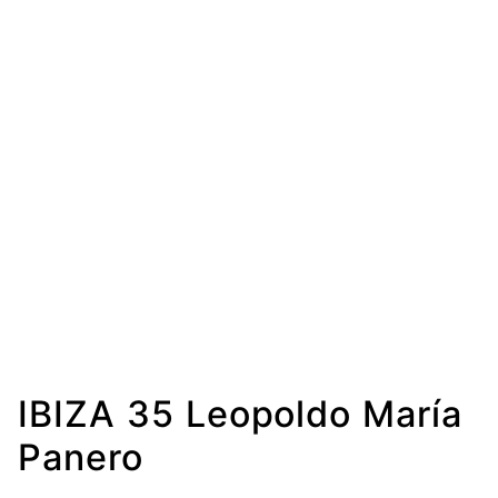
IBIZA 35 Leopoldo María
Panero