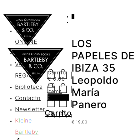
0
AGENDA
TIENDA
LOS
ONLINE
Nosotros
PAPELES DE
VALES DE
IBIZA 35
Carrito
REGALO
Leopoldo
€
0.00
/ 0
Biblioteca
María
items
0
Contacto
Panero
Newsletter
Carrito
K
l
e
i
n
e
€
19.00
B
a
r
t
l
e
b
y