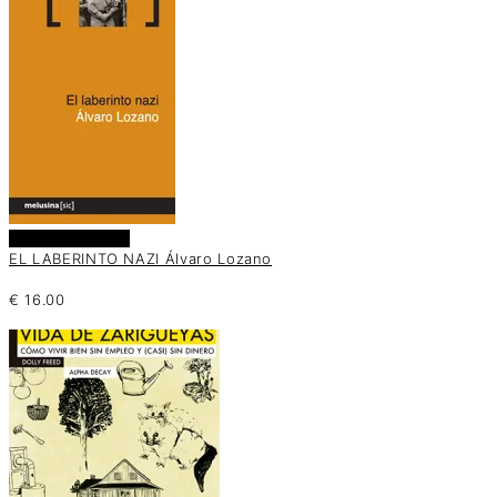
Añadir al carrito
EL LABERINTO NAZI Álvaro Lozano
€
16.00