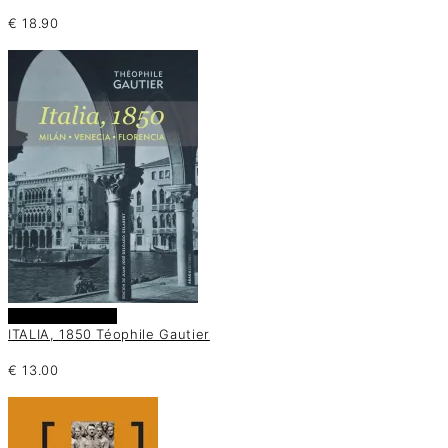
€
18.90
Añadir al carrito
ITALIA, 1850 Téophile Gautier
€
13.00