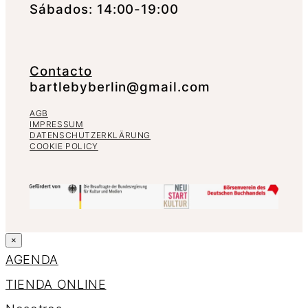
Sábados: 14:00-19:00
Contacto
bartlebyberlin@gmail.com
AGB
IMPRESSUM
DATENSCHUTZERKLÄRUNG
COOKIE POLICY
×
AGENDA
TIENDA ONLINE