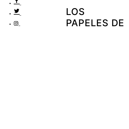
LOS
PAPELES DE