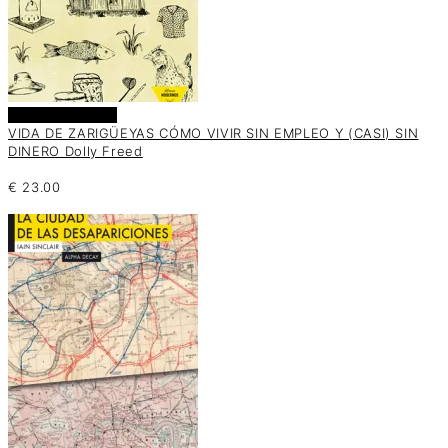
Añadir al carrito
VIDA DE ZARIGÜEYAS CÓMO VIVIR SIN EMPLEO Y (CASI) SIN
DINERO Dolly Freed
€
23.00