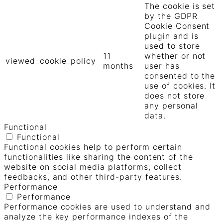
The cookie is set
by the GDPR
Cookie Consent
plugin and is
used to store
11
whether or not
viewed_cookie_policy
months
user has
consented to the
use of cookies. It
does not store
any personal
data.
Functional
Functional
Functional cookies help to perform certain
functionalities like sharing the content of the
website on social media platforms, collect
feedbacks, and other third-party features.
Performance
Performance
Performance cookies are used to understand and
analyze the key performance indexes of the