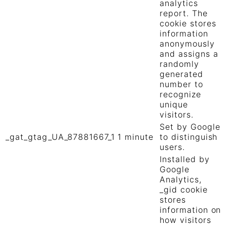
analytics
report. The
cookie stores
information
anonymously
and assigns a
randomly
generated
number to
recognize
unique
visitors.
Set by Google
_gat_gtag_UA_87881667_1
1 minute
to distinguish
users.
Installed by
Google
Analytics,
_gid cookie
stores
information on
how visitors