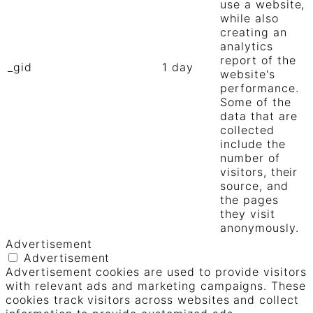
use a website,
while also
creating an
analytics
report of the
_gid
1 day
website's
performance.
Some of the
data that are
collected
include the
number of
visitors, their
source, and
the pages
they visit
anonymously.
Advertisement
Advertisement
Advertisement cookies are used to provide visitors
with relevant ads and marketing campaigns. These
cookies track visitors across websites and collect