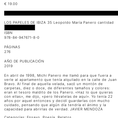
€
19.00
1 disponibles
LOS PAPELES DE IBIZA 35 Leopoldo María Panero cantidad
Añadir al carrito
ISBN
978-84-947671-8-0
PÁGINAS
276
AÑO DE PUBLICACIÓN
2019
En abril de 1998, Michi Panero me llamó para que fuera a
verle al apartamento que tenía alquilado en la calle de Juan
Bravo. Al final de aquella velada, sacó un montón de
carpetas, diez o doce, de diferentes tamaños y colores:
eran el tesoro maldito de los Panero. «Haz lo que quieras
con ellas», me dijo, «pero llévatelas de aquí». Yo tenía 22
años por aquel entonces y decidí guardarlas con mucho
cuidado, pensando que algún día tendría el ánimo y la
capacidad para abrirlas de verdad. JAVIER MENDOZA
Categorías:
Ensayo
,
Poesía
,
Relatos