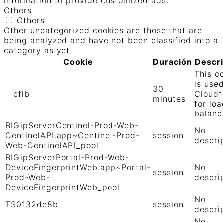
information to provide customized ads.
Others
Others
Other uncategorized cookies are those that are
being analyzed and have not been classified into a
category as yet.
Cookie
Duración
Descr
This c
is use
30
__cflb
Cloudf
minutes
for loa
balanc
BIGipServerCentinel-Prod-Web-
No
CentinelAPI.app~Centinel-Prod-
session
descri
Web-CentinelAPI_pool
BIGipServerPortal-Prod-Web-
DeviceFingerprintWeb.app~Portal-
No
session
Prod-Web-
descri
DeviceFingerprintWeb_pool
No
TS0132de8b
session
descri
No