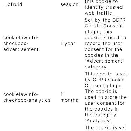
this cookie to
__cfruid
session
identify trusted
web traffic.
Set by the GDPR
Cookie Consent
plugin, this
cookielawinfo-
cookie is used to
checkbox-
1 year
record the user
advertisement
consent for the
cookies in the
"Advertisement"
category .
This cookie is set
by GDPR Cookie
Consent plugin.
The cookie is
cookielawinfo-
11
used to store the
checkbox-analytics
months
user consent for
the cookies in
the category
"Analytics".
The cookie is set