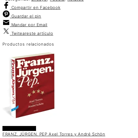
Compartir
en Facebook
Guardar
el pin
Mandar por
Email
Twitear
este artículo
Productos relacionados
Añadir al carrito
FRANZ. JÜRGEN. PEP Axel Torres y André Schön