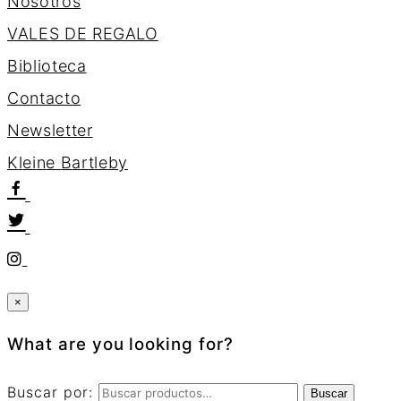
Nosotros
VALES DE REGALO
Biblioteca
Contacto
Newsletter
K
l
e
i
n
e
B
a
r
t
l
e
b
y
×
What are you looking for?
Buscar por:
Buscar