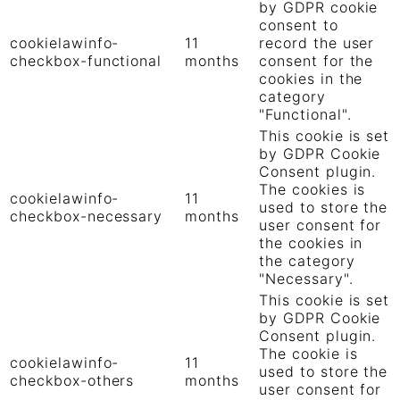
by GDPR cookie
consent to
cookielawinfo-
11
record the user
checkbox-functional
months
consent for the
cookies in the
category
"Functional".
This cookie is set
by GDPR Cookie
Consent plugin.
The cookies is
cookielawinfo-
11
used to store the
checkbox-necessary
months
user consent for
the cookies in
the category
"Necessary".
This cookie is set
by GDPR Cookie
Consent plugin.
The cookie is
cookielawinfo-
11
used to store the
checkbox-others
months
user consent for