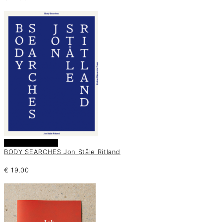
Añadir al carrito
BODY SEARCHES Jon Ståle Ritland
€
19.00