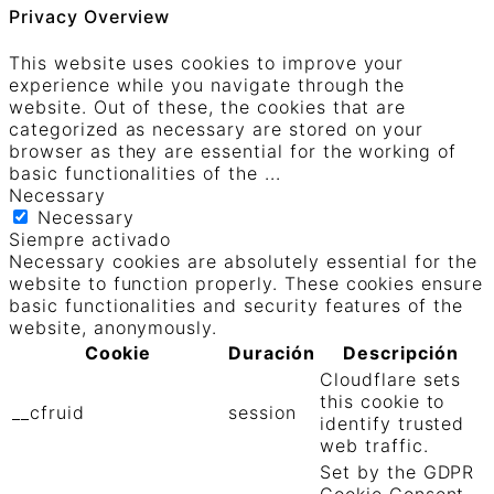
Privacy Overview
This website uses cookies to improve your
experience while you navigate through the
website. Out of these, the cookies that are
categorized as necessary are stored on your
browser as they are essential for the working of
basic functionalities of the
...
Necessary
Necessary
Siempre activado
Necessary cookies are absolutely essential for the
website to function properly. These cookies ensure
basic functionalities and security features of the
website, anonymously.
Cookie
Duración
Descripción
Cloudflare sets
this cookie to
__cfruid
session
identify trusted
web traffic.
Set by the GDPR
Cookie Consent