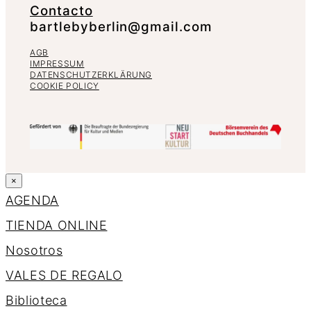
Contacto
bartlebyberlin@gmail.com
AGB
IMPRESSUM
DATENSCHUTZERKLÄRUNG
COOKIE POLICY
×
AGENDA
TIENDA ONLINE
Nosotros
VALES DE REGALO
Biblioteca