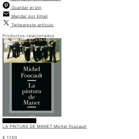
Guardar
el pin
Mandar por
Email
Twitear
este artículo
Productos relacionados
Añadir al carrito
LA PINTURA DE MANET Michel Foucault
€
17.00