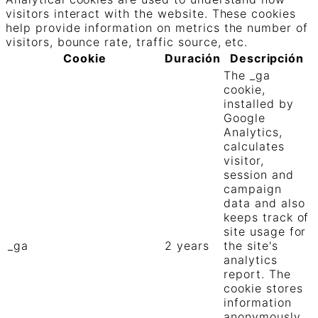
visitors interact with the website. These cookies
help provide information on metrics the number of
visitors, bounce rate, traffic source, etc.
Cookie
Duración
Descripción
The _ga
cookie,
installed by
Google
Analytics,
calculates
visitor,
session and
campaign
data and also
keeps track of
site usage for
_ga
2 years
the site's
analytics
report. The
cookie stores
information
anonymously