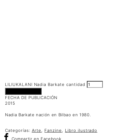
LILIUKALANI Nadia Barkate cantidad
Añadir al carrito
FECHA DE PUBLICACIÓN
2015
Nadia Barkate nación en Bilbao en 1980.
Categorías:
Arte
,
Fanzine
,
Libro ilustrado
Compartir
en Facebook