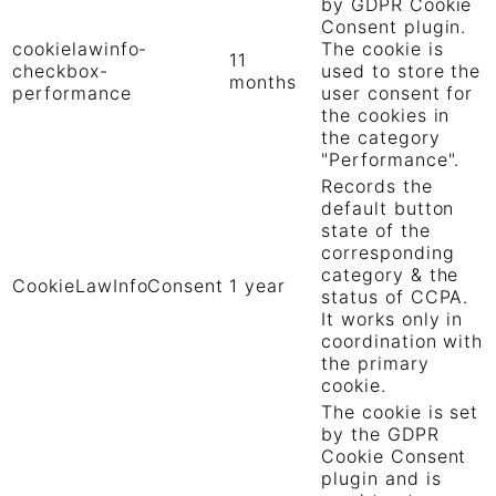
by GDPR Cookie
Consent plugin.
cookielawinfo-
The cookie is
11
checkbox-
used to store the
months
performance
user consent for
the cookies in
the category
"Performance".
Records the
default button
state of the
corresponding
category & the
CookieLawInfoConsent
1 year
status of CCPA.
It works only in
coordination with
the primary
cookie.
The cookie is set
by the GDPR
Cookie Consent
plugin and is