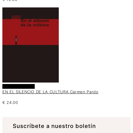
Añadir al carrito
EN EL SILENCIO DE LA CULTURA Carmen Pardo
€
24.00
Suscrí­bete a nuestro boletín