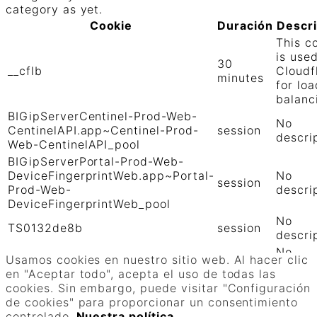
category as yet.
Cookie
Duración
Descr
This c
is use
30
__cflb
Cloudf
minutes
for loa
balanc
BIGipServerCentinel-Prod-Web-
No
CentinelAPI.app~Centinel-Prod-
session
descri
Web-CentinelAPI_pool
BIGipServerPortal-Prod-Web-
DeviceFingerprintWeb.app~Portal-
No
session
Prod-Web-
descri
DeviceFingerprintWeb_pool
No
TS0132de8b
session
descri
No
TS01906b0c
session
Usamos cookies en nuestro sitio web. Al hacer clic
descri
en "Aceptar todo", acepta el uso de todas las
GUARDAR Y ACEPTAR
cookies. Sin embargo, puede visitar "Configuración
Funciona con
de cookies" para proporcionar un consentimiento
controlado.
Nuestra política