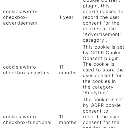
plugin, this
cookielawinfo-
cookie is used to
checkbox-
1 year
record the user
advertisement
consent for the
cookies in the
"Advertisement"
category .
This cookie is set
by GDPR Cookie
Consent plugin.
The cookie is
cookielawinfo-
11
used to store the
checkbox-analytics
months
user consent for
the cookies in
the category
"Analytics".
The cookie is set
by GDPR cookie
consent to
cookielawinfo-
11
record the user
checkbox-functional
months
consent for the
cookies in the