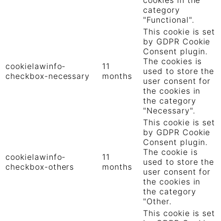
category
"Functional".
This cookie is set
by GDPR Cookie
Consent plugin.
The cookies is
cookielawinfo-
11
used to store the
checkbox-necessary
months
user consent for
the cookies in
the category
"Necessary".
This cookie is set
by GDPR Cookie
Consent plugin.
The cookie is
cookielawinfo-
11
used to store the
checkbox-others
months
user consent for
the cookies in
the category
"Other.
This cookie is set