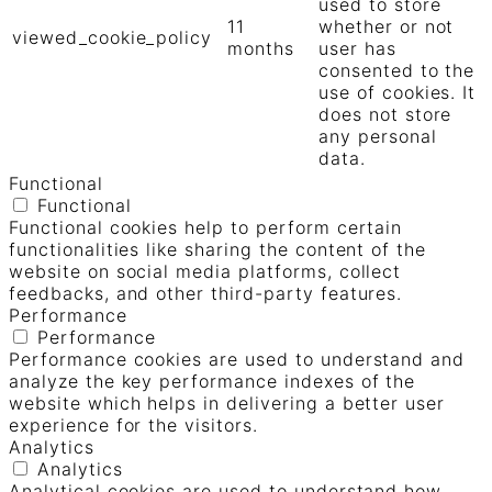
used to store
11
whether or not
viewed_cookie_policy
months
user has
consented to the
use of cookies. It
does not store
any personal
data.
Functional
Functional
Functional cookies help to perform certain
functionalities like sharing the content of the
website on social media platforms, collect
feedbacks, and other third-party features.
Performance
Performance
Performance cookies are used to understand and
analyze the key performance indexes of the
website which helps in delivering a better user
experience for the visitors.
Analytics
Analytics
Analytical cookies are used to understand how