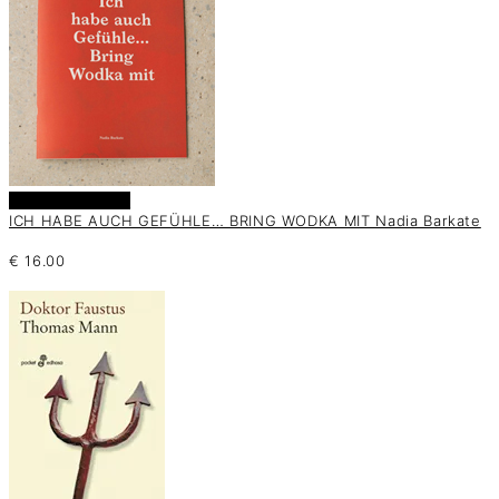
Añadir al carrito
ICH HABE AUCH GEFÜHLE… BRING WODKA MIT Nadia Barkate
€
16.00