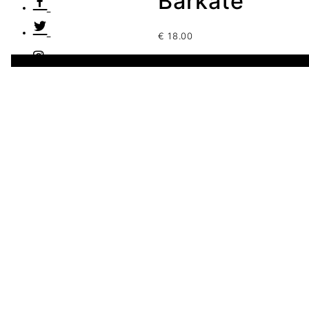
Barkate
€
18.00
3 disponibles