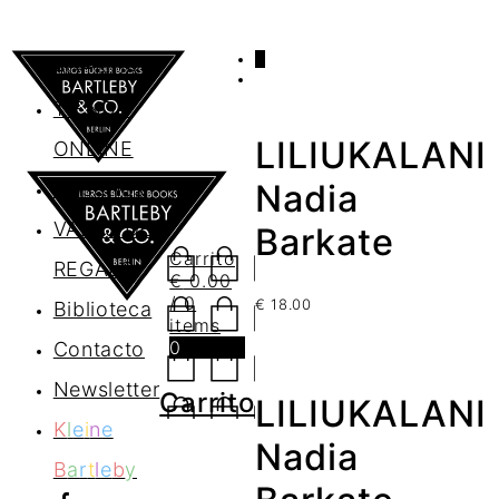
0
AGENDA
TIENDA
LILIUKALANI
ONLINE
Nosotros
Nadia
VALES DE
Barkate
Carrito
REGALO
€
0.00
/ 0
€
18.00
Biblioteca
items
0
Contacto
Newsletter
Carrito
LILIUKALANI
K
l
e
i
n
e
Nadia
B
a
r
t
l
e
b
y