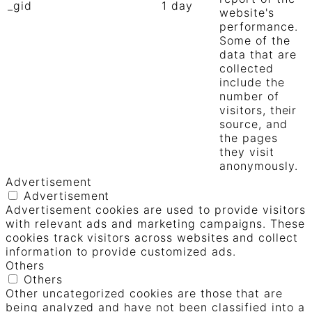
_gid
1 day
website's
performance.
Some of the
data that are
collected
include the
number of
visitors, their
source, and
the pages
they visit
anonymously.
Advertisement
Advertisement
Advertisement cookies are used to provide visitors
with relevant ads and marketing campaigns. These
cookies track visitors across websites and collect
information to provide customized ads.
Others
Others
Other uncategorized cookies are those that are
being analyzed and have not been classified into a