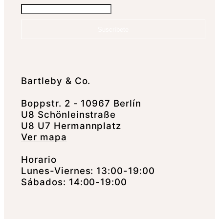
Suscríbete
Bartleby & Co.
Boppstr. 2 - 10967 Berlín
U8 Schönleinstraße
U8 U7 Hermannplatz
Ver mapa
Horario
Lunes-Viernes: 13:00-19:00
Sábados: 14:00-19:00