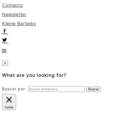
Contacto
Newsletter
K
l
e
i
n
e
B
a
r
t
l
e
b
y
×
What are you looking for?
Buscar por:
Buscar
Cerrar