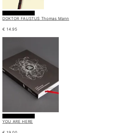
Añadir al carrito
DOKTOR FAUSTUS Thomas Mann
€
14.95
Añadir al carrito
YOU ARE HERE
€
19.00