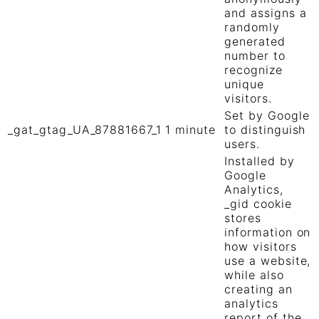
and assigns a
randomly
generated
number to
recognize
unique
visitors.
Set by Google
_gat_gtag_UA_87881667_1
1 minute
to distinguish
users.
Installed by
Google
Analytics,
_gid cookie
stores
information on
how visitors
use a website,
while also
creating an
analytics
report of the