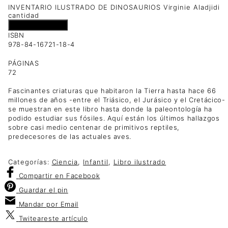
INVENTARIO ILUSTRADO DE DINOSAURIOS Virginie Aladjidi
cantidad
Añadir al carrito
ISBN
978-84-16721-18-4
PÁGINAS
72
Fascinantes criaturas que habitaron la Tierra hasta hace 66
millones de años -entre el Triásico, el Jurásico y el Cretácico-
se muestran en este libro hasta donde la paleontología ha
podido estudiar sus fósiles. Aquí están los últimos hallazgos
sobre casi medio centenar de primitivos reptiles,
predecesores de las actuales aves.
Categorías:
Ciencia
,
Infantil
,
Libro ilustrado
Compartir
en Facebook
Guardar
el pin
Mandar por
Email
Twitear
este artículo