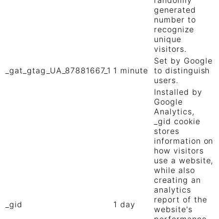
generated
number to
recognize
unique
visitors.
Set by Google
_gat_gtag_UA_87881667_1
1 minute
to distinguish
users.
Installed by
Google
Analytics,
_gid cookie
stores
information on
how visitors
use a website,
while also
creating an
analytics
report of the
_gid
1 day
website's
performance.