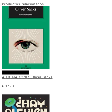
Productos relacionados
Añadir al carrito
ALUCINACIONES Oliver Sacks
€
17.90