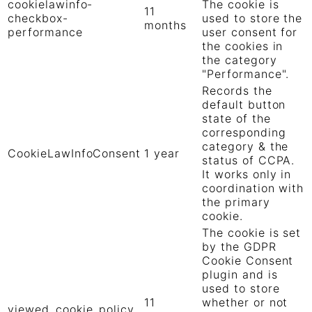
cookielawinfo-
The cookie is
11
checkbox-
used to store the
months
performance
user consent for
the cookies in
the category
"Performance".
Records the
default button
state of the
corresponding
category & the
CookieLawInfoConsent
1 year
status of CCPA.
It works only in
coordination with
the primary
cookie.
The cookie is set
by the GDPR
Cookie Consent
plugin and is
used to store
11
whether or not
viewed_cookie_policy