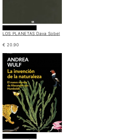
Añadir al carrito
LOS PLANETAS Dava Sobel
€
20.90
Añadir al carrito