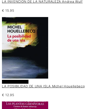
LA INVENCIÓN DE LA NATURALEZA Andrea Wulf
€
15.95
Añadir al carrito
LA POSIBILIDAD DE UNA ISLA Michel Houellebecq
€
12.95