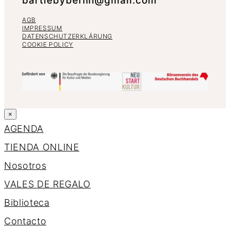
bartlebyberlin@gmail.com
AGB
IMPRESSUM
DATENSCHUTZERKLÄRUNG
COOKIE POLICY
×
AGENDA
TIENDA ONLINE
Nosotros
VALES DE REGALO
Biblioteca
Contacto