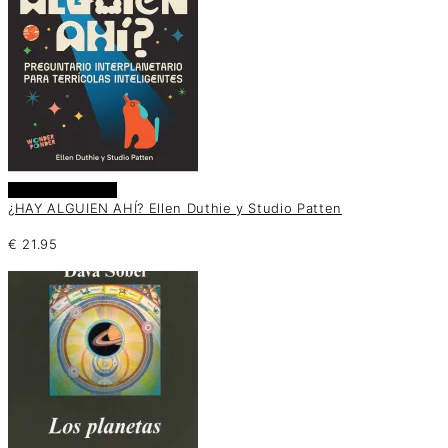
Añadir al carrito
¿HAY ALGUIEN AHÍ? Ellen Duthie y Studio Patten
€
21.95