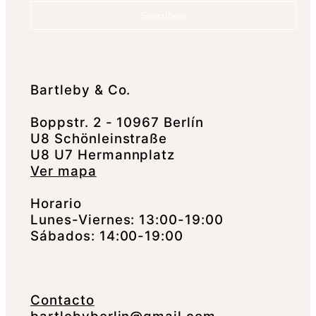
Suscríbete
Bartleby & Co.
Boppstr. 2 - 10967 Berlín
U8 Schönleinstraße
U8 U7 Hermannplatz
Ver mapa
Horario
Lunes-Viernes: 13:00-19:00
Sábados: 14:00-19:00
Contacto