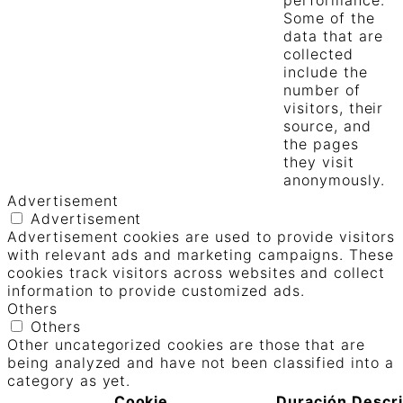
Some of the
data that are
collected
include the
number of
visitors, their
source, and
the pages
they visit
anonymously.
Advertisement
Advertisement
Advertisement cookies are used to provide visitors
with relevant ads and marketing campaigns. These
cookies track visitors across websites and collect
information to provide customized ads.
Others
Others
Other uncategorized cookies are those that are
being analyzed and have not been classified into a
category as yet.
Cookie
Duración
Descr