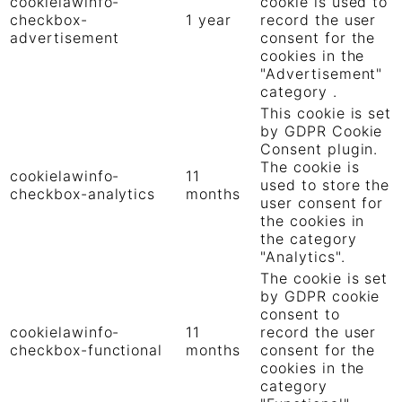
cookielawinfo-
cookie is used to
checkbox-
1 year
record the user
advertisement
consent for the
cookies in the
"Advertisement"
category .
This cookie is set
by GDPR Cookie
Consent plugin.
The cookie is
cookielawinfo-
11
used to store the
checkbox-analytics
months
user consent for
the cookies in
the category
"Analytics".
The cookie is set
by GDPR cookie
consent to
cookielawinfo-
11
record the user
checkbox-functional
months
consent for the
cookies in the
category