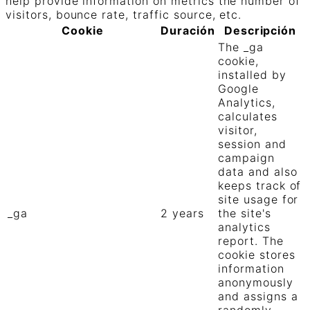
help provide information on metrics the number of
visitors, bounce rate, traffic source, etc.
Cookie
Duración
Descripción
The _ga
cookie,
installed by
Google
Analytics,
calculates
visitor,
session and
campaign
data and also
keeps track of
site usage for
_ga
2 years
the site's
analytics
report. The
cookie stores
information
anonymously
and assigns a
randomly