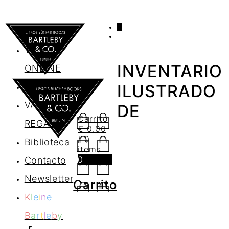
0
AGENDA
TIENDA
INVENTARIO
ONLINE
Nosotros
ILUSTRADO
VALES DE
DE
Carrito
REGALO
€
0.00
/ 0
Biblioteca
items
0
Contacto
Newsletter
Carrito
K
l
e
i
n
e
B
a
r
t
l
e
b
y