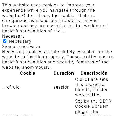
This website uses cookies to improve your
experience while you navigate through the
website. Out of these, the cookies that are
categorized as necessary are stored on your
browser as they are essential for the working of
basic functionalities of the
...
Necessary
Necessary
Siempre activado
Necessary cookies are absolutely essential for the
website to function properly. These cookies ensure
basic functionalities and security features of the
website, anonymously.
Cookie
Duración
Descripción
Cloudflare sets
this cookie to
__cfruid
session
identify trusted
web traffic.
Set by the GDPR
Cookie Consent
plugin, this