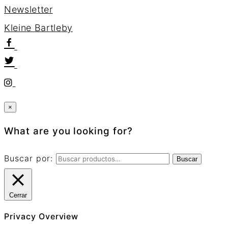
Newsletter
K
l
e
i
n
e
B
a
r
t
l
e
b
y
×
What are you looking for?
Buscar por:
Buscar
Cerrar
Privacy Overview