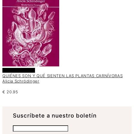
Añadir al carrito
QUIÉNES SON Y QUÉ SIENTEN LAS PLANTAS CARNÍVORAS
Alicia Schrödinger
€
20.95
Suscrí­bete a nuestro boletín