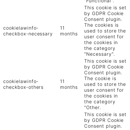
"Functional".
This cookie is set
by GDPR Cookie
Consent plugin.
The cookies is
cookielawinfo-
11
used to store the
checkbox-necessary
months
user consent for
the cookies in
the category
"Necessary".
This cookie is set
by GDPR Cookie
Consent plugin.
The cookie is
cookielawinfo-
11
used to store the
checkbox-others
months
user consent for
the cookies in
the category
"Other.
This cookie is set
by GDPR Cookie
Consent plugin.