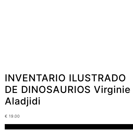
INVENTARIO ILUSTRADO
DE DINOSAURIOS Virginie
Aladjidi
€
19.00
1 disponibles