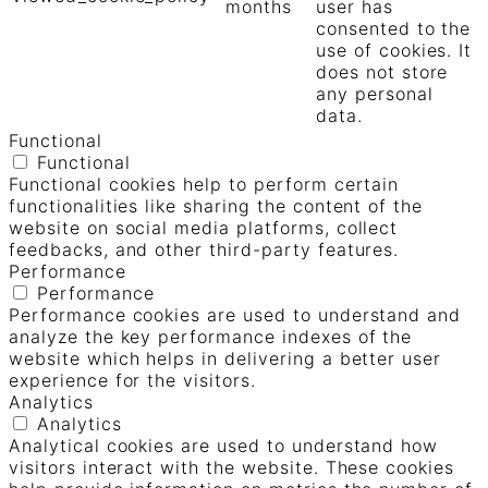
months
user has
consented to the
use of cookies. It
does not store
any personal
data.
Functional
Functional
Functional cookies help to perform certain
functionalities like sharing the content of the
website on social media platforms, collect
feedbacks, and other third-party features.
Performance
Performance
Performance cookies are used to understand and
analyze the key performance indexes of the
website which helps in delivering a better user
experience for the visitors.
Analytics
Analytics
Analytical cookies are used to understand how
visitors interact with the website. These cookies