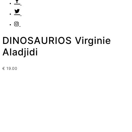
DINOSAURIOS Virginie
Aladjidi
€
19.00