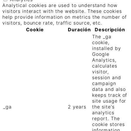
Analytical cookies are used to understand how
visitors interact with the website. These cookies
help provide information on metrics the number of
visitors, bounce rate, traffic source, etc.
Cookie
Duración
Descripción
The _ga
cookie,
installed by
Google
Analytics,
calculates
visitor,
session and
campaign
data and also
keeps track of
site usage for
_ga
2 years
the site's
analytics
report. The
cookie stores
information