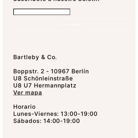
Suscríbete
Bartleby & Co.
Boppstr. 2 - 10967 Berlín
U8 Schönleinstraße
U8 U7 Hermannplatz
Ver mapa
Horario
Lunes-Viernes: 13:00-19:00
Sábados: 14:00-19:00