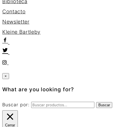
Biblioteca
Contacto
Newsletter
K
l
e
i
n
e
B
a
r
t
l
e
b
y
×
What are you looking for?
Buscar por:
Buscar
Cerrar