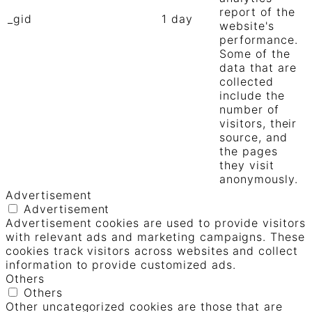
report of the
_gid
1 day
website's
performance.
Some of the
data that are
collected
include the
number of
visitors, their
source, and
the pages
they visit
anonymously.
Advertisement
Advertisement
Advertisement cookies are used to provide visitors
with relevant ads and marketing campaigns. These
cookies track visitors across websites and collect
information to provide customized ads.
Others
Others
Other uncategorized cookies are those that are