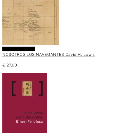
Añadir al carrito
NOSOTROS LOS NAVEGANTES David H. Lewis
€
27.00