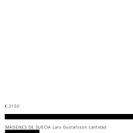
€
21.50
1 disponibles
IMÁGENES DE SUECIA Lars Gustafsson cantidad
Añadir al carrito