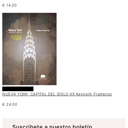
€
14.00
Añadir al carrito
NUEVA YORK, CAPITAL DEL SIGLO XX Kenneth Frampton
€
24.00
Suscrí­bete a nuestro boletín