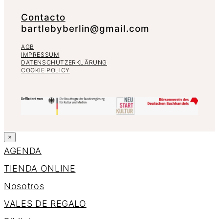
Contacto
bartlebyberlin@gmail.com
AGB
IMPRESSUM
DATENSCHUTZERKLÄRUNG
COOKIE POLICY
×
AGENDA
TIENDA ONLINE
Nosotros
VALES DE REGALO