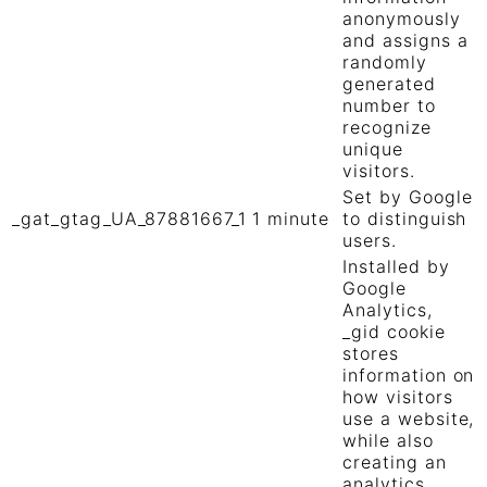
anonymously
and assigns a
randomly
generated
number to
recognize
unique
visitors.
Set by Google
_gat_gtag_UA_87881667_1
1 minute
to distinguish
users.
Installed by
Google
Analytics,
_gid cookie
stores
information on
how visitors
use a website,
while also
creating an
analytics