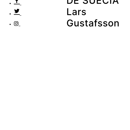
DE SUECIA
Lars
Gustafsson