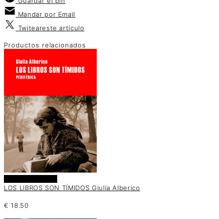
Guardar
el pin
Mandar por
Email
Twitear
este artículo
Productos relacionados
Añadir al carrito
LOS LIBROS SON TÍMIDOS Giulia Alberico
€
18.50