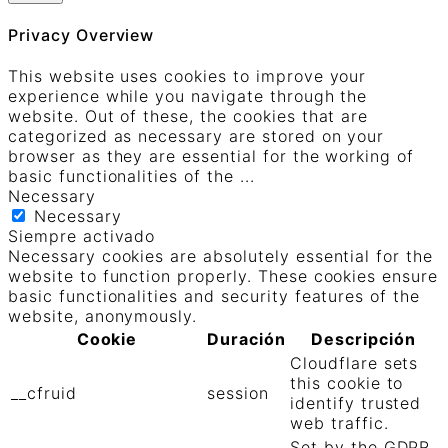
Privacy Overview
This website uses cookies to improve your
experience while you navigate through the
website. Out of these, the cookies that are
categorized as necessary are stored on your
browser as they are essential for the working of
basic functionalities of the
...
Necessary
Necessary
Siempre activado
Necessary cookies are absolutely essential for the
website to function properly. These cookies ensure
basic functionalities and security features of the
website, anonymously.
Cookie
Duración
Descripción
Cloudflare sets
this cookie to
__cfruid
session
identify trusted
web traffic.
Set by the GDPR