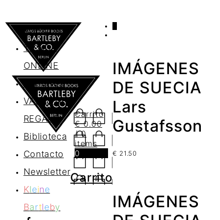
0
AGENDA
TIENDA
IMÁGENES
ONLINE
Nosotros
DE SUECIA
VALES DE
Lars
Carrito
REGALO
Gustafsson
€
0.00
/ 0
Biblioteca
items
0
Contacto
€
21.50
Newsletter
Carrito
K
l
e
i
n
e
IMÁGENES
B
a
r
t
l
e
b
y