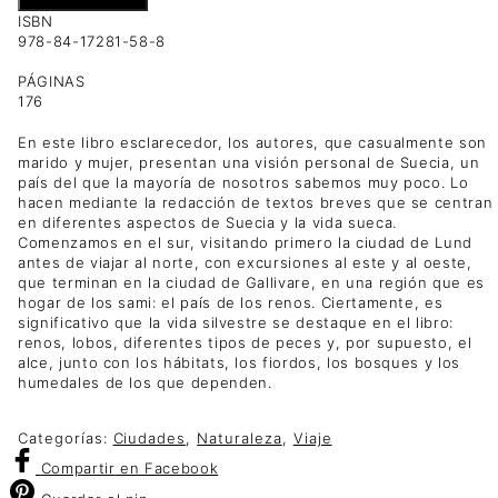
ISBN
978-84-17281-58-8
PÁGINAS
176
En este libro esclarecedor, los autores, que casualmente son
marido y mujer, presentan una visión personal de Suecia, un
país del que la mayoría de nosotros sabemos muy poco. Lo
hacen mediante la redacción de textos breves que se centran
en diferentes aspectos de Suecia y la vida sueca.
Comenzamos en el sur, visitando primero la ciudad de Lund
antes de viajar al norte, con excursiones al este y al oeste,
que terminan en la ciudad de Gallivare, en una región que es
hogar de los sami: el país de los renos. Ciertamente, es
significativo que la vida silvestre se destaque en el libro:
renos, lobos, diferentes tipos de peces y, por supuesto, el
alce, junto con los hábitats, los fiordos, los bosques y los
humedales de los que dependen.
Categorías:
Ciudades
,
Naturaleza
,
Viaje
Compartir
en Facebook