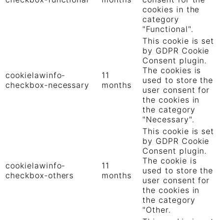
cookies in the
category
"Functional".
This cookie is set
by GDPR Cookie
Consent plugin.
The cookies is
cookielawinfo-
11
used to store the
checkbox-necessary
months
user consent for
the cookies in
the category
"Necessary".
This cookie is set
by GDPR Cookie
Consent plugin.
The cookie is
cookielawinfo-
11
used to store the
checkbox-others
months
user consent for
the cookies in
the category
"Other.