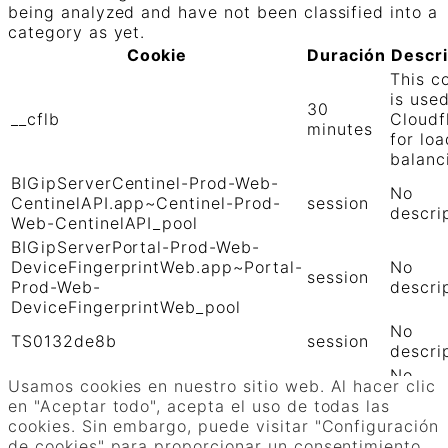
being analyzed and have not been classified into a
category as yet.
Cookie
Duración
Descr
This c
is use
30
__cflb
Cloudf
minutes
for loa
balanc
BIGipServerCentinel-Prod-Web-
No
CentinelAPI.app~Centinel-Prod-
session
descri
Web-CentinelAPI_pool
BIGipServerPortal-Prod-Web-
DeviceFingerprintWeb.app~Portal-
No
session
Prod-Web-
descri
DeviceFingerprintWeb_pool
No
TS0132de8b
session
descri
No
TS01906b0c
session
Usamos cookies en nuestro sitio web. Al hacer clic
descri
en "Aceptar todo", acepta el uso de todas las
GUARDAR Y ACEPTAR
cookies. Sin embargo, puede visitar "Configuración
Funciona con
de cookies" para proporcionar un consentimiento