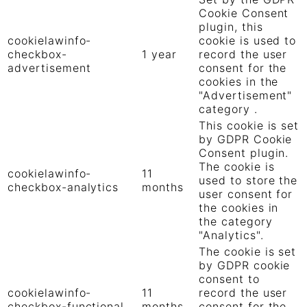
Cookie Consent
plugin, this
cookielawinfo-
cookie is used to
checkbox-
1 year
record the user
advertisement
consent for the
cookies in the
"Advertisement"
category .
This cookie is set
by GDPR Cookie
Consent plugin.
The cookie is
cookielawinfo-
11
used to store the
checkbox-analytics
months
user consent for
the cookies in
the category
"Analytics".
The cookie is set
by GDPR cookie
consent to
cookielawinfo-
11
record the user
checkbox-functional
months
consent for the