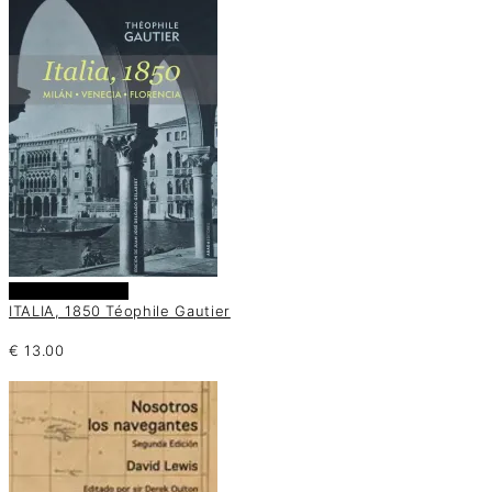
Añadir al carrito
ITALIA, 1850 Téophile Gautier
€
13.00