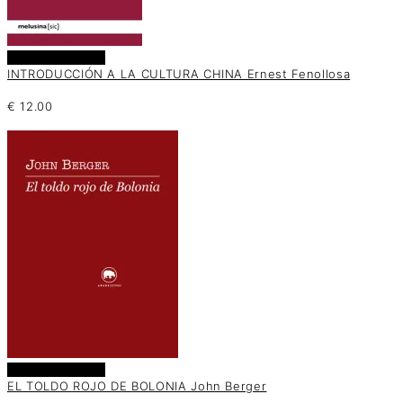
Añadir al carrito
INTRODUCCIÓN A LA CULTURA CHINA Ernest Fenollosa
€
12.00
Añadir al carrito
EL TOLDO ROJO DE BOLONIA John Berger