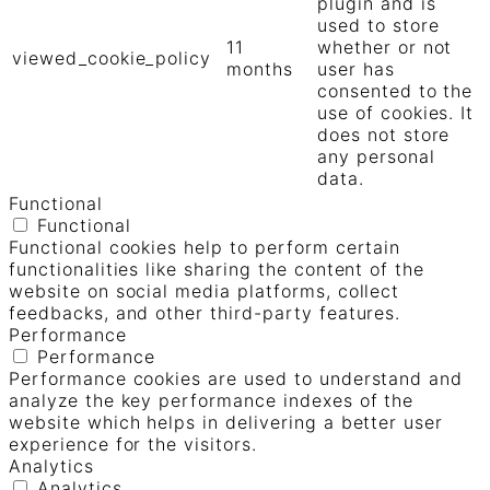
plugin and is
used to store
11
whether or not
viewed_cookie_policy
months
user has
consented to the
use of cookies. It
does not store
any personal
data.
Functional
Functional
Functional cookies help to perform certain
functionalities like sharing the content of the
website on social media platforms, collect
feedbacks, and other third-party features.
Performance
Performance
Performance cookies are used to understand and
analyze the key performance indexes of the
website which helps in delivering a better user
experience for the visitors.
Analytics
Analytics