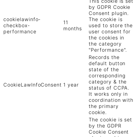
This cookie is set
by GDPR Cookie
Consent plugin.
cookielawinfo-
The cookie is
11
checkbox-
used to store the
months
performance
user consent for
the cookies in
the category
"Performance".
Records the
default button
state of the
corresponding
category & the
CookieLawInfoConsent
1 year
status of CCPA.
It works only in
coordination with
the primary
cookie.
The cookie is set
by the GDPR
Cookie Consent