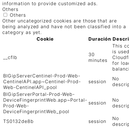
information to provide customized ads.
Others
Others
Other uncategorized cookies are those that are
being analyzed and have not been classified into a
category as yet.
Cookie
Duración
Descr
This c
is use
30
__cflb
Cloudf
minutes
for loa
balanc
BIGipServerCentinel-Prod-Web-
No
CentinelAPI.app~Centinel-Prod-
session
descri
Web-CentinelAPI_pool
BIGipServerPortal-Prod-Web-
DeviceFingerprintWeb.app~Portal-
No
session
Prod-Web-
descri
DeviceFingerprintWeb_pool
No
TS0132de8b
session
descri