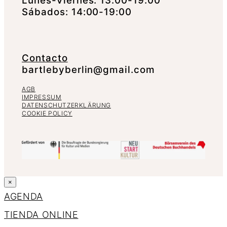
Lunes-Viernes: 13:00-19:00
Sábados: 14:00-19:00
Contacto
bartlebyberlin@gmail.com
AGB
IMPRESSUM
DATENSCHUTZERKLÄRUNG
COOKIE POLICY
×
AGENDA
TIENDA ONLINE