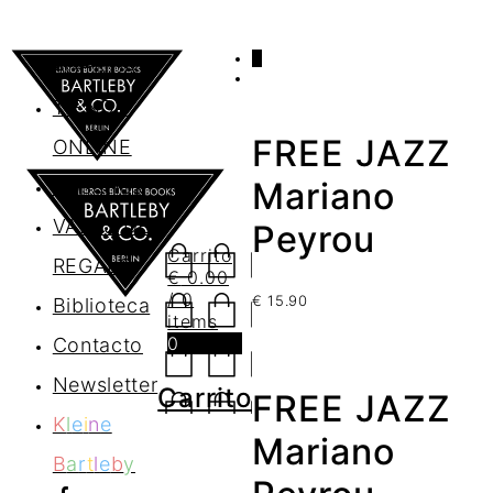
0
AGENDA
TIENDA
FREE JAZZ
ONLINE
Nosotros
Mariano
VALES DE
Peyrou
Carrito
REGALO
€
0.00
/ 0
€
15.90
Biblioteca
items
0
Contacto
Newsletter
Carrito
FREE JAZZ
K
l
e
i
n
e
Mariano
B
a
r
t
l
e
b
y