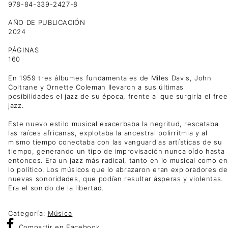
978-84-339-2427-8
AÑO DE PUBLICACIÓN
2024
PÁGINAS
160
En 1959 tres álbumes fundamentales de Miles Davis, John
Coltrane y Ornette Coleman llevaron a sus últimas
posibilidades el jazz de su época, frente al que surgiría el free
jazz.
Este nuevo estilo musical exacerbaba la negritud, rescataba
las raíces africanas, explotaba la ancestral polirritmia y al
mismo tiempo conectaba con las vanguardias artísticas de su
tiempo, generando un tipo de improvisación nunca oído hasta
entonces. Era un jazz más radical, tanto en lo musical como en
lo político. Los músicos que lo abrazaron eran exploradores de
nuevas sonoridades, que podían resultar ásperas y violentas.
Era el sonido de la libertad.
Categoría:
Música
Compartir
en Facebook