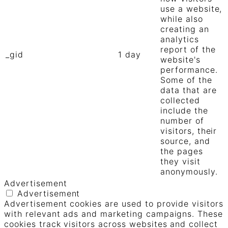
use a website,
while also
creating an
analytics
report of the
_gid
1 day
website's
performance.
Some of the
data that are
collected
include the
number of
visitors, their
source, and
the pages
they visit
anonymously.
Advertisement
Advertisement
Advertisement cookies are used to provide visitors
with relevant ads and marketing campaigns. These
cookies track visitors across websites and collect