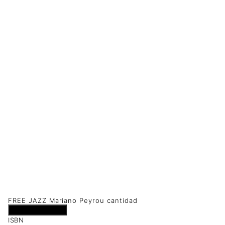
FREE JAZZ Mariano Peyrou cantidad
Añadir al carrito
ISBN