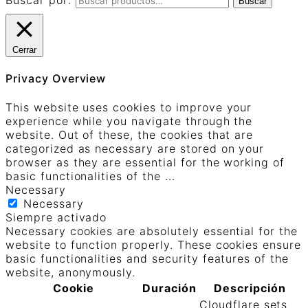
Buscar por:
Buscar
Cerrar
Privacy Overview
This website uses cookies to improve your
experience while you navigate through the
website. Out of these, the cookies that are
categorized as necessary are stored on your
browser as they are essential for the working of
basic functionalities of the
...
Necessary
Necessary
Siempre activado
Necessary cookies are absolutely essential for the
website to function properly. These cookies ensure
basic functionalities and security features of the
website, anonymously.
Cookie
Duración
Descripción
Cloudflare sets