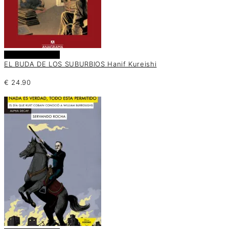
Añadir al carrito
EL BUDA DE LOS SUBURBIOS Hanif Kureishi
€
24.90