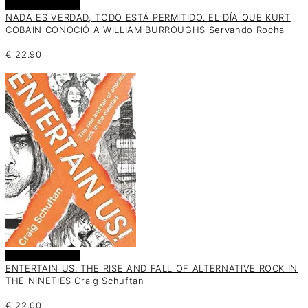
Añadir al carrito
NADA ES VERDAD, TODO ESTÁ PERMITIDO. EL DÍA QUE KURT
COBAIN CONOCIÓ A WILLIAM BURROUGHS Servando Rocha
€
22.90
Añadir al carrito
ENTERTAIN US: THE RISE AND FALL OF ALTERNATIVE ROCK IN
THE NINETIES Craig Schuftan
€
22.00