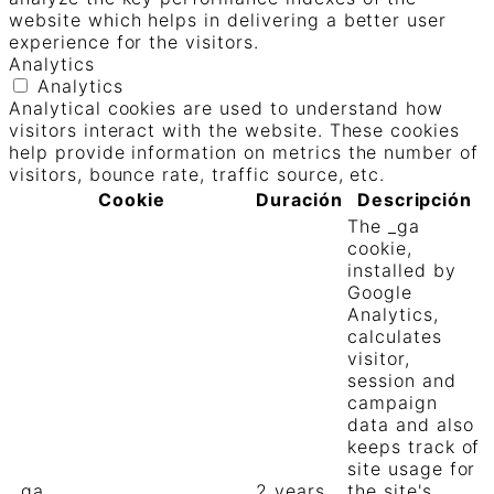
website which helps in delivering a better user
experience for the visitors.
Analytics
Analytics
Analytical cookies are used to understand how
visitors interact with the website. These cookies
help provide information on metrics the number of
visitors, bounce rate, traffic source, etc.
Cookie
Duración
Descripción
The _ga
cookie,
installed by
Google
Analytics,
calculates
visitor,
session and
campaign
data and also
keeps track of
site usage for
_ga
2 years
the site's