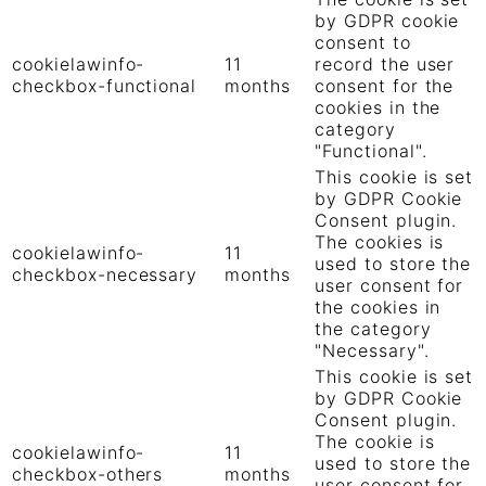
by GDPR cookie
consent to
cookielawinfo-
11
record the user
checkbox-functional
months
consent for the
cookies in the
category
"Functional".
This cookie is set
by GDPR Cookie
Consent plugin.
The cookies is
cookielawinfo-
11
used to store the
checkbox-necessary
months
user consent for
the cookies in
the category
"Necessary".
This cookie is set
by GDPR Cookie
Consent plugin.
The cookie is
cookielawinfo-
11
used to store the
checkbox-others
months
user consent for