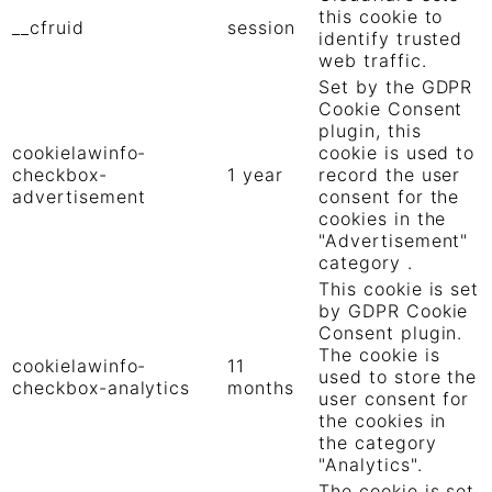
this cookie to
__cfruid
session
identify trusted
web traffic.
Set by the GDPR
Cookie Consent
plugin, this
cookielawinfo-
cookie is used to
checkbox-
1 year
record the user
advertisement
consent for the
cookies in the
"Advertisement"
category .
This cookie is set
by GDPR Cookie
Consent plugin.
The cookie is
cookielawinfo-
11
used to store the
checkbox-analytics
months
user consent for
the cookies in
the category
"Analytics".
The cookie is set