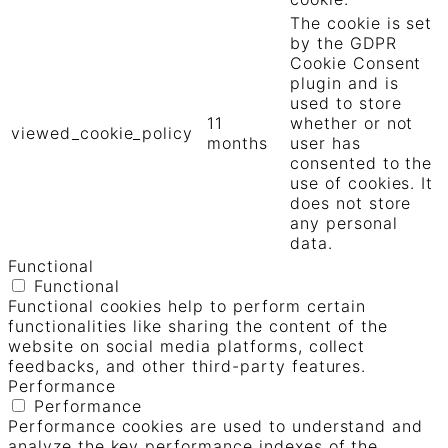
The cookie is set
by the GDPR
Cookie Consent
plugin and is
used to store
11
whether or not
viewed_cookie_policy
months
user has
consented to the
use of cookies. It
does not store
any personal
data.
Functional
Functional
Functional cookies help to perform certain
functionalities like sharing the content of the
website on social media platforms, collect
feedbacks, and other third-party features.
Performance
Performance
Performance cookies are used to understand and
analyze the key performance indexes of the