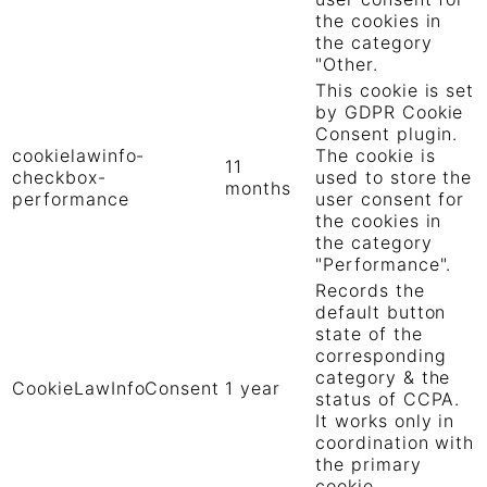
the cookies in
the category
"Other.
This cookie is set
by GDPR Cookie
Consent plugin.
cookielawinfo-
The cookie is
11
checkbox-
used to store the
months
performance
user consent for
the cookies in
the category
"Performance".
Records the
default button
state of the
corresponding
category & the
CookieLawInfoConsent
1 year
status of CCPA.
It works only in
coordination with
the primary
cookie.