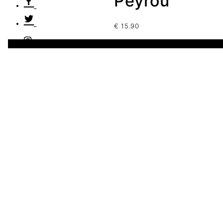
Peyrou
€
15.90
1 disponibles