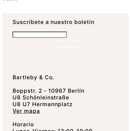
Suscrí­bete a nuestro boletín
Suscríbete
Bartleby & Co.
Boppstr. 2 - 10967 Berlín
U8 Schönleinstraße
U8 U7 Hermannplatz
Ver mapa
Horario