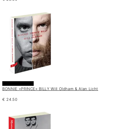
Añadir al carrito
BONNIE «PRINCE» BILLY Will Oldham & Alan Licht
€
24.50