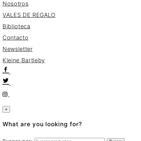
Nosotros
VALES DE REGALO
Biblioteca
Contacto
Newsletter
K
l
e
i
n
e
B
a
r
t
l
e
b
y
×
What are you looking for?