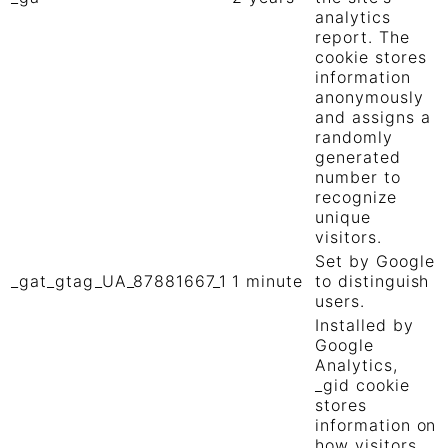
analytics
report. The
cookie stores
information
anonymously
and assigns a
randomly
generated
number to
recognize
unique
visitors.
Set by Google
_gat_gtag_UA_87881667_1
1 minute
to distinguish
users.
Installed by
Google
Analytics,
_gid cookie
stores
information on
how visitors