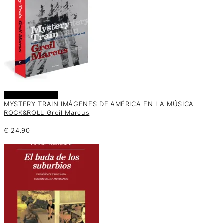
Añadir al carrito
MYSTERY TRAIN IMÁGENES DE AMÉRICA EN LA MÚSICA
ROCK&ROLL Greil Marcus
€
24.90