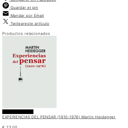
Guardar
el pin
Mandar por
Email
Twitear
este artículo
Productos relacionados
Añadir al carrito
EXPERIENCIAS DEL PENSAR (1910-1976) Martin Heidegger
€
23.00