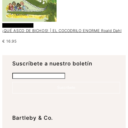
Añadir al carrito
¡QUÉ ASCO DE BICHOS! | EL COCODRILO ENORME Roald Dahl
€
16.95
Suscrí­bete a nuestro boletín
Suscríbete
Bartleby & Co.