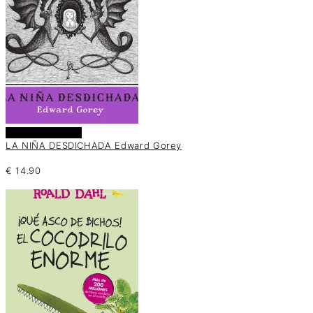
Añadir al carrito
LA NIÑA DESDICHADA Edward Gorey
€
14.90