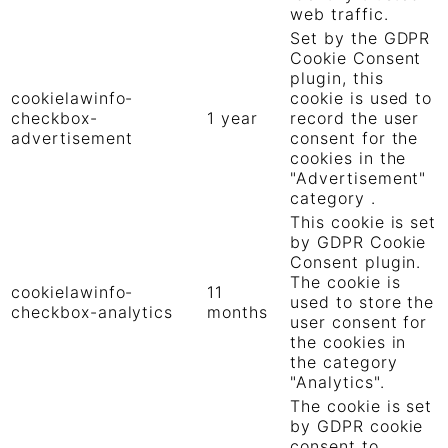
web traffic.
Set by the GDPR
Cookie Consent
plugin, this
cookielawinfo-
cookie is used to
checkbox-
1 year
record the user
advertisement
consent for the
cookies in the
"Advertisement"
category .
This cookie is set
by GDPR Cookie
Consent plugin.
The cookie is
cookielawinfo-
11
used to store the
checkbox-analytics
months
user consent for
the cookies in
the category
"Analytics".
The cookie is set
by GDPR cookie
consent to