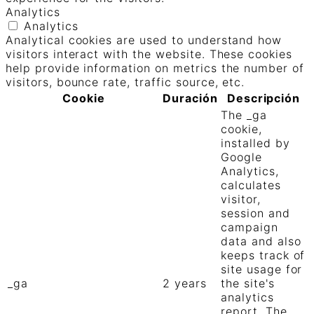
Analytics
Analytics
Analytical cookies are used to understand how
visitors interact with the website. These cookies
help provide information on metrics the number of
visitors, bounce rate, traffic source, etc.
Cookie
Duración
Descripción
The _ga
cookie,
installed by
Google
Analytics,
calculates
visitor,
session and
campaign
data and also
keeps track of
site usage for
_ga
2 years
the site's
analytics
report. The