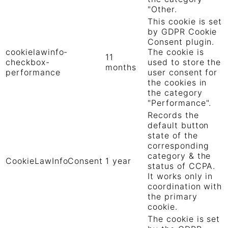
"Other.
This cookie is set
by GDPR Cookie
Consent plugin.
cookielawinfo-
The cookie is
11
checkbox-
used to store the
months
performance
user consent for
the cookies in
the category
"Performance".
Records the
default button
state of the
corresponding
category & the
CookieLawInfoConsent
1 year
status of CCPA.
It works only in
coordination with
the primary
cookie.
The cookie is set