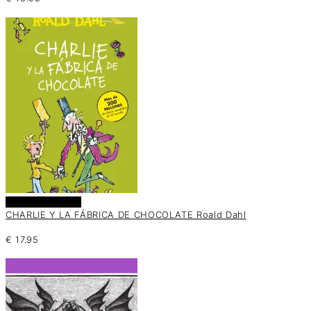
Añadir al carrito
CHARLIE Y LA FÁBRICA DE CHOCOLATE Roald Dahl
€
17.95