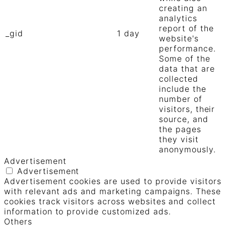
creating an
analytics
report of the
_gid
1 day
website's
performance.
Some of the
data that are
collected
include the
number of
visitors, their
source, and
the pages
they visit
anonymously.
Advertisement
Advertisement
Advertisement cookies are used to provide visitors
with relevant ads and marketing campaigns. These
cookies track visitors across websites and collect
information to provide customized ads.
Others