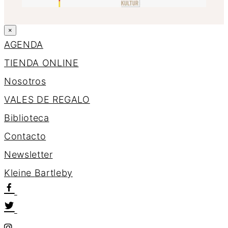
×
AGENDA
TIENDA ONLINE
Nosotros
VALES DE REGALO
Biblioteca
Contacto
Newsletter
K
l
e
i
n
e
B
a
r
t
l
e
b
y