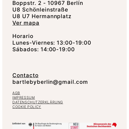
Boppstr. 2 - 10967 Berlín
U8 Schönleinstraße
U8 U7 Hermannplatz
Ver mapa
Horario
Lunes-Viernes: 13:00-19:00
Sábados: 14:00-19:00
Contacto
bartlebyberlin@gmail.com
AGB
IMPRESSUM
DATENSCHUTZERKLÄRUNG
COOKIE POLICY