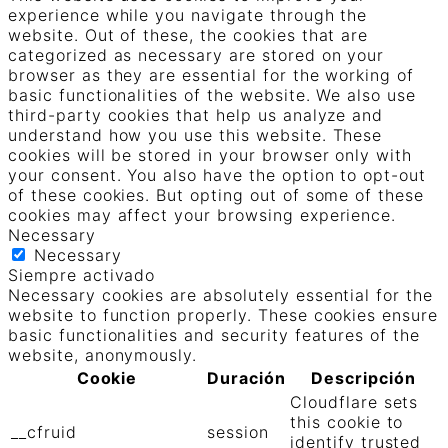
experience while you navigate through the
website. Out of these, the cookies that are
categorized as necessary are stored on your
browser as they are essential for the working of
basic functionalities of the website. We also use
third-party cookies that help us analyze and
understand how you use this website. These
cookies will be stored in your browser only with
your consent. You also have the option to opt-out
of these cookies. But opting out of some of these
cookies may affect your browsing experience.
Necessary
Necessary
Siempre activado
Necessary cookies are absolutely essential for the
website to function properly. These cookies ensure
basic functionalities and security features of the
website, anonymously.
Cookie
Duración
Descripción
Cloudflare sets
this cookie to
__cfruid
session
identify trusted