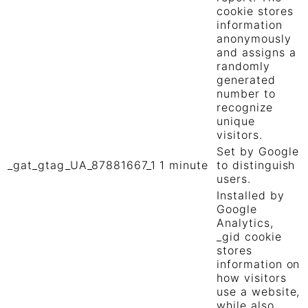
cookie stores
information
anonymously
and assigns a
randomly
generated
number to
recognize
unique
visitors.
Set by Google
_gat_gtag_UA_87881667_1
1 minute
to distinguish
users.
Installed by
Google
Analytics,
_gid cookie
stores
information on
how visitors
use a website,
while also