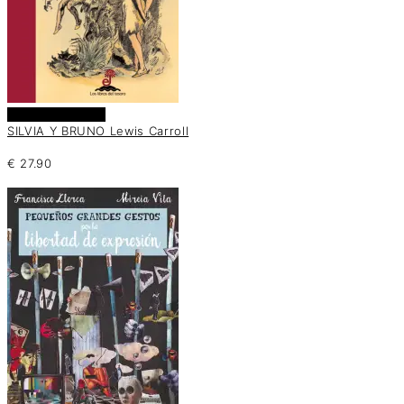
Añadir al carrito
SILVIA Y BRUNO Lewis Carroll
€
27.90