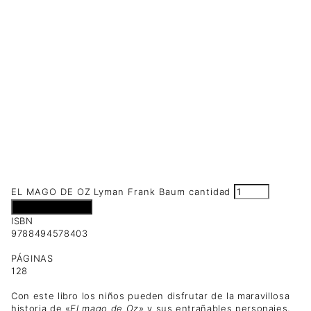
EL MAGO DE OZ Lyman Frank Baum cantidad
Añadir al carrito
ISBN
9788494578403
PÁGINAS
128
Con este libro los niños pueden disfrutar de la maravillosa
historia de «
El mago de Oz
» y sus entrañables personajes,