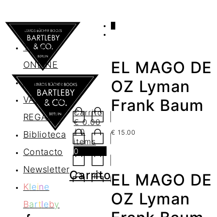
0
AGENDA
TIENDA
EL MAGO DE
ONLINE
Nosotros
OZ Lyman
VALES DE
Frank Baum
Carrito
REGALO
€
0.00
/ 0
€
15.00
Biblioteca
items
0
Contacto
Newsletter
Carrito
EL MAGO DE
K
l
e
i
n
e
OZ Lyman
B
a
r
t
l
e
b
y