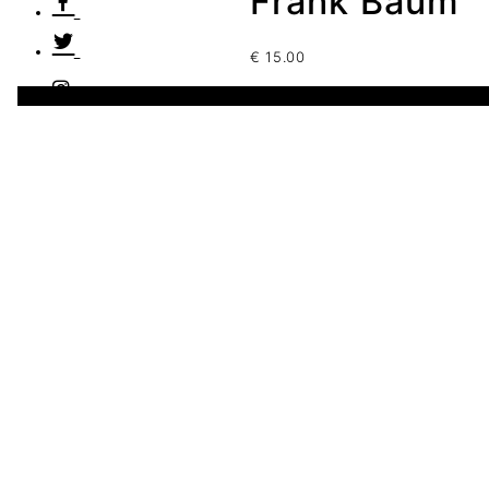
Frank Baum
€
15.00
5 disponibles