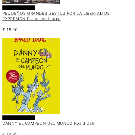
Añadir al carrito
PEQUEÑOS GRANDES GESTOS POR LA LIBERTAD DE
EXPRESIÓN Francisco Llorca
€
18.00
Añadir al carrito
DANNY EL CAMPEÓN DEL MUNDO Roald Dahl
€
18.95