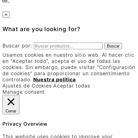
×
What are you looking for?
Buscar por:
Buscar
Usamos cookies en nuestro sitio web. Al hacer clic
en "Aceptar todo", acepta el uso de todas las
cookies. Sin embargo, puede visitar "Configuración
de cookies" para proporcionar un consentimiento
controlado.
Nuestra política
Ajustes de Cookies
Aceptar todas
Manage consent
Cerrar
Privacy Overview
This website uses cookies to improve your