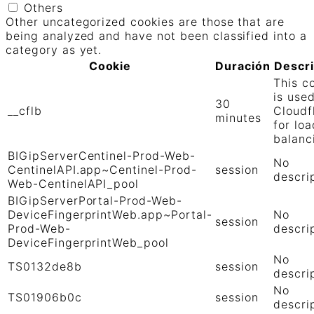
Others
Other uncategorized cookies are those that are
being analyzed and have not been classified into a
category as yet.
Cookie
Duración
Descr
This c
is use
30
__cflb
Cloudf
minutes
for loa
balanc
BIGipServerCentinel-Prod-Web-
No
CentinelAPI.app~Centinel-Prod-
session
descri
Web-CentinelAPI_pool
BIGipServerPortal-Prod-Web-
DeviceFingerprintWeb.app~Portal-
No
session
Prod-Web-
descri
DeviceFingerprintWeb_pool
No
TS0132de8b
session
descri
No
TS01906b0c
session
descri