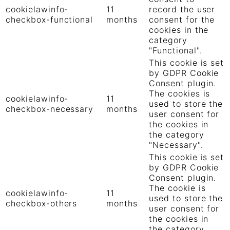
cookielawinfo-
11
record the user
checkbox-functional
months
consent for the
cookies in the
category
"Functional".
This cookie is set
by GDPR Cookie
Consent plugin.
The cookies is
cookielawinfo-
11
used to store the
checkbox-necessary
months
user consent for
the cookies in
the category
"Necessary".
This cookie is set
by GDPR Cookie
Consent plugin.
The cookie is
cookielawinfo-
11
used to store the
checkbox-others
months
user consent for
the cookies in
the category