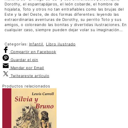
Dorothy, el espantapájaros, el león cobarde, el hombre de
hojalata, Toto y otros no tan entrañables como las brujas del
Este y la del Oeste, de dos formas diferentes: leyendo las
extraordinarias aventuras de Dorothy, su perrito Toto y sus
amigos, o coloreando las bonitas y divertidas ilustraciones. En
cualquier caso, siempre pueden dejar volar su imaginación…
Categorías:
Infantil
,
Libro ilustrado
Compartir
en Facebook
Guardar
el pin
Mandar por
Email
Twitear
este artículo
Productos relacionados