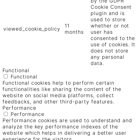
by the GDPR
Cookie Consent
plugin and is
used to store
11
whether or not
viewed_cookie_policy
months
user has
consented to the
use of cookies. It
does not store
any personal
data.
Functional
Functional
Functional cookies help to perform certain
functionalities like sharing the content of the
website on social media platforms, collect
feedbacks, and other third-party features.
Performance
Performance
Performance cookies are used to understand and
analyze the key performance indexes of the
website which helps in delivering a better user
experience for the visitors.