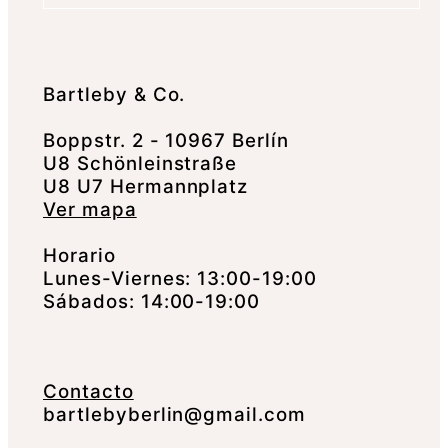
Bartleby & Co.
Boppstr. 2 - 10967 Berlín
U8 Schönleinstraße
U8 U7 Hermannplatz
Ver mapa
Horario
Lunes-Viernes: 13:00-19:00
Sábados: 14:00-19:00
Contacto
bartlebyberlin@gmail.com