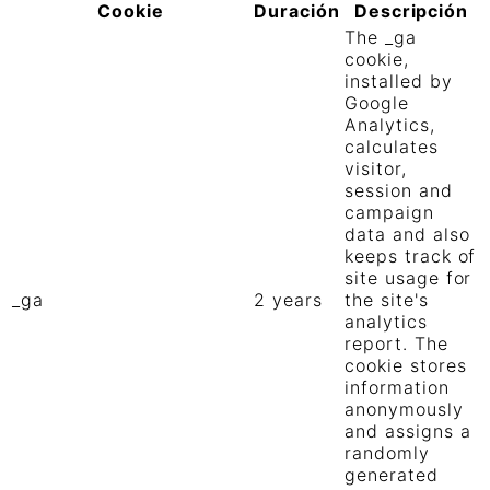
Cookie
Duración
Descripción
The _ga
cookie,
installed by
Google
Analytics,
calculates
visitor,
session and
campaign
data and also
keeps track of
site usage for
_ga
2 years
the site's
analytics
report. The
cookie stores
information
anonymously
and assigns a
randomly
generated