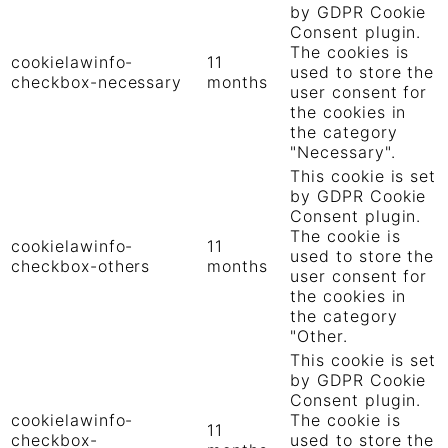
by GDPR Cookie
Consent plugin.
The cookies is
cookielawinfo-
11
used to store the
checkbox-necessary
months
user consent for
the cookies in
the category
"Necessary".
This cookie is set
by GDPR Cookie
Consent plugin.
The cookie is
cookielawinfo-
11
used to store the
checkbox-others
months
user consent for
the cookies in
the category
"Other.
This cookie is set
by GDPR Cookie
Consent plugin.
cookielawinfo-
The cookie is
11
checkbox-
used to store the