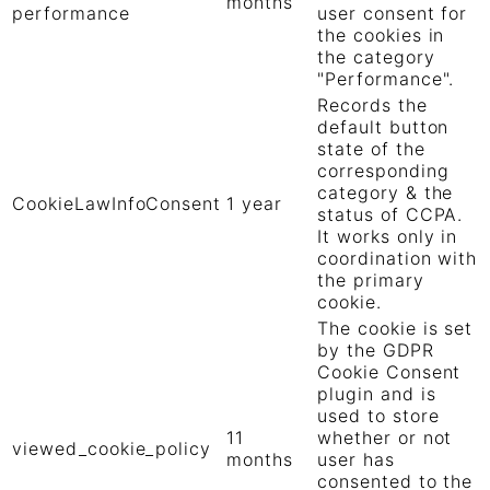
months
performance
user consent for
the cookies in
the category
"Performance".
Records the
default button
state of the
corresponding
category & the
CookieLawInfoConsent
1 year
status of CCPA.
It works only in
coordination with
the primary
cookie.
The cookie is set
by the GDPR
Cookie Consent
plugin and is
used to store
11
whether or not
viewed_cookie_policy
months
user has
consented to the