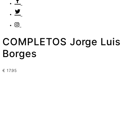
COMPLETOS Jorge Luis
Borges
€
17.95