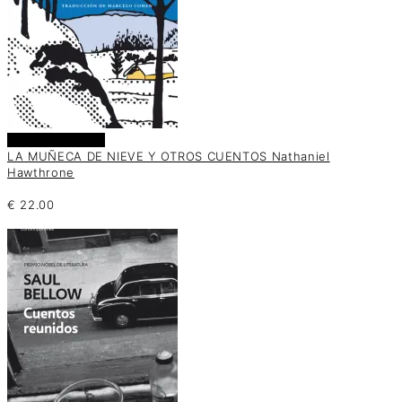
Añadir al carrito
LA MUÑECA DE NIEVE Y OTROS CUENTOS Nathaniel
Hawthrone
€
22.00