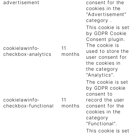
advertisement
consent for the
cookies in the
"Advertisement"
category .
This cookie is set
by GDPR Cookie
Consent plugin.
The cookie is
cookielawinfo-
11
used to store the
checkbox-analytics
months
user consent for
the cookies in
the category
"Analytics".
The cookie is set
by GDPR cookie
consent to
cookielawinfo-
11
record the user
checkbox-functional
months
consent for the
cookies in the
category
"Functional".
This cookie is set