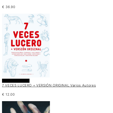
€
36.90
Añadir al carrito
7 VECES LUCERO + VERSIÓN ORIGINAL Varios Autores
€
12.00