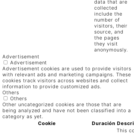
data that are
collected
include the
number of
visitors, their
source, and
the pages
they visit
anonymously.
Advertisement
Advertisement
Advertisement cookies are used to provide visitors
with relevant ads and marketing campaigns. These
cookies track visitors across websites and collect
information to provide customized ads.
Others
Others
Other uncategorized cookies are those that are
being analyzed and have not been classified into a
category as yet.
Cookie
Duración
Descr
This c