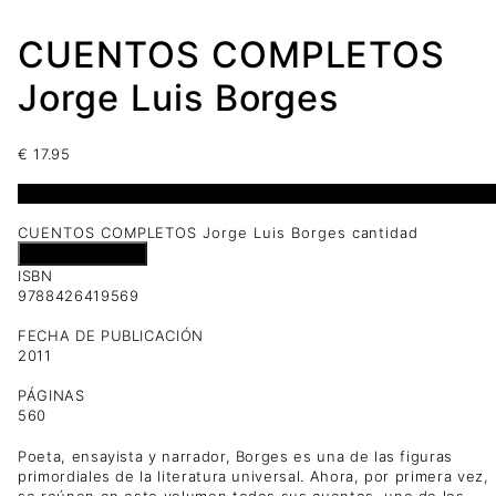
CUENTOS COMPLETOS
Jorge Luis Borges
€
17.95
1 disponibles
CUENTOS COMPLETOS Jorge Luis Borges cantidad
Añadir al carrito
ISBN
9788426419569
FECHA DE PUBLICACIÓN
2011
PÁGINAS
560
Poeta, ensayista y narrador, Borges es una de las figuras
primordiales de la literatura universal. Ahora, por primera vez,
se reúnen en este volumen todos sus cuentos, uno de los