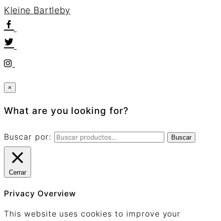
K
l
e
i
n
e
B
a
r
t
l
e
b
y
×
What are you looking for?
Buscar por:
Buscar
Cerrar
Privacy Overview
This website uses cookies to improve your