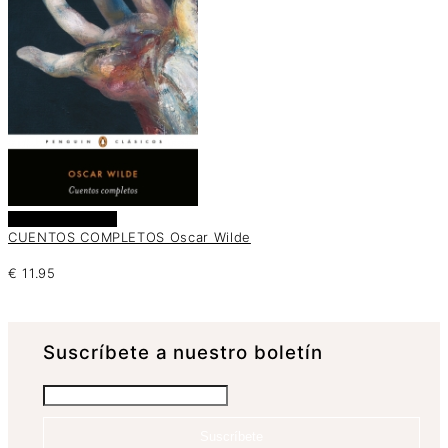
Añadir al carrito
CUENTOS COMPLETOS Oscar Wilde
€
11.95
Suscrí­bete a nuestro boletín
Suscríbete