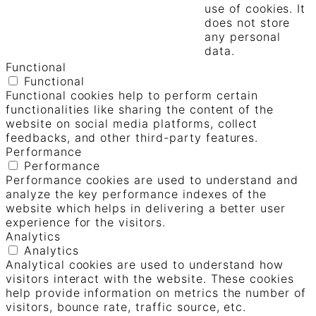
use of cookies. It
does not store
any personal
data.
Functional
Functional
Functional cookies help to perform certain
functionalities like sharing the content of the
website on social media platforms, collect
feedbacks, and other third-party features.
Performance
Performance
Performance cookies are used to understand and
analyze the key performance indexes of the
website which helps in delivering a better user
experience for the visitors.
Analytics
Analytics
Analytical cookies are used to understand how
visitors interact with the website. These cookies
help provide information on metrics the number of
visitors, bounce rate, traffic source, etc.