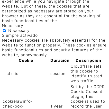
experience while you navigate through the
website. Out of these, the cookies that are
categorized as necessary are stored on your
browser as they are essential for the working of
basic functionalities of the
...
Necessary
Necessary
Siempre activado
Necessary cookies are absolutely essential for the
website to function properly. These cookies ensure
basic functionalities and security features of the
website, anonymously.
Cookie
Duración
Descripción
Cloudflare sets
this cookie to
__cfruid
session
identify trusted
web traffic.
Set by the GDPR
Cookie Consent
plugin, this
cookielawinfo-
cookie is used to
checkbox-
1 year
record the user