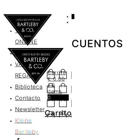
0
AGENDA
TIENDA
CUENTOS
ONLINE
Nosotros
VALES DE
Carrito
REGALO
€
0.00
/ 0
Biblioteca
items
0
Contacto
Newsletter
Carrito
K
l
e
i
n
e
B
a
r
t
l
e
b
y