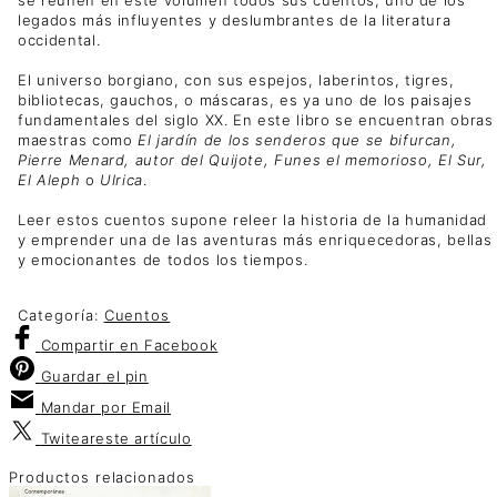
legados más influyentes y deslumbrantes de la literatura
occidental.
El universo borgiano, con sus espejos, laberintos, tigres,
bibliotecas, gauchos, o máscaras, es ya uno de los paisajes
fundamentales del siglo XX. En este libro se encuentran obras
maestras como
El jardín de los senderos que se bifurcan,
Pierre Menard, autor del Quijote, Funes el memorioso, El Sur,
El Aleph
o
Ulrica
.
Leer estos cuentos supone releer la historia de la humanidad
y emprender una de las aventuras más enriquecedoras, bellas
y emocionantes de todos los tiempos.
Categoría:
Cuentos
Compartir
en Facebook
Guardar
el pin
Mandar por
Email
Twitear
este artículo
Productos relacionados