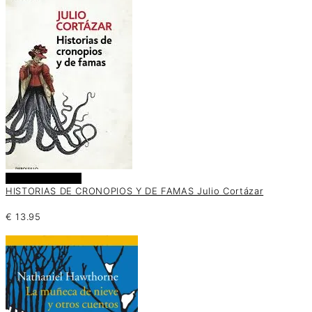
Añadir al carrito
HISTORIAS DE CRONOPIOS Y DE FAMAS Julio Cortázar
€
13.95