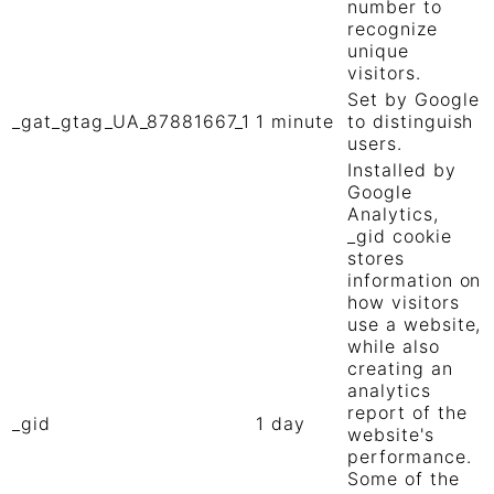
number to
recognize
unique
visitors.
Set by Google
_gat_gtag_UA_87881667_1
1 minute
to distinguish
users.
Installed by
Google
Analytics,
_gid cookie
stores
information on
how visitors
use a website,
while also
creating an
analytics
report of the
_gid
1 day
website's
performance.
Some of the