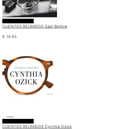
Añadir al carrito
CUENTOS REUNIDOS Saul Bellow
€
16.95
Añadir al carrito
CUENTOS REUNIDOS Cynthia Ozick