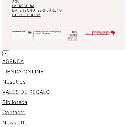
AGB
IMPRESSUM
DATENSCHUTZERKLÄRUNG
COOKIE POLICY
×
AGENDA
TIENDA ONLINE
Nosotros
VALES DE REGALO
Biblioteca
Contacto
Newsletter