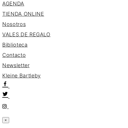
AGENDA
TIENDA ONLINE
Nosotros
VALES DE REGALO
Biblioteca
Contacto
Newsletter
K
l
e
i
n
e
B
a
r
t
l
e
b
y
×