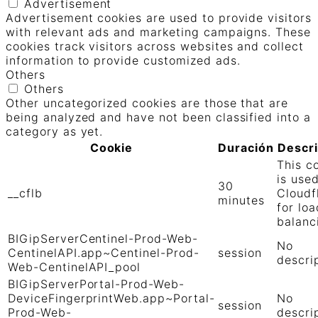
Advertisement
Advertisement cookies are used to provide visitors
with relevant ads and marketing campaigns. These
cookies track visitors across websites and collect
information to provide customized ads.
Others
Others
Other uncategorized cookies are those that are
being analyzed and have not been classified into a
category as yet.
Cookie
Duración
Descr
This c
is use
30
__cflb
Cloudf
minutes
for loa
balanc
BIGipServerCentinel-Prod-Web-
No
CentinelAPI.app~Centinel-Prod-
session
descri
Web-CentinelAPI_pool
BIGipServerPortal-Prod-Web-
DeviceFingerprintWeb.app~Portal-
No
session
Prod-Web-
descri