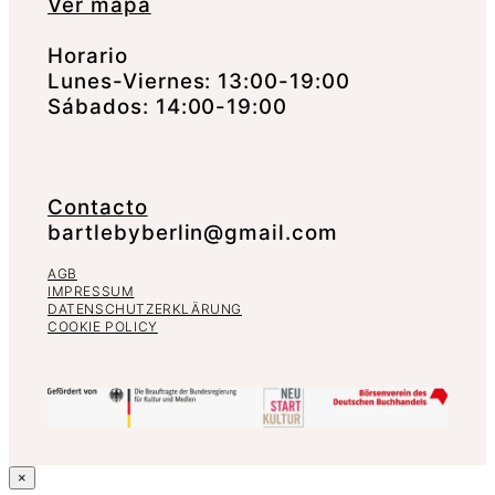
Ver mapa
Horario
Lunes-Viernes: 13:00-19:00
Sábados: 14:00-19:00
Contacto
bartlebyberlin@gmail.com
AGB
IMPRESSUM
DATENSCHUTZERKLÄRUNG
COOKIE POLICY
×