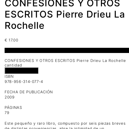
CONFESIONES Y OTROS
ESCRITOS Pierre Drieu La
Rochelle
€
17.00
1 disponibles
CONFESIONES Y OTROS ESCRITOS Pierre Drieu La Rochelle
cantidad
Añadir al carrito
ISBN
978-956-314-077-4
FECHA DE PUBLICACIÓN
2009
PÁGINAS
79
Este pequeño y raro libro, compuesto por seis piezas breves
de distintas proveniencias, abre la intimidad de un