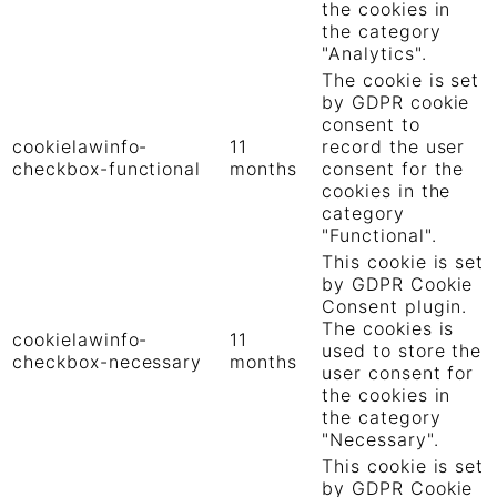
the cookies in
the category
"Analytics".
The cookie is set
by GDPR cookie
consent to
cookielawinfo-
11
record the user
checkbox-functional
months
consent for the
cookies in the
category
"Functional".
This cookie is set
by GDPR Cookie
Consent plugin.
The cookies is
cookielawinfo-
11
used to store the
checkbox-necessary
months
user consent for
the cookies in
the category
"Necessary".
This cookie is set
by GDPR Cookie