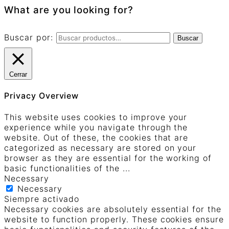
What are you looking for?
Buscar por:
Buscar
Cerrar
Privacy Overview
This website uses cookies to improve your
experience while you navigate through the
website. Out of these, the cookies that are
categorized as necessary are stored on your
browser as they are essential for the working of
basic functionalities of the
...
Necessary
Necessary
Siempre activado
Necessary cookies are absolutely essential for the
website to function properly. These cookies ensure