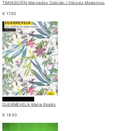
TRANSICIÓN Mercedes Cebrián / Héroes Modernos
€
17.90
Añadir al carrito
DUERMEVELA Maria Rodés
€
18.90