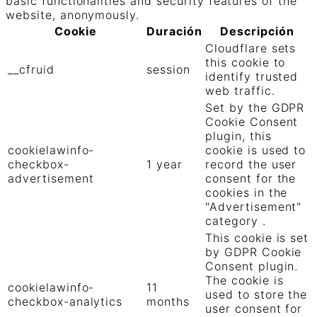
basic functionalities and security features of the
website, anonymously.
Cookie
Duración
Descripción
Cloudflare sets
this cookie to
__cfruid
session
identify trusted
web traffic.
Set by the GDPR
Cookie Consent
plugin, this
cookielawinfo-
cookie is used to
checkbox-
1 year
record the user
advertisement
consent for the
cookies in the
"Advertisement"
category .
This cookie is set
by GDPR Cookie
Consent plugin.
The cookie is
cookielawinfo-
11
used to store the
checkbox-analytics
months
user consent for