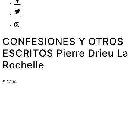
CONFESIONES Y OTROS
ESCRITOS Pierre Drieu La
Rochelle
€
17.00