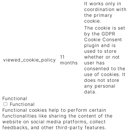
It works only in
coordination with
the primary
cookie.
The cookie is set
by the GDPR
Cookie Consent
plugin and is
used to store
11
whether or not
viewed_cookie_policy
months
user has
consented to the
use of cookies. It
does not store
any personal
data.
Functional
Functional
Functional cookies help to perform certain
functionalities like sharing the content of the
website on social media platforms, collect
feedbacks, and other third-party features.