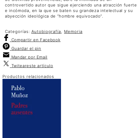
controvertido autor que sigue ejerciendo una atracción fuerte
e incómoda, en la que se baten su grandeza intelectual y su
abyección ideológica de “hombre equivocado”.
Categorías:
Autobiografía
,
Memoria
Compartir
en Facebook
Guardar
el pin
Mandar por
Email
Twitear
este artículo
Productos relacionados