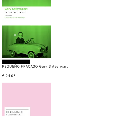
Añadir al carrito
PEQUEÑO FRACASO Gary Shteyngart
€
24.95