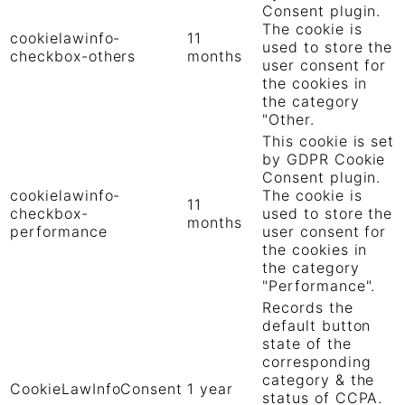
Consent plugin.
The cookie is
cookielawinfo-
11
used to store the
checkbox-others
months
user consent for
the cookies in
the category
"Other.
This cookie is set
by GDPR Cookie
Consent plugin.
cookielawinfo-
The cookie is
11
checkbox-
used to store the
months
performance
user consent for
the cookies in
the category
"Performance".
Records the
default button
state of the
corresponding
category & the
CookieLawInfoConsent
1 year
status of CCPA.