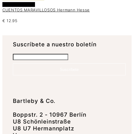
Añadir al carrito
CUENTOS MARAVILLOSOS Hermann Hesse
€
12.95
Suscrí­bete a nuestro boletín
Suscríbete
Bartleby & Co.
Boppstr. 2 - 10967 Berlín
U8 Schönleinstraße
U8 U7 Hermannplatz