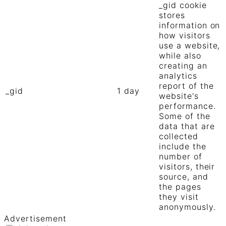
_gid cookie
stores
information on
how visitors
use a website,
while also
creating an
analytics
report of the
_gid
1 day
website's
performance.
Some of the
data that are
collected
include the
number of
visitors, their
source, and
the pages
they visit
anonymously.
Advertisement