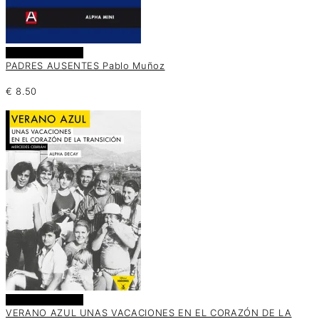
Añadir al carrito
PADRES AUSENTES Pablo Muñoz
€
8.50
Añadir al carrito
VERANO AZUL UNAS VACACIONES EN EL CORAZÓN DE LA