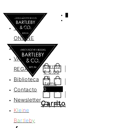
0
AGENDA
TIENDA
ONLINE
Nosotros
VALES DE
Carrito
REGALO
€
0.00
/ 0
Biblioteca
items
0
Contacto
Newsletter
Carrito
K
l
e
i
n
e
B
a
r
t
l
e
b
y