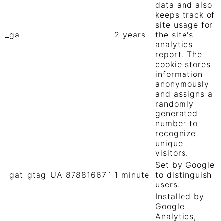
data and also
keeps track of
site usage for
_ga
2 years
the site's
analytics
report. The
cookie stores
information
anonymously
and assigns a
randomly
generated
number to
recognize
unique
visitors.
Set by Google
_gat_gtag_UA_87881667_1
1 minute
to distinguish
users.
Installed by
Google
Analytics,