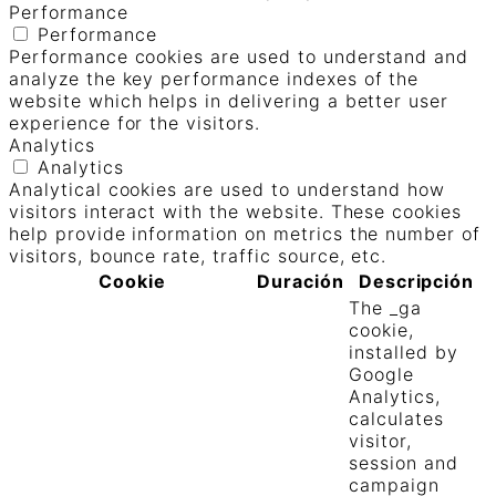
Performance
Performance
Performance cookies are used to understand and
analyze the key performance indexes of the
website which helps in delivering a better user
experience for the visitors.
Analytics
Analytics
Analytical cookies are used to understand how
visitors interact with the website. These cookies
help provide information on metrics the number of
visitors, bounce rate, traffic source, etc.
Cookie
Duración
Descripción
The _ga
cookie,
installed by
Google
Analytics,
calculates
visitor,
session and
campaign