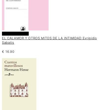
Añadir al carrito
EL CALAMOR Y OTROS MITOS DE LA INTIMIDAD Evripidis
Sabatis
€
16.90