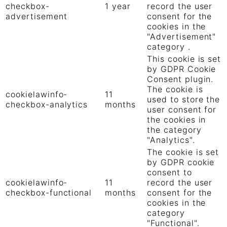
checkbox-
1 year
record the user
advertisement
consent for the
cookies in the
"Advertisement"
category .
This cookie is set
by GDPR Cookie
Consent plugin.
The cookie is
cookielawinfo-
11
used to store the
checkbox-analytics
months
user consent for
the cookies in
the category
"Analytics".
The cookie is set
by GDPR cookie
consent to
cookielawinfo-
11
record the user
checkbox-functional
months
consent for the
cookies in the
category
"Functional".