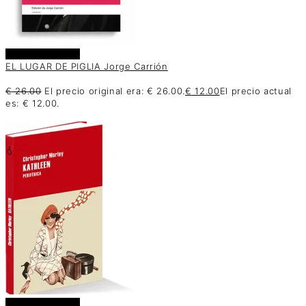
Añadir al carrito
EL LUGAR DE PIGLIA Jorge Carrión
€
26.00
El precio original era: € 26.00.
€
12.00
El precio actual
es: € 12.00.
Añadir al carrito