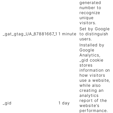
generated
number to
recognize
unique
visitors.
Set by Google
_gat_gtag_UA_87881667_1
1 minute
to distinguish
users.
Installed by
Google
Analytics,
_gid cookie
stores
information on
how visitors
use a website,
while also
creating an
analytics
report of the
_gid
1 day
website's
performance.