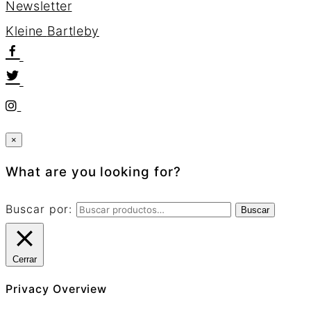
Newsletter
K
l
e
i
n
e
B
a
r
t
l
e
b
y
×
What are you looking for?
Buscar por:
Buscar
Cerrar
Privacy Overview