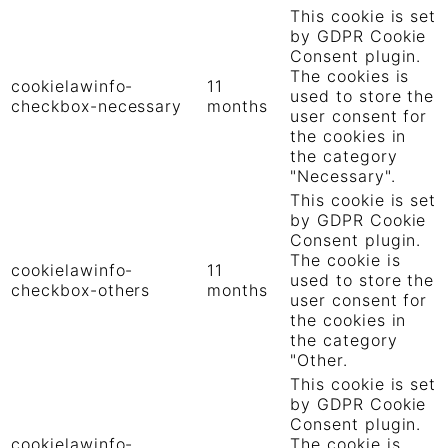
This cookie is set
by GDPR Cookie
Consent plugin.
The cookies is
cookielawinfo-
11
used to store the
checkbox-necessary
months
user consent for
the cookies in
the category
"Necessary".
This cookie is set
by GDPR Cookie
Consent plugin.
The cookie is
cookielawinfo-
11
used to store the
checkbox-others
months
user consent for
the cookies in
the category
"Other.
This cookie is set
by GDPR Cookie
Consent plugin.
cookielawinfo-
The cookie is