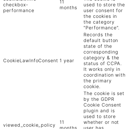
11
checkbox-
used to store the
months
performance
user consent for
the cookies in
the category
"Performance".
Records the
default button
state of the
corresponding
category & the
CookieLawInfoConsent
1 year
status of CCPA.
It works only in
coordination with
the primary
cookie.
The cookie is set
by the GDPR
Cookie Consent
plugin and is
used to store
11
whether or not
viewed_cookie_policy
months
user has