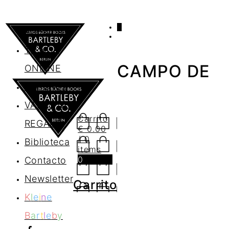
0
AGENDA
TIENDA
CAMPO DE
ONLINE
Nosotros
VALES DE
Carrito
REGALO
€
0.00
/ 0
Biblioteca
items
0
Contacto
Newsletter
Carrito
K
l
e
i
n
e
B
a
r
t
l
e
b
y