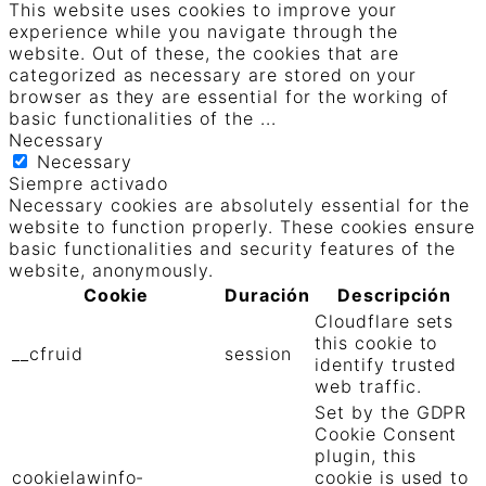
This website uses cookies to improve your
experience while you navigate through the
website. Out of these, the cookies that are
categorized as necessary are stored on your
browser as they are essential for the working of
basic functionalities of the
...
Necessary
Necessary
Siempre activado
Necessary cookies are absolutely essential for the
website to function properly. These cookies ensure
basic functionalities and security features of the
website, anonymously.
Cookie
Duración
Descripción
Cloudflare sets
this cookie to
__cfruid
session
identify trusted
web traffic.
Set by the GDPR
Cookie Consent
plugin, this
cookielawinfo-
cookie is used to