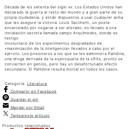
Década de los setenta del siglo xx: Los Estados Unidos han
declarado la guerra al resto del mundo y a gran parte de su
propia ciudadanía, y están dispuestos a usar cualquier arma
que les asegure la victoria. Louis Sacchetti, un poeta
encarcelado por negarse a ser alistado, es llevado a una
instalación secreta llamada campo Arquímedes, donde es
testigo
involuntario de los experimentos despiadados de
«maximización de la inteligencia» llevados a cabo por el
ejército. Los prisioneros a los que se les administra Pallidine,
una droga derivada de la espiroqueta de la sífilis, pronto se
convierten en genios, pero hay un desafortunado efecto
secundario. El Pallidine resulta mortal en todos los casos.
Categoría:
Literatura
Compartir
en Facebook
Guardar
el pin
Mandar por
Email
Twitear
este artículo
Productos relacionados