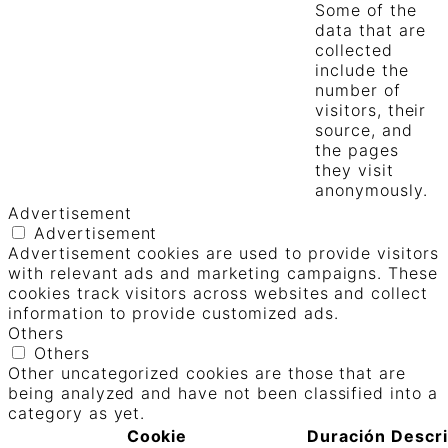
Some of the
data that are
collected
include the
number of
visitors, their
source, and
the pages
they visit
anonymously.
Advertisement
Advertisement
Advertisement cookies are used to provide visitors
with relevant ads and marketing campaigns. These
cookies track visitors across websites and collect
information to provide customized ads.
Others
Others
Other uncategorized cookies are those that are
being analyzed and have not been classified into a
category as yet.
Cookie
Duración
Descr