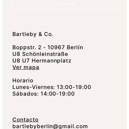
Suscríbete
Bartleby & Co.
Boppstr. 2 - 10967 Berlín
U8 Schönleinstraße
U8 U7 Hermannplatz
Ver mapa
Horario
Lunes-Viernes: 13:00-19:00
Sábados: 14:00-19:00
Contacto
bartlebyberlin@gmail.com