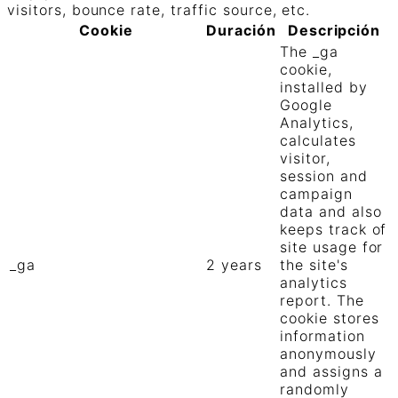
visitors, bounce rate, traffic source, etc.
Cookie
Duración
Descripción
The _ga
cookie,
installed by
Google
Analytics,
calculates
visitor,
session and
campaign
data and also
keeps track of
site usage for
_ga
2 years
the site's
analytics
report. The
cookie stores
information
anonymously
and assigns a
randomly