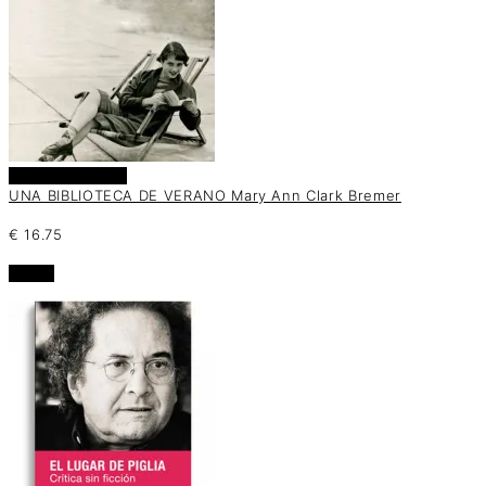
Añadir al carrito
UNA BIBLIOTECA DE VERANO Mary Ann Clark Bremer
€
16.75
oferta