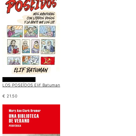
Añadir al carrito
LOS POSEÍDOS Elif Batuman
€
21.50