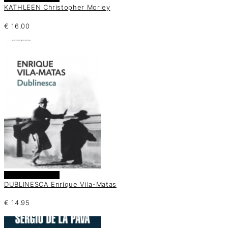
KATHLEEN Christopher Morley
€
16.00
Añadir al carrito
DUBLINESCA Enrique Vila-Matas
€
14.95