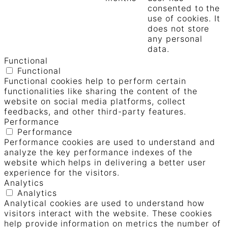
consented to the
use of cookies. It
does not store
any personal
data.
Functional
Functional
Functional cookies help to perform certain
functionalities like sharing the content of the
website on social media platforms, collect
feedbacks, and other third-party features.
Performance
Performance
Performance cookies are used to understand and
analyze the key performance indexes of the
website which helps in delivering a better user
experience for the visitors.
Analytics
Analytics
Analytical cookies are used to understand how
visitors interact with the website. These cookies
help provide information on metrics the number of