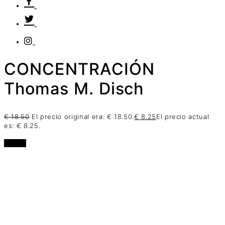
CONCENTRACIÓN
Thomas M. Disch
€
18.50
El precio original era: € 18.50.
€
8.25
El precio actual
es: € 8.25.
oferta