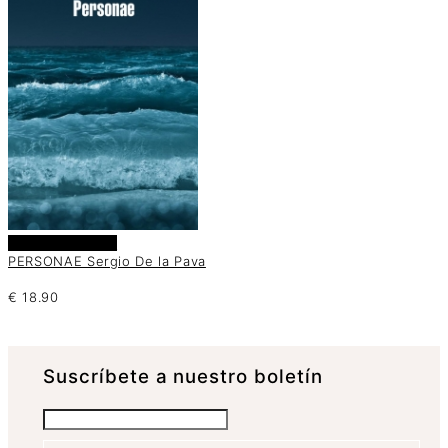
Añadir al carrito
PERSONAE Sergio De la Pava
€
18.90
Suscrí­bete a nuestro boletín