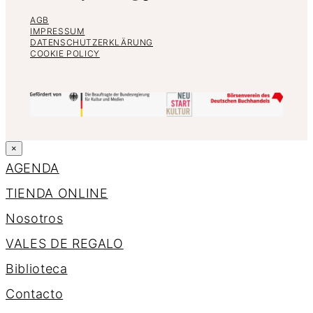
AGB
IMPRESSUM
DATENSCHUTZERKLÄRUNG
COOKIE POLICY
×
AGENDA
TIENDA ONLINE
Nosotros
VALES DE REGALO
Biblioteca
Contacto