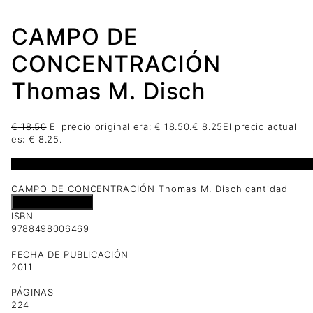
CAMPO DE
CONCENTRACIÓN
Thomas M. Disch
€
18.50
El precio original era: € 18.50.
€
8.25
El precio actual
es: € 8.25.
1 disponibles
CAMPO DE CONCENTRACIÓN Thomas M. Disch cantidad
Añadir al carrito
ISBN
9788498006469
FECHA DE PUBLICACIÓN
2011
PÁGINAS
224