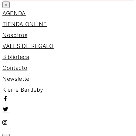
×
AGENDA
TIENDA ONLINE
Nosotros
VALES DE REGALO
Biblioteca
Contacto
Newsletter
K
l
e
i
n
e
B
a
r
t
l
e
b
y