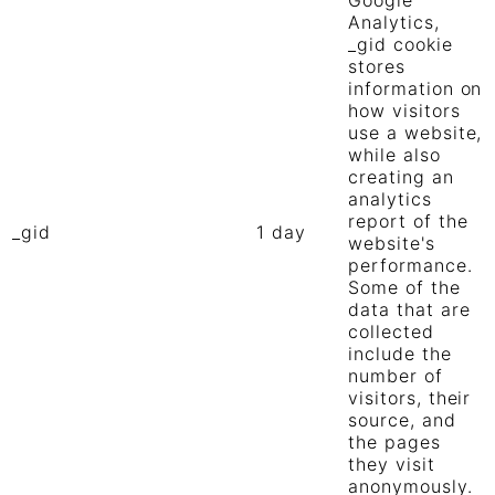
Google
Analytics,
_gid cookie
stores
information on
how visitors
use a website,
while also
creating an
analytics
report of the
_gid
1 day
website's
performance.
Some of the
data that are
collected
include the
number of
visitors, their
source, and
the pages
they visit
anonymously.