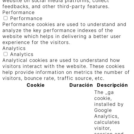
website on social media platforms, collect
feedbacks, and other third-party features.
Performance
Performance
Performance cookies are used to understand and
analyze the key performance indexes of the
website which helps in delivering a better user
experience for the visitors.
Analytics
Analytics
Analytical cookies are used to understand how
visitors interact with the website. These cookies
help provide information on metrics the number of
visitors, bounce rate, traffic source, etc.
Cookie
Duración
Descripción
The _ga
cookie,
installed by
Google
Analytics,
calculates
visitor,