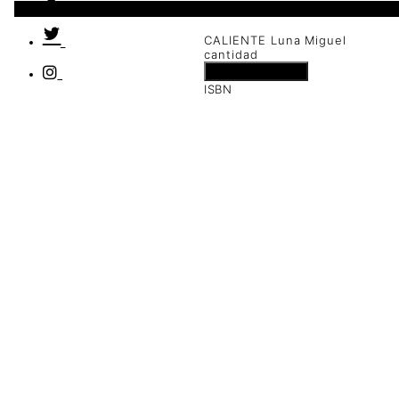
1 disponibles
CALIENTE Luna Miguel
cantidad
Añadir al carrito
ISBN