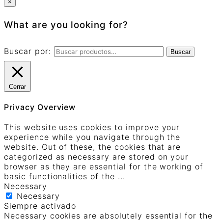
×
What are you looking for?
Buscar por:
Buscar
Cerrar
Privacy Overview
This website uses cookies to improve your
experience while you navigate through the
website. Out of these, the cookies that are
categorized as necessary are stored on your
browser as they are essential for the working of
basic functionalities of the
...
Necessary
Necessary
Siempre activado
Necessary cookies are absolutely essential for the