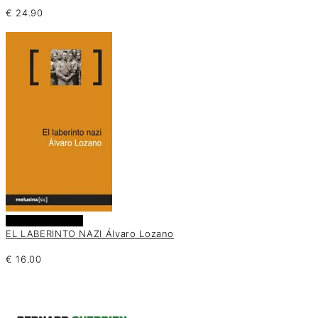
€
24.90
Añadir al carrito
EL LABERINTO NAZI Álvaro Lozano
€
16.00