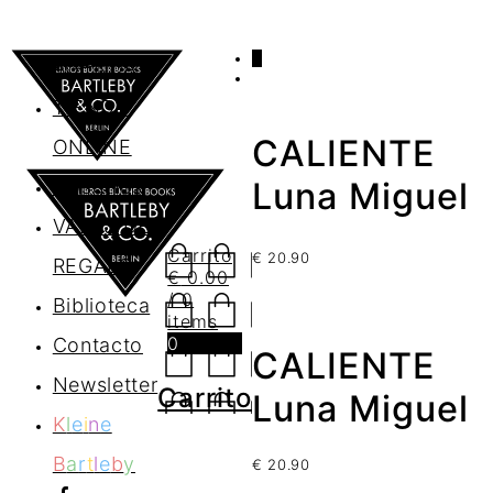
0
AGENDA
TIENDA
CALIENTE
ONLINE
Nosotros
Luna Miguel
VALES DE
Carrito
€
20.90
REGALO
€
0.00
/ 0
Biblioteca
items
0
Contacto
CALIENTE
Newsletter
Carrito
Luna Miguel
K
l
e
i
n
e
B
a
r
t
l
e
b
y
€
20.90