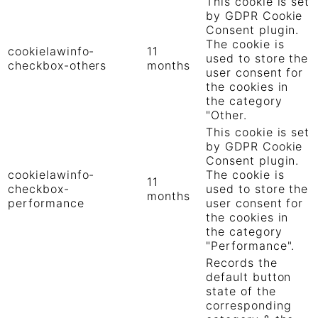
This cookie is set
by GDPR Cookie
Consent plugin.
The cookie is
cookielawinfo-
11
used to store the
checkbox-others
months
user consent for
the cookies in
the category
"Other.
This cookie is set
by GDPR Cookie
Consent plugin.
cookielawinfo-
The cookie is
11
checkbox-
used to store the
months
performance
user consent for
the cookies in
the category
"Performance".
Records the
default button
state of the
corresponding