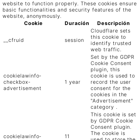
website to function properly. These cookies ensure
basic functionalities and security features of the
website, anonymously.
Cookie
Duración
Descripción
Cloudflare sets
this cookie to
__cfruid
session
identify trusted
web traffic.
Set by the GDPR
Cookie Consent
plugin, this
cookielawinfo-
cookie is used to
checkbox-
1 year
record the user
advertisement
consent for the
cookies in the
"Advertisement"
category .
This cookie is set
by GDPR Cookie
Consent plugin.
The cookie is
cookielawinfo-
11
used to store the