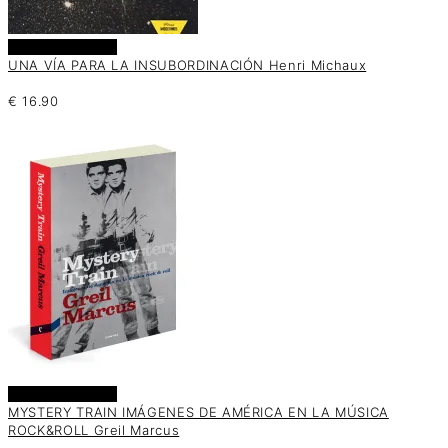
Añadir al carrito
UNA VÍA PARA LA INSUBORDINACIÓN Henri Michaux
€
16.90
Añadir al carrito
MYSTERY TRAIN IMÁGENES DE AMÉRICA EN LA MÚSICA
ROCK&ROLL Greil Marcus