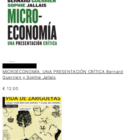
Añadir al carrito
MICROECONOMÍA. UNA PRESENTACIÓN CRÍTICA Bernard
Guerrien y Sophie Jallais
€
12.00