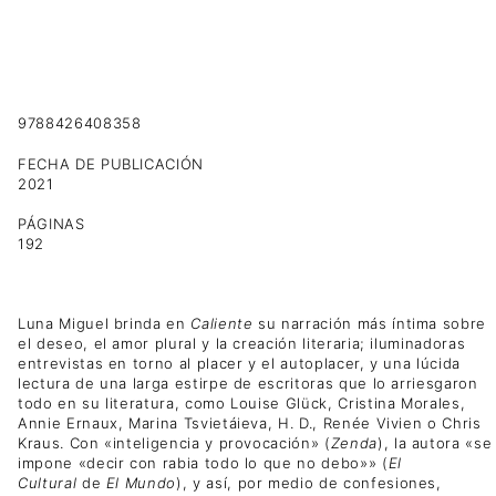
9788426408358
FECHA DE PUBLICACIÓN
2021
PÁGINAS
192
Luna Miguel brinda en
Caliente
su narración más íntima sobre
el deseo, el amor plural y la creación literaria; iluminadoras
entrevistas en torno al placer y el autoplacer, y una lúcida
lectura de una larga estirpe de escritoras que lo arriesgaron
todo en su literatura, como Louise Glück, Cristina Morales,
Annie Ernaux, Marina Tsvietáieva, H. D., Renée Vivien o Chris
Kraus. Con «inteligencia y provocación» (
Zenda
), la autora «se
impone «decir con rabia todo lo que no debo»» (
El
Cultural
de
El Mundo
), y así, por medio de confesiones,