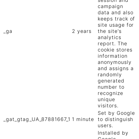
session and
campaign
data and also
keeps track of
site usage for
_ga
2 years
the site's
analytics
report. The
cookie stores
information
anonymously
and assigns a
randomly
generated
number to
recognize
unique
visitors.
Set by Google
_gat_gtag_UA_87881667_1
1 minute
to distinguish
users.
Installed by