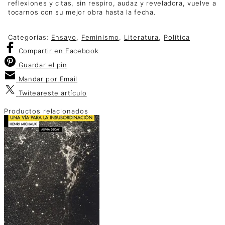
reflexiones y citas, sin respiro, audaz y reveladora, vuelve a
tocarnos con su mejor obra hasta la fecha.
Categorías:
Ensayo
,
Feminismo
,
Literatura
,
Política
Compartir
en Facebook
Guardar
el pin
Mandar por
Email
Twitear
este artículo
Productos relacionados