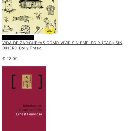
Añadir al carrito
VIDA DE ZARIGÜEYAS CÓMO VIVIR SIN EMPLEO Y (CASI) SIN
DINERO Dolly Freed
€
23.00