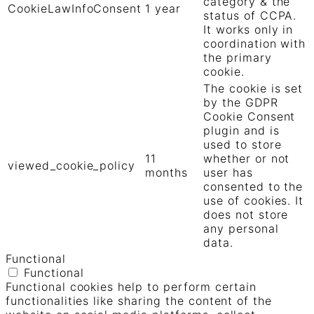
category & the
CookieLawInfoConsent
1 year
status of CCPA.
It works only in
coordination with
the primary
cookie.
The cookie is set
by the GDPR
Cookie Consent
plugin and is
used to store
11
whether or not
viewed_cookie_policy
months
user has
consented to the
use of cookies. It
does not store
any personal
data.
Functional
Functional
Functional cookies help to perform certain
functionalities like sharing the content of the