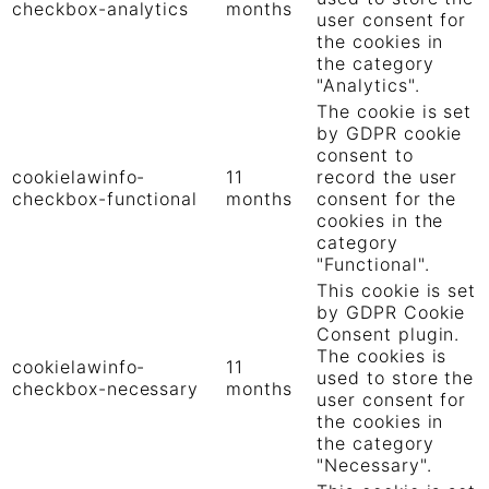
checkbox-analytics
months
user consent for
the cookies in
the category
"Analytics".
The cookie is set
by GDPR cookie
consent to
cookielawinfo-
11
record the user
checkbox-functional
months
consent for the
cookies in the
category
"Functional".
This cookie is set
by GDPR Cookie
Consent plugin.
The cookies is
cookielawinfo-
11
used to store the
checkbox-necessary
months
user consent for
the cookies in
the category
"Necessary".