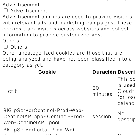
Advertisement
Advertisement
Advertisement cookies are used to provide visitors
with relevant ads and marketing campaigns. These
cookies track visitors across websites and collect
information to provide customized ads.
Others
Others
Other uncategorized cookies are those that are
being analyzed and have not been classified into a
category as yet.
Cookie
Duración
Descr
This c
is use
30
__cflb
Cloudf
minutes
for loa
balanc
BIGipServerCentinel-Prod-Web-
No
CentinelAPI.app~Centinel-Prod-
session
descri
Web-CentinelAPI_pool
BIGipServerPortal-Prod-Web-