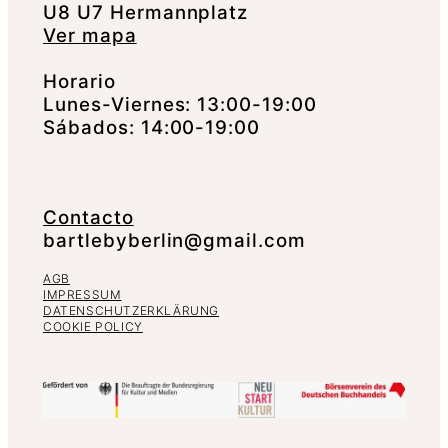
U8 U7 Hermannplatz
Ver mapa
Horario
Lunes-Viernes: 13:00-19:00
Sábados: 14:00-19:00
Contacto
bartlebyberlin@gmail.com
AGB
IMPRESSUM
DATENSCHUTZERKLÄRUNG
COOKIE POLICY