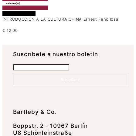
Añadir al carrito
INTRODUCCIÓN A LA CULTURA CHINA Ernest Fenollosa
€
12.00
Suscrí­bete a nuestro boletín
Suscríbete
Bartleby & Co.
Boppstr. 2 - 10967 Berlín
U8 Schönleinstraße