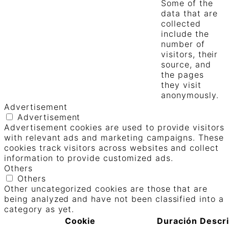
Some of the
data that are
collected
include the
number of
visitors, their
source, and
the pages
they visit
anonymously.
Advertisement
Advertisement
Advertisement cookies are used to provide visitors
with relevant ads and marketing campaigns. These
cookies track visitors across websites and collect
information to provide customized ads.
Others
Others
Other uncategorized cookies are those that are
being analyzed and have not been classified into a
category as yet.
Cookie
Duración
Descr