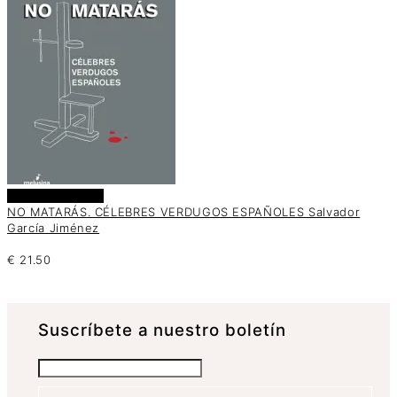
Añadir al carrito
NO MATARÁS. CÉLEBRES VERDUGOS ESPAÑOLES Salvador
García Jiménez
€
21.50
Suscrí­bete a nuestro boletín