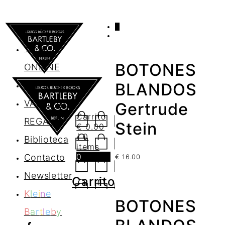
0
AGENDA
TIENDA
BOTONES
ONLINE
Nosotros
BLANDOS
VALES DE
Gertrude
Carrito
REGALO
Stein
€
0.00
/ 0
Biblioteca
items
0
Contacto
€
16.00
Newsletter
Carrito
K
l
e
i
n
e
BOTONES
B
a
r
t
l
e
b
y