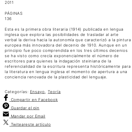
2011
PÁGINAS
136
Esta es la primera obra literaria (1914) publicada en lengua
inglesa que explora las posibilidades de trasladar al arte
verbal la deriva hacia la autonomía que caracterizó a la pintura
europea más innovadora del decenio de 1910. Aunque en un
principio fue poco comprendida en los tres últimos decenios
se ha visto como crecía exponencialmente el número de
escritores para quienes la indagación steiniana de la
referencialidad de la escritura representa históricamente para
la literatura en lengua inglesa el momento de apertura a una
conciencia renovada de la plasticidad del lenguaje.
Categorías:
Ensayo
,
Teoría
Compartir
en Facebook
Guardar
el pin
Mandar por
Email
Twitear
este artículo