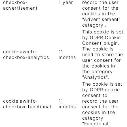
checkbox-
1 year
record the user
advertisement
consent for the
cookies in the
"Advertisement"
category .
This cookie is set
by GDPR Cookie
Consent plugin.
The cookie is
cookielawinfo-
11
used to store the
checkbox-analytics
months
user consent for
the cookies in
the category
"Analytics".
The cookie is set
by GDPR cookie
consent to
cookielawinfo-
11
record the user
checkbox-functional
months
consent for the
cookies in the
category
"Functional".