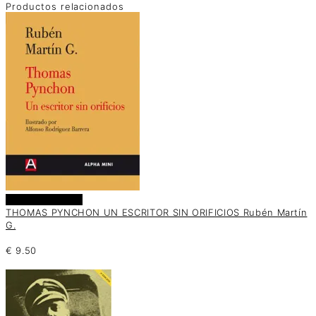
Productos relacionados
Añadir al carrito
THOMAS PYNCHON UN ESCRITOR SIN ORIFICIOS Rubén Martín
G.
€
9.50