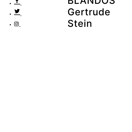
BLANDOS
Gertrude
Stein