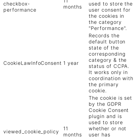
11
checkbox-
used to store the
months
performance
user consent for
the cookies in
the category
"Performance".
Records the
default button
state of the
corresponding
category & the
CookieLawInfoConsent
1 year
status of CCPA.
It works only in
coordination with
the primary
cookie.
The cookie is set
by the GDPR
Cookie Consent
plugin and is
used to store
11
whether or not
viewed_cookie_policy
months
user has