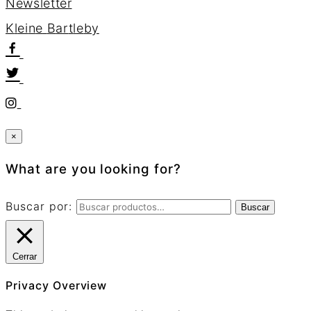
Newsletter
K
l
e
i
n
e
B
a
r
t
l
e
b
y
×
What are you looking for?
Buscar por:
Buscar
Cerrar
Privacy Overview