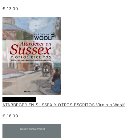
€
13.00
Añadir al carrito
ATARDECER EN SUSSEX Y OTROS ESCRITOS Virginia Woolf
€
16.00