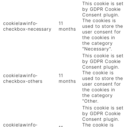
This cookie is set
by GDPR Cookie
Consent plugin.
The cookies is
cookielawinfo-
11
used to store the
checkbox-necessary
months
user consent for
the cookies in
the category
"Necessary".
This cookie is set
by GDPR Cookie
Consent plugin.
The cookie is
cookielawinfo-
11
used to store the
checkbox-others
months
user consent for
the cookies in
the category
"Other.
This cookie is set
by GDPR Cookie
Consent plugin.
cookielawinfo-
The cookie is