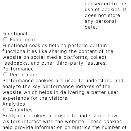
consented to the
use of cookies. It
does not store
any personal
data.
Functional
Functional
Functional cookies help to perform certain
functionalities like sharing the content of the
website on social media platforms, collect
feedbacks, and other third-party features.
Performance
Performance
Performance cookies are used to understand and
analyze the key performance indexes of the
website which helps in delivering a better user
experience for the visitors.
Analytics
Analytics
Analytical cookies are used to understand how
visitors interact with the website. These cookies
help provide information on metrics the number of