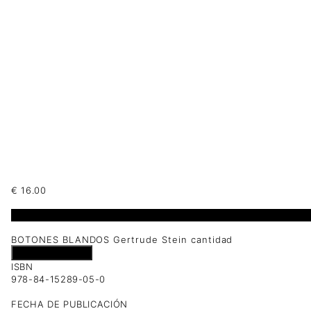
€
16.00
1 disponibles
BOTONES BLANDOS Gertrude Stein cantidad
Añadir al carrito
ISBN
978-84-15289-05-0
FECHA DE PUBLICACIÓN