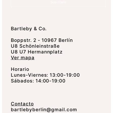
Suscríbete
Bartleby & Co.
Boppstr. 2 - 10967 Berlín
U8 Schönleinstraße
U8 U7 Hermannplatz
Ver mapa
Horario
Lunes-Viernes: 13:00-19:00
Sábados: 14:00-19:00
Contacto
bartlebyberlin@gmail.com