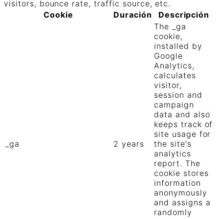
visitors, bounce rate, traffic source, etc.
Cookie
Duración
Descripción
The _ga
cookie,
installed by
Google
Analytics,
calculates
visitor,
session and
campaign
data and also
keeps track of
site usage for
_ga
2 years
the site's
analytics
report. The
cookie stores
information
anonymously
and assigns a
randomly