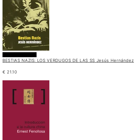
Añadir al carrito
BESTIAS NAZIS: LOS VERDUGOS DE LAS SS Jesús Hernández
€
21.10