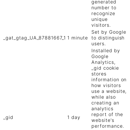
generated
number to
recognize
unique
visitors.
Set by Google
_gat_gtag_UA_87881667_1
1 minute
to distinguish
users.
Installed by
Google
Analytics,
_gid cookie
stores
information on
how visitors
use a website,
while also
creating an
analytics
report of the
_gid
1 day
website's
performance.