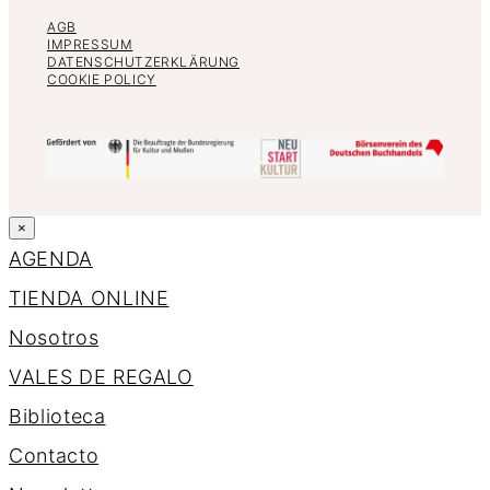
AGB
IMPRESSUM
DATENSCHUTZERKLÄRUNG
COOKIE POLICY
×
AGENDA
TIENDA ONLINE
Nosotros
VALES DE REGALO
Biblioteca
Contacto