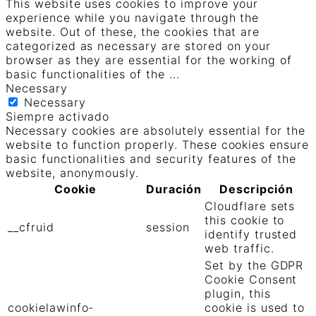
This website uses cookies to improve your
experience while you navigate through the
website. Out of these, the cookies that are
categorized as necessary are stored on your
browser as they are essential for the working of
basic functionalities of the
...
Necessary
Necessary
Siempre activado
Necessary cookies are absolutely essential for the
website to function properly. These cookies ensure
basic functionalities and security features of the
website, anonymously.
Cookie
Duración
Descripción
Cloudflare sets
this cookie to
__cfruid
session
identify trusted
web traffic.
Set by the GDPR
Cookie Consent
plugin, this
cookielawinfo-
cookie is used to