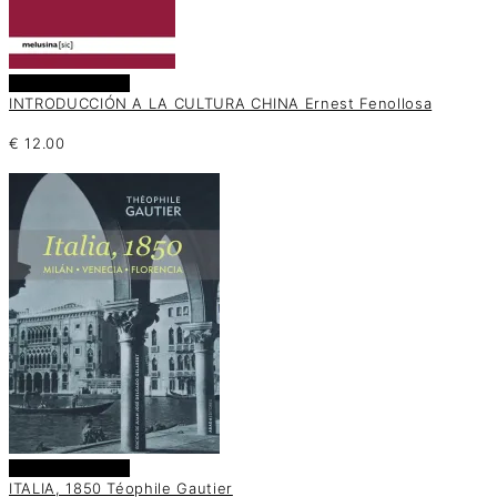
Añadir al carrito
INTRODUCCIÓN A LA CULTURA CHINA Ernest Fenollosa
€
12.00
Añadir al carrito
ITALIA, 1850 Téophile Gautier