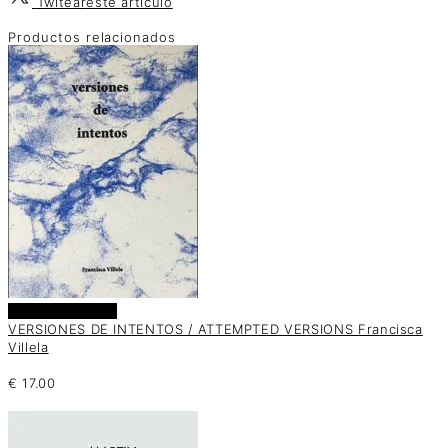
Twitear
este artículo
Productos relacionados
Añadir al carrito
VERSIONES DE INTENTOS / ATTEMPTED VERSIONS Francisca
Villela
€
17.00