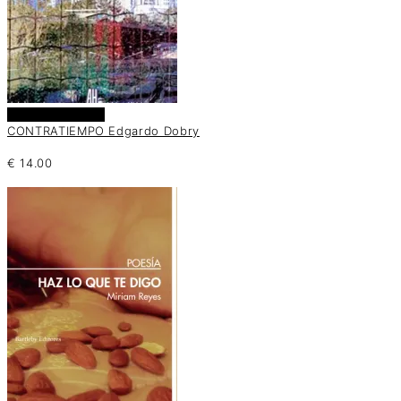
Añadir al carrito
CONTRATIEMPO Edgardo Dobry
€
14.00