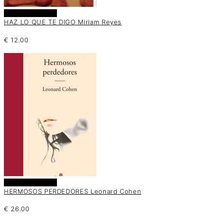
Añadir al carrito
HAZ LO QUE TE DIGO Miriam Reyes
€
12.00
Añadir al carrito
HERMOSOS PERDEDORES Leonard Cohen
€
26.00