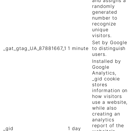
and assigns a
randomly
generated
number to
recognize
unique
visitors.
Set by Google
_gat_gtag_UA_87881667_1
1 minute
to distinguish
users.
Installed by
Google
Analytics,
_gid cookie
stores
information on
how visitors
use a website,
while also
creating an
analytics
report of the
_gid
1 day