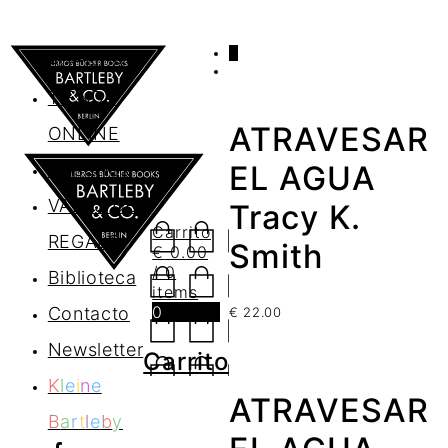
0
AGENDA
TIENDA
ATRAVESAR
ONLINE
Nosotros
EL AGUA
VALES DE
Tracy K.
Carrito
REGALO
Smith
€
0.00
/ 0
Biblioteca
items
0
Contacto
€
22.00
Newsletter
Carrito
K
l
e
i
n
e
ATRAVESAR
B
a
r
t
l
e
b
y