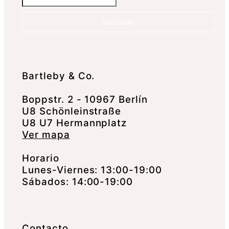
Suscríbete
Bartleby & Co.
Boppstr. 2 - 10967 Berlín
U8 Schönleinstraße
U8 U7 Hermannplatz
Ver mapa
Horario
Lunes-Viernes: 13:00-19:00
Sábados: 14:00-19:00
Contacto