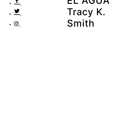
EL AGUA
Tracy K.
Smith