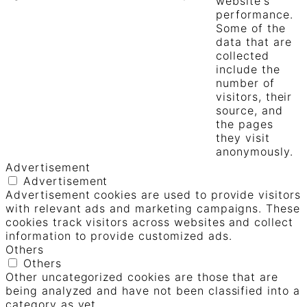
website's
performance.
Some of the
data that are
collected
include the
number of
visitors, their
source, and
the pages
they visit
anonymously.
Advertisement
Advertisement
Advertisement cookies are used to provide visitors
with relevant ads and marketing campaigns. These
cookies track visitors across websites and collect
information to provide customized ads.
Others
Others
Other uncategorized cookies are those that are
being analyzed and have not been classified into a
category as yet.