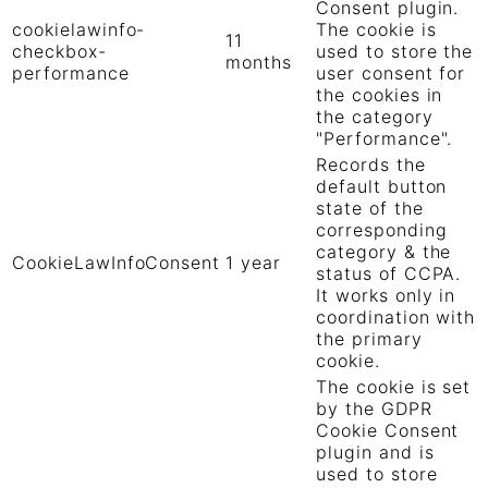
Consent plugin.
cookielawinfo-
The cookie is
11
checkbox-
used to store the
months
performance
user consent for
the cookies in
the category
"Performance".
Records the
default button
state of the
corresponding
category & the
CookieLawInfoConsent
1 year
status of CCPA.
It works only in
coordination with
the primary
cookie.
The cookie is set
by the GDPR
Cookie Consent
plugin and is
used to store