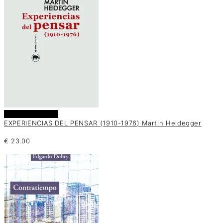
Añadir al carrito
EXPERIENCIAS DEL PENSAR (1910-1976) Martin Heidegger
€
23.00