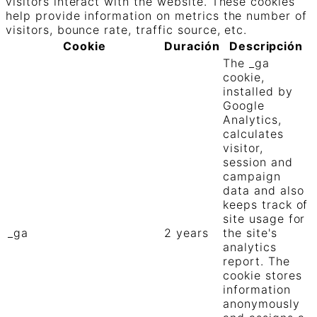
visitors interact with the website. These cookies
help provide information on metrics the number of
visitors, bounce rate, traffic source, etc.
Cookie
Duración
Descripción
The _ga
cookie,
installed by
Google
Analytics,
calculates
visitor,
session and
campaign
data and also
keeps track of
site usage for
_ga
2 years
the site's
analytics
report. The
cookie stores
information
anonymously