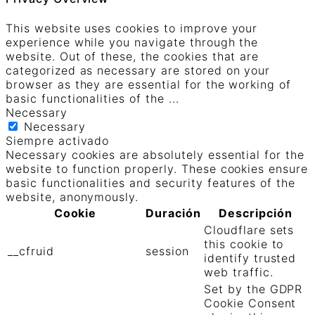
This website uses cookies to improve your
experience while you navigate through the
website. Out of these, the cookies that are
categorized as necessary are stored on your
browser as they are essential for the working of
basic functionalities of the
...
Necessary
Necessary
Siempre activado
Necessary cookies are absolutely essential for the
website to function properly. These cookies ensure
basic functionalities and security features of the
website, anonymously.
Cookie
Duración
Descripción
Cloudflare sets
this cookie to
__cfruid
session
identify trusted
web traffic.
Set by the GDPR
Cookie Consent