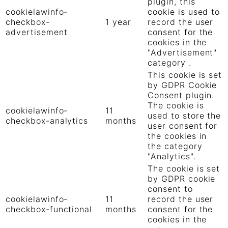
plugin, this
cookielawinfo-
cookie is used to
checkbox-
1 year
record the user
advertisement
consent for the
cookies in the
"Advertisement"
category .
This cookie is set
by GDPR Cookie
Consent plugin.
The cookie is
cookielawinfo-
11
used to store the
checkbox-analytics
months
user consent for
the cookies in
the category
"Analytics".
The cookie is set
by GDPR cookie
consent to
cookielawinfo-
11
record the user
checkbox-functional
months
consent for the
cookies in the