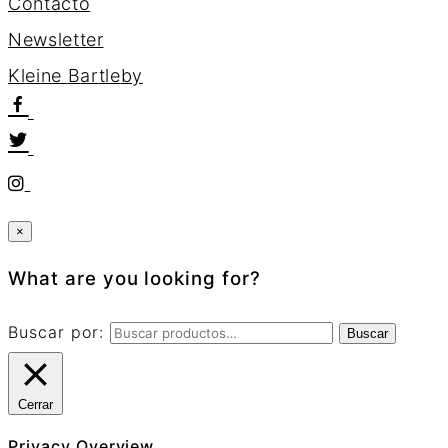
Contacto
Newsletter
K
l
e
i
n
e
B
a
r
t
l
e
b
y
×
What are you looking for?
Buscar por:
Buscar
Cerrar
Privacy Overview