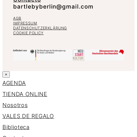
bartlebyberlin@gmail.com
AGB
IMPRESSUM
DATENSCHUTZERKLÄRUNG
COOKIE POLICY
×
AGENDA
TIENDA ONLINE
Nosotros
VALES DE REGALO
Biblioteca