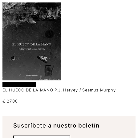
Añadir al carrito
EL HUECO DE LA MANO P.J. Harvey / Seamus Murphy
€
27.00
Suscrí­bete a nuestro boletín