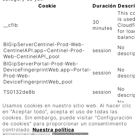
Cookie
Duración
Descr
This c
is use
30
__cflb
Cloudf
minutes
for loa
balanc
BIGipServerCentinel-Prod-Web-
No
CentinelAPI.app~Centinel-Prod-
session
descri
Web-CentinelAPI_pool
BIGipServerPortal-Prod-Web-
DeviceFingerprintWeb.app~Portal-
No
session
Prod-Web-
descri
DeviceFingerprintWeb_pool
No
TS0132de8b
session
descri
No
TS01906b0c
session
Usamos cookies en nuestro sitio web. Al hacer clic
descri
en "Aceptar todo", acepta el uso de todas las
GUARDAR Y ACEPTAR
cookies. Sin embargo, puede visitar "Configuración
Funciona con
de cookies" para proporcionar un consentimiento
controlado.
Nuestra política