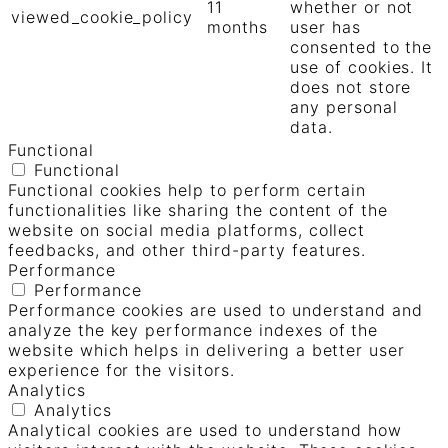
11
whether or not
viewed_cookie_policy
months
user has
consented to the
use of cookies. It
does not store
any personal
data.
Functional
Functional
Functional cookies help to perform certain
functionalities like sharing the content of the
website on social media platforms, collect
feedbacks, and other third-party features.
Performance
Performance
Performance cookies are used to understand and
analyze the key performance indexes of the
website which helps in delivering a better user
experience for the visitors.
Analytics
Analytics
Analytical cookies are used to understand how