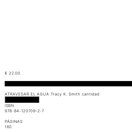
€
22.00
1 disponibles
ATRAVESAR EL AGUA Tracy K. Smith cantidad
Añadir al carrito
ISBN
978-84-120709-2-7
PÁGINAS
160