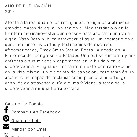
AÑO DE PUBLICACIÓN
2019
Atenta a la realidad de los refugiados, obligados a atravesar
grandes masas de agua –ya sea en el Mediterráneo o en la
frontera mexicano-estadounidense– para aspirar a una vida
digna, Vaso Roto publica Atravesar el agua, un poemario en el
que, mediante las cartas y testimonios de esclavos
afroamericanos, Tracy Smith (actual Poeta Laureada en la
Biblioteca del Congreso de Estados Unidos) se enfrenta y nos
enfrenta a sus miedos y esperanzas en la huida y en la
supervivencia. El agua es por tanto en este poemario –como
en la vida misma– un elemento de salvación, pero también un
arcano cruel capaz de reclamar como precio la muerte. ¿Y
después de atravesar el río o el mar? Viene la tarea de la
supervivencia en una tierra extraña.
Categoría:
Poesía
Compartir
en Facebook
Guardar
el pin
Mandar por
Email