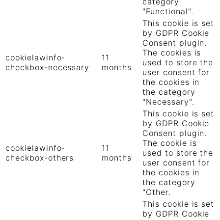
category
"Functional".
This cookie is set
by GDPR Cookie
Consent plugin.
The cookies is
cookielawinfo-
11
used to store the
checkbox-necessary
months
user consent for
the cookies in
the category
"Necessary".
This cookie is set
by GDPR Cookie
Consent plugin.
The cookie is
cookielawinfo-
11
used to store the
checkbox-others
months
user consent for
the cookies in
the category
"Other.
This cookie is set
by GDPR Cookie