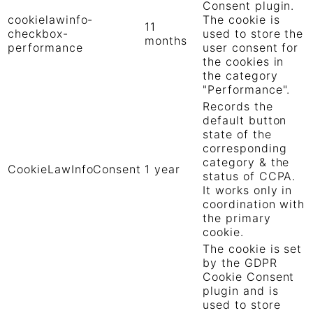
Consent plugin.
cookielawinfo-
The cookie is
11
checkbox-
used to store the
months
performance
user consent for
the cookies in
the category
"Performance".
Records the
default button
state of the
corresponding
category & the
CookieLawInfoConsent
1 year
status of CCPA.
It works only in
coordination with
the primary
cookie.
The cookie is set
by the GDPR
Cookie Consent
plugin and is
used to store