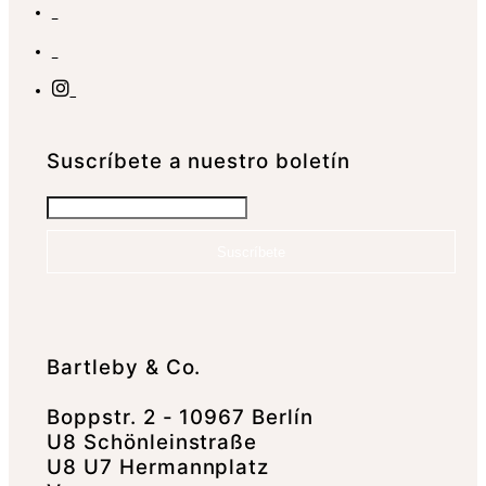
Suscrí­bete a nuestro boletín
Suscríbete
Bartleby & Co.
Boppstr. 2 - 10967 Berlín
U8 Schönleinstraße
U8 U7 Hermannplatz