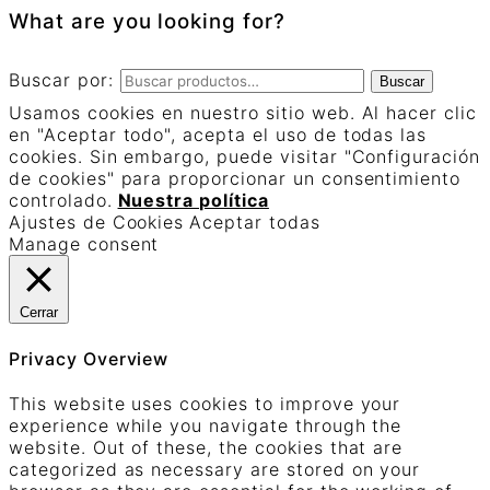
What are you looking for?
Buscar por:
Buscar
Usamos cookies en nuestro sitio web. Al hacer clic
en "Aceptar todo", acepta el uso de todas las
cookies. Sin embargo, puede visitar "Configuración
de cookies" para proporcionar un consentimiento
controlado.
Nuestra política
Ajustes de Cookies
Aceptar todas
Manage consent
Cerrar
Privacy Overview
This website uses cookies to improve your
experience while you navigate through the
website. Out of these, the cookies that are
categorized as necessary are stored on your