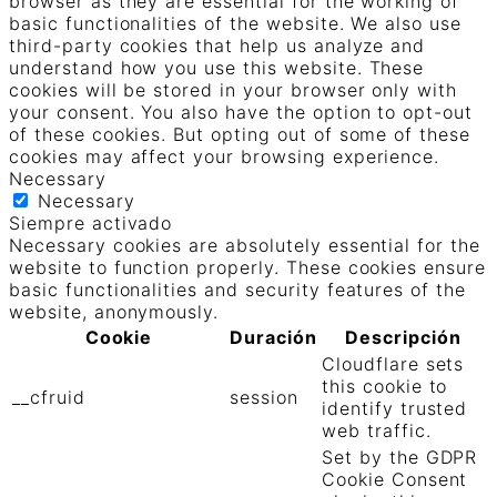
browser as they are essential for the working of
basic functionalities of the website. We also use
third-party cookies that help us analyze and
understand how you use this website. These
cookies will be stored in your browser only with
your consent. You also have the option to opt-out
of these cookies. But opting out of some of these
cookies may affect your browsing experience.
Necessary
Necessary
Siempre activado
Necessary cookies are absolutely essential for the
website to function properly. These cookies ensure
basic functionalities and security features of the
website, anonymously.
Cookie
Duración
Descripción
Cloudflare sets
this cookie to
__cfruid
session
identify trusted
web traffic.
Set by the GDPR
Cookie Consent