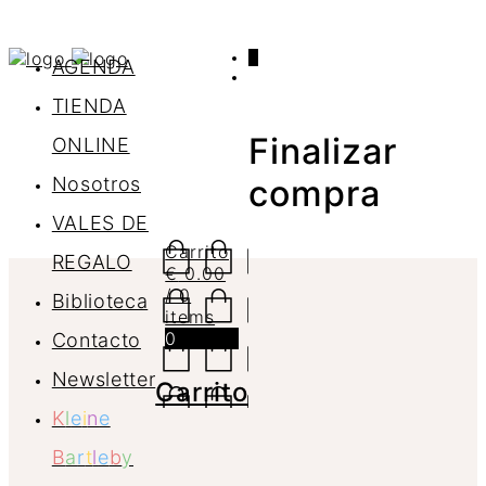
0
AGENDA
TIENDA
Finalizar
ONLINE
Nosotros
compra
VALES DE
Carrito
REGALO
€
0.00
/ 0
Biblioteca
items
0
Contacto
Newsletter
Carrito
K
l
e
i
n
e
B
a
r
t
l
e
b
y