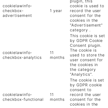
plugin, this
cookielawinfo-
cookie is used to
checkbox-
1 year
record the user
advertisement
consent for the
cookies in the
"Advertisement"
category .
This cookie is set
by GDPR Cookie
Consent plugin.
The cookie is
cookielawinfo-
11
used to store the
checkbox-analytics
months
user consent for
the cookies in
the category
"Analytics".
The cookie is set
by GDPR cookie
consent to
cookielawinfo-
11
record the user
checkbox-functional
months
consent for the
cookies in the