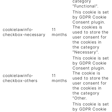
category
"Functional".
This cookie is set
by GDPR Cookie
Consent plugin.
The cookies is
cookielawinfo-
11
used to store the
checkbox-necessary
months
user consent for
the cookies in
the category
"Necessary".
This cookie is set
by GDPR Cookie
Consent plugin.
The cookie is
cookielawinfo-
11
used to store the
checkbox-others
months
user consent for
the cookies in
the category
"Other.
This cookie is set
by GDPR Cookie