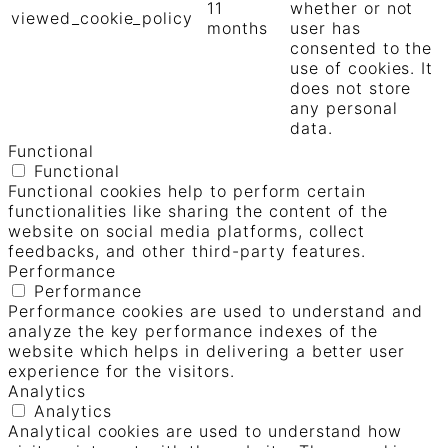
11
whether or not
viewed_cookie_policy
months
user has
consented to the
use of cookies. It
does not store
any personal
data.
Functional
Functional
Functional cookies help to perform certain
functionalities like sharing the content of the
website on social media platforms, collect
feedbacks, and other third-party features.
Performance
Performance
Performance cookies are used to understand and
analyze the key performance indexes of the
website which helps in delivering a better user
experience for the visitors.
Analytics
Analytics
Analytical cookies are used to understand how