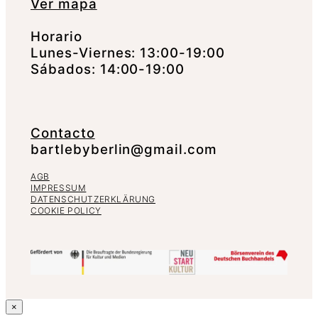
Ver mapa
Horario
Lunes-Viernes: 13:00-19:00
Sábados: 14:00-19:00
Contacto
bartlebyberlin@gmail.com
AGB
IMPRESSUM
DATENSCHUTZERKLÄRUNG
COOKIE POLICY
×