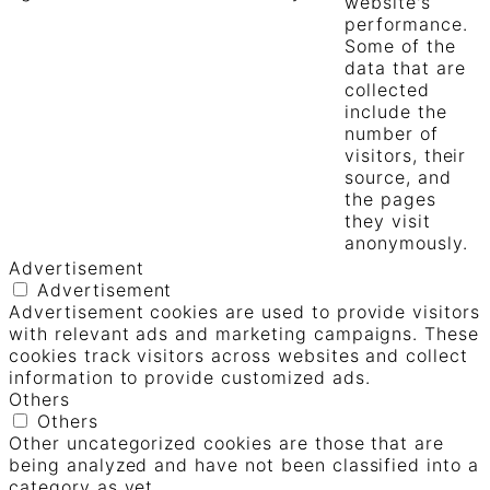
website's
performance.
Some of the
data that are
collected
include the
number of
visitors, their
source, and
the pages
they visit
anonymously.
Advertisement
Advertisement
Advertisement cookies are used to provide visitors
with relevant ads and marketing campaigns. These
cookies track visitors across websites and collect
information to provide customized ads.
Others
Others
Other uncategorized cookies are those that are
being analyzed and have not been classified into a
category as yet.