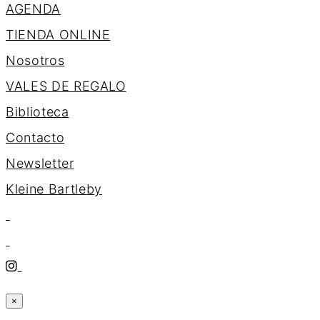
AGENDA
TIENDA ONLINE
Nosotros
VALES DE REGALO
Biblioteca
Contacto
Newsletter
K
l
e
i
n
e
B
a
r
t
l
e
b
y
×