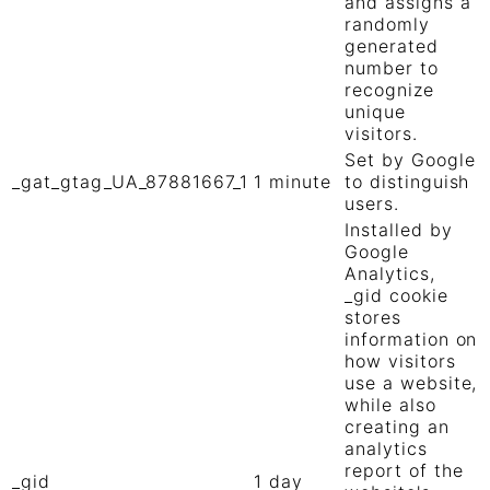
and assigns a
randomly
generated
number to
recognize
unique
visitors.
Set by Google
_gat_gtag_UA_87881667_1
1 minute
to distinguish
users.
Installed by
Google
Analytics,
_gid cookie
stores
information on
how visitors
use a website,
while also
creating an
analytics
report of the
_gid
1 day