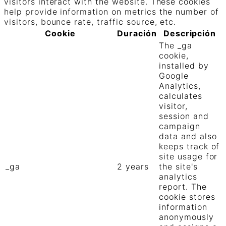
visitors interact with the website. These cookies
help provide information on metrics the number of
visitors, bounce rate, traffic source, etc.
Cookie
Duración
Descripción
The _ga
cookie,
installed by
Google
Analytics,
calculates
visitor,
session and
campaign
data and also
keeps track of
site usage for
_ga
2 years
the site's
analytics
report. The
cookie stores
information
anonymously